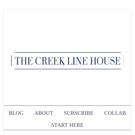
BLOG
ABOUT
SUBSCRIBE
COLLAB
START HERE