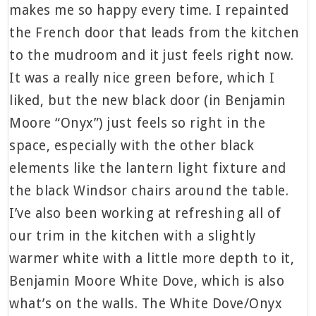
makes me so happy every time. I repainted
the French door that leads from the kitchen
to the mudroom and it just feels right now.
It was a really nice green before, which I
liked, but the new black door (in Benjamin
Moore “Onyx”) just feels so right in the
space, especially with the other black
elements like the lantern light fixture and
the black Windsor chairs around the table.
I’ve also been working at refreshing all of
our trim in the kitchen with a slightly
warmer white with a little more depth to it,
Benjamin Moore White Dove, which is also
what’s on the walls. The White Dove/Onyx