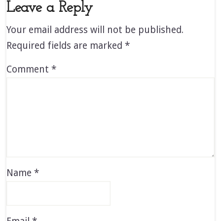
Leave a Reply
Your email address will not be published.
Required fields are marked
*
Comment
*
Name
*