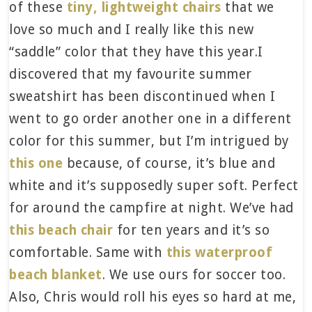
of these
tiny, lightweight chairs
that we
love so much and I really like this new
“saddle” color that they have this year.I
discovered that my favourite summer
sweatshirt has been discontinued when I
went to go order another one in a different
color for this summer, but I’m intrigued by
this one
because, of course, it’s blue and
white and it’s supposedly super soft. Perfect
for around the campfire at night. We’ve had
this beach chair
for ten years and it’s so
comfortable. Same with
this waterproof
beach blanket
. We use ours for soccer too.
Also, Chris would roll his eyes so hard at me,