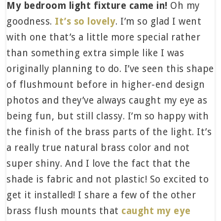
My bedroom light fixture came in!
Oh my
goodness.
It’s so lovely
. I’m so glad I went
with one that’s a little more special rather
than something extra simple like I was
originally planning to do. I’ve seen this shape
of flushmount before in higher-end design
photos and they’ve always caught my eye as
being fun, but still classy. I’m so happy with
the finish of the brass parts of the light. It’s
a really true natural brass color and not
super shiny. And I love the fact that the
shade is fabric and not plastic! So excited to
get it installed! I share a few of the other
brass flush mounts that
caught my eye