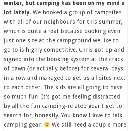
winter, but camping has been on my mind a
lot lately.
We booked a group of campsites
with all of our neighbours for this summer,
which is quite a feat because booking even
just one site at the campground we like to
go to is highly competitive. Chris got up and
signed into the booking system at the crack
of dawn (or actually before) for several days
in a row and managed to get us all sites next
to each other. The kids are all going to have
so much fun. It’s got me feeling distracted
by all the fun camping-related gear I get to
search for, honestly. You know I love to talk
camping gear.
We still need a couple more