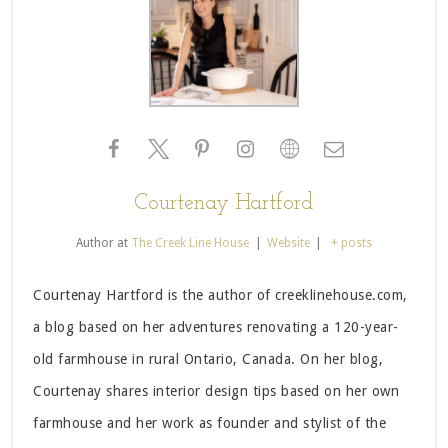
Courtenay Hartford
Author
at
The Creek Line House
|
Website
|
+ posts
Courtenay Hartford is the author of creeklinehouse.com,
a blog based on her adventures renovating a 120-year-
old farmhouse in rural Ontario, Canada. On her blog,
Courtenay shares interior design tips based on her own
farmhouse and her work as founder and stylist of the