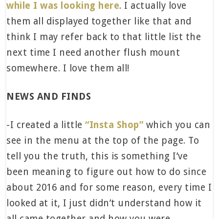
while I was looking here
. I actually love
them all displayed together like that and
think I may refer back to that little list the
next time I need another flush mount
somewhere. I love them all!
NEWS AND FINDS
-I created a little
“Insta Shop”
which you can
see in the menu at the top of the page. To
tell you the truth, this is something I’ve
been meaning to figure out how to do since
about 2016 and for some reason, every time I
looked at it, I just didn’t understand how it
all came together and how you were