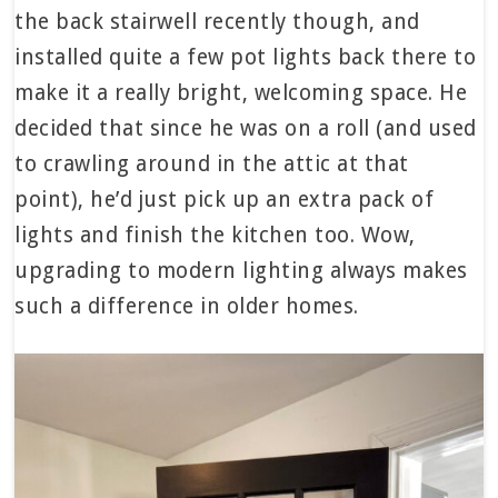
the back stairwell recently though, and
installed quite a few pot lights back there to
make it a really bright, welcoming space. He
decided that since he was on a roll (and used
to crawling around in the attic at that
point), he’d just pick up an extra pack of
lights and finish the kitchen too. Wow,
upgrading to modern lighting always makes
such a difference in older homes.