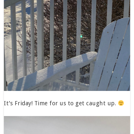
It’s Friday! Time for us to get caught up.