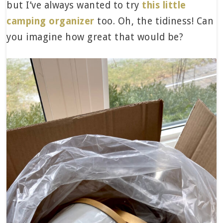
but I’ve always wanted to try
this little
camping organizer
too. Oh, the tidiness! Can
you imagine how great that would be?