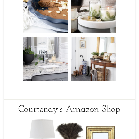
Courtenay’s Amazon Shop