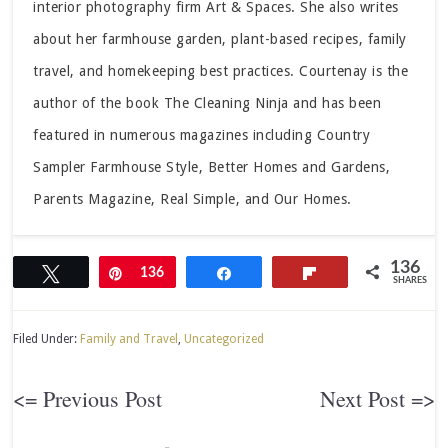
interior photography firm Art & Spaces. She also writes
about her farmhouse garden, plant-based recipes, family
travel, and homekeeping best practices. Courtenay is the
author of the book The Cleaning Ninja and has been
featured in numerous magazines including Country
Sampler Farmhouse Style, Better Homes and Gardens,
Parents Magazine, Real Simple, and Our Homes.
136
Tweet
Pin
136
Share
Flip
SHARES
Filed Under:
Family and Travel
,
Uncategorized
<= Previous Post
Next Post =>