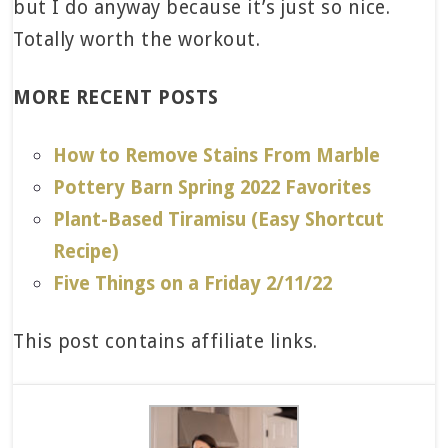
but I do anyway because it’s just so nice.
Totally worth the workout.
MORE RECENT POSTS
How to Remove Stains From Marble
Pottery Barn Spring 2022 Favorites
Plant-Based Tiramisu (Easy Shortcut
Recipe)
Five Things on a Friday 2/11/22
This post contains affiliate links.