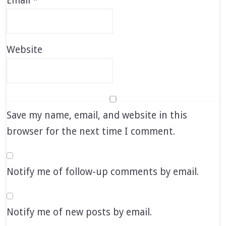
Email
*
Website
Save my name, email, and website in this
browser for the next time I comment.
Notify me of follow-up comments by email.
Notify me of new posts by email.