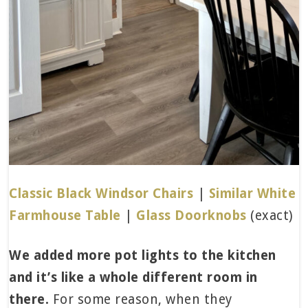
Classic Black Windsor Chairs
|
Similar White
Farmhouse Table
|
Glass Doorknobs
(exact)
We added more pot lights to the kitchen
and it’s like a whole different room in
there.
For some reason, when they