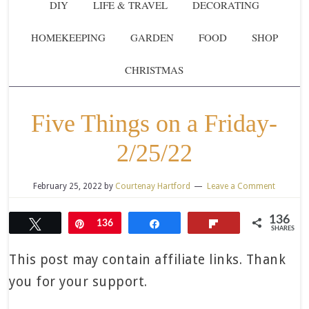
DIY
LIFE & TRAVEL
DECORATING
HOMEKEEPING
GARDEN
FOOD
SHOP
CHRISTMAS
Five Things on a Friday-
2/25/22
February 25, 2022
by
Courtenay Hartford
Leave a Comment
136
Tweet
Pin
136
Share
Flip
SHARES
This post may contain affiliate links. Thank
you for your support.