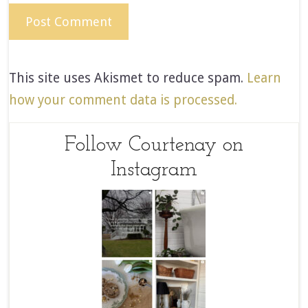
This site uses Akismet to reduce spam.
Learn
how your comment data is processed.
Follow Courtenay on
Instagram