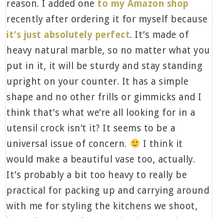
reason. I added one
to my Amazon shop
recently after ordering it for myself because
it’s just absolutely perfect
. It’s made of
heavy natural marble, so no matter what you
put in it, it will be sturdy and stay standing
upright on your counter. It has a simple
shape and no other frills or gimmicks and I
think that’s what we’re all looking for in a
utensil crock isn’t it? It seems to be a
universal issue of concern.
I think it
would make a beautiful vase too, actually.
It’s probably a bit too heavy to really be
practical for packing up and carrying around
with me for styling the kitchens we shoot,