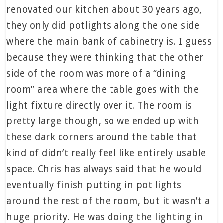
renovated our kitchen about 30 years ago,
they only did potlights along the one side
where the main bank of cabinetry is. I guess
because they were thinking that the other
side of the room was more of a “dining
room” area where the table goes with the
light fixture directly over it. The room is
pretty large though, so we ended up with
these dark corners around the table that
kind of didn’t really feel like entirely usable
space. Chris has always said that he would
eventually finish putting in pot lights
around the rest of the room, but it wasn’t a
huge priority. He was doing the lighting in