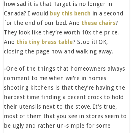
how sad it is that Target is no longer in
Canada? I would
buy this bench
in a second
for the end of our bed. And
these chairs
?
They look like they’re worth 10x the price.
And
this tiny brass table
? Stop it! OK,
closing the page now and walking away.
-One of the things that homeowners always
comment to me when we’re in homes
shooting kitchens is that they’re having the
hardest time finding a decent crock to hold
their utensils next to the stove. It’s true,
most of them that you see in stores seem to
be ugly and rather un-simple for some