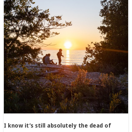
I know it’s still absolutely the dead of