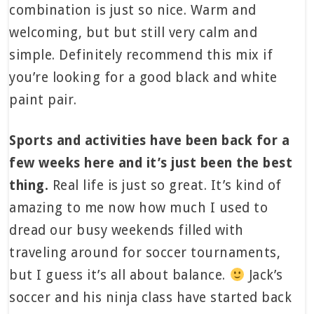
combination is just so nice. Warm and
welcoming, but but still very calm and
simple. Definitely recommend this mix if
you’re looking for a good black and white
paint pair.
Sports and activities have been back for a
few weeks here and it’s just been the best
thing.
Real life is just so great. It’s kind of
amazing to me now how much I used to
dread our busy weekends filled with
traveling around for soccer tournaments,
but I guess it’s all about balance.
Jack’s
soccer and his ninja class have started back