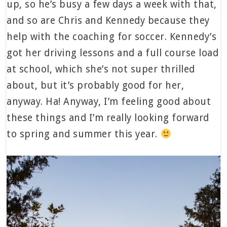
up, so he’s busy a few days a week with that,
and so are Chris and Kennedy because they
help with the coaching for soccer. Kennedy’s
got her driving lessons and a full course load
at school, which she’s not super thrilled
about, but it’s probably good for her,
anyway. Ha! Anyway, I’m feeling good about
these things and I’m really looking forward
to spring and summer this year.