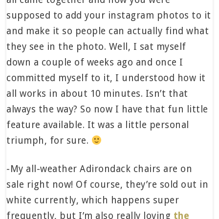
supposed to add your instagram photos to it
and make it so people can actually find what
they see in the photo. Well, I sat myself
down a couple of weeks ago and once I
committed myself to it, I understood how it
all works in about 10 minutes. Isn’t that
always the way? So now I have that fun little
feature available. It was a little personal
triumph, for sure.
-My all-weather Adirondack chairs are on
sale right now! Of course, they’re sold out in
white currently, which happens super
frequently, but I’m also really loving
the