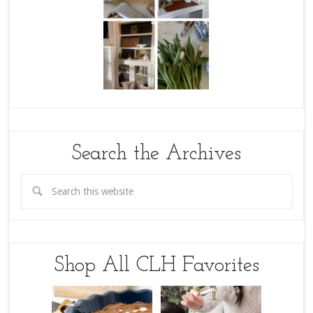
Search the Archives
Shop All CLH Favorites