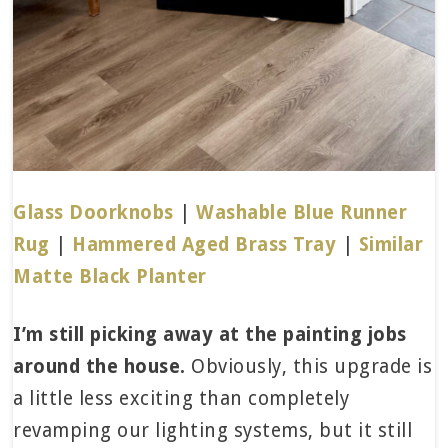
Glass Doorknobs
|
Washable Blue Runner
Rug
|
Hammered Aged Brass Tray
|
Similar
Matte Black Planter
I’m still picking away at the painting jobs
around the house.
Obviously, this upgrade is
a little less exciting than completely
revamping our lighting systems, but it still