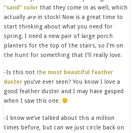
“sand” color
that they come in as well, which
actually
are
in stock! Now is a great time to
start thinking about what you need for
spring. I need a new pair of large porch
planters for the top of the stairs, so I’m on
the hunt for something that I’ll really love.
-Is this not
the most beautiful feather
duster
you’ve ever seen? You know I love a
good feather duster and I may have gasped
when I saw this one.
-I know we’ve talked about this a million
times before, but can we just circle back on