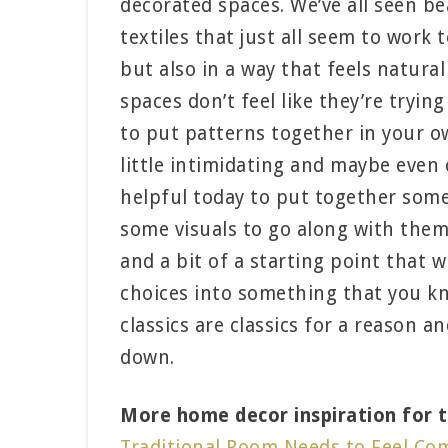
decorated spaces. We’ve all seen be
textiles that just all seem to work 
but also in a way that feels natural
spaces don’t feel like they’re tryin
to put patterns together in your 
little intimidating and maybe even
helpful today to put together some
some visuals to go along with them
and a bit of a starting point that 
choices into something that you kno
classics are classics for a reason a
down.
More home decor inspiration for ti
Traditional Room Needs to Feel Co