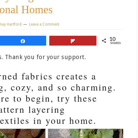
ional Homes
nay Hartford
Leave a Comment
10
Share
Flip
SHARES
ks. Thank you for your support.
ned fabrics creates a
ng, cozy, and so charming.
re to begin, try these
attern layering
textiles in your home.