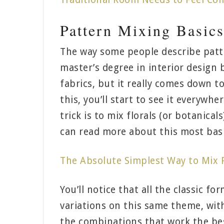
Pattern Mixing Basic
The way some people describe patte
master’s degree in interior design
fabrics, but it really comes down 
this, you’ll start to see it everywh
trick is to mix florals (or botanical
can read more about this most basi
The Absolute Simplest Way to Mix P
You’ll notice that all the classic fo
variations on this same theme, with
the combinations that work the best