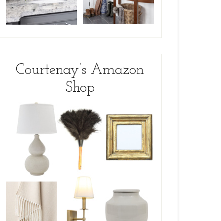
Courtenay’s Amazon
Shop