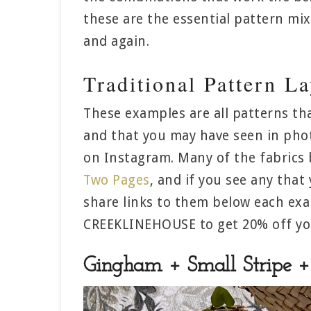
these are the essential pattern mi
and again.
Traditional Pattern L
These examples are all patterns th
and that you may have seen in phot
on Instagram. Many of the fabrics 
Two Pages
, and if you see any that 
share links to them below each ex
CREEKLINEHOUSE to get 20% off you
Gingham + Small Stripe + 