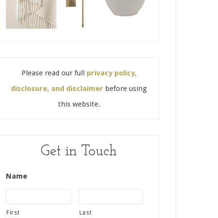
Please read our full
privacy policy,
disclosure, and disclaimer
before using
this website.
Get in Touch
Name
First
Last