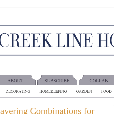
ABOUT
SUBSCRIBE
COLLAB
DECORATING
HOMEKEEPING
GARDEN
FOOD
Layering Combinations for