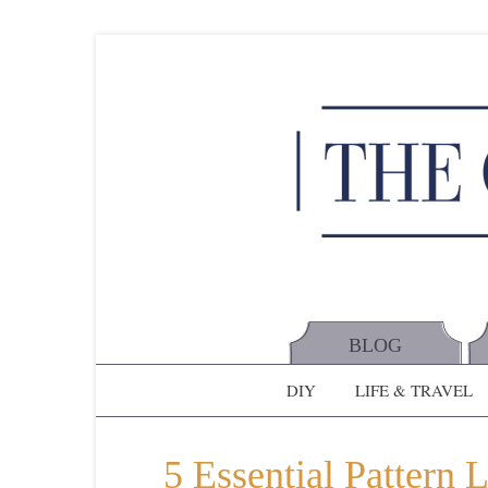
BLOG
DIY
LIFE & TRAVEL
5 Essential Pattern 