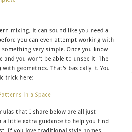
s
rn mixing, it can sound like you need a
 before you can even attempt working with
to something very simple. Once you know
ere and you won’t be able to unsee it. The
s) with geometrics. That’s basically it. You
c trick here:
atterns in a Space
rmulas that I share below are all just
 a little extra guidance to help you find
. If you love traditional style homes,