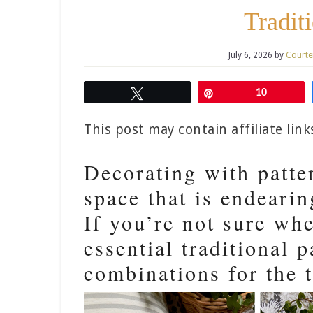
Tradit
July 6, 2026
by
Courte
Tweet
Pin
10
This post may contain affiliate lin
Decorating with patter
space that is endeari
If you’re not sure whe
essential traditional p
combinations for the 