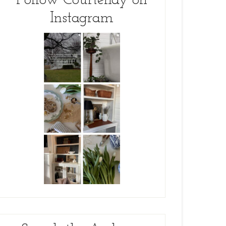
Follow Courtenay on
Instagram