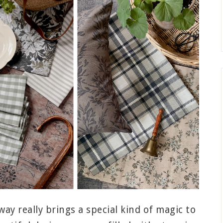
way really brings a special kind of magic to