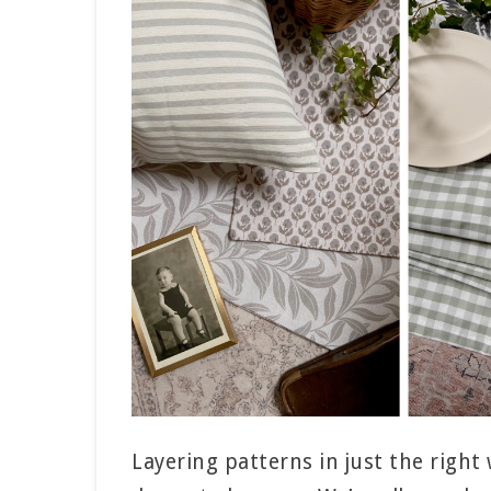
Layering patterns in just the right 