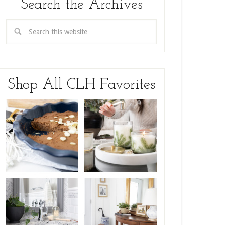
Search the Archives
Shop All CLH Favorites