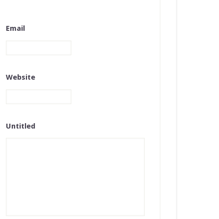
Email
Website
Untitled