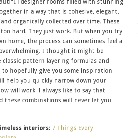
autiful designer rooms filled with stunning
together in a way that is cohesive, elegant,
 and organically collected over time. These
g too hard. They just work. But when you try
own home, the process can sometimes feel a
 overwhelming. I thought it might be
 classic pattern layering formulas and
 to hopefully give you some inspiration
will help you quickly narrow down your
w will work. I always like to say that
nd these combinations will never let you
meless interiors:
7 Things Every
mplete