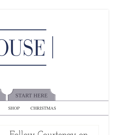
START HERE
SHOP
CHRISTMAS