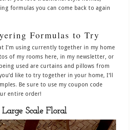
xing formulas you can come back to again
ayering Formulas to Try
at I’m using currently together in my home
os of my rooms here, in my newsletter, or
being used are curtains and pillows from
you’d like to try together in your home, I’ll
amples. Be sure to use my coupon code
r entire order!
Large Scale Floral