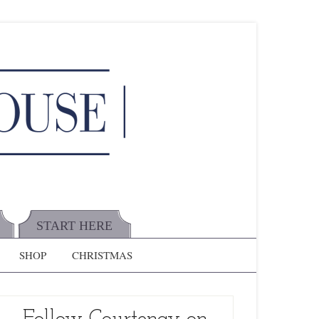
START HERE
SHOP
CHRISTMAS