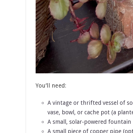
You’ll need:
A vintage or thrifted vessel of 
vase, bowl, or cache pot (a plant
A small, solar-powered fountain 
A small piece of copper pipe (op