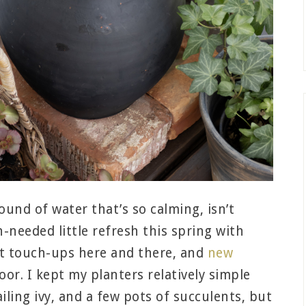
und of water that’s so calming, isn’t
-needed little refresh this spring with
nt touch-ups here and there, and
new
oor. I kept my planters relatively simple
iling ivy, and a few pots of succulents, but