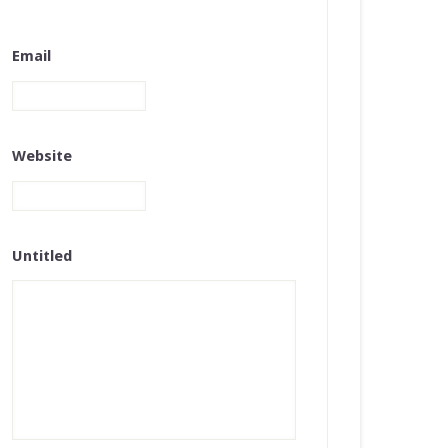
Email
Website
Untitled