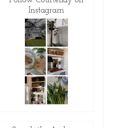
Follow Courtenay on
Instagram