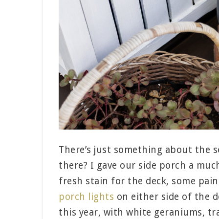
There’s just something about the so
there? I gave our side porch a much
fresh stain for the deck, some pai
porch lights
on either side of the d
this year, with white geraniums, tra