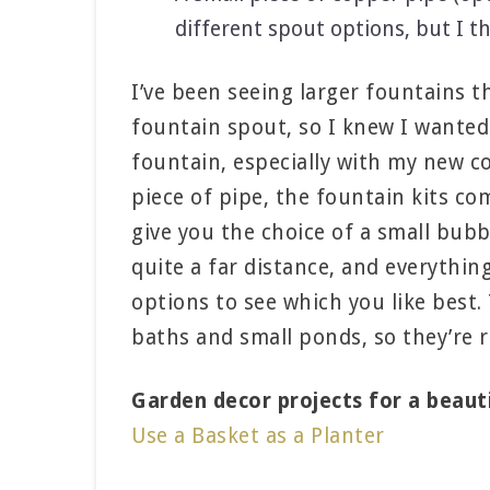
different spout options, but I t
I’ve been seeing larger fountains t
fountain spout, so I knew I wanted
fountain, especially with my new co
piece of pipe, the fountain kits co
give you the choice of a small bub
quite a far distance, and everythin
options to see which you like best.
baths and small ponds, so they’re r
Garden decor projects for a beaut
Use a Basket as a Planter