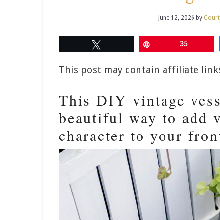
June 12, 2026
by
Court
Tweet
Pin
35
This post may contain affiliate lin
This DIY vintage vess
beautiful way to add 
character to your fron