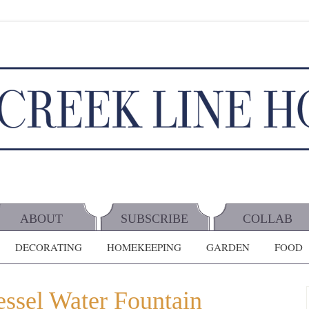
ABOUT
SUBSCRIBE
COLLAB
DECORATING
HOMEKEEPING
GARDEN
FOOD
ssel Water Fountain