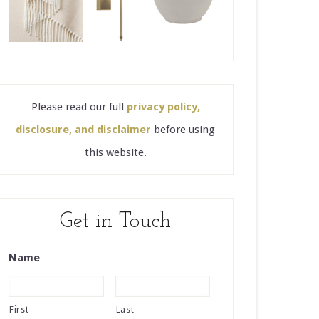
Please read our full
privacy policy,
disclosure, and disclaimer
before using
this website.
Get in Touch
Name
First
Last