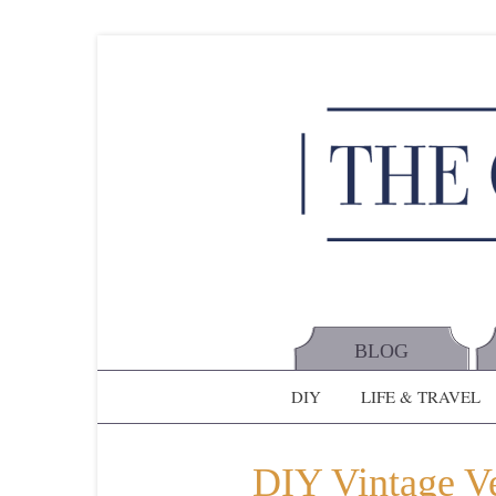
BLOG
DIY
LIFE & TRAVEL
DIY Vintage Ve