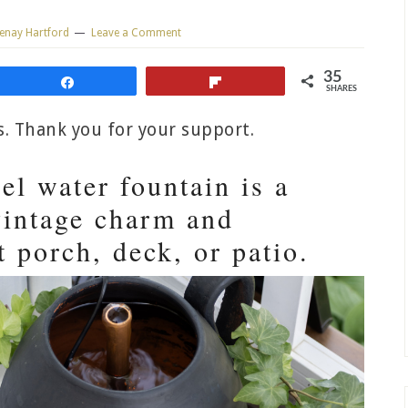
enay Hartford
Leave a Comment
35
Share
Flip
SHARES
ks. Thank you for your support.
el water fountain is a
vintage charm and
t porch, deck, or patio.