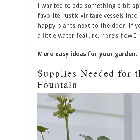
I wanted to add something a bit spe
favorite rustic vintage vessels into 
happy plants next to the door. If y
a little water feature, here’s how 
More easy ideas for your garden:
Supplies Needed for 
Fountain