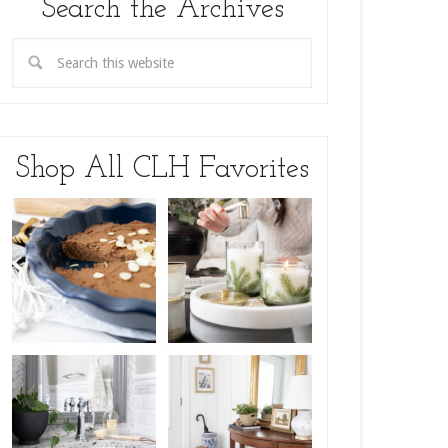
Search the Archives
Shop All CLH Favorites