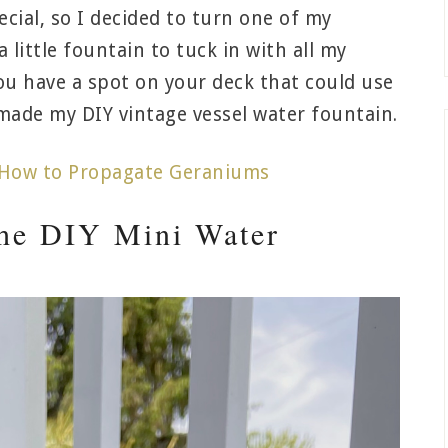
cial, so I decided to turn one of my
a little fountain to tuck in with all my
ou have a spot on your deck that could use
I made my DIY vintage vessel water fountain.
How to Propagate Geraniums
the DIY Mini Water