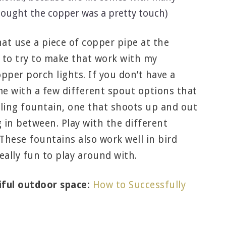
hought the copper was a pretty touch)
hat use a piece of copper pipe at the
 to try to make that work with my
pper porch lights. If you don’t have a
me with a few different spout options that
bling fountain, one that shoots up and out
g in between. Play with the different
 These fountains also work well in bird
eally fun to play around with.
iful outdoor space:
How to Successfully