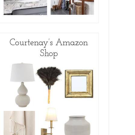
Courtenay’s Amazon
Shop