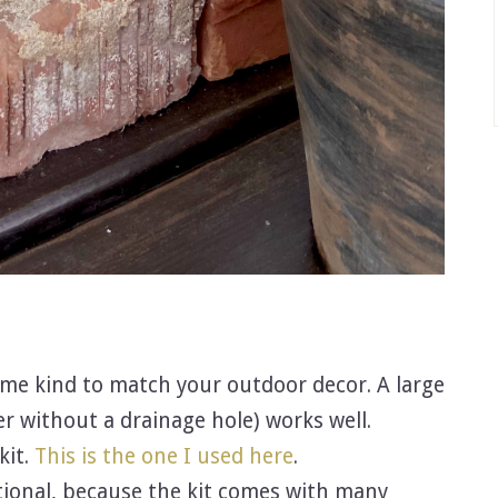
some kind to match your outdoor decor. A large
er without a drainage hole) works well.
kit.
This is the one I used here
.
tional, because the kit comes with many