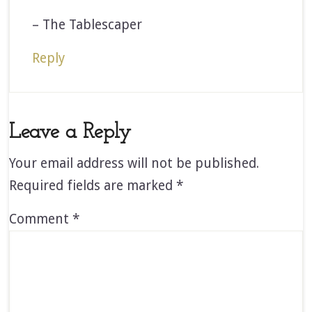
– The Tablescaper
Reply
Leave a Reply
Your email address will not be published.
Required fields are marked
*
Comment
*