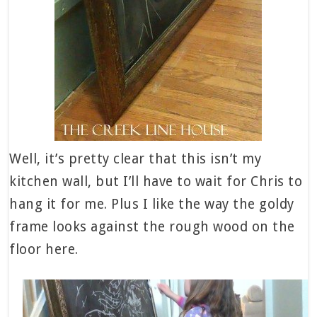
Well, it’s pretty clear that this isn’t my
kitchen wall, but I’ll have to wait for Chris to
hang it for me. Plus I like the way the goldy
frame looks against the rough wood on the
floor here.