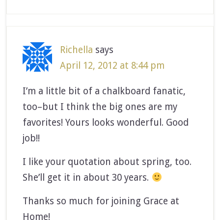
Richella
says
April 12, 2012 at 8:44 pm
I’m a little bit of a chalkboard fanatic,
too–but I think the big ones are my
favorites! Yours looks wonderful. Good
job!!
I like your quotation about spring, too.
She’ll get it in about 30 years.
Thanks so much for joining Grace at
Home!