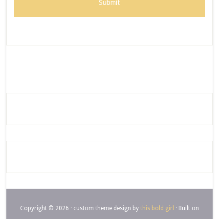
Copyright © 2026 · custom theme design by
this bold girl
· Built on