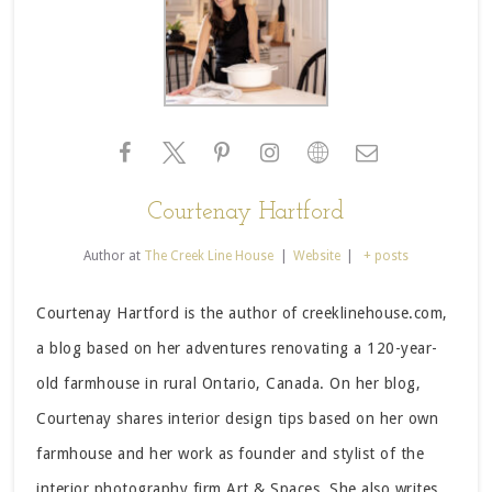
Courtenay Hartford
Author
at
The Creek Line House
|
Website
|
+ posts
Courtenay Hartford is the author of creeklinehouse.com,
a blog based on her adventures renovating a 120-year-
old farmhouse in rural Ontario, Canada. On her blog,
Courtenay shares interior design tips based on her own
farmhouse and her work as founder and stylist of the
interior photography firm Art & Spaces. She also writes