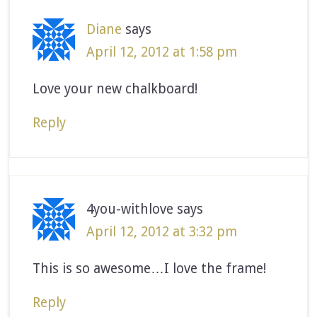
Diane
says
April 12, 2012 at 1:58 pm
Love your new chalkboard!
Reply
4you-withlove
says
April 12, 2012 at 3:32 pm
This is so awesome…I love the frame!
Reply