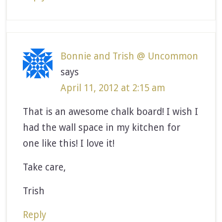
Bonnie and Trish @ Uncommon
says
April 11, 2012 at 2:15 am
That is an awesome chalk board! I wish I
had the wall space in my kitchen for
one like this! I love it!
Take care,
Trish
Reply