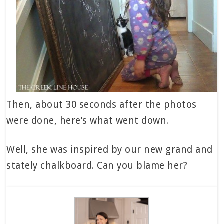
Then, about 30 seconds after the photos
were done, here’s what went down.
Well, she was inspired by our new grand and
stately chalkboard. Can you blame her?