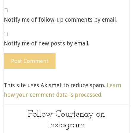
Notify me of follow-up comments by email.
Notify me of new posts by email.
This site uses Akismet to reduce spam.
Learn
how your comment data is processed.
Follow Courtenay on
Instagram