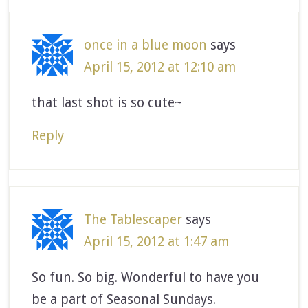
once in a blue moon
says
April 15, 2012 at 12:10 am
that last shot is so cute~
Reply
The Tablescaper
says
April 15, 2012 at 1:47 am
So fun. So big. Wonderful to have you
be a part of Seasonal Sundays.