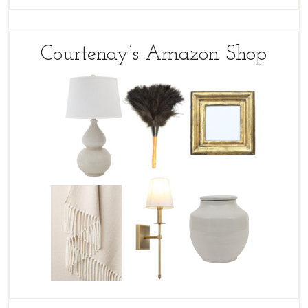
Courtenay’s Amazon Shop