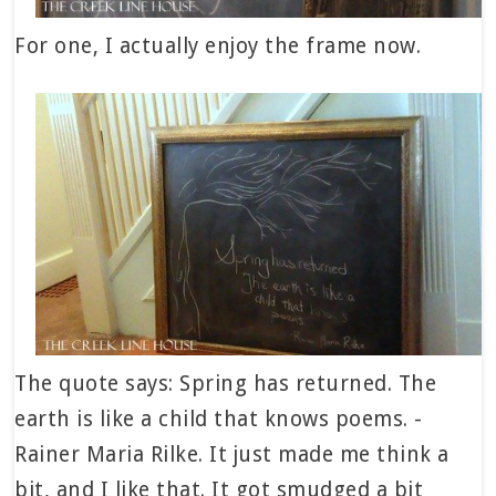
For one, I actually enjoy the frame now.
The quote says: Spring has returned. The
earth is like a child that knows poems. -
Rainer Maria Rilke. It just made me think a
bit, and I like that. It got smudged a bit