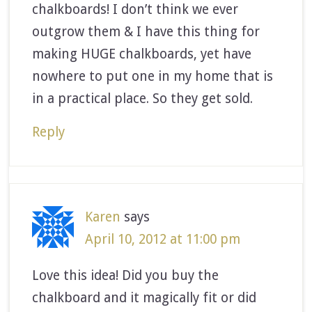
chalkboards! I don’t think we ever
outgrow them & I have this thing for
making HUGE chalkboards, yet have
nowhere to put one in my home that is
in a practical place. So they get sold.
Reply
Karen
says
April 10, 2012 at 11:00 pm
Love this idea! Did you buy the
chalkboard and it magically fit or did