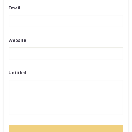
Email
Website
Untitled