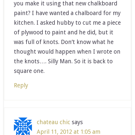
you make it using that new chalkboard
paint? I have wanted a chalboard for my
kitchen. I asked hubby to cut me a piece
of plywood to paint and he did, but it
was full of knots. Don’t know what he
thought would happen when I wrote on
the knots…. Silly Man. So it is back to
square one.
Reply
chateau chic
says
April 11, 2012 at 1:05 am