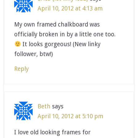
April 10, 2012 at 4:13 am
My own framed chalkboard was
officially broken in by a little one too.
It looks gorgeous! (New linky
follower, btw!)
Reply
Beth
says
April 10, 2012 at 5:10 pm
I love old looking frames for