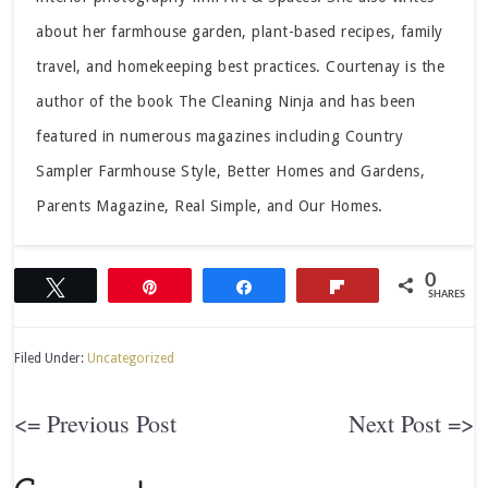
about her farmhouse garden, plant-based recipes, family
travel, and homekeeping best practices. Courtenay is the
author of the book The Cleaning Ninja and has been
featured in numerous magazines including Country
Sampler Farmhouse Style, Better Homes and Gardens,
Parents Magazine, Real Simple, and Our Homes.
0
Tweet
Pin
Share
Flip
SHARES
Filed Under:
Uncategorized
<= Previous Post
Next Post =>