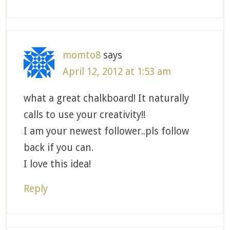
momto8
says
April 12, 2012 at 1:53 am
what a great chalkboard! It naturally
calls to use your creativity!!
I am your newest follower..pls follow
back if you can.
I love this idea!
Reply