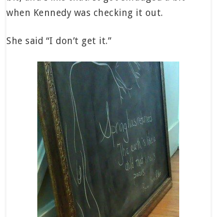
when Kennedy was checking it out.
She said “I don’t get it.”