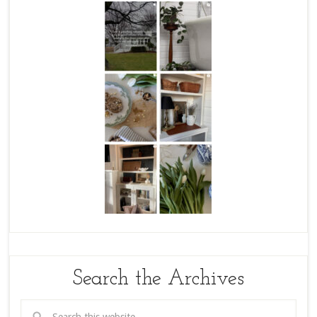
Search the Archives