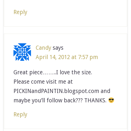
Reply
Candy
says
April 14, 2012 at 7:57 pm
Great piece……..I love the size.
Please come visit me at
PICKINandPAINTIN.blogspot.com and
maybe you’ll follow back??? THANKS.
Reply