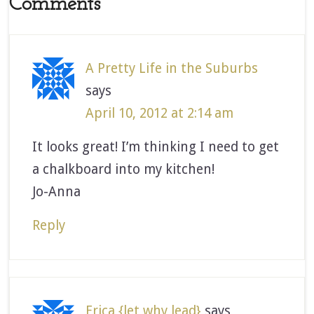
Comments
A Pretty Life in the Suburbs
says
April 10, 2012 at 2:14 am
It looks great! I’m thinking I need to get
a chalkboard into my kitchen!
Jo-Anna
Reply
Erica {let why lead}
says