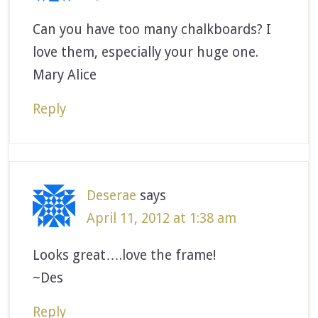
Can you have too many chalkboards? I
love them, especially your huge one.
Mary Alice
Reply
Deserae
says
April 11, 2012 at 1:38 am
Looks great….love the frame!
~Des
Reply