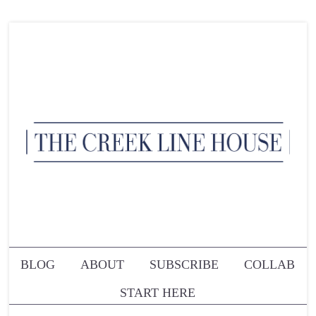
BLOG
ABOUT
SUBSCRIBE
COLLAB
START HERE