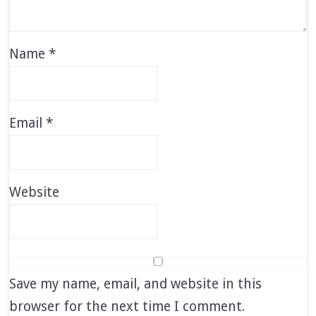
Name
*
Email
*
Website
Save my name, email, and website in this
browser for the next time I comment.