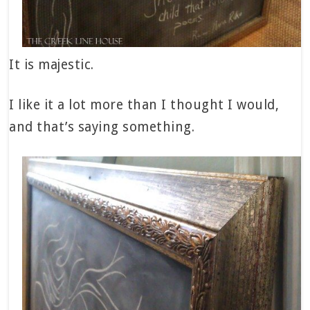
It is majestic.
I like it a lot more than I thought I would,
and that’s saying something.