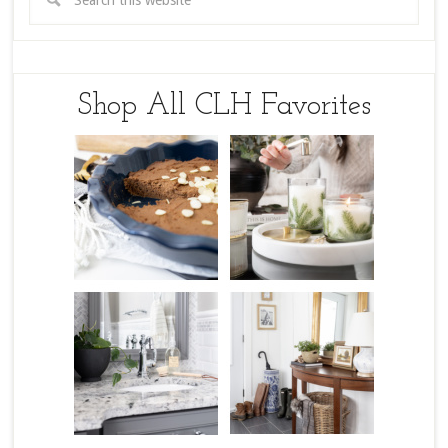
Shop All CLH Favorites