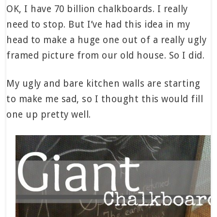
OK, I have 70 billion chalkboards. I really
need to stop. But I’ve had this idea in my
head to make a huge one out of a really ugly
framed picture from our old house. So I did.
My ugly and bare kitchen walls are starting
to make me sad, so I thought this would fill
one up pretty well.