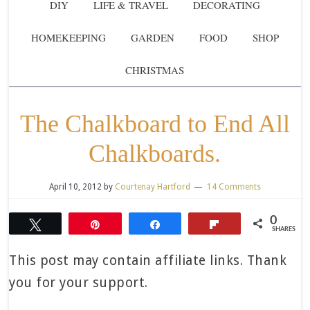
DIY
LIFE & TRAVEL
DECORATING
HOMEKEEPING
GARDEN
FOOD
SHOP
CHRISTMAS
The Chalkboard to End All
Chalkboards.
April 10, 2012
by
Courtenay Hartford
14 Comments
0
Tweet
Pin
Share
Flip
SHARES
This post may contain affiliate links. Thank
you for your support.