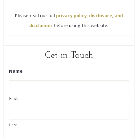
Please read our full
privacy policy, disclosure, and
disclaimer
before using this website.
Get in Touch
Name
First
Last