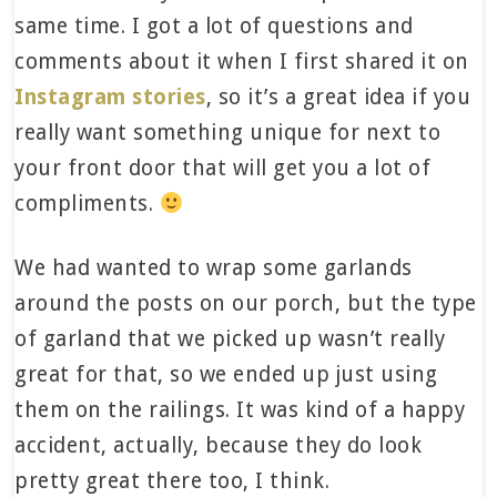
same time. I got a lot of questions and
comments about it when I first shared it on
Instagram stories
, so it’s a great idea if you
really want something unique for next to
your front door that will get you a lot of
compliments.
We had wanted to wrap some garlands
around the posts on our porch, but the type
of garland that we picked up wasn’t really
great for that, so we ended up just using
them on the railings. It was kind of a happy
accident, actually, because they do look
pretty great there too, I think.