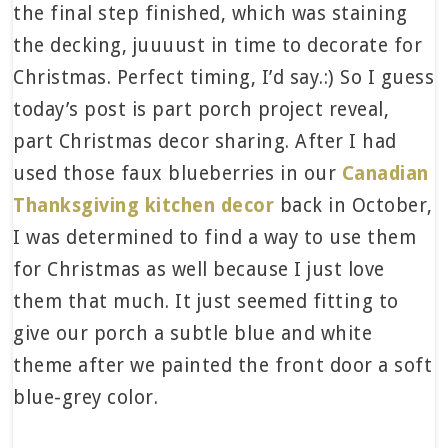
the final step finished, which was staining
the decking, juuuust in time to decorate for
Christmas. Perfect timing, I’d say.:) So I guess
today’s post is part porch project reveal,
part Christmas decor sharing. After I had
used those faux blueberries in our
Canadian
Thanksgiving kitchen decor
back in October,
I was determined to find a way to use them
for Christmas as well because I just love
them that much. It just seemed fitting to
give our porch a subtle blue and white
theme after we painted the front door a soft
blue-grey color.