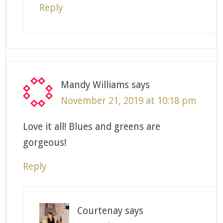
Reply
Mandy Williams
says
November 21, 2019 at 10:18 pm
Love it all! Blues and greens are
gorgeous!
Reply
Courtenay
says