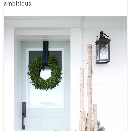
ambitious.