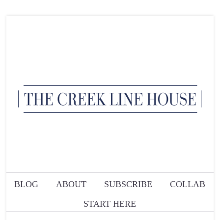
BLOG
ABOUT
SUBSCRIBE
COLLAB
START HERE