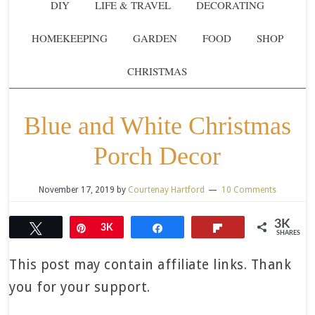
DIY
LIFE & TRAVEL
DECORATING
HOMEKEEPING
GARDEN
FOOD
SHOP
CHRISTMAS
Blue and White Christmas
Porch Decor
November 17, 2019
by
Courtenay Hartford
10 Comments
3K
Tweet
Pin
3K
Share
Flip
SHARES
This post may contain affiliate links. Thank
you for your support.