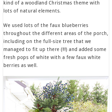
kind of a woodland Christmas theme with
lots of natural elements.
We used lots of the faux blueberries
throughout the different areas of the porch,
including on the full-size tree that we
managed to fit up there (!!!) and added some
fresh pops of white with a few faux white
berries as well.