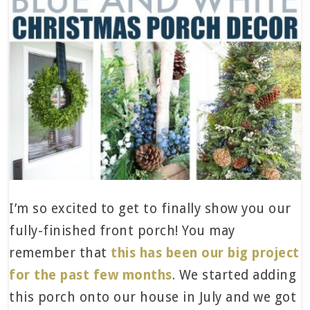
I’m so excited to get to finally show you our
fully-finished front porch! You may
remember that
this has been our big project
for the past few months
. We started adding
this porch onto our house in July and we got