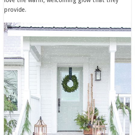
love the warm, welcoming glow that they
provide.