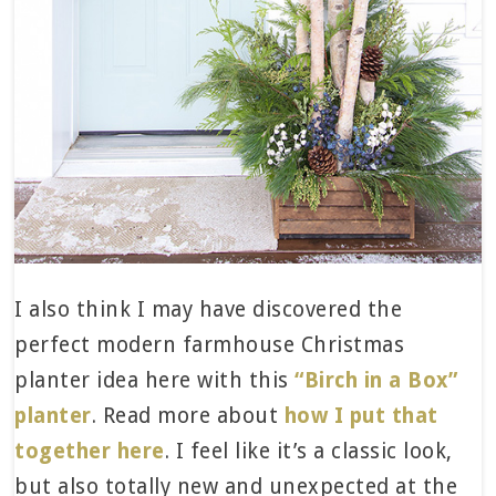
I also think I may have discovered the
perfect modern farmhouse Christmas
planter idea here with this
“Birch in a Box”
planter
. Read more about
how I put that
together here
. I feel like it’s a classic look,
but also totally new and unexpected at the