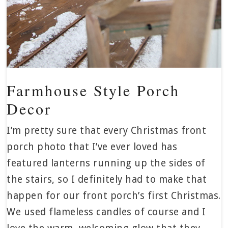
Farmhouse Style Porch
Decor
I’m pretty sure that every Christmas front
porch photo that I’ve ever loved has
featured lanterns running up the sides of
the stairs, so I definitely had to make that
happen for our front porch’s first Christmas.
We used flameless candles of course and I