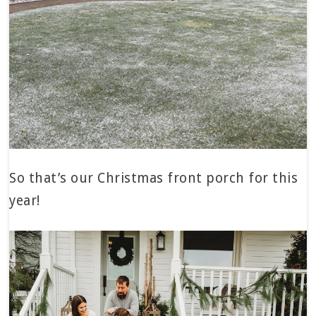
So that’s our Christmas front porch for this
year!