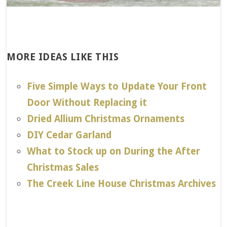
MORE IDEAS LIKE THIS
Five Simple Ways to Update Your Front
Door Without Replacing it
Dried Allium Christmas Ornaments
DIY Cedar Garland
What to Stock up on During the After
Christmas Sales
The Creek Line House Christmas Archives