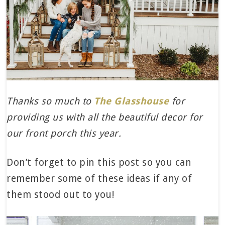
Thanks so much to
The Glasshouse
for
providing us with all the beautiful decor for
our front porch this year.
Don’t forget to pin this post so you can
remember some of these ideas if any of
them stood out to you!