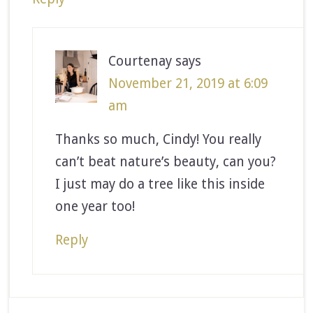
Courtenay
says
November 21, 2019 at 6:09
am
Thanks so much, Cindy! You really
can’t beat nature’s beauty, can you?
I just may do a tree like this inside
one year too!
Reply