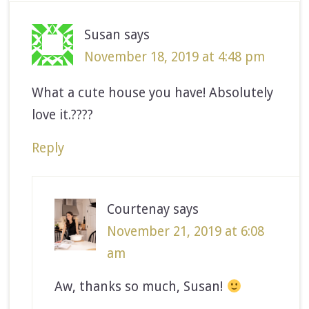
Susan
says
November 18, 2019 at 4:48 pm
What a cute house you have! Absolutely
love it.????
Reply
Courtenay
says
November 21, 2019 at 6:08
am
Aw, thanks so much, Susan!