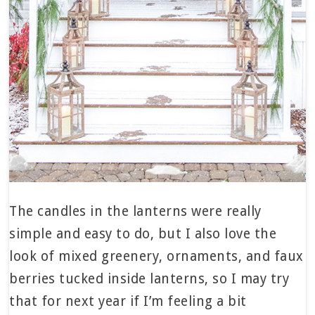
The candles in the lanterns were really
simple and easy to do, but I also love the
look of mixed greenery, ornaments, and faux
berries tucked inside lanterns, so I may try
that for next year if I’m feeling a bit