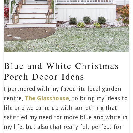
Blue and White Christmas
Porch Decor Ideas
I partnered with my favourite local garden
centre,
The Glasshouse
, to bring my ideas to
life and we came up with something that
satisfied my need for more blue and white in
my life, but also that really felt perfect for