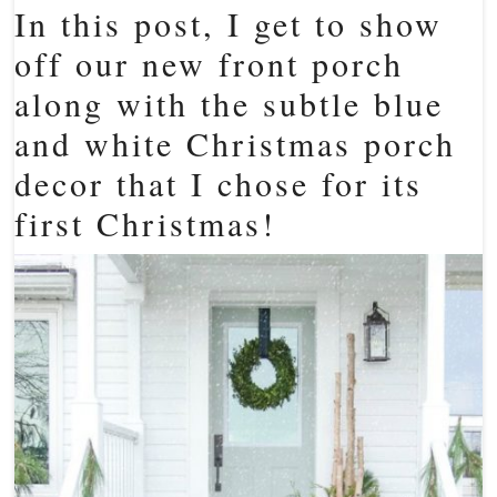
In this post, I get to show
off our new front porch
along with the subtle blue
and white Christmas porch
decor that I chose for its
first Christmas!