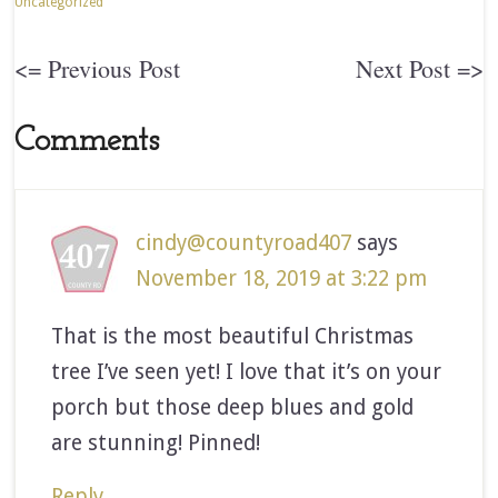
Uncategorized
<= Previous Post
Next Post =>
Comments
cindy@countyroad407
says
November 18, 2019 at 3:22 pm
That is the most beautiful Christmas
tree I’ve seen yet! I love that it’s on your
porch but those deep blues and gold
are stunning! Pinned!
Reply