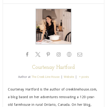
Courtenay Hartford
Author
at
The Creek Line House
|
Website
|
+ posts
Courtenay Hartford is the author of creeklinehouse.com,
a blog based on her adventures renovating a 120-year-
old farmhouse in rural Ontario, Canada. On her blog,