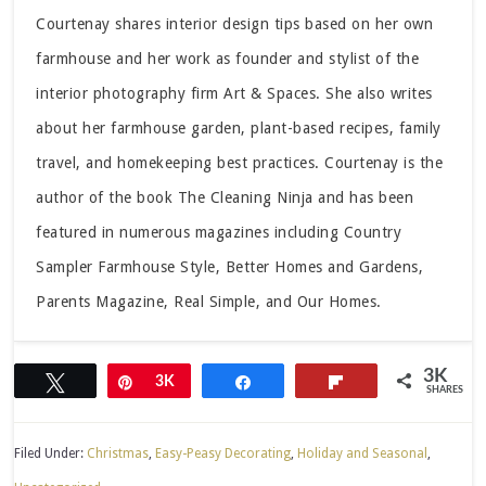
Courtenay shares interior design tips based on her own
farmhouse and her work as founder and stylist of the
interior photography firm Art & Spaces. She also writes
about her farmhouse garden, plant-based recipes, family
travel, and homekeeping best practices. Courtenay is the
author of the book The Cleaning Ninja and has been
featured in numerous magazines including Country
Sampler Farmhouse Style, Better Homes and Gardens,
Parents Magazine, Real Simple, and Our Homes.
3K
Tweet
Pin
3K
Share
Flip
SHARES
Filed Under:
Christmas
,
Easy-Peasy Decorating
,
Holiday and Seasonal
,