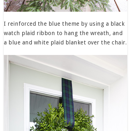
I reinforced the blue theme by using a black
watch plaid ribbon to hang the wreath, and
a blue and white plaid blanket over the chair.