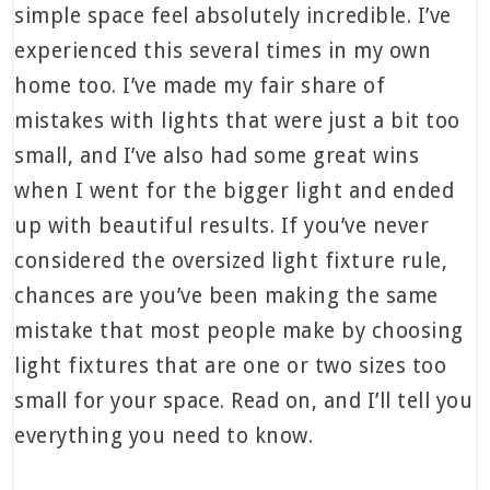
simple space feel absolutely incredible. I’ve
experienced this several times in my own
home too. I’ve made my fair share of
mistakes with lights that were just a bit too
small, and I’ve also had some great wins
when I went for the bigger light and ended
up with beautiful results. If you’ve never
considered the oversized light fixture rule,
chances are you’ve been making the same
mistake that most people make by choosing
light fixtures that are one or two sizes too
small for your space. Read on, and I’ll tell you
everything you need to know.