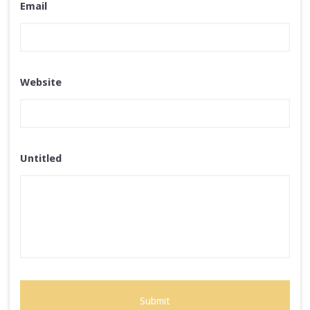
Email
Website
Untitled