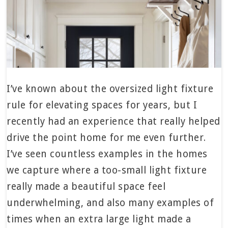
I’ve known about the oversized light fixture
rule for elevating spaces for years, but I
recently had an experience that really helped
drive the point home for me even further.
I’ve seen countless examples in the homes
we capture where a too-small light fixture
really made a beautiful space feel
underwhelming, and also many examples of
times when an extra large light made a