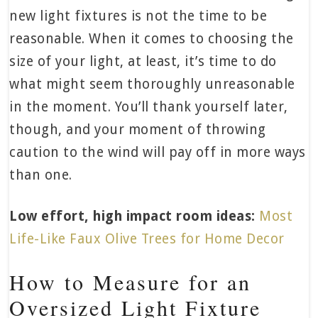
new light fixtures is not the time to be
reasonable. When it comes to choosing the
size of your light, at least, it’s time to do
what might seem thoroughly unreasonable
in the moment. You’ll thank yourself later,
though, and your moment of throwing
caution to the wind will pay off in more ways
than one.
Low effort, high impact room ideas:
Most
Life-Like Faux Olive Trees for Home Decor
How to Measure for an
Oversized Light Fixture