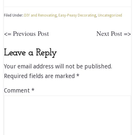
Filed Under:
DIY and Renovating
,
Easy-Peasy Decorating
,
Uncategorized
<= Previous Post
Next Post =>
Leave a Reply
Your email address will not be published.
Required fields are marked
*
Comment
*