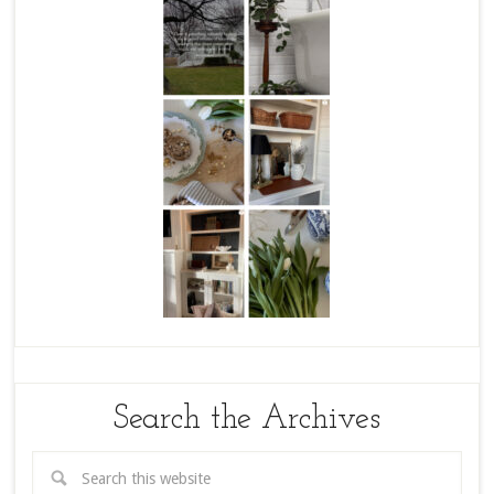
Search the Archives