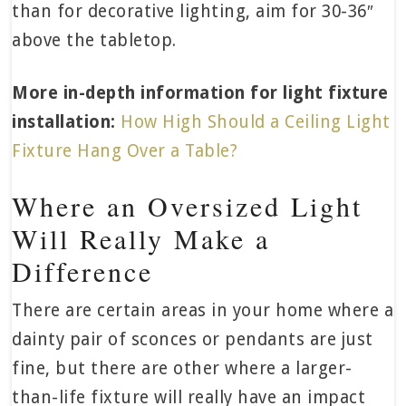
than for decorative lighting, aim for 30-36″
above the tabletop.
More in-depth information for light fixture
installation:
How High Should a Ceiling Light
Fixture Hang Over a Table?
Where an Oversized Light
Will Really Make a
Difference
There are certain areas in your home where a
dainty pair of sconces or pendants are just
fine, but there are other where a larger-
than-life fixture will really have an impact