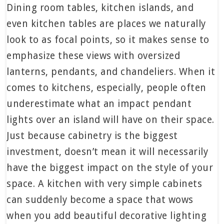
Dining room tables, kitchen islands, and
even kitchen tables are places we naturally
look to as focal points, so it makes sense to
emphasize these views with oversized
lanterns, pendants, and chandeliers. When it
comes to kitchens, especially, people often
underestimate what an impact pendant
lights over an island will have on their space.
Just because cabinetry is the biggest
investment, doesn’t mean it will necessarily
have the biggest impact on the style of your
space. A kitchen with very simple cabinets
can suddenly become a space that wows
when you add beautiful decorative lighting