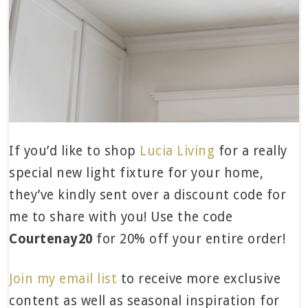
If you’d like to shop
Lucia Living
for a really
special new light fixture for your home,
they’ve kindly sent over a discount code for
me to share with you! Use the code
Courtenay20
for 20% off your entire order!
Join my email list
to receive more exclusive
content as well as seasonal inspiration for