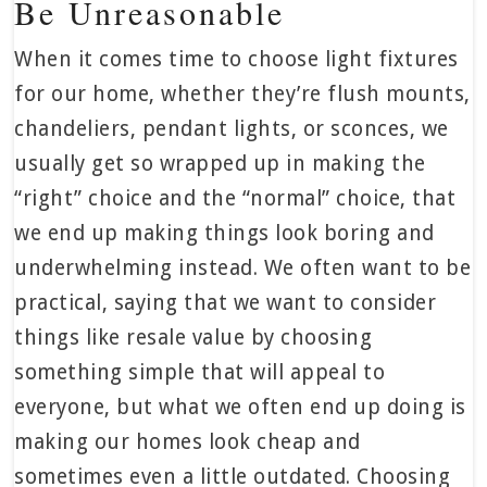
Be Unreasonable
When it comes time to choose light fixtures
for our home, whether they’re flush mounts,
chandeliers, pendant lights, or sconces, we
usually get so wrapped up in making the
“right” choice and the “normal” choice, that
we end up making things look boring and
underwhelming instead. We often want to be
practical, saying that we want to consider
things like resale value by choosing
something simple that will appeal to
everyone, but what we often end up doing is
making our homes look cheap and
sometimes even a little outdated. Choosing