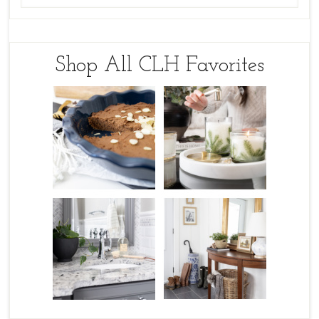
Shop All CLH Favorites