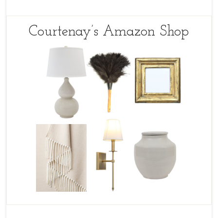
Courtenay’s Amazon Shop