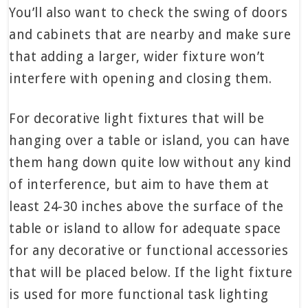
You’ll also want to check the swing of doors
and cabinets that are nearby and make sure
that adding a larger, wider fixture won’t
interfere with opening and closing them.
For decorative light fixtures that will be
hanging over a table or island, you can have
them hang down quite low without any kind
of interference, but aim to have them at
least 24-30 inches above the surface of the
table or island to allow for adequate space
for any decorative or functional accessories
that will be placed below. If the light fixture
is used for more functional task lighting