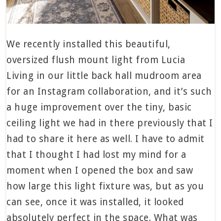
We recently installed this beautiful,
oversized flush mount light from Lucia
Living in our little back hall mudroom area
for an Instagram collaboration, and it’s such
a huge improvement over the tiny, basic
ceiling light we had in there previously that I
had to share it here as well. I have to admit
that I thought I had lost my mind for a
moment when I opened the box and saw
how large this light fixture was, but as you
can see, once it was installed, it looked
absolutely perfect in the space. What was