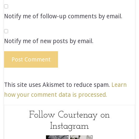
Notify me of follow-up comments by email.
Notify me of new posts by email.
This site uses Akismet to reduce spam.
Learn
how your comment data is processed.
Follow Courtenay on
Instagram