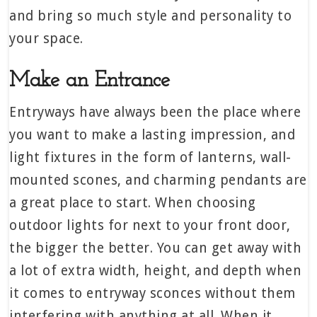
and bring so much style and personality to
your space.
Make an Entrance
Entryways have always been the place where
you want to make a lasting impression, and
light fixtures in the form of lanterns, wall-
mounted scones, and charming pendants are
a great place to start. When choosing
outdoor lights for next to your front door,
the bigger the better. You can get away with
a lot of extra width, height, and depth when
it comes to entryway sconces without them
interfering with anything at all. When it