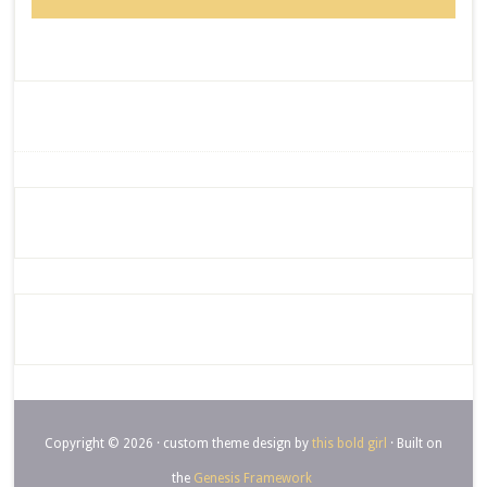
Copyright © 2026 · custom theme design by
this bold girl
· Built on
the
Genesis Framework