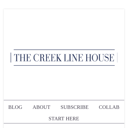
BLOG
ABOUT
SUBSCRIBE
COLLAB
START HERE