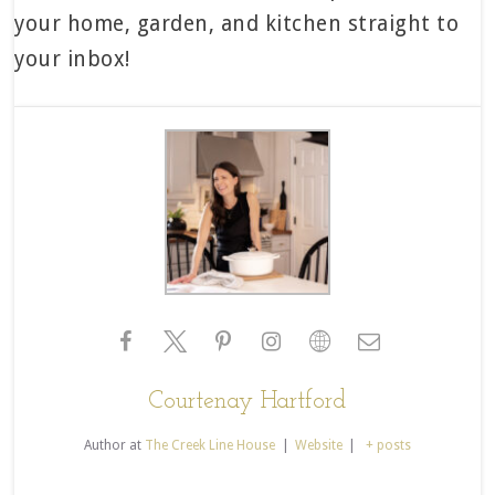
your home, garden, and kitchen straight to
your inbox!
Courtenay Hartford
Author
at
The Creek Line House
|
Website
|
+ posts