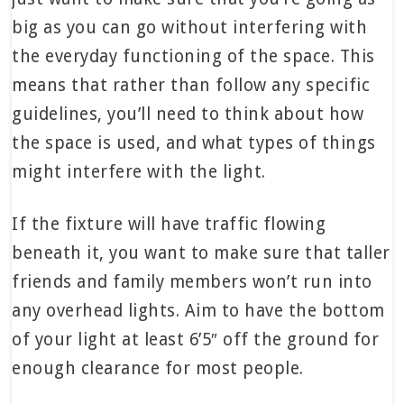
big as you can go without interfering with
the everyday functioning of the space. This
means that rather than follow any specific
guidelines, you’ll need to think about how
the space is used, and what types of things
might interfere with the light.
If the fixture will have traffic flowing
beneath it, you want to make sure that taller
friends and family members won’t run into
any overhead lights. Aim to have the bottom
of your light at least 6’5″ off the ground for
enough clearance for most people.