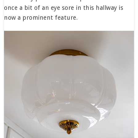
once a bit of an eye sore in this hallway is
now a prominent feature.