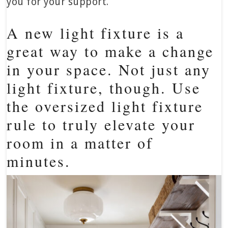
you for your support.
A new light fixture is a
great way to make a change
in your space. Not just any
light fixture, though. Use
the oversized light fixture
rule to truly elevate your
room in a matter of
minutes.