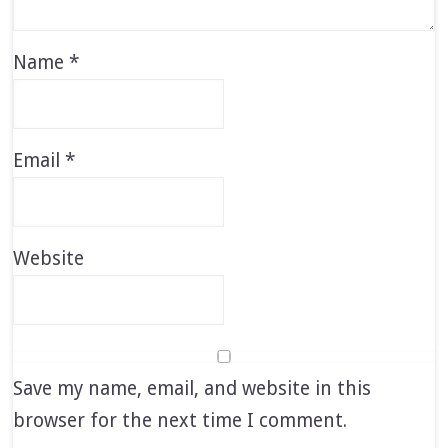
Name
*
Email
*
Website
Save my name, email, and website in this
browser for the next time I comment.