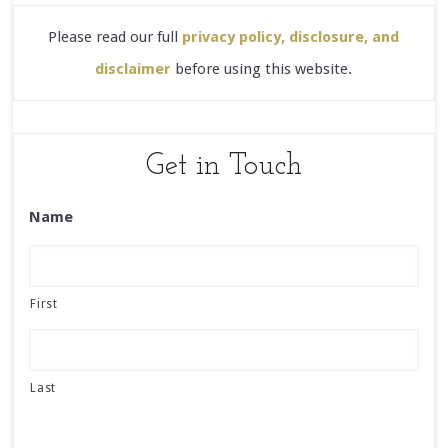
Please read our full
privacy policy, disclosure, and
disclaimer
before using this website.
Get in Touch
Name
First
Last