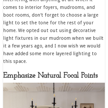
comes to interior foyers, mudrooms, and
boot rooms, don’t forget to choose a large
light to set the tone for the rest of your
home. We opted out out using decorative
light fixtures in our mudroom when we built
it a few years ago, and I now wish we would
have added some more layered lighting to
this space.
Emphasize Natural Focal Points