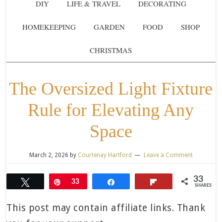
DIY
LIFE & TRAVEL
DECORATING
HOMEKEEPING
GARDEN
FOOD
SHOP
CHRISTMAS
The Oversized Light Fixture
Rule for Elevating Any
Space
March 2, 2026
by
Courtenay Hartford
Leave a Comment
33
Tweet
Pin
33
Share
Flip
SHARES
This post may contain affiliate links. Thank