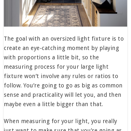
The goal with an oversized light fixture is to
create an eye-catching moment by playing
with proportions a little bit, so the
measuring process for your large light
fixture won’t involve any rules or ratios to
follow. You’re going to go as big as common
sense and practicality will let you, and then
maybe even a little bigger than that.
When measuring for your light, you really
just want to make sure that you’re going as