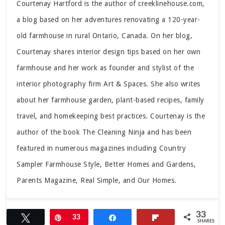
Courtenay Hartford is the author of creeklinehouse.com,
a blog based on her adventures renovating a 120-year-
old farmhouse in rural Ontario, Canada. On her blog,
Courtenay shares interior design tips based on her own
farmhouse and her work as founder and stylist of the
interior photography firm Art & Spaces. She also writes
about her farmhouse garden, plant-based recipes, family
travel, and homekeeping best practices. Courtenay is the
author of the book The Cleaning Ninja and has been
featured in numerous magazines including Country
Sampler Farmhouse Style, Better Homes and Gardens,
Parents Magazine, Real Simple, and Our Homes.
33
Tweet
Pin
33
Share
Flip
SHARES