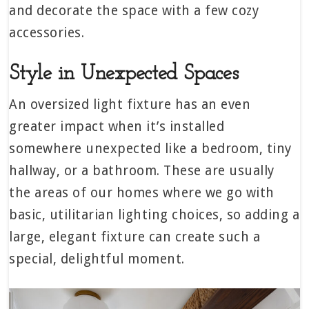
and decorate the space with a few cozy
accessories.
Style in Unexpected Spaces
An oversized light fixture has an even
greater impact when it’s installed
somewhere unexpected like a bedroom, tiny
hallway, or a bathroom. These are usually
the areas of our homes where we go with
basic, utilitarian lighting choices, so adding a
large, elegant fixture can create such a
special, delightful moment.