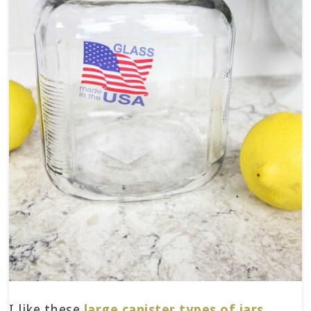
I like these
large canister types of jars