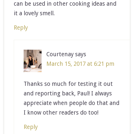
can be used in other cooking ideas and
it a lovely smell.
Reply
Courtenay
says
March 15, 2017 at 6:21 pm
Thanks so much for testing it out
and reporting back, Paul! I always
appreciate when people do that and
I know other readers do too!
Reply