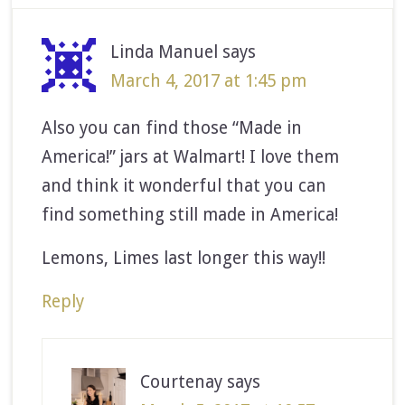
Linda Manuel
says
March 4, 2017 at 1:45 pm
Also you can find those “Made in
America!” jars at Walmart! I love them
and think it wonderful that you can
find something still made in America!
Lemons, Limes last longer this way!!
Reply
Courtenay
says