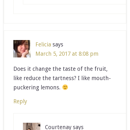
Felicia
says
March 5, 2017 at 8:08 pm
Does it change the taste of the fruit,
like reduce the tartness? I like mouth-
puckering lemons.
Reply
Courtenay
says