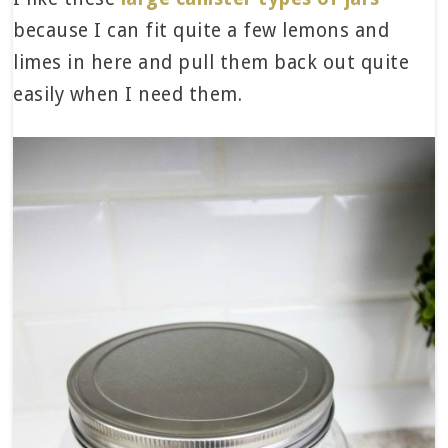
because I can fit quite a few lemons and
limes in here and pull them back out quite
easily when I need them.