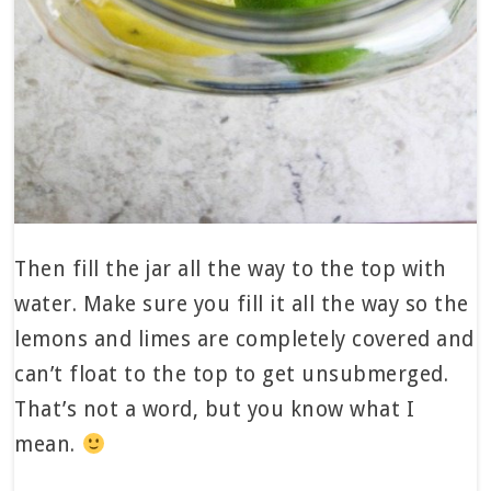
Then fill the jar all the way to the top with
water. Make sure you fill it all the way so the
lemons and limes are completely covered and
can’t float to the top to get unsubmerged.
That’s not a word, but you know what I
mean.