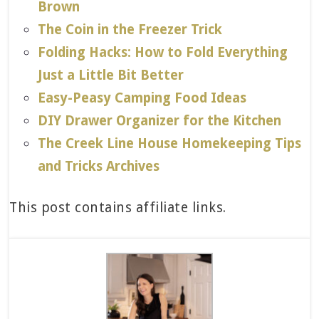
Brown
The Coin in the Freezer Trick
Folding Hacks: How to Fold Everything
Just a Little Bit Better
Easy-Peasy Camping Food Ideas
DIY Drawer Organizer for the Kitchen
The Creek Line House Homekeeping Tips
and Tricks Archives
This post contains affiliate links.