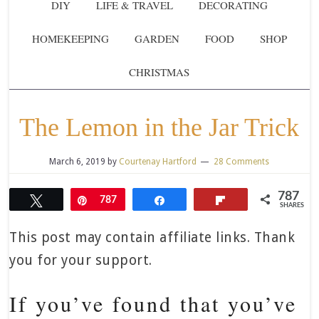
DIY
LIFE & TRAVEL
DECORATING
HOMEKEEPING
GARDEN
FOOD
SHOP
CHRISTMAS
The Lemon in the Jar Trick
March 6, 2019
by
Courtenay Hartford
28 Comments
787
Tweet
Pin
787
Share
Flip
SHARES
This post may contain affiliate links. Thank
you for your support.
If you’ve found that you’ve