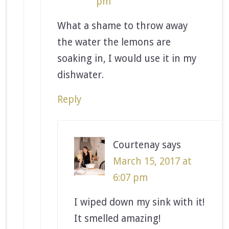
pm
What a shame to throw away
the water the lemons are
soaking in, I would use it in my
dishwater.
Reply
Courtenay
says
March 15, 2017 at
6:07 pm
I wiped down my sink with it!
It smelled amazing!