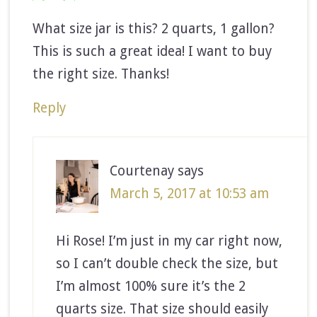
What size jar is this? 2 quarts, 1 gallon?
This is such a great idea! I want to buy
the right size. Thanks!
Reply
Courtenay
says
March 5, 2017 at 10:53 am
Hi Rose! I’m just in my car right now,
so I can’t double check the size, but
I’m almost 100% sure it’s the 2
quarts size. That size should easily