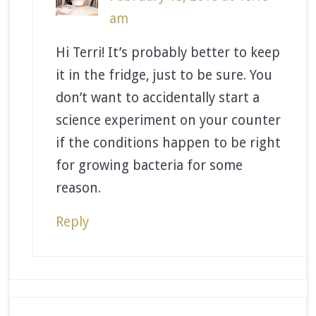
am
Hi Terri! It’s probably better to keep
it in the fridge, just to be sure. You
don’t want to accidentally start a
science experiment on your counter
if the conditions happen to be right
for growing bacteria for some
reason.
Reply