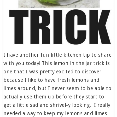
I have another fun little kitchen tip to share
with you today! This lemon in the jar trick is
one that I was pretty excited to discover
because I like to have fresh lemons and
limes around, but I never seem to be able to
actually use them up before they start to
get a little sad and shrivel-y looking. I really
needed a way to keep my lemons and limes