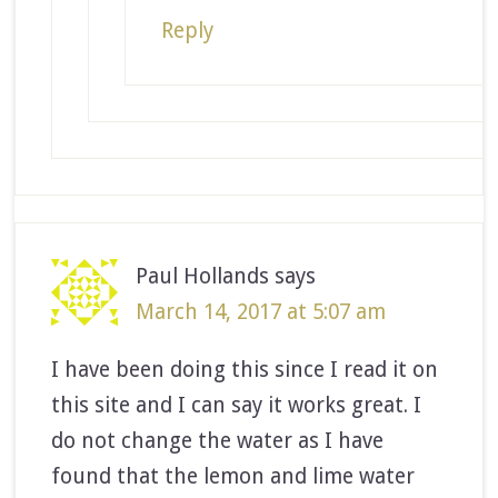
Reply
Paul Hollands
says
March 14, 2017 at 5:07 am
I have been doing this since I read it on
this site and I can say it works great. I
do not change the water as I have
found that the lemon and lime water