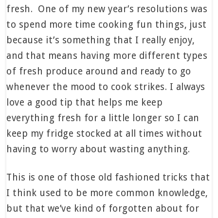
fresh. One of my new year’s resolutions was
to spend more time cooking fun things, just
because it’s something that I really enjoy,
and that means having more different types
of fresh produce around and ready to go
whenever the mood to cook strikes. I always
love a good tip that helps me keep
everything fresh for a little longer so I can
keep my fridge stocked at all times without
having to worry about wasting anything.
This is one of those old fashioned tricks that
I think used to be more common knowledge,
but that we’ve kind of forgotten about for