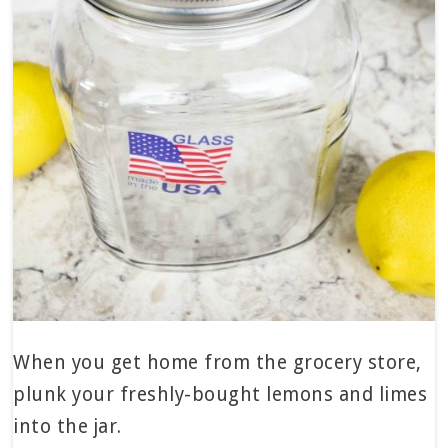
When you get home from the grocery store,
plunk your freshly-bought lemons and limes
into the jar.