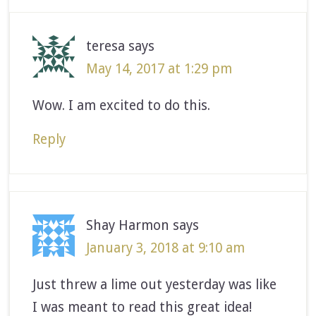
teresa
says
May 14, 2017 at 1:29 pm
Wow. I am excited to do this.
Reply
Shay Harmon
says
January 3, 2018 at 9:10 am
Just threw a lime out yesterday was like
I was meant to read this great idea!