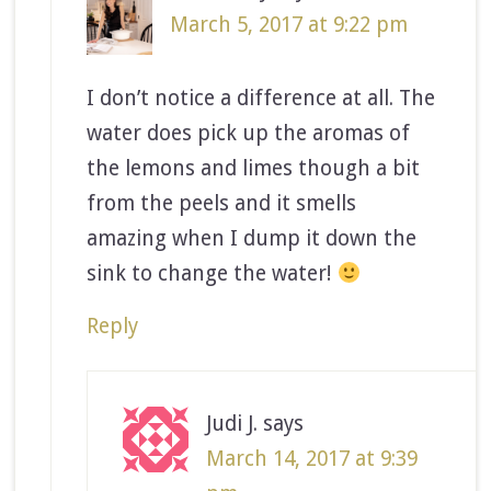
March 5, 2017 at 9:22 pm
I don’t notice a difference at all. The
water does pick up the aromas of
the lemons and limes though a bit
from the peels and it smells
amazing when I dump it down the
sink to change the water!
Reply
Judi J.
says
March 14, 2017 at 9:39