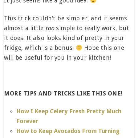
It just seems like a good idea.
This trick couldn’t be simpler, and it seems
almost a little
too
simple to really work, but
it does! It also looks kind of pretty in your
fridge, which is a bonus!
Hope this one
will be useful for you in your kitchen!
MORE TIPS AND TRICKS LIKE THIS ONE!
How I Keep Celery Fresh Pretty Much
Forever
How to Keep Avocados From Turning