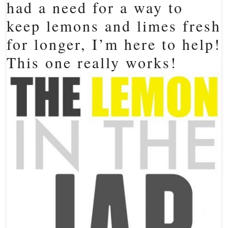
had a need for a way to
keep lemons and limes fresh
for longer, I’m here to help!
This one really works!