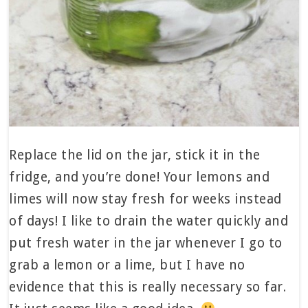
Replace the lid on the jar, stick it in the
fridge, and you’re done! Your lemons and
limes will now stay fresh for weeks instead
of days! I like to drain the water quickly and
put fresh water in the jar whenever I go to
grab a lemon or a lime, but I have no
evidence that this is really necessary so far.