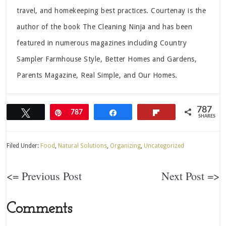
travel, and homekeeping best practices. Courtenay is the
author of the book The Cleaning Ninja and has been
featured in numerous magazines including Country
Sampler Farmhouse Style, Better Homes and Gardens,
Parents Magazine, Real Simple, and Our Homes.
787
Tweet
Pin
787
Share
Flip
SHARES
Filed Under:
Food
,
Natural Solutions
,
Organizing
,
Uncategorized
<= Previous Post
Next Post =>
Comments