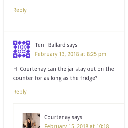
Reply
Terri Ballard
says
February 13, 2018 at 8:25 pm
Hi Courtenay can the jar stay out on the
counter for as long as the fridge?
Reply
Courtenay
says
February 15, 2018 at 10:18