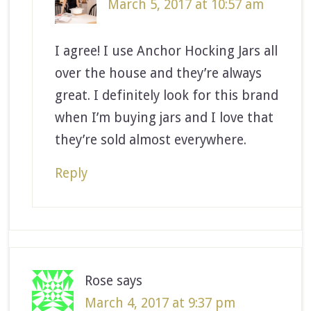
March 5, 2017 at 10:57 am
I agree! I use Anchor Hocking Jars all
over the house and they’re always
great. I definitely look for this brand
when I’m buying jars and I love that
they’re sold almost everywhere.
Reply
Rose
says
March 4, 2017 at 9:37 pm