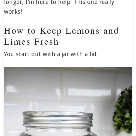
longer, I’m here to help! This one really
works!
How to Keep Lemons and
Limes Fresh
You start out with a jar with a lid.