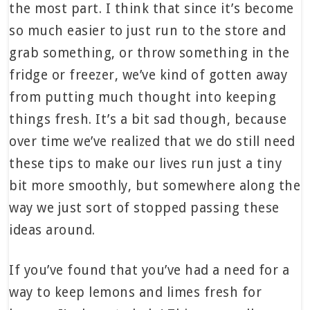
the most part. I think that since it’s become
so much easier to just run to the store and
grab something, or throw something in the
fridge or freezer, we’ve kind of gotten away
from putting much thought into keeping
things fresh. It’s a bit sad though, because
over time we’ve realized that we do still need
these tips to make our lives run just a tiny
bit more smoothly, but somewhere along the
way we just sort of stopped passing these
ideas around.
If you’ve found that you’ve had a need for a
way to keep lemons and limes fresh for