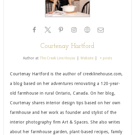
Courtenay Hartford
Author
at
The Creek Line House
|
Website
|
+ posts
Courtenay Hartford is the author of creeklinehouse.com,
a blog based on her adventures renovating a 120-year-
old farmhouse in rural Ontario, Canada. On her blog,
Courtenay shares interior design tips based on her own
farmhouse and her work as founder and stylist of the
interior photography firm Art & Spaces. She also writes
about her farmhouse garden, plant-based recipes, family