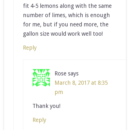
fit 4-5 lemons along with the same
number of limes, which is enough
for me, but if you need more, the
gallon size would work well too!
Reply
Rose
says
March 8, 2017 at 8:35
pm
Thank you!
Reply