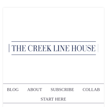
BLOG
ABOUT
SUBSCRIBE
COLLAB
START HERE