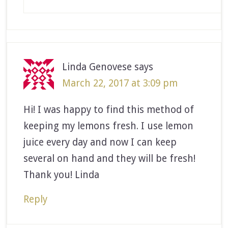
Linda Genovese
says
March 22, 2017 at 3:09 pm
Hi! I was happy to find this method of
keeping my lemons fresh. I use lemon
juice every day and now I can keep
several on hand and they will be fresh!
Thank you! Linda
Reply