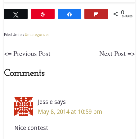
0
Tweet
Pin
Share
Flip
SHARES
Filed Under:
Uncategorized
<= Previous Post
Next Post =>
Comments
Jessie
says
May 8, 2014 at 10:59 pm
Nice contest!