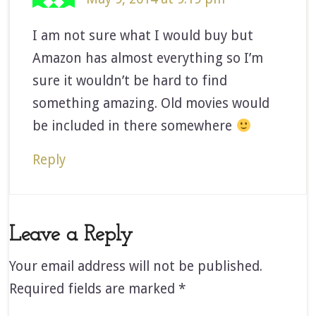
I am not sure what I would buy but
Amazon has almost everything so I’m
sure it wouldn’t be hard to find
something amazing. Old movies would
be included in there somewhere
Reply
Leave a Reply
Your email address will not be published.
Required fields are marked
*