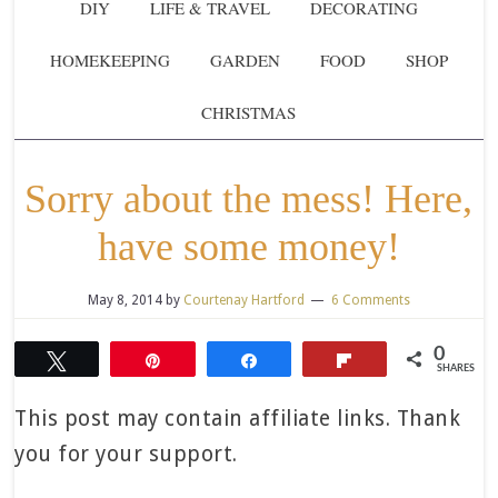
DIY
LIFE & TRAVEL
DECORATING
HOMEKEEPING
GARDEN
FOOD
SHOP
CHRISTMAS
Sorry about the mess! Here,
have some money!
May 8, 2014
by
Courtenay Hartford
6 Comments
0
Tweet
Pin
Share
Flip
SHARES
This post may contain affiliate links. Thank
you for your support.