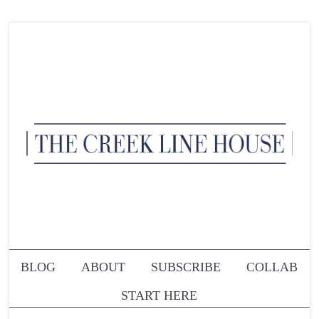
BLOG
ABOUT
SUBSCRIBE
COLLAB
START HERE