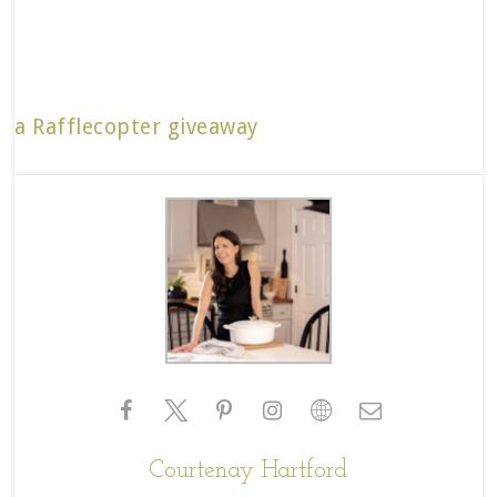
a Rafflecopter giveaway
Courtenay Hartford