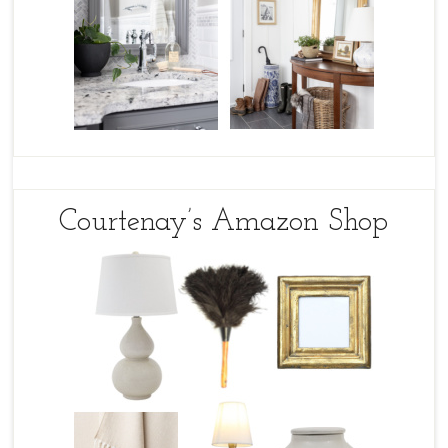
Courtenay’s Amazon Shop