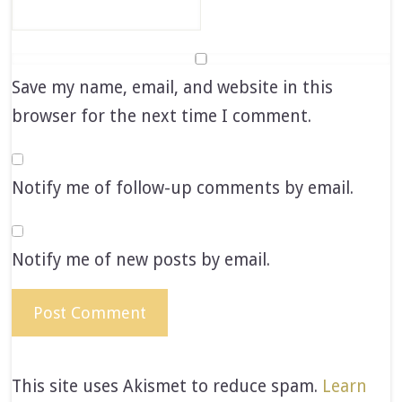
Save my name, email, and website in this
browser for the next time I comment.
Notify me of follow-up comments by email.
Notify me of new posts by email.
This site uses Akismet to reduce spam.
Learn