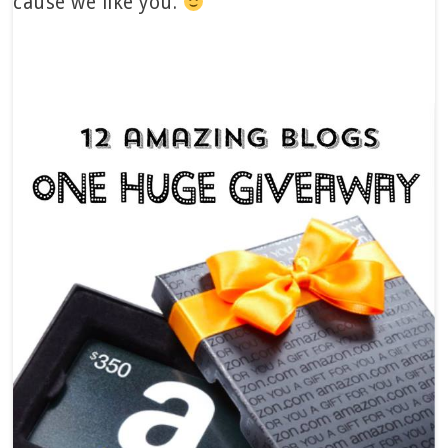
cause we like you.