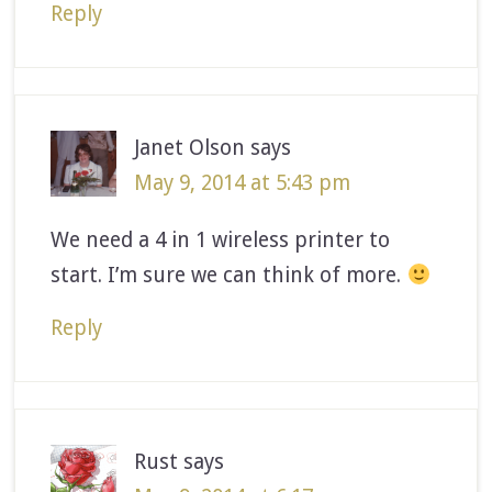
Reply
Janet Olson
says
May 9, 2014 at 5:43 pm
We need a 4 in 1 wireless printer to
start. I’m sure we can think of more.
Reply
Rust
says