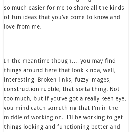
so much easier for me to share all the kinds
of fun ideas that you’ve come to know and
love from me.
In the meantime though…. you may find
things around here that look kinda, well,
interesting. Broken links, fuzzy images,
construction rubble, that sorta thing. Not
too much, but if you’ve got a really keen eye,
you mind catch something that I’m in the
middle of working on. I’ll be working to get
things looking and functioning better and