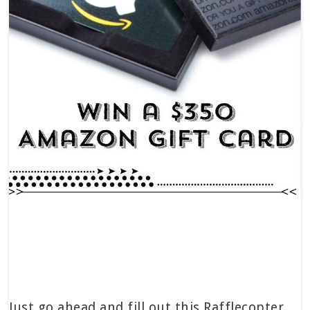
Just go ahead and fill out this Rafflecopter