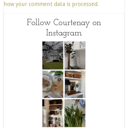
how your comment data is processed.
Follow Courtenay on
Instagram