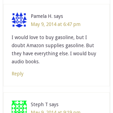
Pamela H.
says
May 9, 2014 at 6:47 pm
I would love to buy gasoline, but I
doubt Amazon supplies gasoline. But
they have everything else. I would buy
audio books.
Reply
Steph T
says
May 9, 2014 at 9:19 pm