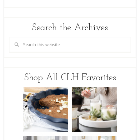
Search the Archives
Shop All CLH Favorites