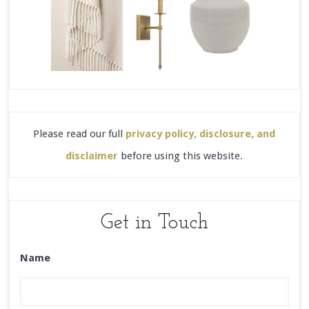
Please read our full
privacy policy, disclosure, and
disclaimer
before using this website.
Get in Touch
Name