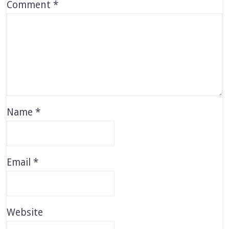
Comment
*
Name
*
Email
*
Website