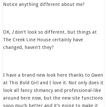
Notice anything different about me?
OK,
I
don’t look so different, but things at
The Creek Line House certainly have
changed, haven’t they?
I have a brand new look here thanks to Gwen
at This Bold Girl and I love it. Not only does it
look all fancy shmancy and professional-like
around here now, but the new site functions
sooo much better and it’s going to make it