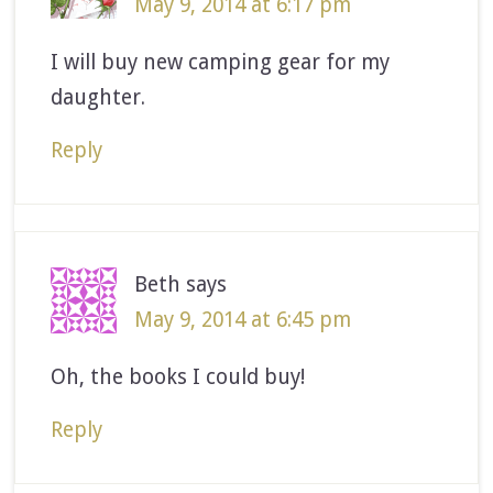
May 9, 2014 at 6:17 pm
I will buy new camping gear for my
daughter.
Reply
Beth
says
May 9, 2014 at 6:45 pm
Oh, the books I could buy!
Reply