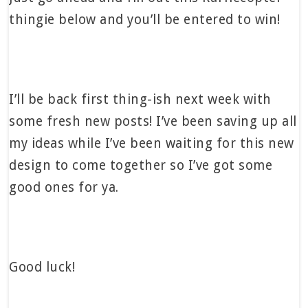
thingie below and you’ll be entered to win!
I’ll be back first thing-ish next week with
some fresh new posts! I’ve been saving up all
my ideas while I’ve been waiting for this new
design to come together so I’ve got some
good ones for ya.
Good luck!