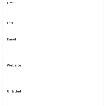
First
Last
Email
Website
Untitled