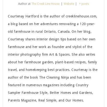
Author
at
The Creek Line House
|
Website
|
+ posts
Courtenay Hartford is the author of creeklinehouse.com,
a blog based on her adventures renovating a 120-year-
old farmhouse in rural Ontario, Canada. On her blog,
Courtenay shares interior design tips based on her own
farmhouse and her work as founder and stylist of the
interior photography firm Art & Spaces. She also writes
about her farmhouse garden, plant-based recipes, family
travel, and homekeeping best practices. Courtenay is the
author of the book The Cleaning Ninja and has been
featured in numerous magazines including Country
Sampler Farmhouse Style, Better Homes and Gardens,
Parents Magazine, Real Simple, and Our Homes.