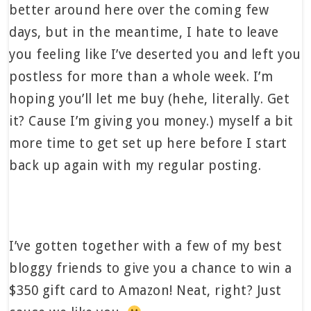
better around here over the coming few
days, but in the meantime, I hate to leave
you feeling like I’ve deserted you and left you
postless for more than a whole week. I’m
hoping you’ll let me buy (hehe, literally. Get
it? Cause I’m giving you money.) myself a bit
more time to get set up here before I start
back up again with my regular posting.
I’ve gotten together with a few of my best
bloggy friends to give you a chance to win a
$350 gift card to Amazon! Neat, right? Just