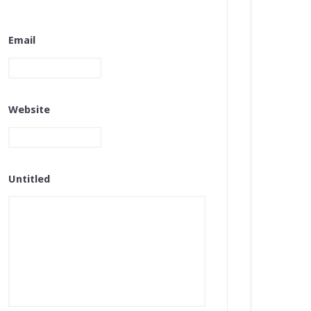
Email
Website
Untitled