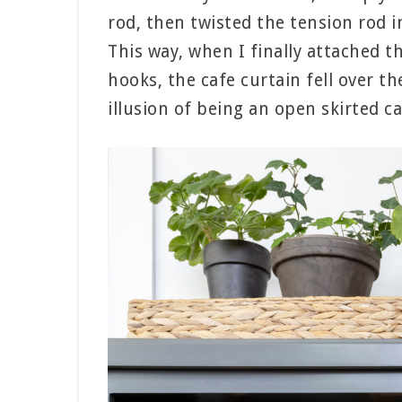
rod, then twisted the tension rod i
This way, when I finally attached t
hooks, the cafe curtain fell over th
illusion of being an open skirted ca