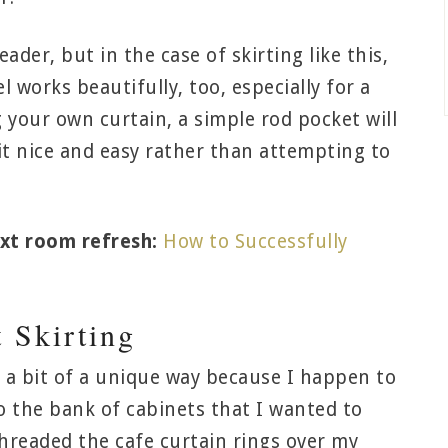
ader, but in the case of skirting like this,
 works beautifully, too, especially for a
 your own curtain, a simple rod pocket will
 it nice and easy rather than attempting to
xt room refresh:
How to Successfully
t Skirting
n a bit of a unique way because I happen to
to the bank of cabinets that I wanted to
 threaded the cafe curtain rings over my