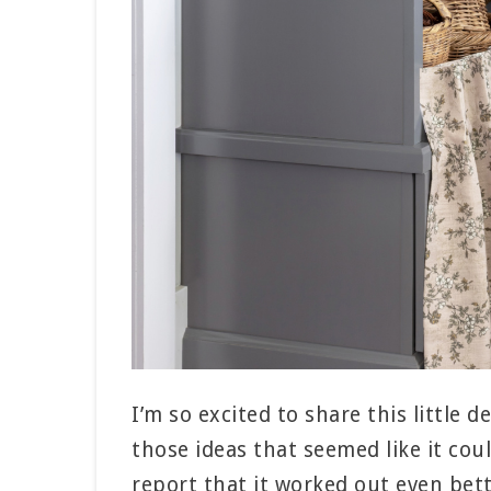
I’m so excited to share this little 
those ideas that seemed like it cou
report that it worked out even bett