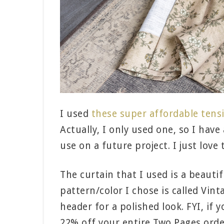
I used
these super affordable tens
Actually, I only used one, so I have
use on a future project. I just love 
The curtain that I used is a beauti
pattern/color I chose is called Vin
header for a polished look. FYI, i
22% off your entire Two Pages orde