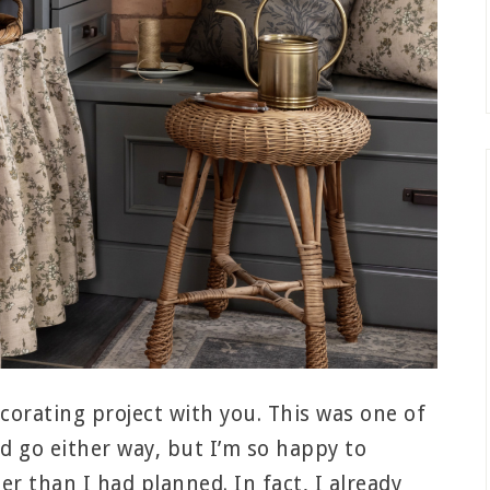
decorating project with you. This was one of
ld go either way, but I’m so happy to
er than I had planned. In fact, I already