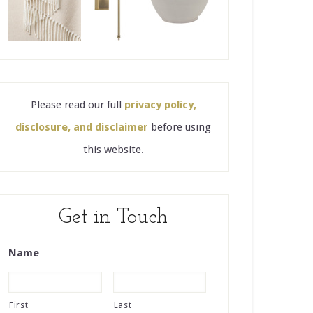
Please read our full
privacy policy,
disclosure, and disclaimer
before using
this website.
Get in Touch
Name
First
Last