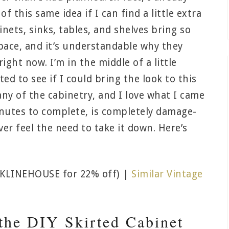
f this same idea if I can find a little extra
inets, sinks, tables, and shelves bring so
pace, and it’s understandable why they
ght now. I’m in the middle of a little
d to see if I could bring the look to this
ny of the cabinetry, and I love what I came
inutes to complete, is completely damage-
ver feel the need to take it down. Here’s
KLINEHOUSE for 22% off) |
Similar Vintage
the DIY Skirted Cabinet