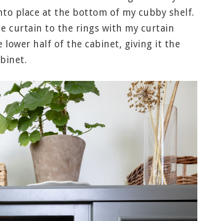
nto place at the bottom of my cubby shelf.
he curtain to the rings with my curtain
e lower half of the cabinet, giving it the
binet.