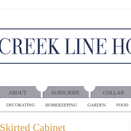
ABOUT
SUBSCRIBE
COLLAB
DECORATING
HOMEKEEPING
GARDEN
FOOD
Skirted Cabinet