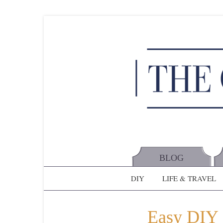
BLOG
DIY
LIFE & TRAVEL
Easy DIY 