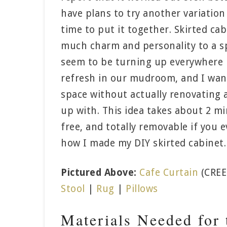
have plans to try another variation o
time to put it together. Skirted cab
much charm and personality to a s
seem to be turning up everywhere ri
refresh in our mudroom, and I wante
space without actually renovating a
up with. This idea takes about 2 m
free, and totally removable if you e
how I made my DIY skirted cabinet.
Pictured Above:
Cafe Curtain
(CREE
Stool
|
Rug
|
Pillows
Materials Needed for 