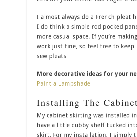
I almost always do a French pleat he
I do think a simple rod pocked panel
more casual space. If you’re making
work just fine, so feel free to keep
sew pleats.
More decorative ideas for your ne
Paint a Lampshade
Installing The Cabine
My cabinet skirting was installed i
have a little cubby shelf tucked in
skirt. For my installation, I simply