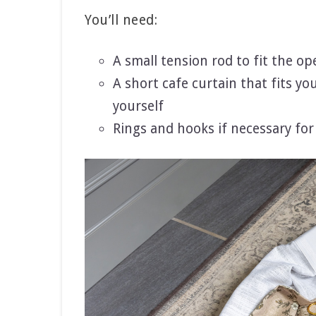
You’ll need:
A small tension rod to fit the op
A short cafe curtain that fits y
yourself
Rings and hooks if necessary for