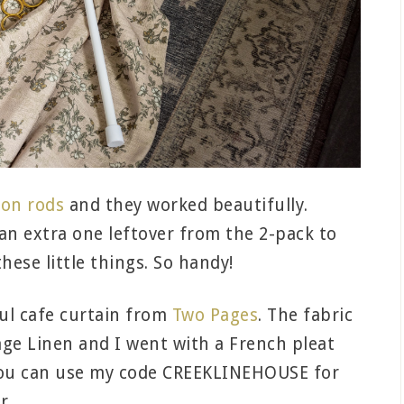
ion rods
and they worked beautifully.
 an extra one leftover from the 2-pack to
these little things. So handy!
ful cafe curtain from
Two Pages
. The fabric
tage Linen and I went with a French pleat
f you can use my code CREEKLINEHOUSE for
r.