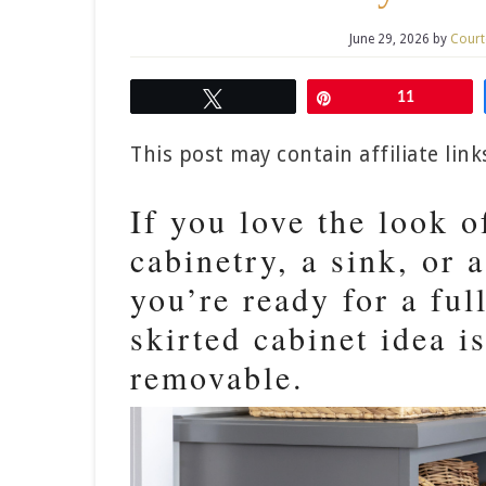
June 29, 2026
by
Court
Tweet
Pin
11
This post may contain affiliate lin
If you love the look o
cabinetry, a sink, or a
you’re ready for a fu
skirted cabinet idea i
removable.