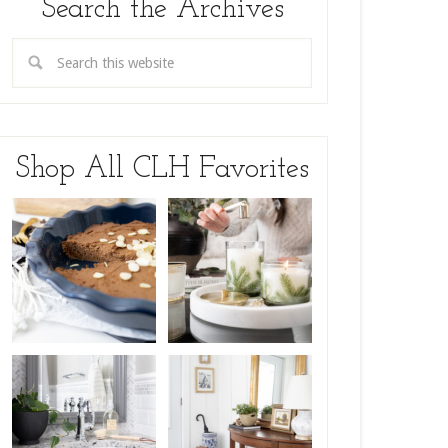
Search the Archives
Shop All CLH Favorites