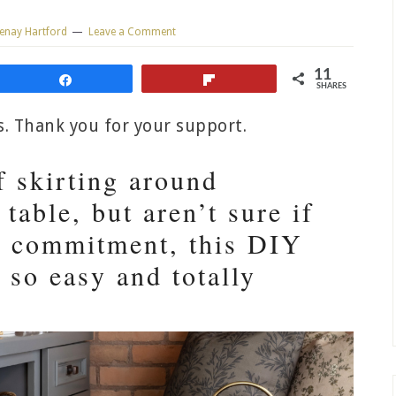
enay Hartford
Leave a Comment
11
Share
Flip
SHARES
ks. Thank you for your support.
f skirting around
 table, but aren’t sure if
ll commitment, this DIY
s so easy and totally