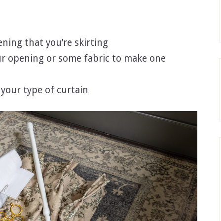
ening that you’re skirting
our opening or some fabric to make one
 your type of curtain