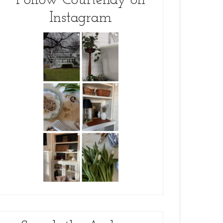
Follow Courtenay on
Instagram