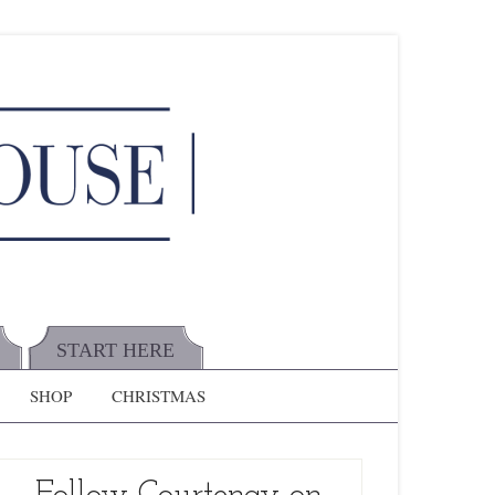
START HERE
SHOP
CHRISTMAS