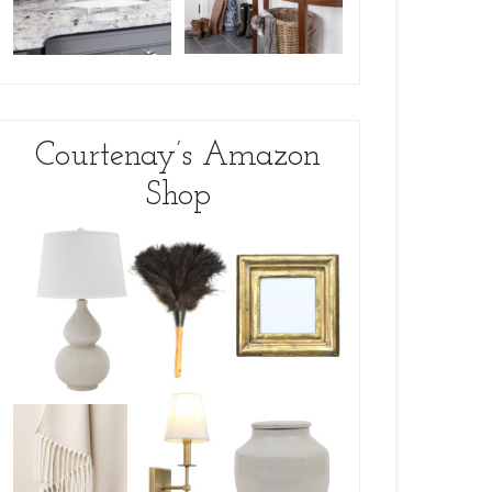
Courtenay’s Amazon
Shop