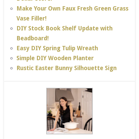
Make Your Own Faux Fresh Green Grass
Vase Filler!
DIY Stock Book Shelf Update with
Beadboard!
Easy DIY Spring Tulip Wreath
Simple DIY Wooden Planter
Rustic Easter Bunny Silhouette Sign