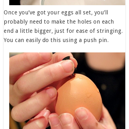
Once you’ve got your eggs all set, you’ll
probably need to make the holes on each
end a little bigger, just for ease of stringing.
You can easily do this using a push pin.