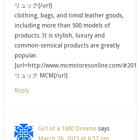
リュック[/url]
clothing, bags, and timid leather goods,
including more than 500 models of
products. It is stylish, luxury and
common-sensical products are greatly
popular.
[url=http://www.mcmstoresonline.com/#2013
リュック MCM[/url]
Reply
Girl of a 1000 Dreams
says
March 26, 2013 at 6:57 pm