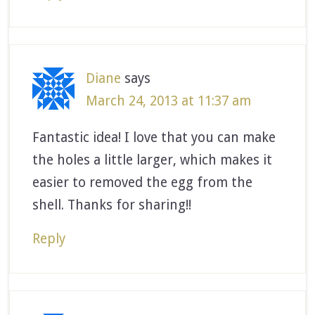
Diane
says
March 24, 2013 at 11:37 am
Fantastic idea! I love that you can make
the holes a little larger, which makes it
easier to removed the egg from the
shell. Thanks for sharing!!
Reply