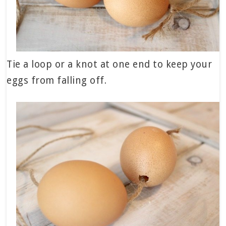
Tie a loop or a knot at one end to keep your
eggs from falling off.