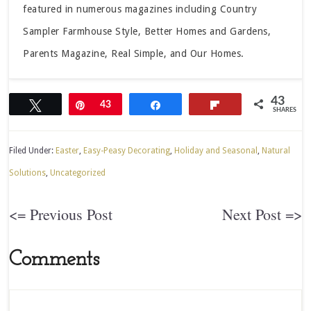
featured in numerous magazines including Country
Sampler Farmhouse Style, Better Homes and Gardens,
Parents Magazine, Real Simple, and Our Homes.
43
Tweet
Pin
43
Share
Flip
SHARES
Filed Under:
Easter
,
Easy-Peasy Decorating
,
Holiday and Seasonal
,
Natural
Solutions
,
Uncategorized
<= Previous Post
Next Post =>
Comments