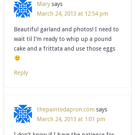
Mary
says
March 24, 2013 at 12:54 pm
Beautiful garland and photos! I need to
wait til I’m ready to whip up a pound
cake and a frittata and use those eggs
Reply
thepaintedapron.com
says
March 24, 2013 at 1:01 pm
I don’t know if I have the patience for