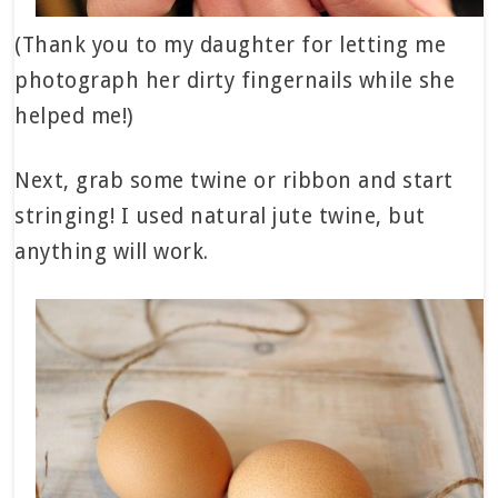
(Thank you to my daughter for letting me
photograph her dirty fingernails while she
helped me!)
Next, grab some twine or ribbon and start
stringing! I used natural jute twine, but
anything will work.