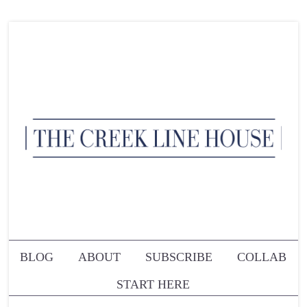
BLOG
ABOUT
SUBSCRIBE
COLLAB
START HERE