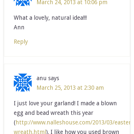
March 24, 2013 at 10:06 pm
What a lovely, natural idea!!!
Ann
Reply
anu
says
March 25, 2013 at 2:30 am
I just love your garland! I made a blown
egg and bead wreath this year
(
http://www.nalleshouse.com/2013/03/easter-
wreath.html
). I like how you used brown