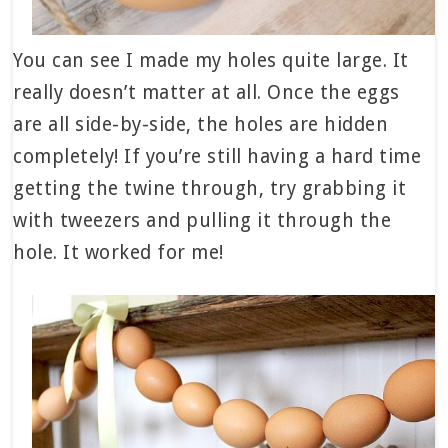
You can see I made my holes quite large. It
really doesn’t matter at all. Once the eggs
are all side-by-side, the holes are hidden
completely! If you’re still having a hard time
getting the twine through, try grabbing it
with tweezers and pulling it through the
hole. It worked for me!