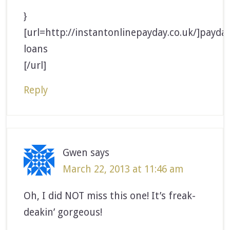
}
[url=http://instantonlinepayday.co.uk/]payda
loans
[/url]
Reply
Gwen
says
March 22, 2013 at 11:46 am
Oh, I did NOT miss this one! It’s freak-
deakin’ gorgeous!