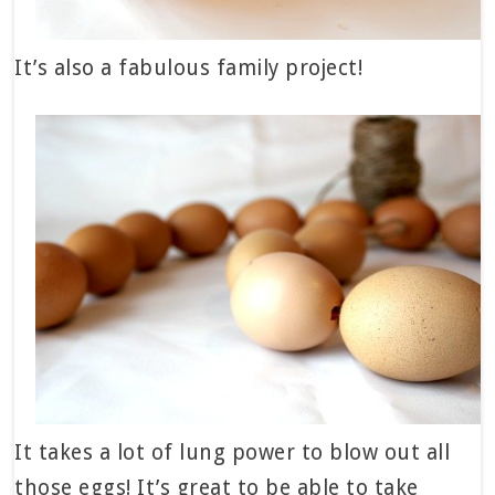
It’s also a fabulous family project!
It takes a lot of lung power to blow out all
those eggs! It’s great to be able to take