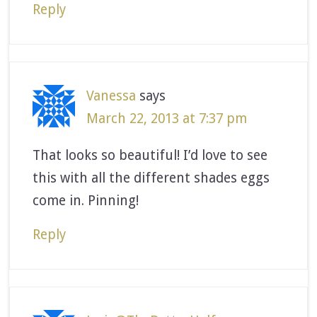
Reply
Vanessa
says
March 22, 2013 at 7:37 pm
That looks so beautiful! I’d love to see
this with all the different shades eggs
come in. Pinning!
Reply