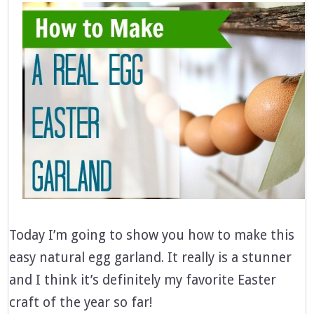
Today I’m going to show you how to make this
easy natural egg garland. It really is a stunner
and I think it’s definitely my favorite Easter
craft of the year so far!