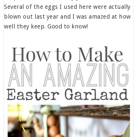
Several of the eggs I used here were actually
blown out last year and I was amazed at how
well they keep. Good to know!