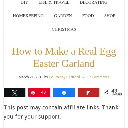
DIY
LIFE & TRAVEL
DECORATING
HOMEKEEPING
GARDEN
FOOD
SHOP
CHRISTMAS
How to Make a Real Egg
Easter Garland
March 21, 2013
by
Courtenay Hartford
17 Comments
43
Tweet
Pin
43
Share
Flip
SHARES
This post may contain affiliate links. Thank
you for your support.