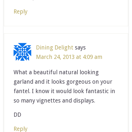
Reply
Dining Delight
says
March 24, 2013 at 4:09 am
What a beautiful natural looking
garland and it looks gorgeous on your
fantel. I know it would look fantastic in
so many vignettes and displays.
DD
Reply