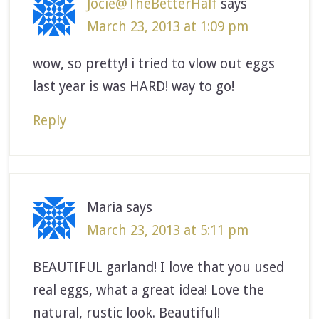
Jocie@TheBetterHalf
says
March 23, 2013 at 1:09 pm
wow, so pretty! i tried to vlow out eggs
last year is was HARD! way to go!
Reply
Maria
says
March 23, 2013 at 5:11 pm
BEAUTIFUL garland! I love that you used
real eggs, what a great idea! Love the
natural, rustic look. Beautiful!