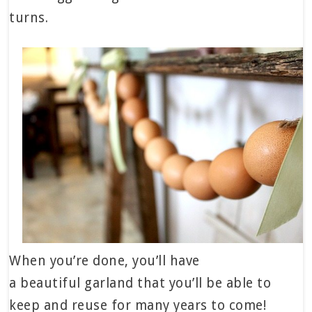
turns.
When you’re done, you’ll have
a beautiful garland that you’ll be able to
keep and reuse for many years to come!