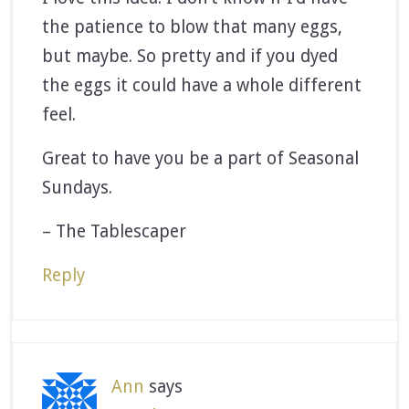
the patience to blow that many eggs,
but maybe. So pretty and if you dyed
the eggs it could have a whole different
feel.
Great to have you be a part of Seasonal
Sundays.
– The Tablescaper
Reply
Ann
says