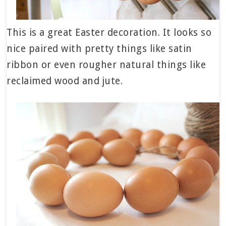
This is a great Easter decoration. It looks so
nice paired with pretty things like satin
ribbon or even rougher natural things like
reclaimed wood and jute.