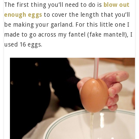
The first thing you’ll need to do is
blow out
enough eggs
to cover the length that you’ll
be making your garland. For this little one I
made to go across my fantel (fake mantel!), I
used 16 eggs.