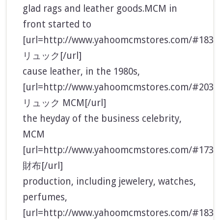
glad rags and leather goods.MCM in
front started to
[url=http://www.yahoomcmstores.com/#183
リュック[/url]
cause leather, in the 1980s,
[url=http://www.yahoomcmstores.com/#2032
リュック MCM[/url]
the heyday of the business celebrity,
MCM
[url=http://www.yahoomcmstores.com/#173
財布[/url]
production, including jewelery, watches,
perfumes,
[url=http://www.yahoomcmstores.com/#183