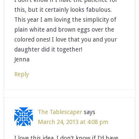
this, but it certainly looks fabulous.
This year I am loving the simplicity of
plain white and brown eggs over the
colored ones! I love that you and your
daughter did it together!
Jenna
Reply
The Tablescaper
says
March 24, 2013 at 4:08 pm
I love this idea. I don’t know if I’d have