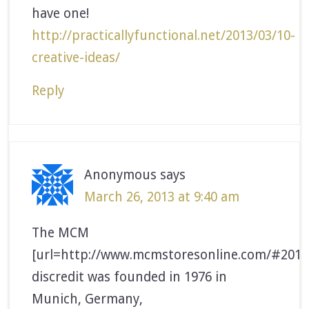
have one!
http://practicallyfunctional.net/2013/03/10-
creative-ideas/
Reply
Anonymous
says
March 26, 2013 at 9:40 am
The MCM
[url=http://www.mcmstoresonline.com/#2014
discredit was founded in 1976 in
Munich, Germany,