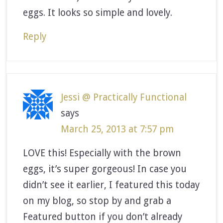
eggs. It looks so simple and lovely.
Reply
Jessi @ Practically Functional
says
March 25, 2013 at 7:57 pm
LOVE this! Especially with the brown
eggs, it’s super gorgeous! In case you
didn’t see it earlier, I featured this today
on my blog, so stop by and grab a
Featured button if you don’t already