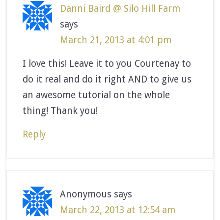
Danni Baird @ Silo Hill Farm
says
March 21, 2013 at 4:01 pm
I love this! Leave it to you Courtenay to
do it real and do it right AND to give us
an awesome tutorial on the whole
thing! Thank you!
Reply
Anonymous
says
March 22, 2013 at 12:54 am