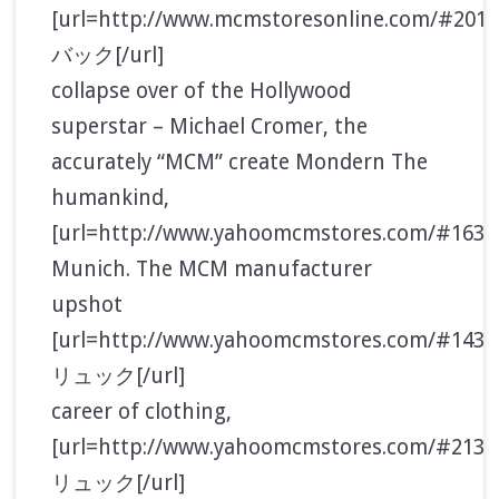
[url=http://www.mcmstoresonline.com/#20
バック[/url]
collapse over of the Hollywood
superstar – Michael Cromer, the
accurately “MCM” create Mondern The
humankind,
[url=http://www.yahoomcmstores.com/#1632
Munich. The MCM manufacturer
upshot
[url=http://www.yahoomcmstores.com/#143
リュック[/url]
career of clothing,
[url=http://www.yahoomcmstores.com/#213
リュック[/url]