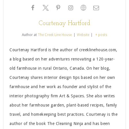
Courtenay Hartford
Author
at
The Creek Line House
|
Website
|
+ posts
Courtenay Hartford is the author of creeklinehouse.com,
a blog based on her adventures renovating a 120-year-
old farmhouse in rural Ontario, Canada. On her blog,
Courtenay shares interior design tips based on her own
farmhouse and her work as founder and stylist of the
interior photography firm Art & Spaces. She also writes
about her farmhouse garden, plant-based recipes, family
travel, and homekeeping best practices. Courtenay is the
author of the book The Cleaning Ninja and has been