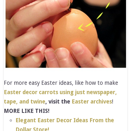
For more easy Easter ideas, like how to make
Easter decor carrots using just newspaper,
tape, and twine
, visit the
Easter archives
!
MORE LIKE THIS!
Elegant Easter Decor Ideas From the
Dollar Store!