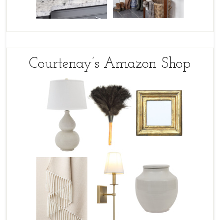
Courtenay’s Amazon Shop