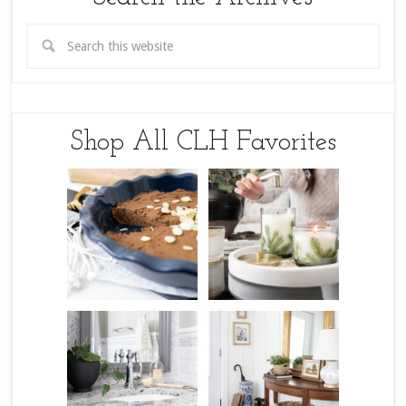
Shop All CLH Favorites