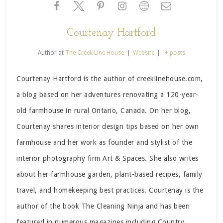
Courtenay Hartford
Author
at
The Creek Line House
|
Website
|
+ posts
Courtenay Hartford is the author of creeklinehouse.com,
a blog based on her adventures renovating a 120-year-
old farmhouse in rural Ontario, Canada. On her blog,
Courtenay shares interior design tips based on her own
farmhouse and her work as founder and stylist of the
interior photography firm Art & Spaces. She also writes
about her farmhouse garden, plant-based recipes, family
travel, and homekeeping best practices. Courtenay is the
author of the book The Cleaning Ninja and has been
featured in numerous magazines including Country