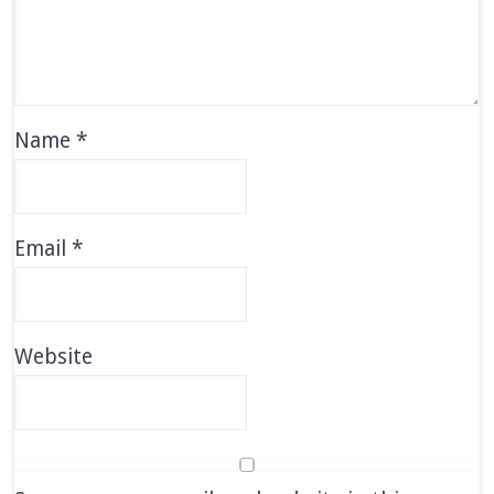
Name
*
Email
*
Website