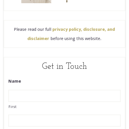
Please read our full
privacy policy, disclosure, and
disclaimer
before using this website.
Get in Touch
Name
First