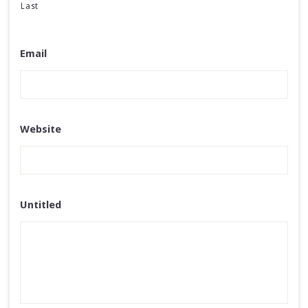
Last
Email
Website
Untitled