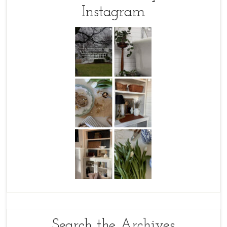
Instagram
Search the Archives