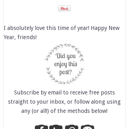
I absolutely love this time of year! Happy New
Year, friends!
Subscribe by email to receive free posts
straight to your inbox, or follow along using
any (or all!) of the methods below!