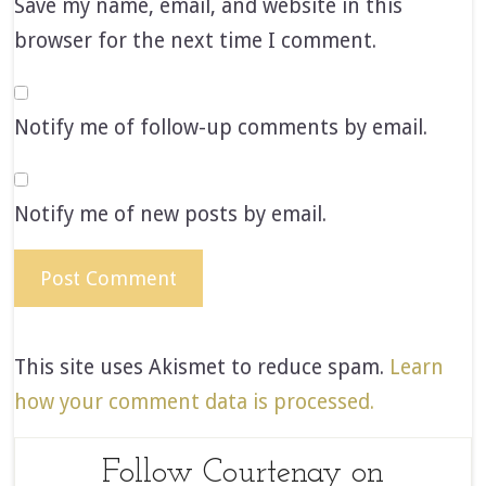
Save my name, email, and website in this
browser for the next time I comment.
Notify me of follow-up comments by email.
Notify me of new posts by email.
This site uses Akismet to reduce spam.
Learn
how your comment data is processed.
Follow Courtenay on