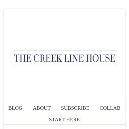
BLOG
ABOUT
SUBSCRIBE
COLLAB
START HERE