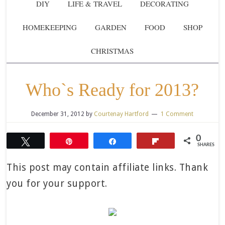
DIY
LIFE & TRAVEL
DECORATING
HOMEKEEPING
GARDEN
FOOD
SHOP
CHRISTMAS
Who`s Ready for 2013?
December 31, 2012
by
Courtenay Hartford
1 Comment
0
Tweet
Pin
Share
Flip
SHARES
This post may contain affiliate links. Thank
you for your support.