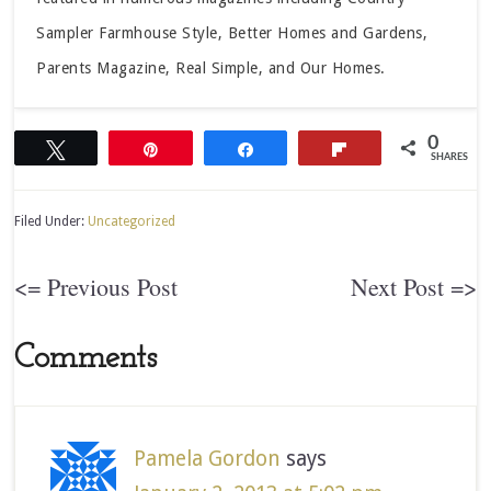
Sampler Farmhouse Style, Better Homes and Gardens,
Parents Magazine, Real Simple, and Our Homes.
0
Tweet
Pin
Share
Flip
SHARES
Filed Under:
Uncategorized
<= Previous Post
Next Post =>
Comments
Pamela Gordon
says