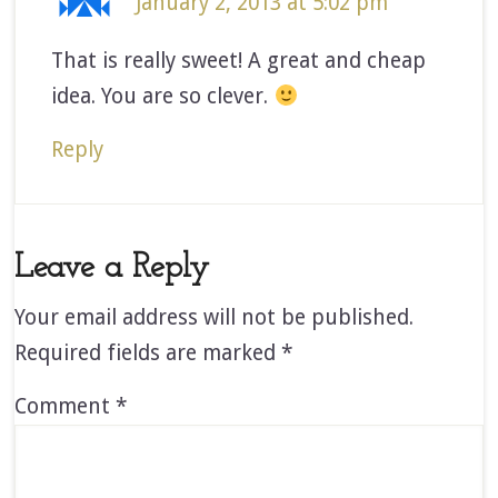
January 2, 2013 at 5:02 pm
That is really sweet! A great and cheap
idea. You are so clever.
Reply
Leave a Reply
Your email address will not be published.
Required fields are marked
*
Comment
*