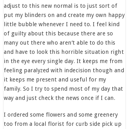
adjust to this new normal is to just sort of
put my blinders on and create my own happy
little bubble whenever I need to. I feel kind
of guilty about this because there are so
many out there who aren’t able to do this
and have to look this horrible situation right
in the eye every single day. It keeps me from
feeling paralyzed with indecision though and
it keeps me present and useful for my
family. So I try to spend most of my day that
way and just check the news once if I can.
I ordered some flowers and some greenery
too from a local florist for curb side pick up