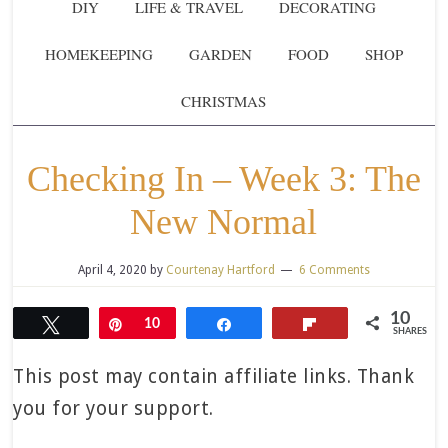
DIY
LIFE & TRAVEL
DECORATING
HOMEKEEPING
GARDEN
FOOD
SHOP
CHRISTMAS
Checking In – Week 3: The
New Normal
April 4, 2020
by
Courtenay Hartford
6 Comments
10
Tweet
Pin
10
Share
Flip
SHARES
This post may contain affiliate links. Thank
you for your support.