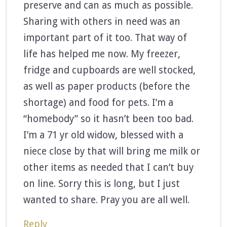
preserve and can as much as possible.
Sharing with others in need was an
important part of it too. That way of
life has helped me now. My freezer,
fridge and cupboards are well stocked,
as well as paper products (before the
shortage) and food for pets. I’m a
“homebody” so it hasn’t been too bad.
I’m a 71 yr old widow, blessed with a
niece close by that will bring me milk or
other items as needed that I can’t buy
on line. Sorry this is long, but I just
wanted to share. Pray you are all well.
Reply