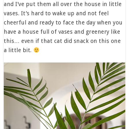
and I’ve put them all over the house in little
vases. It’s hard to wake up and not feel
cheerful and ready to face the day when you
have a house full of vases and greenery like
this… even if that cat did snack on this one
a little bit.