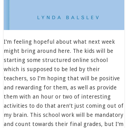
I’m feeling hopeful about what next week
might bring around here. The kids will be
starting some structured online school
which is supposed to be led by their
teachers, so I’m hoping that will be positive
and rewarding for them, as well as provide
them with an hour or two of interesting
activities to do that aren’t just coming out of
my brain. This school work will be mandatory
and count towards their final grades, but I’m