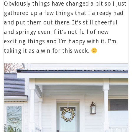
Obviously things have changed a bit so I just
gathered up a few things that I already had
and put them out there. It’s still cheerful
and springy even if it’s not full of new
exciting things and I’m happy with it. I’m
taking it as a win for this week.