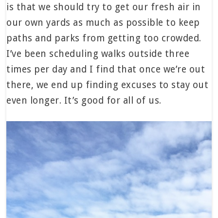
is that we should try to get our fresh air in
our own yards as much as possible to keep
paths and parks from getting too crowded.
I’ve been scheduling walks outside three
times per day and I find that once we’re out
there, we end up finding excuses to stay out
even longer. It’s good for all of us.