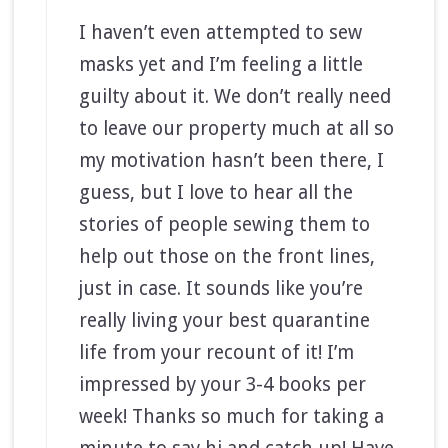
I haven’t even attempted to sew
masks yet and I’m feeling a little
guilty about it. We don’t really need
to leave our property much at all so
my motivation hasn’t been there, I
guess, but I love to hear all the
stories of people sewing them to
help out those on the front lines,
just in case. It sounds like you’re
really living your best quarantine
life from your recount of it! I’m
impressed by your 3-4 books per
week! Thanks so much for taking a