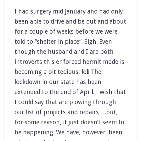
I had surgery mid January and had only
been able to drive and be out and about
for a couple of weeks before we were
told to “shelter in place”. Sigh. Even
though the husband and I are both
introverts this enforced hermit mode is
becoming a bit tedious, lol! The
lockdown in our state has been
extended to the end of April. I wish that
I could say that are plowing through
our list of projects and repairs….but,
for some reason, it just doesn’t seem to
be happening. We have, however, been