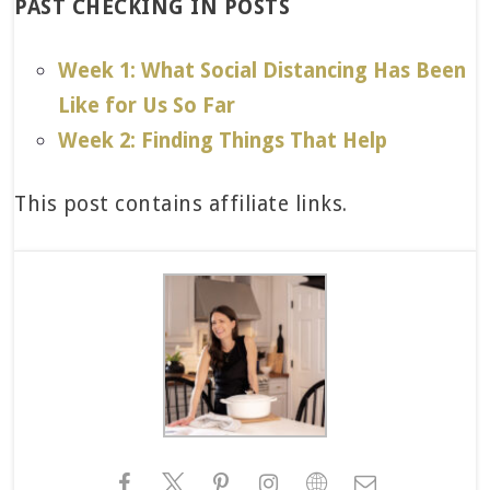
PAST CHECKING IN POSTS
Week 1: What Social Distancing Has Been
Like for Us So Far
Week 2: Finding Things That Help
This post contains affiliate links.