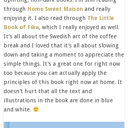
through
Home Sweet Maison
and really
enjoying it. I also read through
The Little
Book of Fika
, which I really enjoyed as well.
It’s all about the Swedish art of the coffee
break and I loved that it’s all about slowing
down and taking a moment to appreciate the
simple things. It’s a great one for right now
too because you can actually apply the
principles of this book right now at home. It
doesn’t hurt that all the text and
illustrations in the book are done in blue
and white.