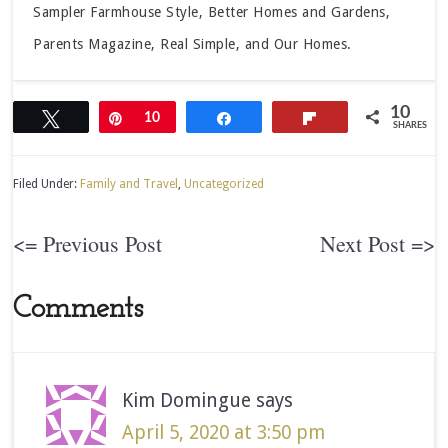
Sampler Farmhouse Style, Better Homes and Gardens,
Parents Magazine, Real Simple, and Our Homes.
10
Tweet
Pin
10
Share
Flip
SHARES
Filed Under:
Family and Travel
,
Uncategorized
<= Previous Post
Next Post =>
Comments
Kim Domingue
says
April 5, 2020 at 3:50 pm