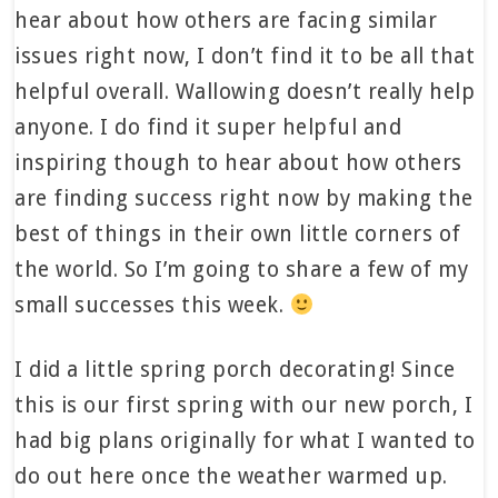
hear about how others are facing similar
issues right now, I don’t find it to be all that
helpful overall. Wallowing doesn’t really help
anyone. I do find it super helpful and
inspiring though to hear about how others
are finding success right now by making the
best of things in their own little corners of
the world. So I’m going to share a few of my
small successes this week.
I did a little spring porch decorating! Since
this is our first spring with our new porch, I
had big plans originally for what I wanted to
do out here once the weather warmed up.