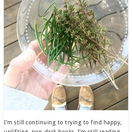
I’m still continuing to trying to find happy,
uplifting, non-dark books. I’m still reading