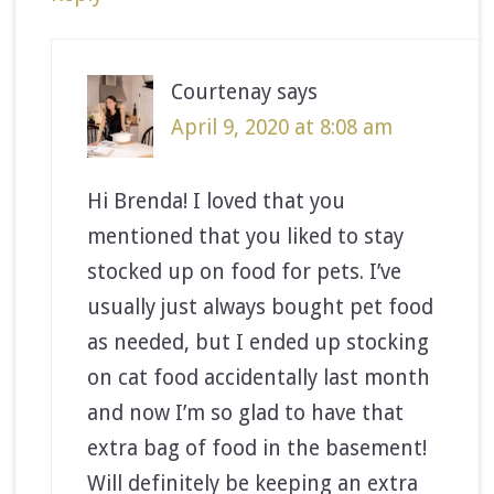
Courtenay
says
April 9, 2020 at 8:08 am
Hi Brenda! I loved that you
mentioned that you liked to stay
stocked up on food for pets. I’ve
usually just always bought pet food
as needed, but I ended up stocking
on cat food accidentally last month
and now I’m so glad to have that
extra bag of food in the basement!
Will definitely be keeping an extra