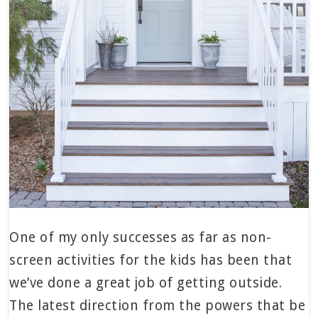
One of my only successes as far as non-
screen activities for the kids has been that
we’ve done a great job of getting outside.
The latest direction from the powers that be