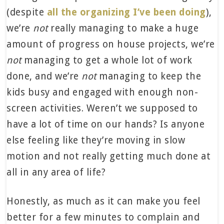
(despite
all the organizing I’ve been doing
),
we’re
not
really managing to make a huge
amount of progress on house projects, we’re
not
managing to get a whole lot of work
done, and we’re
not
managing to keep the
kids busy and engaged with enough non-
screen activities. Weren’t we supposed to
have a lot of time on our hands? Is anyone
else feeling like they’re moving in slow
motion and not really getting much done at
all in any area of life?
Honestly, as much as it can make you feel
better for a few minutes to complain and