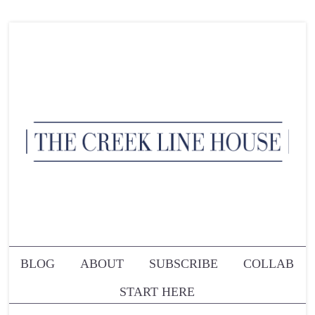
BLOG
ABOUT
SUBSCRIBE
COLLAB
START HERE