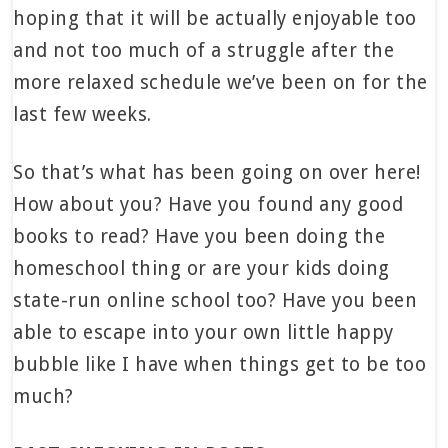
hoping that it will be actually enjoyable too
and not too much of a struggle after the
more relaxed schedule we’ve been on for the
last few weeks.
So that’s what has been going on over here!
How about you? Have you found any good
books to read? Have you been doing the
homeschool thing or are your kids doing
state-run online school too? Have you been
able to escape into your own little happy
bubble like I have when things get to be too
much?