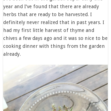
year and I’ve found that there are already
herbs that are ready to be harvested. I
definitely never realized that in past years. I
had my first little harvest of thyme and
chives a few days ago and it was so nice to be
cooking dinner with things from the garden
already.