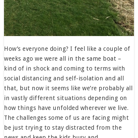
How’s everyone doing? I feel like a couple of
weeks ago we were all in the same boat –
kind of in shock and coming to terms with
social distancing and self-isolation and all
that, but now it seems like we’re probably all
in vastly different situations depending on
how things have unfolded wherever we live.
The challenges some of us are facing might
be just trying to stay distracted from the
news and keep the kids busy and