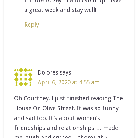
minute to say hi and catch up! Have
a great week and stay well!
Reply
Dolores
says
April 6, 2020 at 4:55 am
Oh Courtney. I just finished reading The
House On Olive Street. It was so funny
and sad too. It’s about women’s
friendships and relationships. It made
me laugh and cry too. I thoroughly