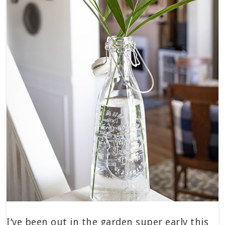
I’ve been out in the garden super early this