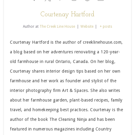
Courtenay Hartford
Author
at
The Creek Line House
|
Website
|
+ posts
Courtenay Hartford is the author of creeklinehouse.com,
a blog based on her adventures renovating a 120-year-
old farmhouse in rural Ontario, Canada. On her blog,
Courtenay shares interior design tips based on her own
farmhouse and her work as founder and stylist of the
interior photography firm Art & Spaces. She also writes
about her farmhouse garden, plant-based recipes, family
travel, and homekeeping best practices. Courtenay is the
author of the book The Cleaning Ninja and has been
featured in numerous magazines including Country