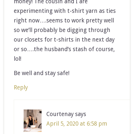
money! The cousin and I are
experimenting with t-shirt yarn as ties
right now….seems to work pretty well
so we’ll probably be digging through
our closets for t-shirts in the next day
or so….the husband’s stash of course,
lol!
Be well and stay safe!
Reply
Courtenay
says
April 5, 2020 at 6:58 pm