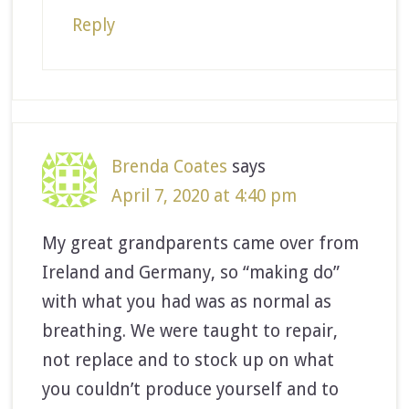
Reply
Brenda Coates
says
April 7, 2020 at 4:40 pm
My great grandparents came over from
Ireland and Germany, so “making do”
with what you had was as normal as
breathing. We were taught to repair,
not replace and to stock up on what
you couldn’t produce yourself and to