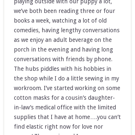
playing outside with our puppy a lot,
we’ve both been reading three or four
books a week, watching a lot of old
comedies, having lengthy conversations
as we enjoy an adult beverage on the
porch in the evening and having long
conversations with friends by phone.
The hubs piddles with his hobbies in
the shop while I do a little sewing in my
workroom. I’ve started working on some
cotton masks for a cousin’s daughter-
in-law’s medical office with the limited
supplies that I have at home….you can’t
find elastic right now for love nor