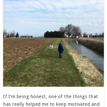
If I’m being honest, one of the things that
has really helped me to keep motivated and