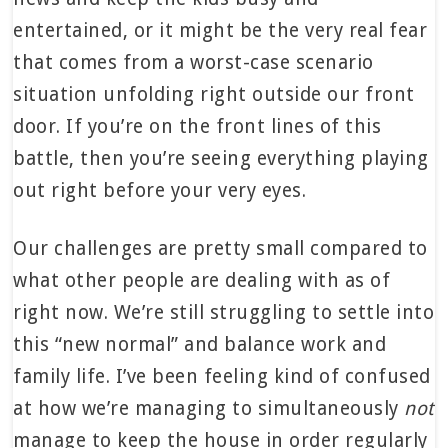
entertained, or it might be the very real fear
that comes from a worst-case scenario
situation unfolding right outside our front
door. If you’re on the front lines of this
battle, then you’re seeing everything playing
out right before your very eyes.
Our challenges are pretty small compared to
what other people are dealing with as of
right now. We’re still struggling to settle into
this “new normal” and balance work and
family life. I’ve been feeling kind of confused
at how we’re managing to simultaneously
not
manage to keep the house in order regularly