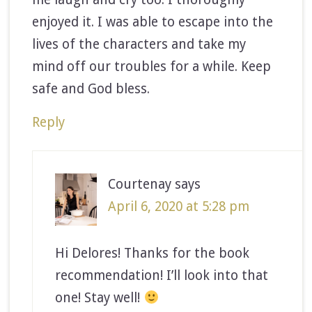
enjoyed it. I was able to escape into the
lives of the characters and take my
mind off our troubles for a while. Keep
safe and God bless.
Reply
Courtenay
says
April 6, 2020 at 5:28 pm
Hi Delores! Thanks for the book
recommendation! I’ll look into that
one! Stay well!