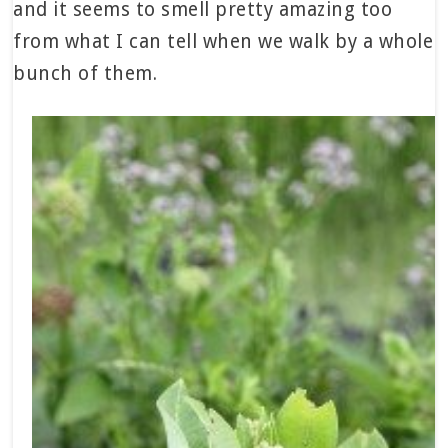
and it seems to smell pretty amazing too
from what I can tell when we walk by a whole
bunch of them.