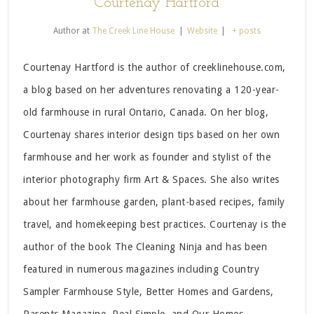
Courtenay Hartford
Author
at
The Creek Line House
|
Website
|
+ posts
Courtenay Hartford is the author of creeklinehouse.com,
a blog based on her adventures renovating a 120-year-
old farmhouse in rural Ontario, Canada. On her blog,
Courtenay shares interior design tips based on her own
farmhouse and her work as founder and stylist of the
interior photography firm Art & Spaces. She also writes
about her farmhouse garden, plant-based recipes, family
travel, and homekeeping best practices. Courtenay is the
author of the book The Cleaning Ninja and has been
featured in numerous magazines including Country
Sampler Farmhouse Style, Better Homes and Gardens,