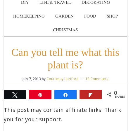
DIY
LIFE & TRAVEL
DECORATING
HOMEKEEPING
GARDEN
FOOD
SHOP
CHRISTMAS
Can you tell me what this
plant is?
July 7, 2013
by
Courtenay Hartford
10 Comments
0
Tweet
Pin
Share
Flip
SHARES
This post may contain affiliate links. Thank
you for your support.