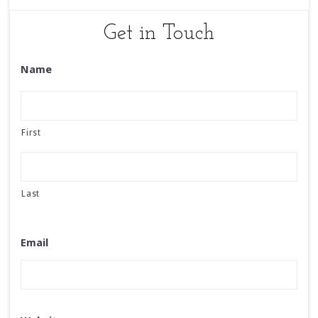
Get in Touch
Name
First
Last
Email