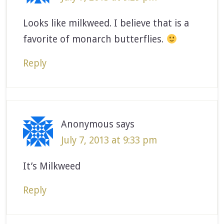
Looks like milkweed. I believe that is a
favorite of monarch butterflies.
Reply
Anonymous
says
July 7, 2013 at 9:33 pm
It’s Milkweed
Reply