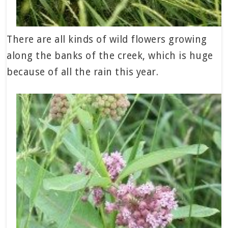
There are all kinds of wild flowers growing
along the banks of the creek, which is huge
because of all the rain this year.