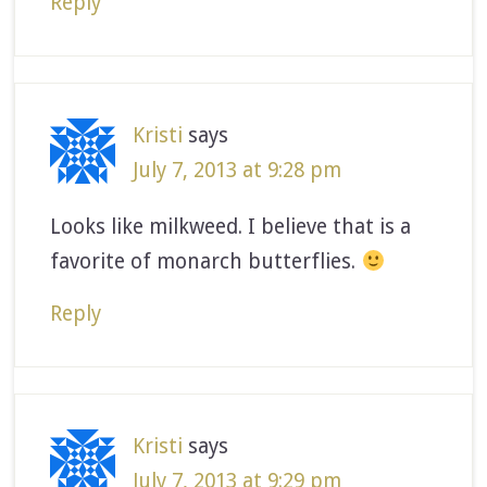
Reply
Kristi
says
July 7, 2013 at 9:28 pm
Looks like milkweed. I believe that is a
favorite of monarch butterflies.
Reply
Kristi
says
July 7, 2013 at 9:29 pm