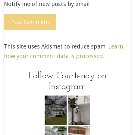
Notify me of new posts by email.
This site uses Akismet to reduce spam.
Learn
how your comment data is processed.
Follow Courtenay on
Instagram