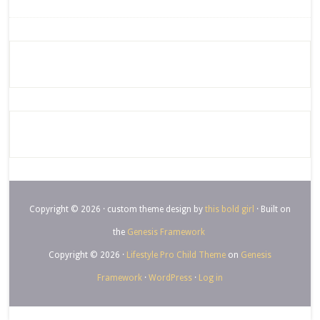
Copyright © 2026 · custom theme design by
this bold girl
· Built on
the
Genesis Framework
Copyright © 2026 ·
Lifestyle Pro Child Theme
on
Genesis
Framework
·
WordPress
·
Log in