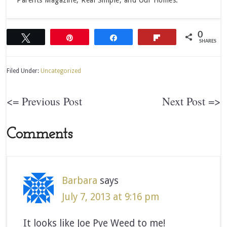
Parents Magazine, Real Simple, and Our Homes.
0
Tweet
Pin
Share
Flip
SHARES
Filed Under:
Uncategorized
<= Previous Post
Next Post =>
Comments
Barbara
says
July 7, 2013 at 9:16 pm
It looks like Joe Pye Weed to me!