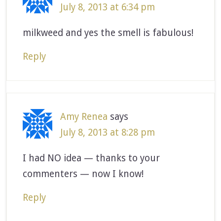
July 8, 2013 at 6:34 pm
milkweed and yes the smell is fabulous!
Reply
Amy Renea
says
July 8, 2013 at 8:28 pm
I had NO idea — thanks to your
commenters — now I know!
Reply