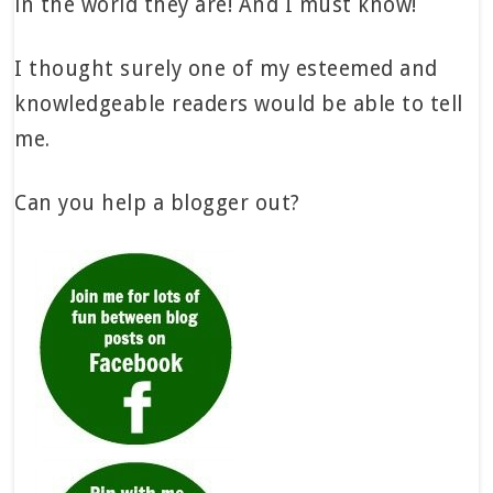
in the world they are! And I must know!
I thought surely one of my esteemed and
knowledgeable readers would be able to tell
me.
Can you help a blogger out?