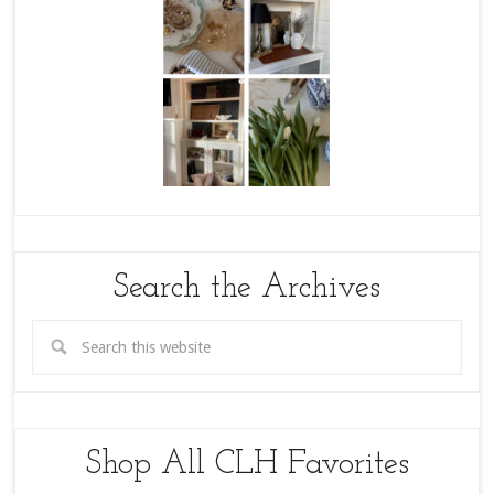
Search the Archives
Shop All CLH Favorites