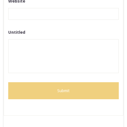
Website
Untitled