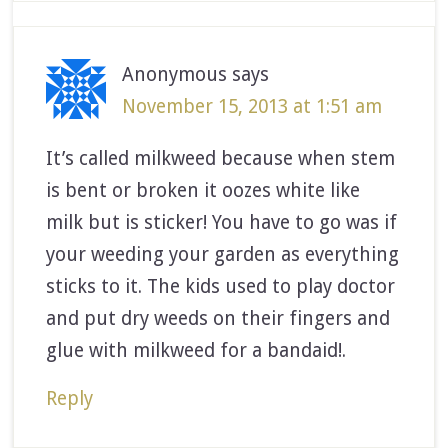
Anonymous
says
November 15, 2013 at 1:51 am
It’s called milkweed because when stem
is bent or broken it oozes white like
milk but is sticker! You have to go was if
your weeding your garden as everything
sticks to it. The kids used to play doctor
and put dry weeds on their fingers and
glue with milkweed for a bandaid!.
Reply