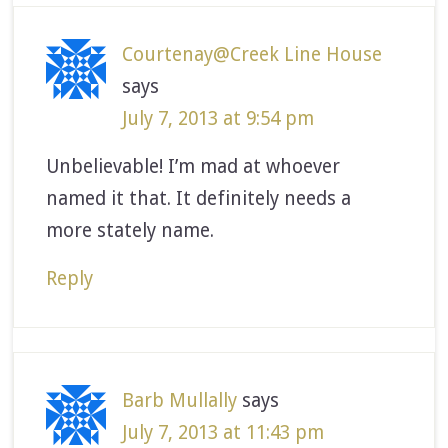
Courtenay@Creek Line House
says
July 7, 2013 at 9:54 pm
Unbelievable! I’m mad at whoever
named it that. It definitely needs a
more stately name.
Reply
Barb Mullally
says
July 7, 2013 at 11:43 pm