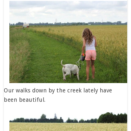
Our walks down by the creek lately have
been beautiful.