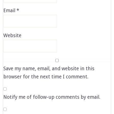
Email
*
Website
Save my name, email, and website in this
browser for the next time I comment.
Notify me of follow-up comments by email.