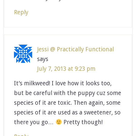
Reply
Jessi @ Practically Functional
says
July 7, 2013 at 9:23 pm
It’s milkweed! I love how it looks too,
but be careful with the puppy cuz some
species of it are toxic. Then again, some
species of it are used as a sweetener, so
there you go…
Pretty though!