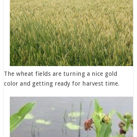
The wheat fields are turning a nice gold
color and getting ready for harvest time.