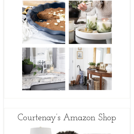
Courtenay’s Amazon Shop