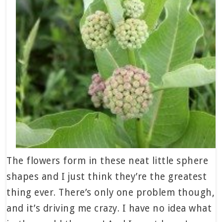
The flowers form in these neat little sphere
shapes and I just think they’re the greatest
thing ever. There’s only one problem though,
and it’s driving me crazy. I have no idea what