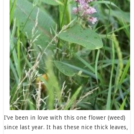
I’ve been in love with this one flower (weed)
since last year. It has these nice thick leaves,