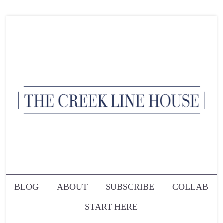
BLOG
ABOUT
SUBSCRIBE
COLLAB
START HERE