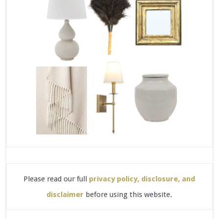
Please read our full
privacy policy, disclosure, and
disclaimer
before using this website.