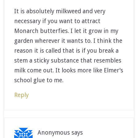
It is absolutely milkweed and very
necessary if you want to attract
Monarch butterfies. I let it grow in my
garden wherever it wants to. I think the
reason it is called that is if you break a
stem a sticky substance that resembles
milk come out. It looks more like Elmer’s
school glue to me.
Reply
Anonymous
says