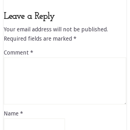
Leave a Reply
Your email address will not be published.
Required fields are marked
*
Comment
*
Name
*