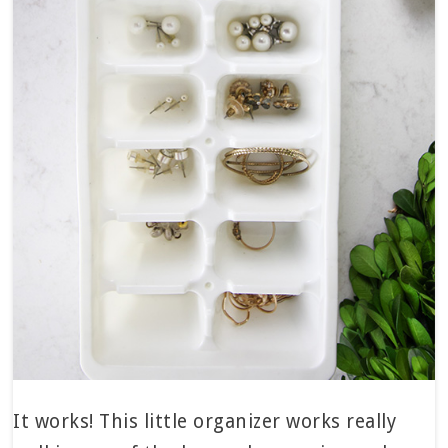
It works! This little organizer works really