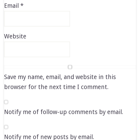
Email
*
Website
Save my name, email, and website in this
browser for the next time I comment.
Notify me of follow-up comments by email.
Notify me of new posts by email.