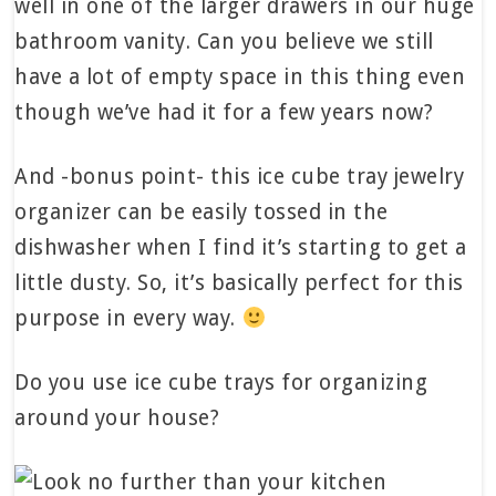
well in one of the larger drawers in our huge
bathroom vanity. Can you believe we still
have a lot of empty space in this thing even
though we’ve had it for a few years now?
And -bonus point- this ice cube tray jewelry
organizer can be easily tossed in the
dishwasher when I find it’s starting to get a
little dusty. So, it’s basically perfect for this
purpose in every way.
Do you use ice cube trays for organizing
around your house?