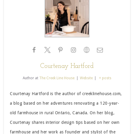
Courtenay Hartford
Author
at
The Creek Line House
|
Website
|
+ posts
Courtenay Hartford is the author of creeklinehouse.com,
a blog based on her adventures renovating a 120-year-
old farmhouse in rural Ontario, Canada. On her blog,
Courtenay shares interior design tips based on her own
farmhouse and her work as founder and stylist of the