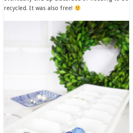
recycled. It was also free!