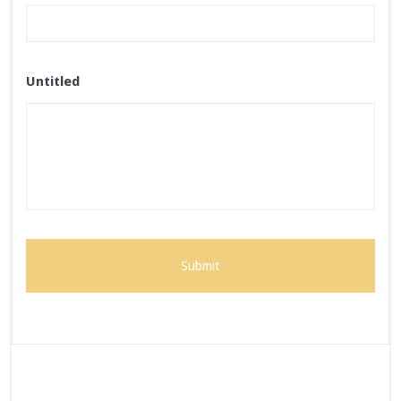
Untitled