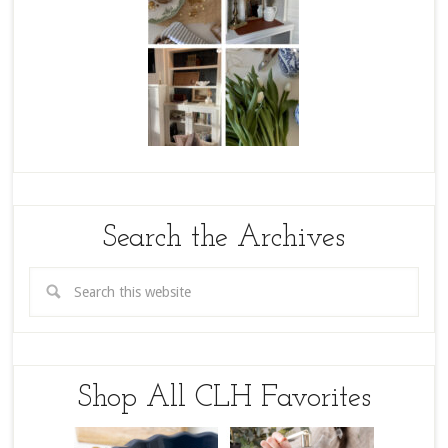
Search the Archives
Shop All CLH Favorites