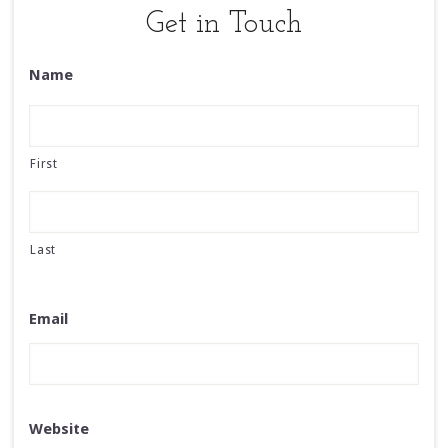
Get in Touch
Name
First
Last
Email
Website