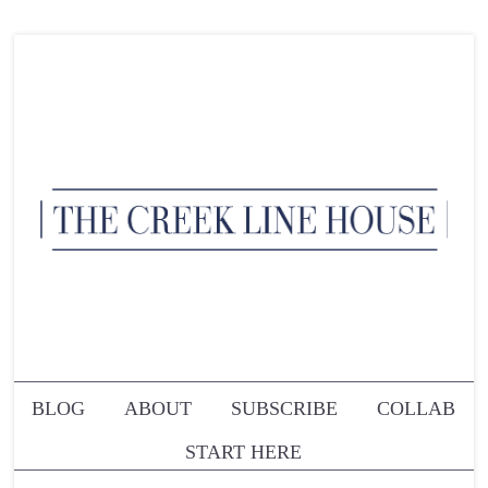
BLOG
ABOUT
SUBSCRIBE
COLLAB
START HERE