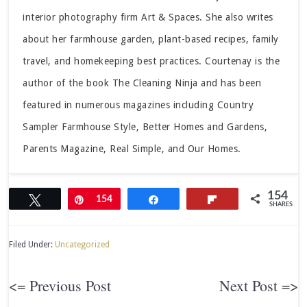
interior photography firm Art & Spaces. She also writes
about her farmhouse garden, plant-based recipes, family
travel, and homekeeping best practices. Courtenay is the
author of the book The Cleaning Ninja and has been
featured in numerous magazines including Country
Sampler Farmhouse Style, Better Homes and Gardens,
Parents Magazine, Real Simple, and Our Homes.
154
Tweet
Pin
154
Share
Flip
SHARES
Filed Under:
Uncategorized
<= Previous Post
Next Post =>