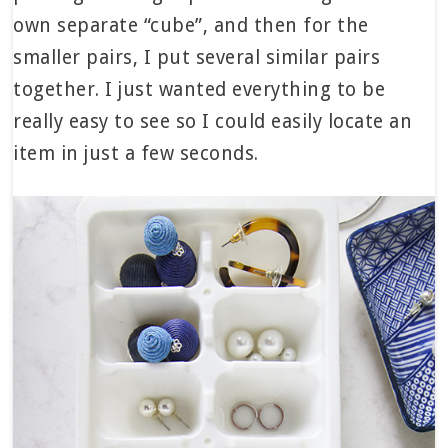
own separate “cube”, and then for the
smaller pairs, I put several similar pairs
together. I just wanted everything to be
really easy to see so I could easily locate an
item in just a few seconds.