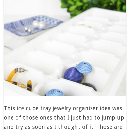
This ice cube tray jewelry organizer idea was
one of those ones that I just had to jump up
and try as soon as I thought of it. Those are