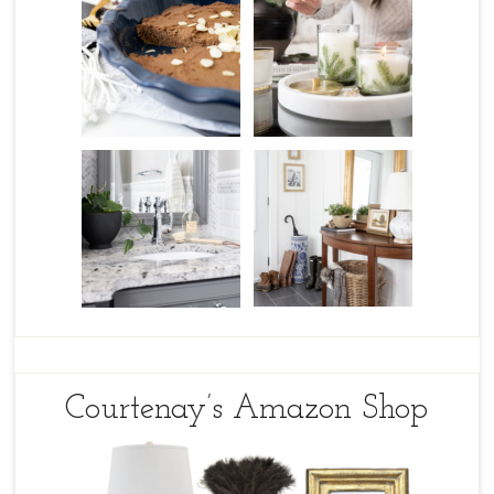
Courtenay’s Amazon Shop