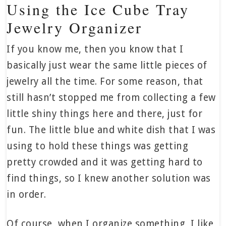
Using the Ice Cube Tray
Jewelry Organizer
If you know me, then you know that I
basically just wear the same little pieces of
jewelry all the time. For some reason, that
still hasn’t stopped me from collecting a few
little shiny things here and there, just for
fun. The little blue and white dish that I was
using to hold these things was getting
pretty crowded and it was getting hard to
find things, so I knew another solution was
in order.
Of course, when I organize something, I like