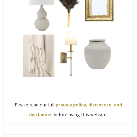
Please read our full
privacy policy, disclosure, and
disclaimer
before using this website.