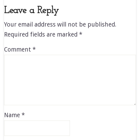
Leave a Reply
Your email address will not be published.
Required fields are marked
*
Comment
*
Name
*