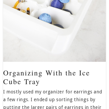
Organizing With the Ice
Cube Tray
I mostly used my organizer for earrings and
a few rings. I ended up sorting things by
putting the larger pairs of earrings in their