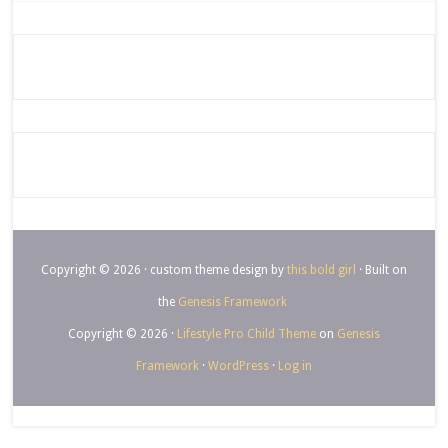
Copyright © 2026 · custom theme design by
this bold girl
· Built on
the
Genesis Framework
Copyright © 2026 ·
Lifestyle Pro Child Theme
on
Genesis
Framework
·
WordPress
·
Log in