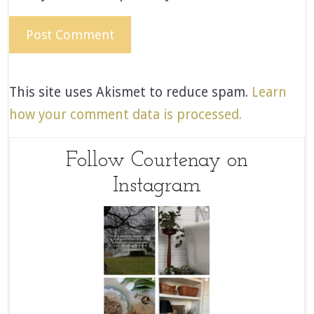
This site uses Akismet to reduce spam.
Learn
how your comment data is processed.
Follow Courtenay on
Instagram