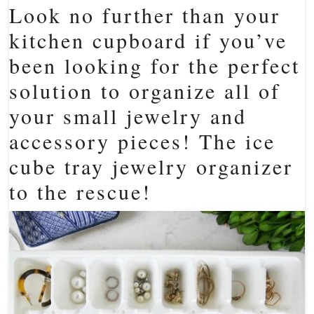
Look no further than your
kitchen cupboard if you’ve
been looking for the perfect
solution to organize all of
your small jewelry and
accessory pieces! The ice
cube tray jewelry organizer
to the rescue!