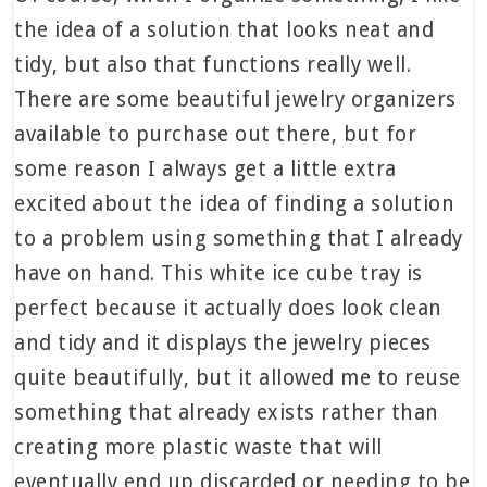
the idea of a solution that looks neat and
tidy, but also that functions really well.
There are some beautiful jewelry organizers
available to purchase out there, but for
some reason I always get a little extra
excited about the idea of finding a solution
to a problem using something that I already
have on hand. This white ice cube tray is
perfect because it actually does look clean
and tidy and it displays the jewelry pieces
quite beautifully, but it allowed me to reuse
something that already exists rather than
creating more plastic waste that will
eventually end up discarded or needing to be