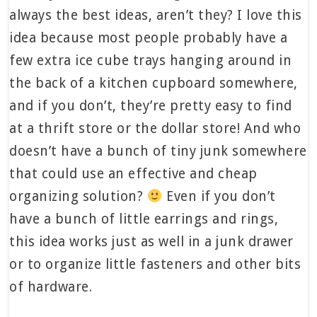
always the best ideas, aren’t they? I love this
idea because most people probably have a
few extra ice cube trays hanging around in
the back of a kitchen cupboard somewhere,
and if you don’t, they’re pretty easy to find
at a thrift store or the dollar store! And who
doesn’t have a bunch of tiny junk somewhere
that could use an effective and cheap
organizing solution?
Even if you don’t
have a bunch of little earrings and rings,
this idea works just as well in a junk drawer
or to organize little fasteners and other bits
of hardware.