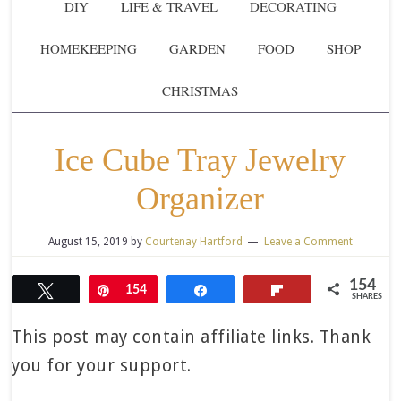
DIY
LIFE & TRAVEL
DECORATING
HOMEKEEPING
GARDEN
FOOD
SHOP
CHRISTMAS
Ice Cube Tray Jewelry
Organizer
August 15, 2019
by
Courtenay Hartford
Leave a Comment
154
Tweet
Pin
154
Share
Flip
SHARES
This post may contain affiliate links. Thank
you for your support.