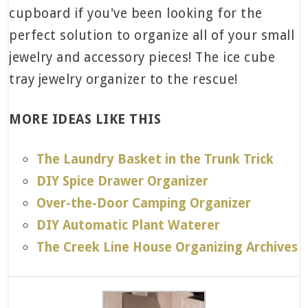
MORE IDEAS LIKE THIS
The Laundry Basket in the Trunk Trick
DIY Spice Drawer Organizer
Over-the-Door Camping Organizer
DIY Automatic Plant Waterer
The Creek Line House Organizing Archives