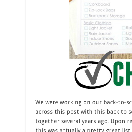
We were working on our back-to-sc
across this post with this back to s
together several years ago. Upon rea
this was actually a pretty great list 