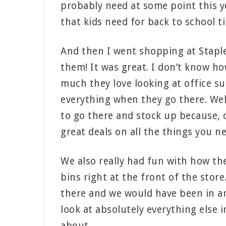
probably need at some point this yea
that kids need for back to school t
And then I went shopping at Staples
them! It was great. I don’t know h
much they love looking at office su
everything when they go there. Well
to go there and stock up because, o
great deals on all the things you n
We also really had fun with how the
bins right at the front of the stor
there and we would have been in and
look at absolutely everything else i
about.