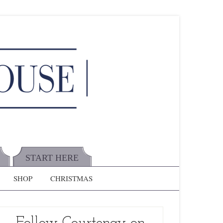
START HERE
SHOP
CHRISTMAS