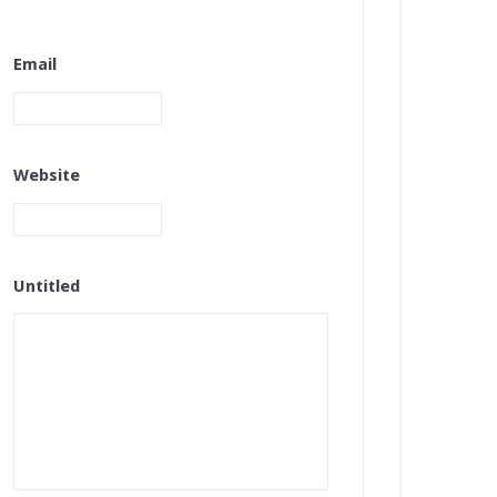
Email
Website
Untitled