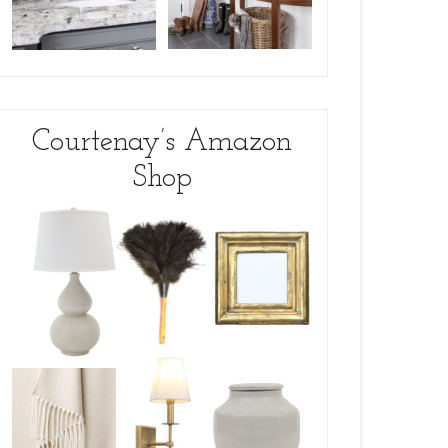
Courtenay’s Amazon
Shop