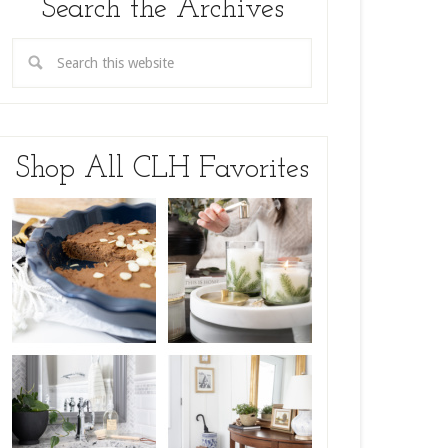
Search the Archives
Shop All CLH Favorites