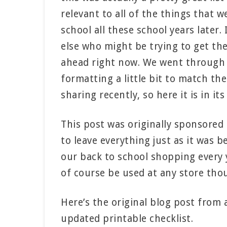
relevant to all of the things that w
school all these school years later.
else who might be trying to get th
ahead right now. We went through t
formatting a little bit to match th
sharing recently, so here it is in i
This post was originally sponsored
to leave everything just as it was 
our back to school shopping every ye
of course be used at any store tho
Here’s the original blog post from
updated printable checklist.