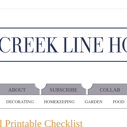
ABOUT
SUBSCRIBE
COLLAB
DECORATING
HOMEKEEPING
GARDEN
FOOD
 Printable Checklist