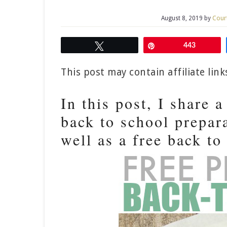
August 8, 2019
by
Cour
Tweet
Pin
443
This post may contain affiliate lin
In this post, I share 
back to school prepara
well as a free back to