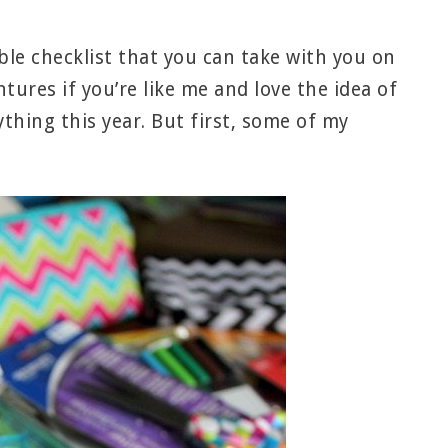
able checklist that you can take with you on
ures if you’re like me and love the idea of
thing this year. But first, some of my