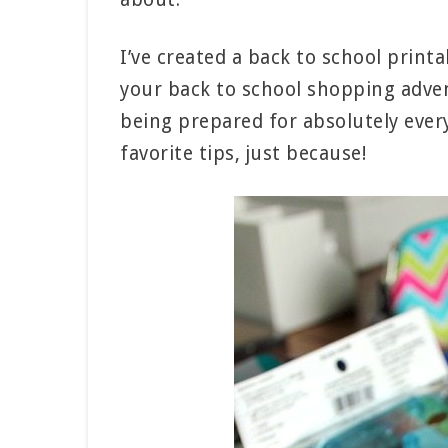
I’ve created a back to school print
your back to school shopping advent
being prepared for absolutely every
favorite tips, just because!