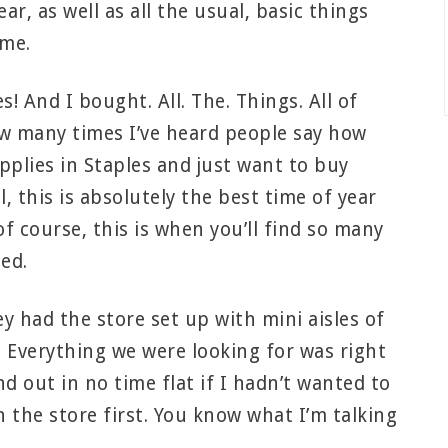
r, as well as all the usual, basic things
ime.
! And I bought. All. The. Things. All of
ow many times I’ve heard people say how
pplies in Staples and just want to buy
, this is absolutely the best time of year
f course, this is when you’ll find so many
eed.
y had the store set up with mini aisles of
e. Everything we were looking for was right
 out in no time flat if I hadn’t wanted to
n the store first. You know what I’m talking