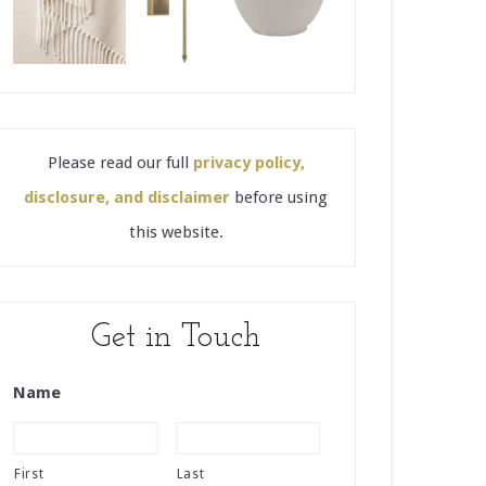
Please read our full
privacy policy,
disclosure, and disclaimer
before using
this website.
Get in Touch
Name
First
Last