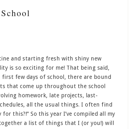
 School
tine and starting fresh with shiny new
ity is so exciting for me! That being said,
 first few days of school, there are bound
nts that come up throughout the school
olving homework, late projects, last-
hedules, all the usual things. I often find
for this?!” So this year I’ve compiled all my
ether a list of things that I (or you!) will