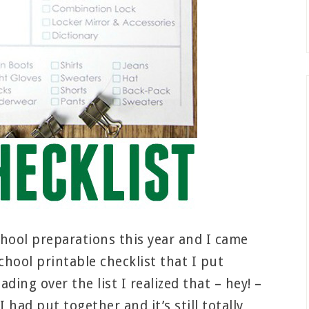
hool preparations this year and I came
chool printable checklist that I put
ding over the list I realized that – hey! –
I had put together and it’s still totally