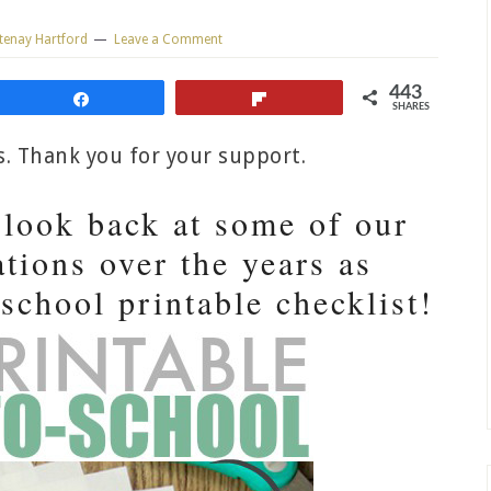
tenay Hartford
Leave a Comment
443
Share
Flip
SHARES
ks. Thank you for your support.
a look back at some of our
tions over the years as
 school printable checklist!