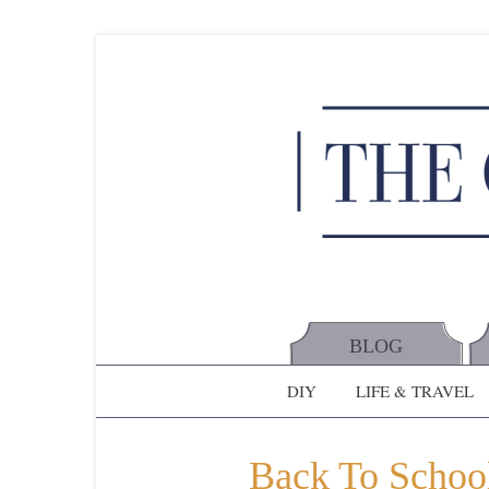
BLOG
DIY
LIFE & TRAVEL
Back To School