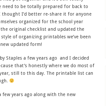
e need to be totally prepared for back to
 I thought I’d better re-share it for anyone
emselves organized for the school year
he original checklist and updated the
e style of organizing printables we’ve been
ts new updated form!
 by Staples a few years ago and I decided
because that’s honestly where we do most of
ar, still to this day. The printable list can
ugh.
 a few years ago along with the new