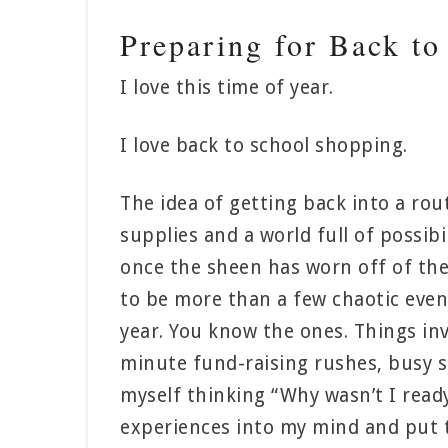
Preparing for Back to
I love this time of year.
I love back to school shopping.
The idea of getting back into a rou
supplies and a world full of possibil
once the sheen has worn off of the
to be more than a few chaotic eve
year. You know the ones. Things inv
minute fund-raising rushes, busy sc
myself thinking “Why wasn’t I ready 
experiences into my mind and put tog