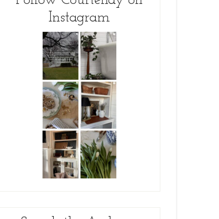
Follow Courtenay on
Instagram