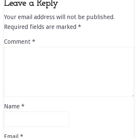
Leave a Reply
Your email address will not be published.
Required fields are marked
*
Comment
*
Name
*
Email
*