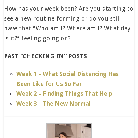
How has your week been? Are you starting to
see a new routine forming or do you still
have that “Who am I? Where am I? What day
is it?” feeling going on?
PAST “CHECKING IN” POSTS
Week 1 – What Social Distancing Has
Been Like for Us So Far
Week 2 – Finding Things That Help
Week 3 – The New Normal