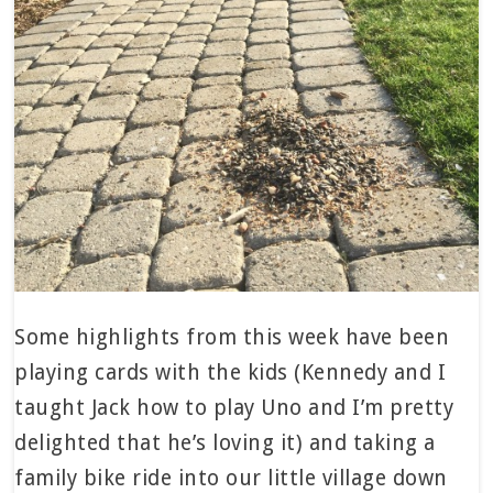
Some highlights from this week have been
playing cards with the kids (Kennedy and I
taught Jack how to play Uno and I’m pretty
delighted that he’s loving it) and taking a
family bike ride into our little village down