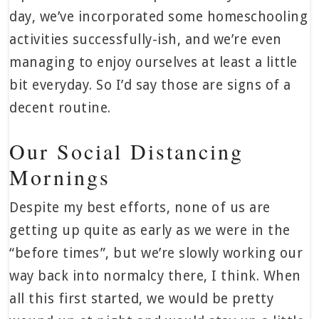
day, we’ve incorporated some homeschooling
activities successfully-ish, and we’re even
managing to enjoy ourselves at least a little
bit everyday. So I’d say those are signs of a
decent routine.
Our Social Distancing
Mornings
Despite my best efforts, none of us are
getting up quite as early as we were in the
“before times”, but we’re slowly working our
way back into normalcy there, I think. When
all this first started, we would be pretty