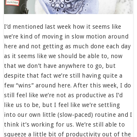
I’d mentioned last week how it seems like
we’re kind of moving in slow motion around
here and not getting as much done each day
as it seems like we should be able to, now
that we don’t have anywhere to go, but
despite that fact we’re still having quite a
few “wins” around here. After this week, I do
still feel like we’re not as productive as I’d
like us to be, but I feel like we’re settling
into our own little (slow-paced) routine and I
think it’s working for us. We’re still able to
squeeze a little bit of productivity out of the