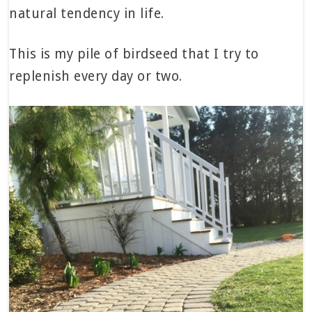
natural tendency in life.
This is my pile of birdseed that I try to
replenish every day or two.