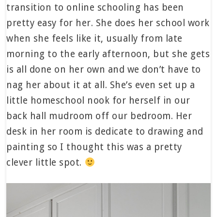
transition to online schooling has been
pretty easy for her. She does her school work
when she feels like it, usually from late
morning to the early afternoon, but she gets
is all done on her own and we don’t have to
nag her about it at all. She’s even set up a
little homeschool nook for herself in our
back hall mudroom off our bedroom. Her
desk in her room is dedicate to drawing and
painting so I thought this was a pretty
clever little spot.