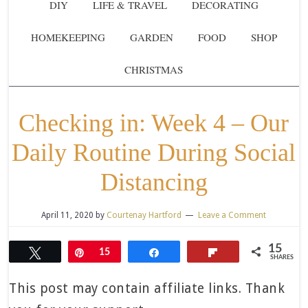
DIY
LIFE & TRAVEL
DECORATING
HOMEKEEPING
GARDEN
FOOD
SHOP
CHRISTMAS
Checking in: Week 4 – Our
Daily Routine During Social
Distancing
April 11, 2020
by
Courtenay Hartford
Leave a Comment
15
Tweet
Pin
15
Share
Flip
SHARES
This post may contain affiliate links. Thank