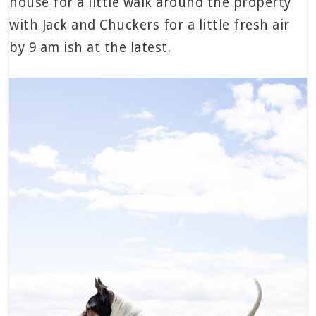
house for a little walk around the property
with Jack and Chuckers for a little fresh air
by 9 am ish at the latest.