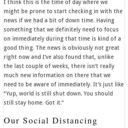
I think this is the time of day where we
might be prone to start checking in with the
news if we had a bit of down time. Having
something that we definitely need to focus
on immediately during that time is kind of a
good thing. The news is obviously not great
right now and I’ve also found that, unlike
the last couple of weeks, there isn’t really
much new information on there that we
need to be aware of immediately. It’s just like
“Yup, world is still shut down. You should
still stay home. Got it.”
Our Social Distancing