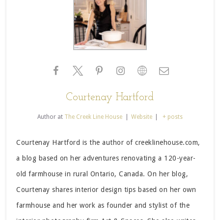
Courtenay Hartford
Author
at
The Creek Line House
|
Website
|
+ posts
Courtenay Hartford is the author of creeklinehouse.com,
a blog based on her adventures renovating a 120-year-
old farmhouse in rural Ontario, Canada. On her blog,
Courtenay shares interior design tips based on her own
farmhouse and her work as founder and stylist of the