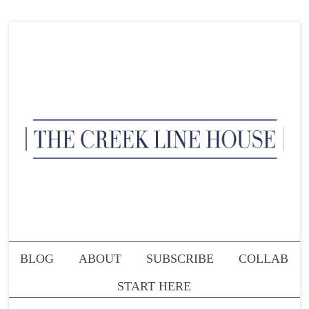
BLOG
ABOUT
SUBSCRIBE
COLLAB
START HERE