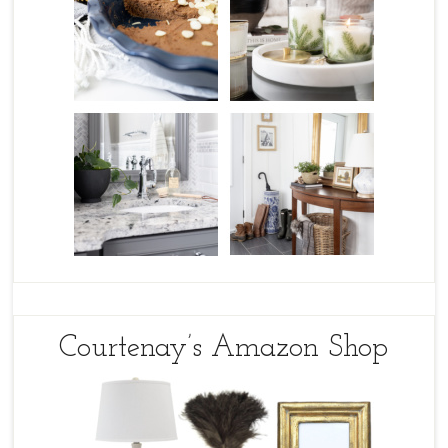
Courtenay’s Amazon Shop