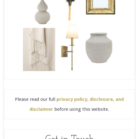
Please read our full
privacy policy, disclosure, and
disclaimer
before using this website.