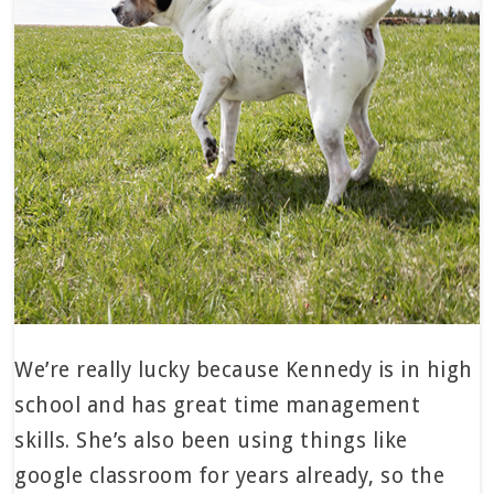
We’re really lucky because Kennedy is in high
school and has great time management
skills. She’s also been using things like
google classroom for years already, so the