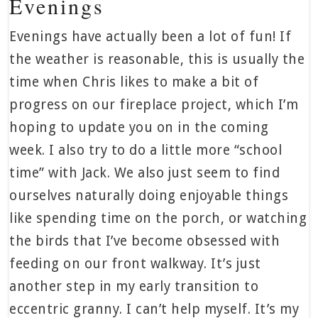
Evenings
Evenings have actually been a lot of fun! If
the weather is reasonable, this is usually the
time when Chris likes to make a bit of
progress on our fireplace project, which I’m
hoping to update you on in the coming
week. I also try to do a little more “school
time” with Jack. We also just seem to find
ourselves naturally doing enjoyable things
like spending time on the porch, or watching
the birds that I’ve become obsessed with
feeding on our front walkway. It’s just
another step in my early transition to
eccentric granny. I can’t help myself. It’s my