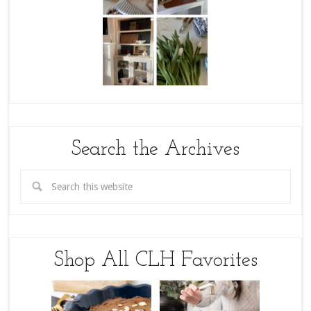
Search the Archives
Shop All CLH Favorites