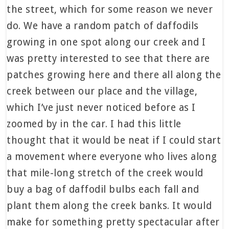
the street, which for some reason we never
do. We have a random patch of daffodils
growing in one spot along our creek and I
was pretty interested to see that there are
patches growing here and there all along the
creek between our place and the village,
which I’ve just never noticed before as I
zoomed by in the car. I had this little
thought that it would be neat if I could start
a movement where everyone who lives along
that mile-long stretch of the creek would
buy a bag of daffodil bulbs each fall and
plant them along the creek banks. It would
make for something pretty spectacular after