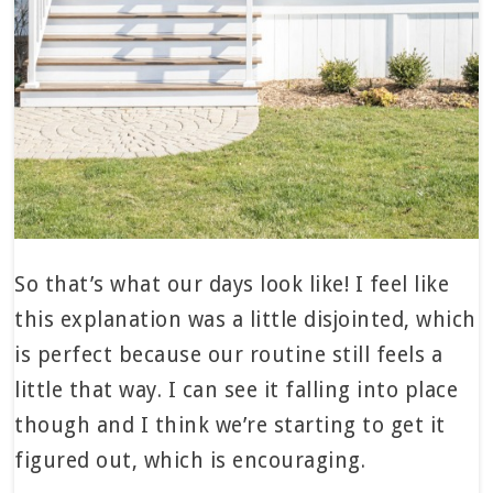
So that’s what our days look like! I feel like
this explanation was a little disjointed, which
is perfect because our routine still feels a
little that way. I can see it falling into place
though and I think we’re starting to get it
figured out, which is encouraging.