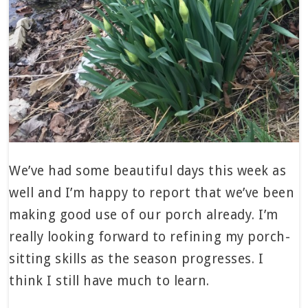
We’ve had some beautiful days this week as
well and I’m happy to report that we’ve been
making good use of our porch already. I’m
really looking forward to refining my porch-
sitting skills as the season progresses. I
think I still have much to learn.