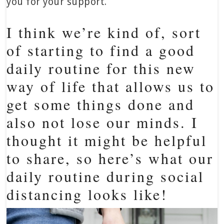
you for your support.
I think we’re kind of, sort
of starting to find a good
daily routine for this new
way of life that allows us to
get some things done and
also not lose our minds. I
thought it might be helpful
to share, so here’s what our
daily routine during social
distancing looks like!