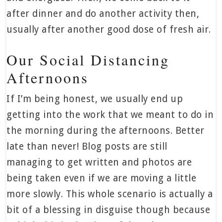
after dinner and do another activity then,
usually after another good dose of fresh air.
Our Social Distancing
Afternoons
If I’m being honest, we usually end up
getting into the work that we meant to do in
the morning during the afternoons. Better
late than never! Blog posts are still
managing to get written and photos are
being taken even if we are moving a little
more slowly. This whole scenario is actually a
bit of a blessing in disguise though because