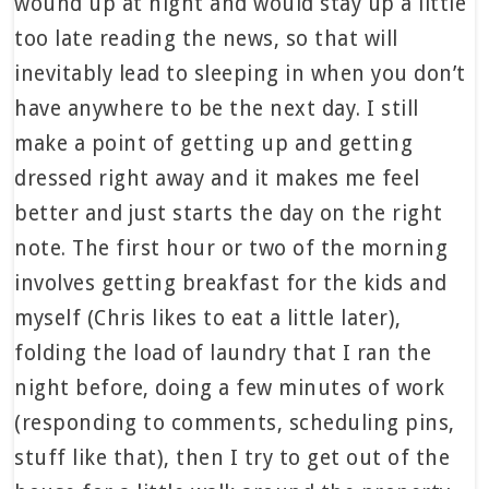
wound up at night and would stay up a little
too late reading the news, so that will
inevitably lead to sleeping in when you don’t
have anywhere to be the next day. I still
make a point of getting up and getting
dressed right away and it makes me feel
better and just starts the day on the right
note. The first hour or two of the morning
involves getting breakfast for the kids and
myself (Chris likes to eat a little later),
folding the load of laundry that I ran the
night before, doing a few minutes of work
(responding to comments, scheduling pins,
stuff like that), then I try to get out of the