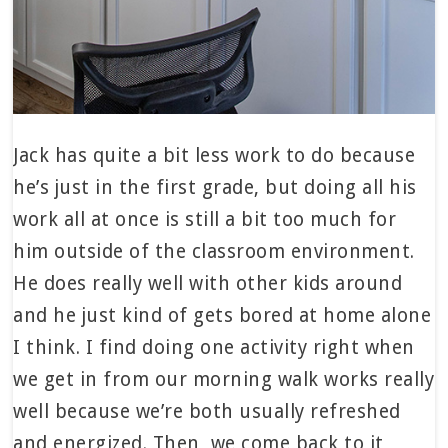
Jack has quite a bit less work to do because
he’s just in the first grade, but doing all his
work all at once is still a bit too much for
him outside of the classroom environment.
He does really well with other kids around
and he just kind of gets bored at home alone
I think. I find doing one activity right when
we get in from our morning walk works really
well because we’re both usually refreshed
and energized. Then, we come back to it