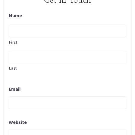
Get in Touch
Name
First
Last
Email
Website