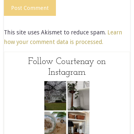
This site uses Akismet to reduce spam.
Learn
how your comment data is processed.
Follow Courtenay on
Instagram