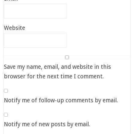
Website
Save my name, email, and website in this
browser for the next time I comment.
Notify me of follow-up comments by email.
Notify me of new posts by email.