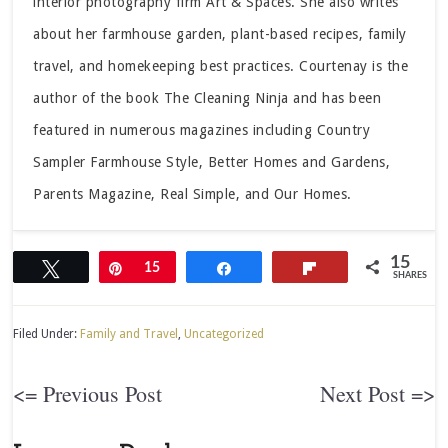
interior photography firm Art & Spaces. She also writes
about her farmhouse garden, plant-based recipes, family
travel, and homekeeping best practices. Courtenay is the
author of the book The Cleaning Ninja and has been
featured in numerous magazines including Country
Sampler Farmhouse Style, Better Homes and Gardens,
Parents Magazine, Real Simple, and Our Homes.
15
Tweet
Pin
15
Share
Flip
SHARES
Filed Under:
Family and Travel
,
Uncategorized
<= Previous Post
Next Post =>