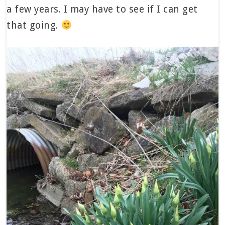
a few years. I may have to see if I can get
that going.