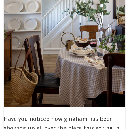
Have you noticed how gingham has been
showing up all over the place this spring in