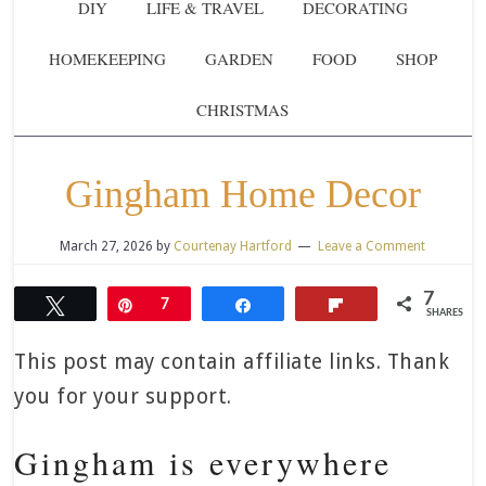
DIY
LIFE & TRAVEL
DECORATING
HOMEKEEPING
GARDEN
FOOD
SHOP
CHRISTMAS
Gingham Home Decor
March 27, 2026
by
Courtenay Hartford
Leave a Comment
7
Tweet
Pin
7
Share
Flip
SHARES
This post may contain affiliate links. Thank
you for your support.
Gingham is everywhere