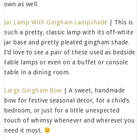
own as well.
Jar Lamp With Gingham Lampshade
| This is
such a pretty, classic lamp with its off-white
jar base and pretty pleated gingham shade.
I’d love to see a pair of these used as bedside
table lamps or even on a buffet or console
table in a dining room.
Large Gingham Bow
| A sweet, handmade
bow for festive seasonal decor, for a child’s
bedroom, or just for a little unexpected
touch of whimsy whenever and wherever you
need it most.