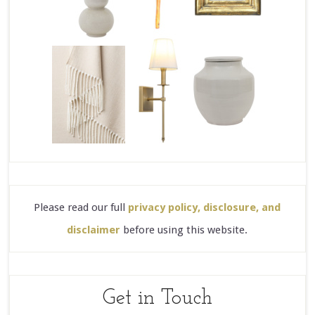
Please read our full
privacy policy, disclosure, and
disclaimer
before using this website.
Get in Touch