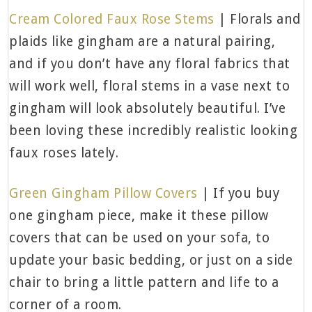
Cream Colored Faux Rose Stems
| Florals and
plaids like gingham are a natural pairing,
and if you don’t have any floral fabrics that
will work well, floral stems in a vase next to
gingham will look absolutely beautiful. I’ve
been loving these incredibly realistic looking
faux roses lately.
Green Gingham Pillow Covers
| If you buy
one gingham piece, make it these pillow
covers that can be used on your sofa, to
update your basic bedding, or just on a side
chair to bring a little pattern and life to a
corner of a room.