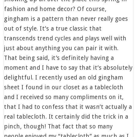
fashion and home decor? Of course,
gingham is a pattern than never really goes
out of style. It’s a true classic that
transcends trend cycles and plays well with
just about anything you can pair it with.
That being said, it’s definitely having a
moment and I have to say that it’s absolutely
delightful. I recently used an old gingham
sheet I found in our closet as a tablecloth
and I received so many compliments on it,
that I had to confess that it wasn’t actually a
real tablecloth. It certainly did the trick in a
pinch, though! That fact that so many
people enjoyed my “tablecloth” as much as I