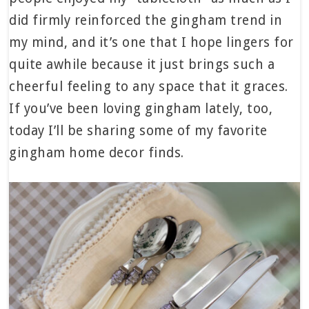
did firmly reinforced the gingham trend in
my mind, and it’s one that I hope lingers for
quite awhile because it just brings such a
cheerful feeling to any space that it graces.
If you’ve been loving gingham lately, too,
today I’ll be sharing some of my favorite
gingham home decor finds.