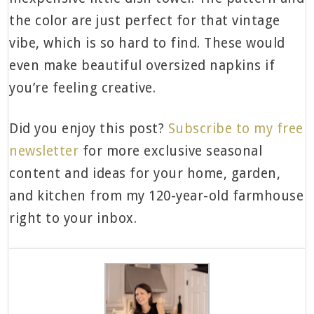
the color are just perfect for that vintage
vibe, which is so hard to find. These would
even make beautiful oversized napkins if
you’re feeling creative.
Did you enjoy this post?
Subscribe to my free
newsletter
for more exclusive seasonal
content and ideas for your home, garden,
and kitchen from my 120-year-old farmhouse
right to your inbox.