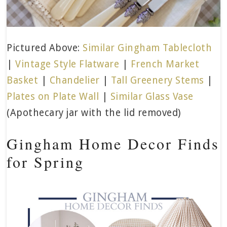
Pictured Above:
Similar Gingham Tablecloth
|
Vintage Style Flatware
|
French Market
Basket
|
Chandelier
|
Tall Greenery Stems
|
Plates on Plate Wall
|
Similar Glass Vase
(Apothecary jar with the lid removed)
Gingham Home Decor Finds
for Spring