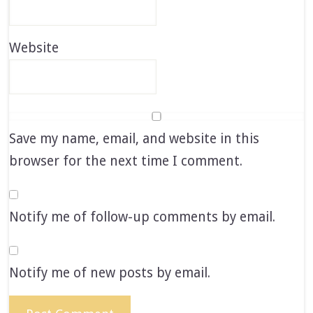
Website
Save my name, email, and website in this
browser for the next time I comment.
Notify me of follow-up comments by email.
Notify me of new posts by email.