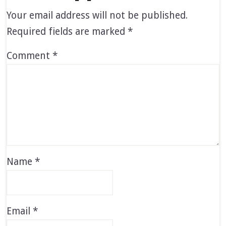
Your email address will not be published.
Required fields are marked
*
Comment
*
Name
*
Email
*