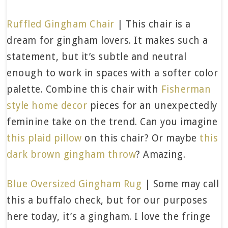
Ruffled Gingham Chair
| This chair is a
dream for gingham lovers. It makes such a
statement, but it’s subtle and neutral
enough to work in spaces with a softer color
palette. Combine this chair with
Fisherman
style home decor
pieces for an unexpectedly
feminine take on the trend. Can you imagine
this plaid pillow
on this chair? Or maybe
this
dark brown gingham throw
? Amazing.
Blue Oversized Gingham Rug
| Some may call
this a buffalo check, but for our purposes
here today, it’s a gingham. I love the fringe