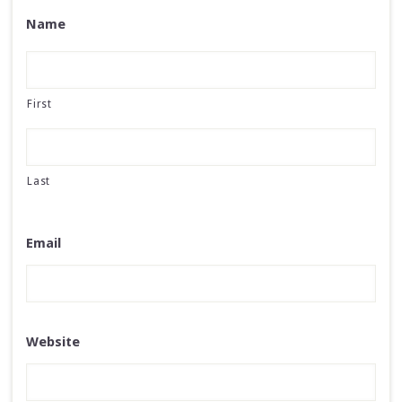
Name
First
Last
Email
Website