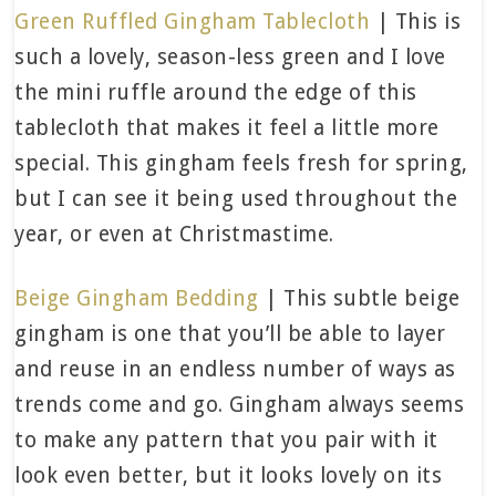
Green Ruffled Gingham Tablecloth
| This is
such a lovely, season-less green and I love
the mini ruffle around the edge of this
tablecloth that makes it feel a little more
special. This gingham feels fresh for spring,
but I can see it being used throughout the
year, or even at Christmastime.
Beige Gingham Bedding
| This subtle beige
gingham is one that you’ll be able to layer
and reuse in an endless number of ways as
trends come and go. Gingham always seems
to make any pattern that you pair with it
look even better, but it looks lovely on its