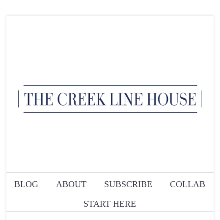
BLOG
ABOUT
SUBSCRIBE
COLLAB
START HERE