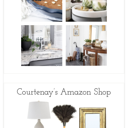
Courtenay’s Amazon Shop