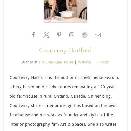
Courtenay Hartford
Author
at
The Creek Line House
|
Website
|
+ posts
Courtenay Hartford is the author of creeklinehouse.com,
a blog based on her adventures renovating a 120-year-
old farmhouse in rural Ontario, Canada. On her blog,
Courtenay shares interior design tips based on her own
farmhouse and her work as founder and stylist of the
interior photography firm Art & Spaces. She also writes