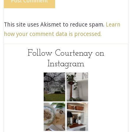
This site uses Akismet to reduce spam.
Learn
how your comment data is processed.
Follow Courtenay on
Instagram