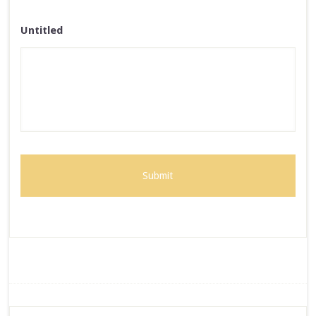
Untitled