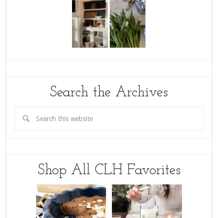
Search the Archives
Shop All CLH Favorites