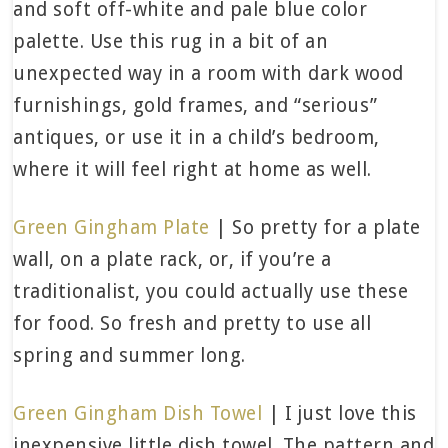
and soft off-white and pale blue color
palette. Use this rug in a bit of an
unexpected way in a room with dark wood
furnishings, gold frames, and “serious”
antiques, or use it in a child’s bedroom,
where it will feel right at home as well.
Green Gingham Plate
| So pretty for a plate
wall, on a plate rack, or, if you’re a
traditionalist, you could actually use these
for food. So fresh and pretty to use all
spring and summer long.
Green Gingham Dish Towel
| I just love this
inexpensive little dish towel. The pattern and