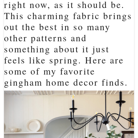
right now, as it should be.
This charming fabric brings
out the best in so many
other patterns and
something about it just
feels like spring. Here are
some of my favorite
gingham home decor finds.