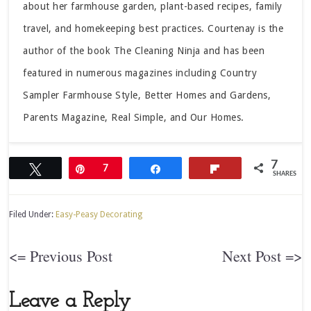
about her farmhouse garden, plant-based recipes, family
travel, and homekeeping best practices. Courtenay is the
author of the book The Cleaning Ninja and has been
featured in numerous magazines including Country
Sampler Farmhouse Style, Better Homes and Gardens,
Parents Magazine, Real Simple, and Our Homes.
7
Tweet
Pin
7
Share
Flip
SHARES
Filed Under:
Easy-Peasy Decorating
<= Previous Post
Next Post =>
Leave a Reply