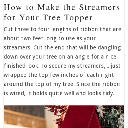
How to Make the Streamers
for Your Tree Topper
Cut three to four lengths of ribbon that are
about two feet long to use as your
streamers. Cut the end that will be dangling
down over your tree on an angle for a nice
finished look. To secure my streamers, I just
wrapped the top few inches of each right
around the top of my tree. Since the ribbon
is wired, it holds quite well and looks tidy.