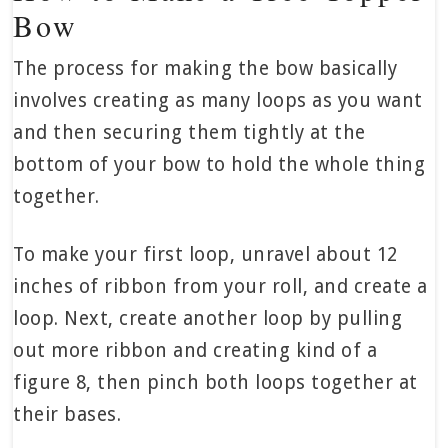
Bow
The process for making the bow basically
involves creating as many loops as you want
and then securing them tightly at the
bottom of your bow to hold the whole thing
together.
To make your first loop, unravel about 12
inches of ribbon from your roll, and create a
loop. Next, create another loop by pulling
out more ribbon and creating kind of a
figure 8, then pinch both loops together at
their bases.