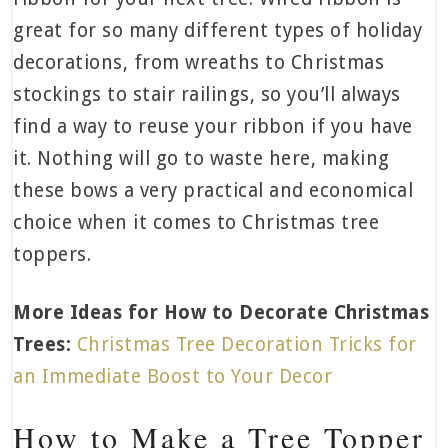
great for so many different types of holiday
decorations, from wreaths to Christmas
stockings to stair railings, so you’ll always
find a way to reuse your ribbon if you have
it. Nothing will go to waste here, making
these bows a very practical and economical
choice when it comes to Christmas tree
toppers.
More Ideas for How to Decorate Christmas
Trees:
Christmas Tree Decoration Tricks for
an Immediate Boost to Your Decor
How to Make a Tree Topper