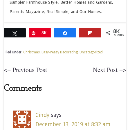
Sampler Farmhouse Style, Better Homes and Gardens,
Parents Magazine, Real Simple, and Our Homes.
8K
Tweet
Pin
8K
Share
Flip
SHARES
Filed Under:
Christmas
,
Easy-Peasy Decorating
,
Uncategorized
<= Previous Post
Next Post =>
Comments
Cindy
says
December 13, 2019 at 8:32 am