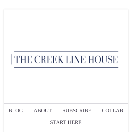
BLOG
ABOUT
SUBSCRIBE
COLLAB
START HERE