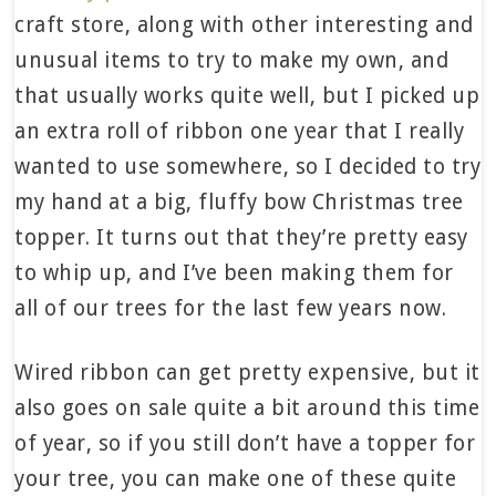
craft store, along with other interesting and
unusual items to try to make my own, and
that usually works quite well, but I picked up
an extra roll of ribbon one year that I really
wanted to use somewhere, so I decided to try
my hand at a big, fluffy bow Christmas tree
topper. It turns out that they’re pretty easy
to whip up, and I’ve been making them for
all of our trees for the last few years now.
Wired ribbon can get pretty expensive, but it
also goes on sale quite a bit around this time
of year, so if you still don’t have a topper for
your tree, you can make one of these quite