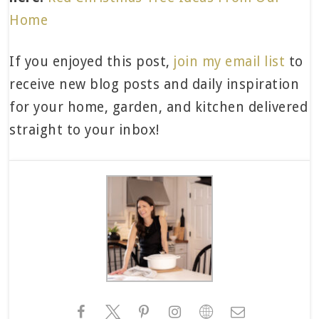
Home
If you enjoyed this post,
join my email list
to
receive new blog posts and daily inspiration
for your home, garden, and kitchen delivered
straight to your inbox!