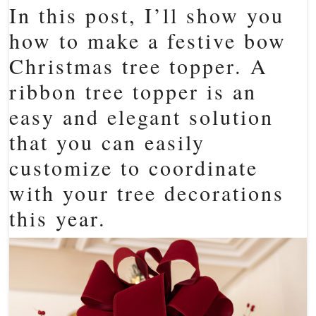
In this post, I’ll show you
how to make a festive bow
Christmas tree topper. A
ribbon tree topper is an
easy and elegant solution
that you can easily
customize to coordinate
with your tree decorations
this year.