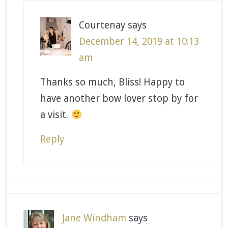
Courtenay
says
December 14, 2019 at 10:13
am
Thanks so much, Bliss! Happy to
have another bow lover stop by for
a visit.
Reply
Jane Windham
says