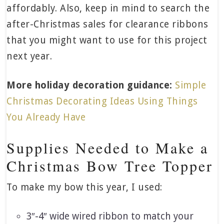
affordably. Also, keep in mind to search the
after-Christmas sales for clearance ribbons
that you might want to use for this project
next year.
More holiday decoration guidance:
Simple
Christmas Decorating Ideas Using Things
You Already Have
Supplies Needed to Make a
Christmas Bow Tree Topper
To make my bow this year, I used:
3″-4″ wide wired ribbon to match your