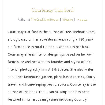
Courtenay Hartford
Author
at
The Creek Line House
|
Website
|
+ posts
Courtenay Hartford is the author of creeklinehouse.com,
a blog based on her adventures renovating a 120-year-
old farmhouse in rural Ontario, Canada. On her blog,
Courtenay shares interior design tips based on her own
farmhouse and her work as founder and stylist of the
interior photography firm Art & Spaces. She also writes
about her farmhouse garden, plant-based recipes, family
travel, and homekeeping best practices. Courtenay is the
author of the book The Cleaning Ninja and has been
featured in numerous magazines including Country