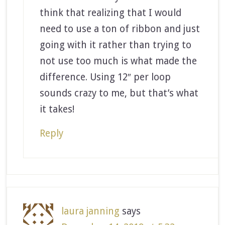
think that realizing that I would
need to use a ton of ribbon and just
going with it rather than trying to
not use too much is what made the
difference. Using 12″ per loop
sounds crazy to me, but that’s what
it takes!
Reply
laura janning
says