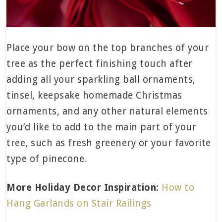
Place your bow on the top branches of your
tree as the perfect finishing touch after
adding all your sparkling ball ornaments,
tinsel, keepsake homemade Christmas
ornaments, and any other natural elements
you’d like to add to the main part of your
tree, such as fresh greenery or your favorite
type of pinecone.
More Holiday Decor Inspiration:
How to
Hang Garlands on Stair Railings