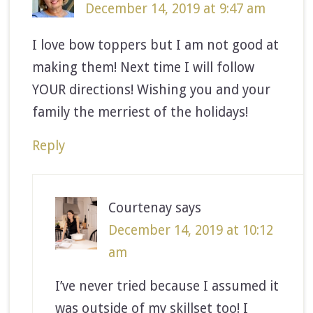
December 14, 2019 at 9:47 am
I love bow toppers but I am not good at
making them! Next time I will follow
YOUR directions! Wishing you and your
family the merriest of the holidays!
Reply
Courtenay
says
December 14, 2019 at 10:12
am
I’ve never tried because I assumed it
was outside of my skillset too! I