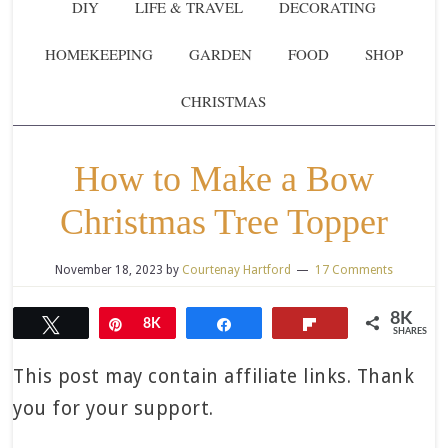
DIY
LIFE & TRAVEL
DECORATING
HOMEKEEPING
GARDEN
FOOD
SHOP
CHRISTMAS
How to Make a Bow
Christmas Tree Topper
November 18, 2023
by
Courtenay Hartford
17 Comments
8K
Tweet
Pin
8K
Share
Flip
SHARES
This post may contain affiliate links. Thank
you for your support.