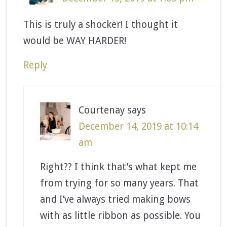
This is truly a shocker! I thought it
would be WAY HARDER!
Reply
Courtenay
says
December 14, 2019 at 10:14
am
Right?? I think that’s what kept me
from trying for so many years. That
and I’ve always tried making bows
with as little ribbon as possible. You