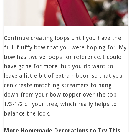
Continue creating loops until you have the
full, fluffy bow that you were hoping for. My
bow has twelve loops for reference. I could
have gone for more, but you do want to
leave a little bit of extra ribbon so that you
can create matching streamers to hang
down from your bow topper over the top
1/3-1/2 of your tree, which really helps to
balance the look.
More Homemade Decorations to Try This