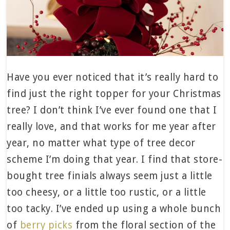
Have you ever noticed that it’s really hard to
find just the right topper for your Christmas
tree? I don’t think I’ve ever found one that I
really love, and that works for me year after
year, no matter what type of tree decor
scheme I’m doing that year. I find that store-
bought tree finials always seem just a little
too cheesy, or a little too rustic, or a little
too tacky. I’ve ended up using a whole bunch
of
berry picks
from the floral section of the