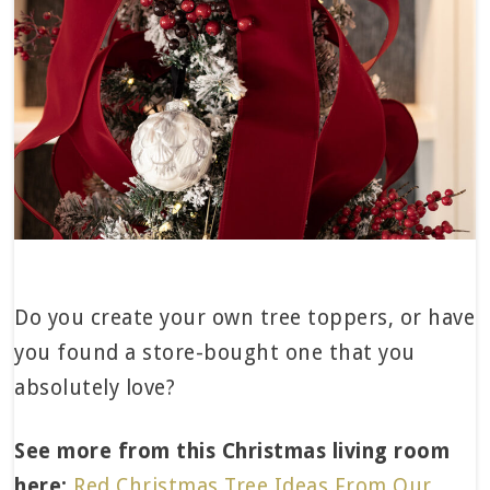
Do you create your own tree toppers, or have
you found a store-bought one that you
absolutely love?
See more from this Christmas living room
here:
Red Christmas Tree Ideas From Our