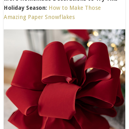
Holiday Season:
How to Make Those
Amazing Paper Snowflakes