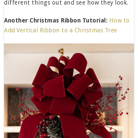
different things out and see how they look.
Another Christmas Ribbon Tutorial:
How to
Add Vertical Ribbon to a Christmas Tree