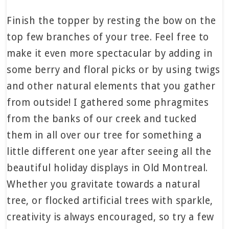
Finish the topper by resting the bow on the
top few branches of your tree. Feel free to
make it even more spectacular by adding in
some berry and floral picks or by using twigs
and other natural elements that you gather
from outside! I gathered some phragmites
from the banks of our creek and tucked
them in all over our tree for something a
little different one year after seeing all the
beautiful holiday displays in Old Montreal.
Whether you gravitate towards a natural
tree, or flocked artificial trees with sparkle,
creativity is always encouraged, so try a few