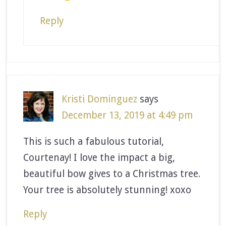
Reply
Kristi Dominguez
says
December 13, 2019 at 4:49 pm
This is such a fabulous tutorial,
Courtenay! I love the impact a big,
beautiful bow gives to a Christmas tree.
Your tree is absolutely stunning! xoxo
Reply