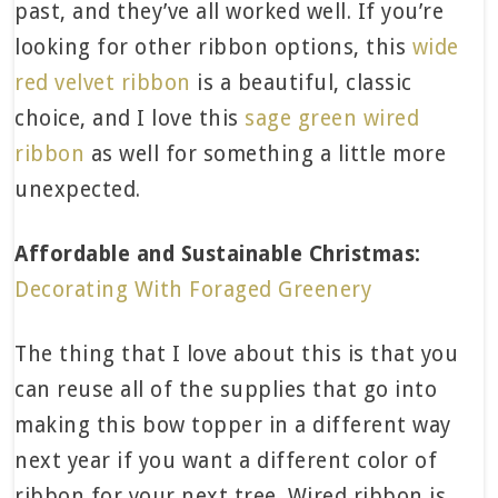
past, and they’ve all worked well. If you’re
looking for other ribbon options, this
wide
red velvet ribbon
is a beautiful, classic
choice, and I love this
sage green wired
ribbon
as well for something a little more
unexpected.
Affordable and Sustainable Christmas:
Decorating With Foraged Greenery
The thing that I love about this is that you
can reuse all of the supplies that go into
making this bow topper in a different way
next year if you want a different color of
ribbon for your next tree. Wired ribbon is