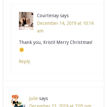
Courtenay
says
December 14, 2019 at 10:14
am
Thank you, Kristi! Merry Christmas!
Reply
Julie
says
December 13, 2019 at 7:05 pm