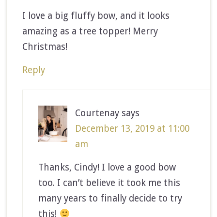
I love a big fluffy bow, and it looks
amazing as a tree topper! Merry
Christmas!
Reply
Courtenay
says
December 13, 2019 at 11:00
am
Thanks, Cindy! I love a good bow
too. I can’t believe it took me this
many years to finally decide to try
this!