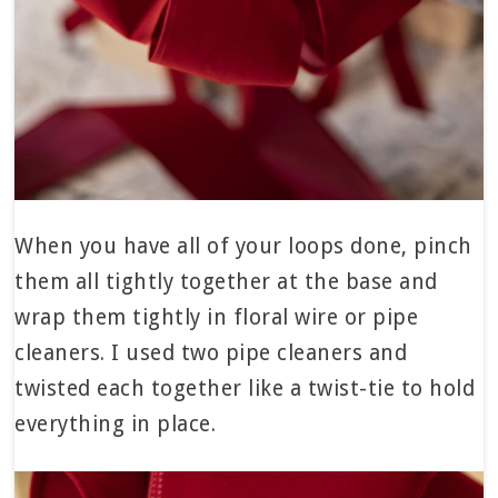
When you have all of your loops done, pinch
them all tightly together at the base and
wrap them tightly in floral wire or pipe
cleaners. I used two pipe cleaners and
twisted each together like a twist-tie to hold
everything in place.