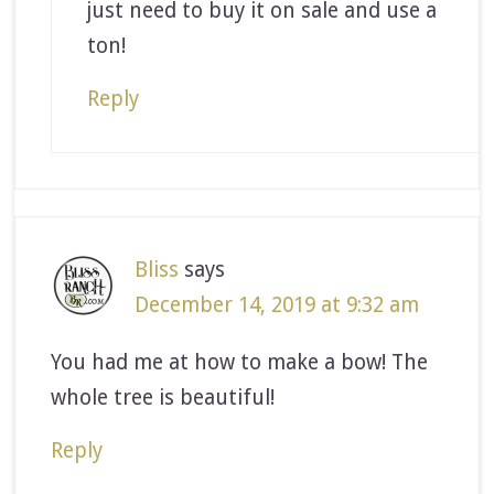
just need to buy it on sale and use a
ton!
Reply
Bliss
says
December 14, 2019 at 9:32 am
You had me at how to make a bow! The
whole tree is beautiful!
Reply