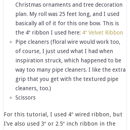
Christmas ornaments and tree decoration
plan. My roll was 25 feet long, and I used
basically all of it for this one bow. This is
the 4″ ribbon I used here:
4″ Velvet Ribbon
Pipe cleaners (floral wire would work too,
of course, I just used what I had when
inspiration struck, which happened to be
way too many pipe cleaners. I like the extra
grip that you get with the textured pipe
cleaners, too.)
Scissors
For this tutorial, I used 4″ wired ribbon, but
I’ve also used 3″ or 2.5″ inch ribbon in the