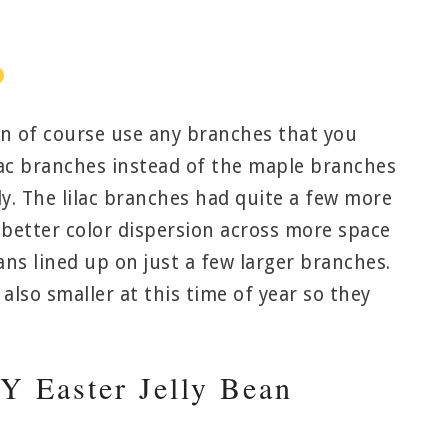
an of course use any branches that you
ilac branches instead of the maple branches
ly. The lilac branches had quite a few more
 better color dispersion across more space
ans lined up on just a few larger branches.
also smaller at this time of year so they
 Easter Jelly Bean