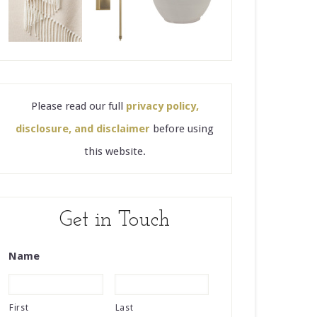
Please read our full
privacy policy,
disclosure, and disclaimer
before using
this website.
Get in Touch
Name
First
Last