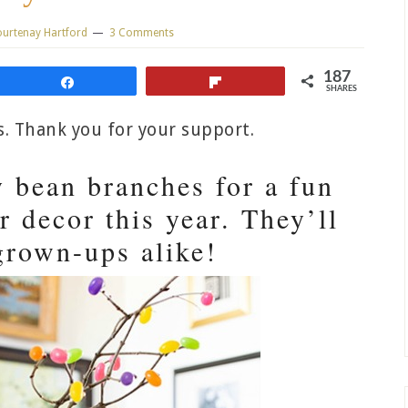
urtenay Hartford
3 Comments
187
Share
Flip
SHARES
ks. Thank you for your support.
y bean branches for a fun
r decor this year. They’ll
grown-ups alike!