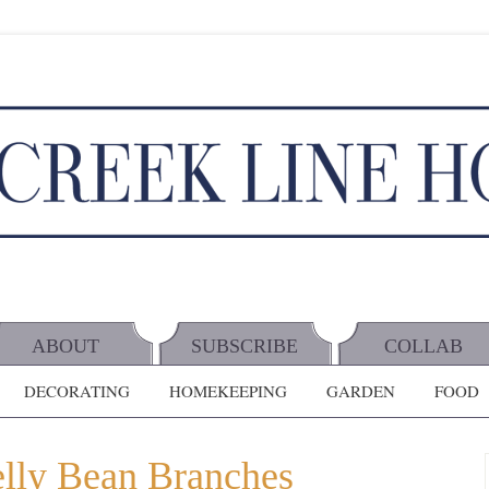
ABOUT
SUBSCRIBE
COLLAB
DECORATING
HOMEKEEPING
GARDEN
FOOD
elly Bean Branches