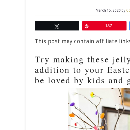
March 15, 2020
by
Co
Tweet
Pin
187
This post may contain affiliate lin
Try making these jell
addition to your Easte
be loved by kids and 