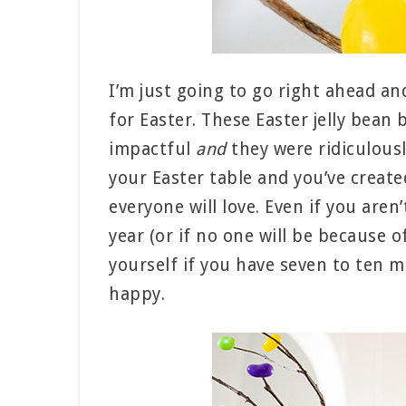
I’m just going to go right ahead an
for Easter. These Easter jelly bean 
impactful
and
they were ridiculousl
your Easter table and you’ve creat
everyone will love. Even if you aren
year (or if no one will be because o
yourself if you have seven to ten m
happy.