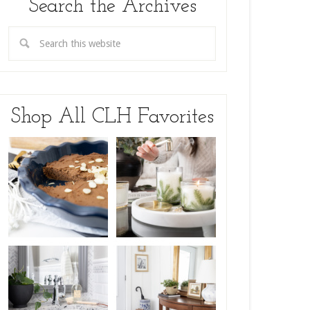
Search the Archives
Shop All CLH Favorites