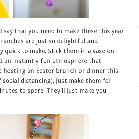
d say that you need to make these this year
branches are just so delightful and
y quick to make. Stick them in a vase on
ed an instantly fun atmosphere that
’t hosting an Easter brunch or dinner this
f social distancing), just make them for
inutes to spare. They’ll just make you