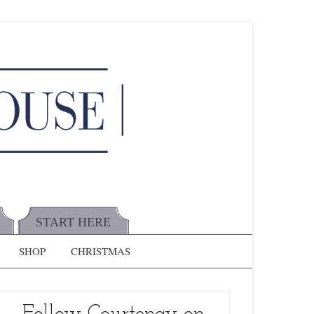
START HERE
SHOP
CHRISTMAS