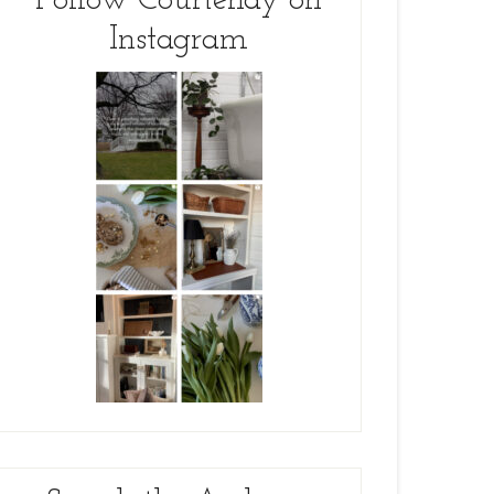
Follow Courtenay on
Instagram