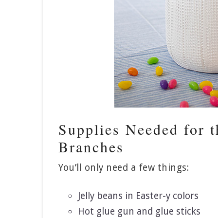
Supplies Needed for t
Branches
You’ll only need a few things:
Jelly beans in Easter-y colors
Hot glue gun and glue sticks