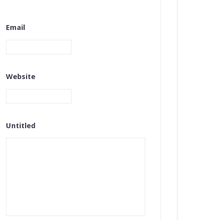
Email
Website
Untitled