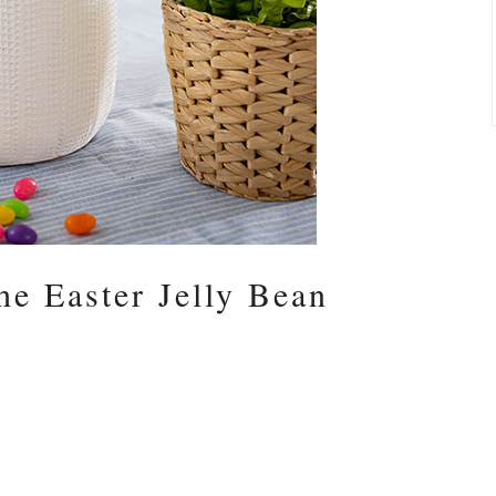
he Easter Jelly Bean