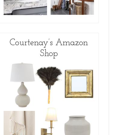
Courtenay’s Amazon
Shop