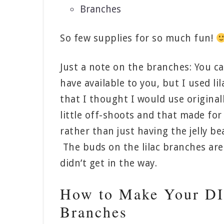
Branches
So few supplies for so much fun!
Just a note on the branches: You c
have available to you, but I used l
that I thought I would use original
little off-shoots and that made for
rather than just having the jelly be
The buds on the lilac branches are 
didn’t get in the way.
How to Make Your DIY
Branches