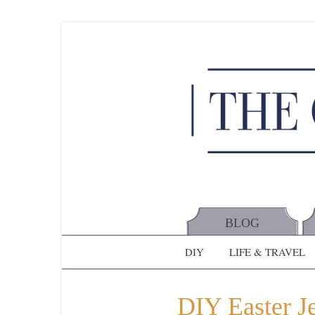
BLOG
DIY
LIFE & TRAVEL
DIY Easter J