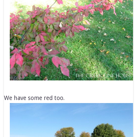
We have some red too.