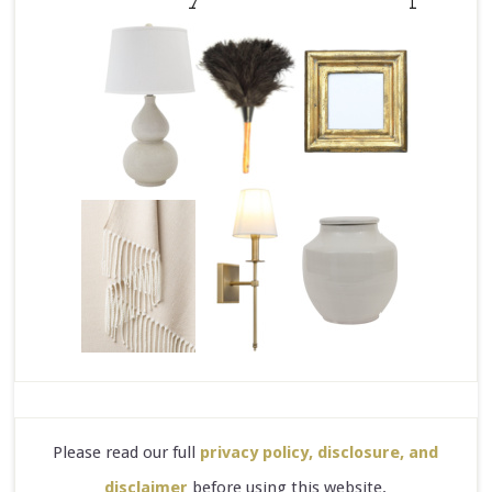
Please read our full
privacy policy, disclosure, and
disclaimer
before using this website.