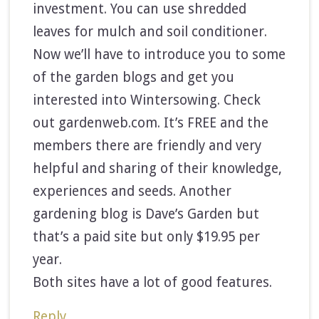
investment. You can use shredded
leaves for mulch and soil conditioner.
Now we’ll have to introduce you to some
of the garden blogs and get you
interested into Wintersowing. Check
out gardenweb.com. It’s FREE and the
members there are friendly and very
helpful and sharing of their knowledge,
experiences and seeds. Another
gardening blog is Dave’s Garden but
that’s a paid site but only $19.95 per
year.
Both sites have a lot of good features.
Reply