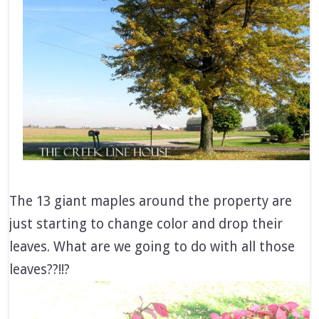
The 13 giant maples around the property are
just starting to change color and drop their
leaves. What are we going to do with all those
leaves??!!?