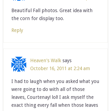
Beautiful Fall photos. Great idea with
the corn for display too.
Reply
Heaven's Walk
says
October 16, 2011 at 2:24 am
I had to laugh when you asked what you
were going to do with all of those
leaves, Courtenay! lol! I ask myself the
exact thing every fall when those leaves