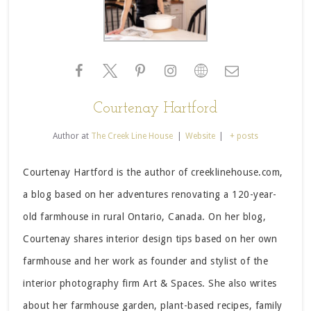
Courtenay Hartford
Author
at
The Creek Line House
|
Website
|
+ posts
Courtenay Hartford is the author of creeklinehouse.com,
a blog based on her adventures renovating a 120-year-
old farmhouse in rural Ontario, Canada. On her blog,
Courtenay shares interior design tips based on her own
farmhouse and her work as founder and stylist of the
interior photography firm Art & Spaces. She also writes
about her farmhouse garden, plant-based recipes, family