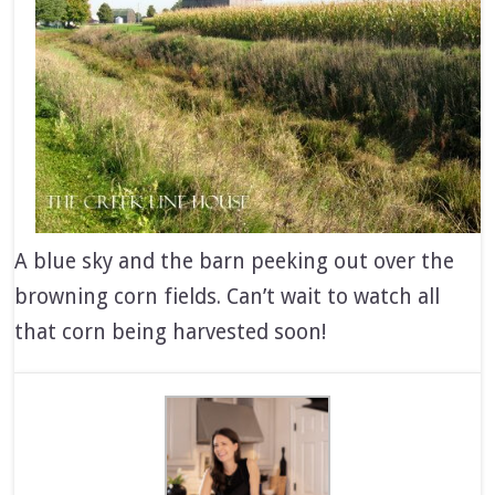
A blue sky and the barn peeking out over the
browning corn fields. Can’t wait to watch all
that corn being harvested soon!