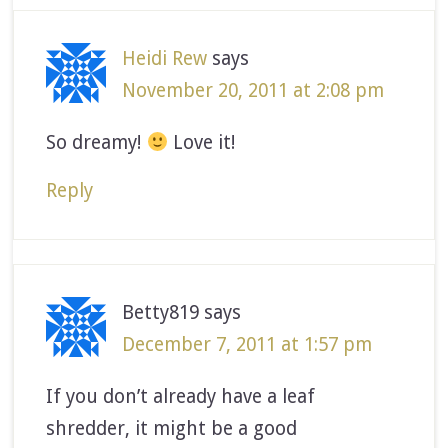
Heidi Rew
says
November 20, 2011 at 2:08 pm
So dreamy!
Love it!
Reply
Betty819
says
December 7, 2011 at 1:57 pm
If you don’t already have a leaf
shredder, it might be a good