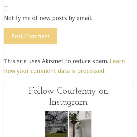
Notify me of new posts by email.
This site uses Akismet to reduce spam.
Learn
how your comment data is processed.
Follow Courtenay on
Instagram