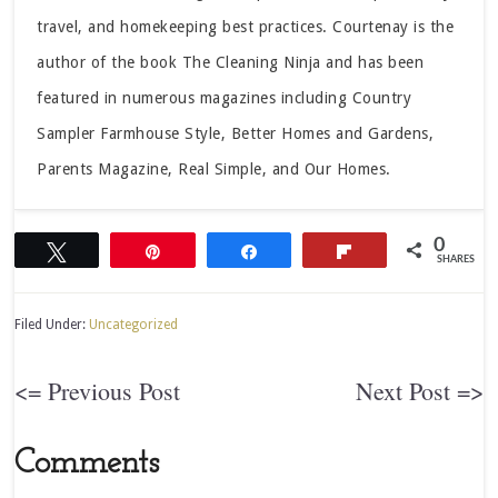
travel, and homekeeping best practices. Courtenay is the
author of the book The Cleaning Ninja and has been
featured in numerous magazines including Country
Sampler Farmhouse Style, Better Homes and Gardens,
Parents Magazine, Real Simple, and Our Homes.
0
Tweet
Pin
Share
Flip
SHARES
Filed Under:
Uncategorized
<= Previous Post
Next Post =>
Comments