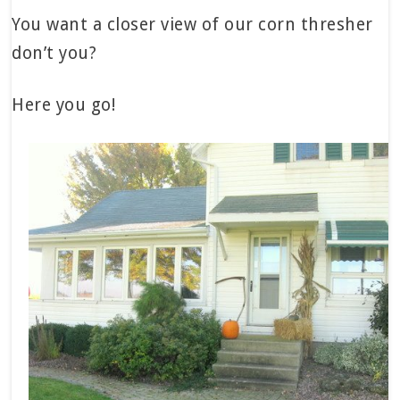
You want a closer view of our corn thresher
don’t you?
Here you go!