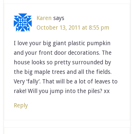
Karen
says
October 13, 2011 at 8:55 pm
I love your big giant plastic pumpkin
and your front door decorations. The
house looks so pretty surrounded by
the big maple trees and all the fields.
Very ‘fally’. That will be a lot of leaves to
rake! Will you jump into the piles? xx
Reply