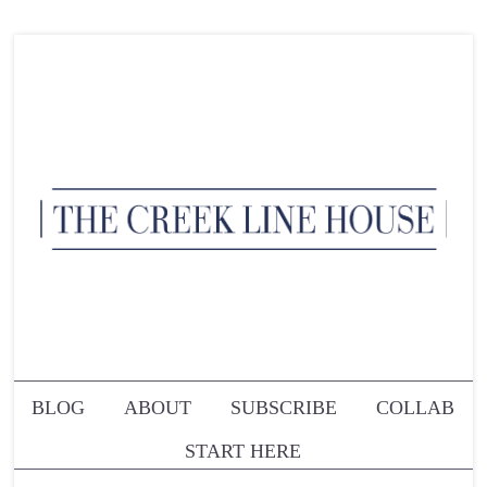
BLOG
ABOUT
SUBSCRIBE
COLLAB
START HERE