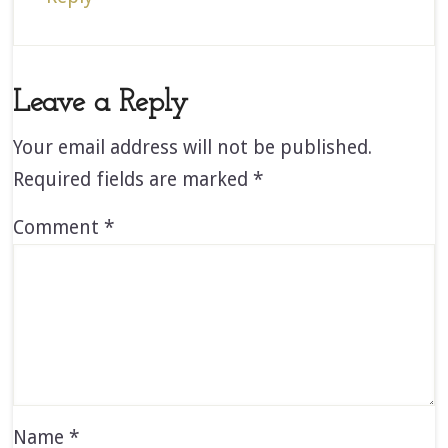
Leave a Reply
Your email address will not be published.
Required fields are marked
*
Comment
*
Name
*