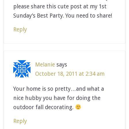
please share this cute post at my 1st
Sunday’s Best Party. You need to share!
Reply
Melanie
says
October 18, 2011 at 2:34 am
Your home is so pretty…and what a
nice hubby you have for doing the
outdoor fall decorating.
Reply