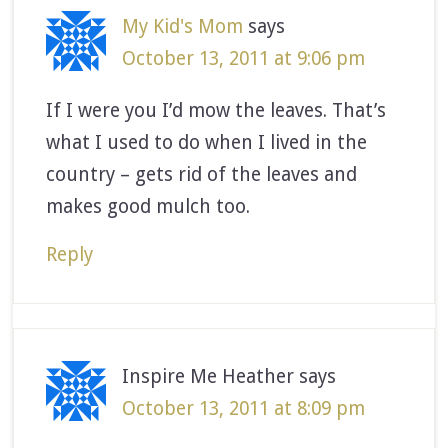
My Kid's Mom
says
October 13, 2011 at 9:06 pm
If I were you I’d mow the leaves. That’s
what I used to do when I lived in the
country – gets rid of the leaves and
makes good mulch too.
Reply
Inspire Me Heather
says
October 13, 2011 at 8:09 pm