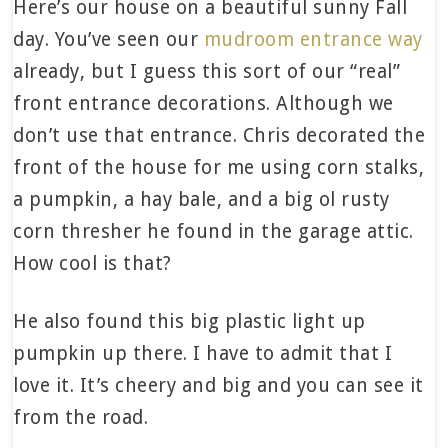
Here’s our house on a beautiful sunny Fall
day. You’ve seen our
mudroom entrance way
already, but I guess this sort of our “real”
front entrance decorations. Although we
don’t use that entrance. Chris decorated the
front of the house for me using corn stalks,
a pumpkin, a hay bale, and a big ol rusty
corn thresher he found in the garage attic.
How cool is that?
He also found this big plastic light up
pumpkin up there. I have to admit that I
love it. It’s cheery and big and you can see it
from the road.