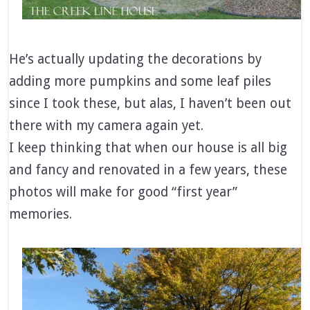
He’s actually updating the decorations by
adding more pumpkins and some leaf piles
since I took these, but alas, I haven’t been out
there with my camera again yet.
I keep thinking that when our house is all big
and fancy and renovated in a few years, these
photos will make for good “first year”
memories.