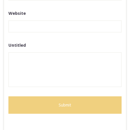
Website
Untitled