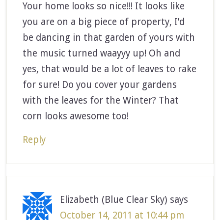
Your home looks so nice!!! It looks like
you are on a big piece of property, I’d
be dancing in that garden of yours with
the music turned waayyy up! Oh and
yes, that would be a lot of leaves to rake
for sure! Do you cover your gardens
with the leaves for the Winter? That
corn looks awesome too!
Reply
Elizabeth (Blue Clear Sky)
says
October 14, 2011 at 10:44 pm