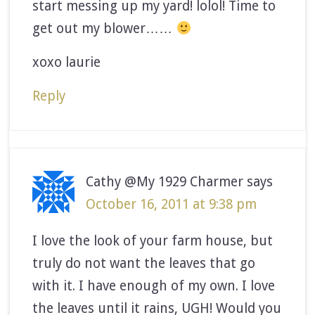
start messing up my yard! lolol! Time to
get out my blower……
xoxo laurie
Reply
Cathy @My 1929 Charmer
says
October 16, 2011 at 9:38 pm
I love the look of your farm house, but
truly do not want the leaves that go
with it. I have enough of my own. I love
the leaves until it rains, UGH! Would you