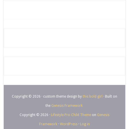
Copyright © 2026 · custom theme design by
this bold girl
· Built on
the
Genesis Framework
Copyright © 2026 ·
Lifestyle Pro Child Theme
on
Genesis
Framework
·
WordPress
·
Log in