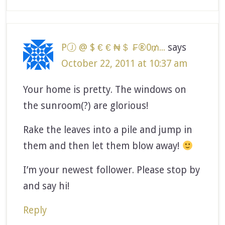
PⒿ @ $ € € ₦＄ ₣®0₥...
says
October 22, 2011 at 10:37 am
Your home is pretty. The windows on
the sunroom(?) are glorious!
Rake the leaves into a pile and jump in
them and then let them blow away!
I’m your newest follower. Please stop by
and say hi!
Reply