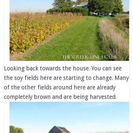
Looking back towards the house. You can see
the soy fields here are starting to change. Many
of the other fields around here are already
completely brown and are being harvested.