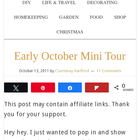
DIY
LIFE & TRAVEL
DECORATING
HOMEKEEPING
GARDEN
FOOD
SHOP
CHRISTMAS
Early October Mini Tour
October 13, 2011
by
Courtenay Hartford
11 Comments
0
Tweet
Pin
Share
Flip
SHARES
This post may contain affiliate links. Thank
you for your support.
Hey hey. I just wanted to pop in and show