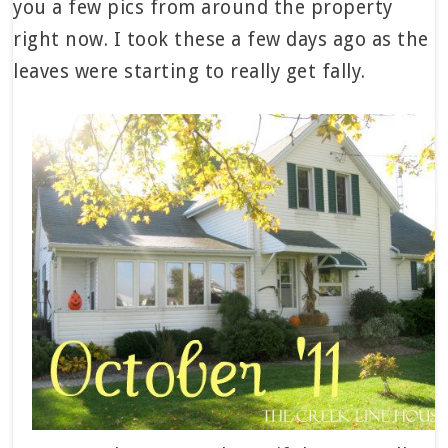
you a few pics from around the property
right now. I took these a few days ago as the
leaves were starting to really get fally.