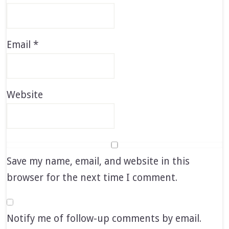
Email
*
Website
Save my name, email, and website in this
browser for the next time I comment.
Notify me of follow-up comments by email.