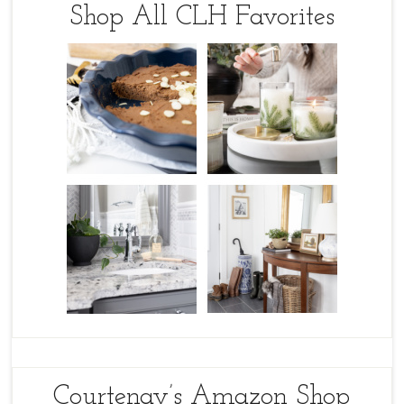
Shop All CLH Favorites
Courtenay’s Amazon Shop