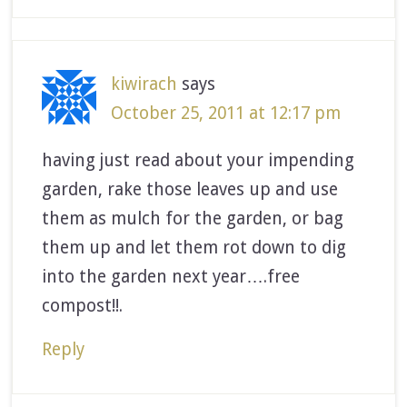
kiwirach
says
October 25, 2011 at 12:17 pm
having just read about your impending
garden, rake those leaves up and use
them as mulch for the garden, or bag
them up and let them rot down to dig
into the garden next year….free
compost!!.
Reply