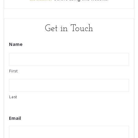
Get in Touch
Name
First
Last
Email