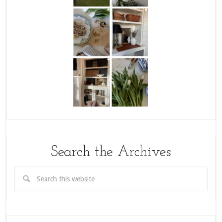
Search the Archives