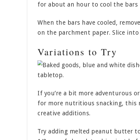
for about an hour to cool the bars 
When the bars have cooled, remove
on the parchment paper. Slice into 
Variations to Try
If you’re a bit more adventurous or
for more nutritious snacking, this r
creative additions.
Try adding melted peanut butter to 