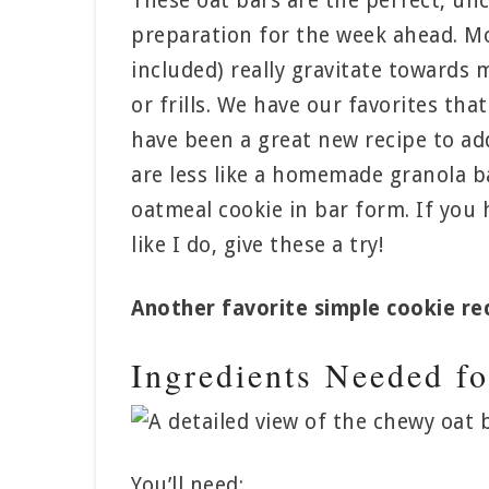
These oat bars are the perfect, un
preparation for the week ahead. Mo
included) really gravitate towards
or frills. We have our favorites th
have been a great new recipe to add
are less like a homemade granola b
oatmeal cookie in bar form. If you h
like I do, give these a try!
Another favorite simple cookie rec
Ingredients Needed f
You’ll need: