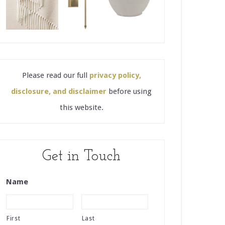
Please read our full
privacy policy,
disclosure, and disclaimer
before using
this website.
Get in Touch
Name
First
Last