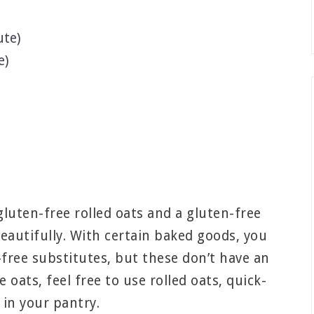
ute)
e)
luten-free rolled oats and a gluten-free
eautifully. With certain baked goods, you
-free substitutes, but these don’t have an
 oats, feel free to use rolled oats, quick-
 in your pantry.