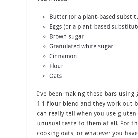
Butter (or a plant-based substit
Eggs (or a plant-based substitut
Brown sugar
Granulated white sugar
Cinnamon
Flour
Oats
I’ve been making these bars using g
1:1 flour blend and they work out b
can really tell when you use gluten
unusual taste to them at all. For the
cooking oats, or whatever you have