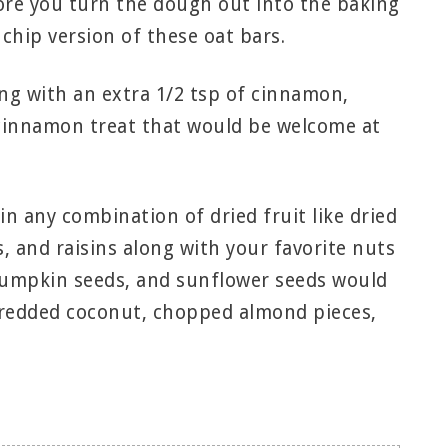
fore you turn the dough out into the baking
chip version of these oat bars.
ng with an extra 1/2 tsp of cinnamon,
 cinnamon treat that would be welcome at
in any combination of dried fruit like dried
, and raisins along with your favorite nuts
 pumpkin seeds, and sunflower seeds would
shredded coconut, chopped almond pieces,