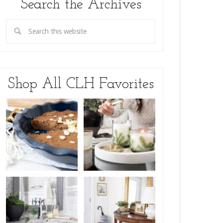
Search the Archives
Shop All CLH Favorites