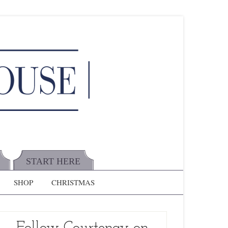
START HERE
SHOP
CHRISTMAS