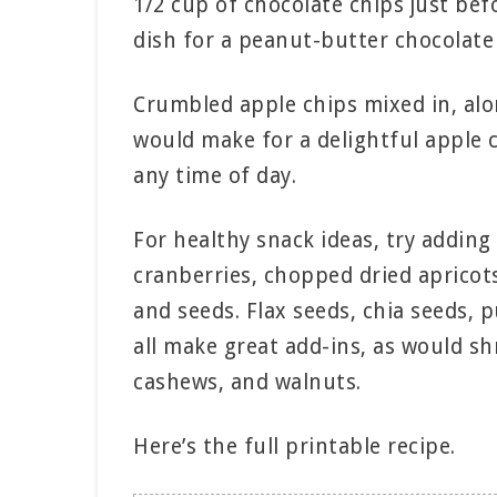
1/2 cup of chocolate chips just be
dish for a peanut-butter chocolate 
Crumbled apple chips mixed in, alo
would make for a delightful apple
any time of day.
For healthy snack ideas, try adding 
cranberries, chopped dried apricots
and seeds. Flax seeds, chia seeds,
all make great add-ins, as would 
cashews, and walnuts.
Here’s the full printable recipe.