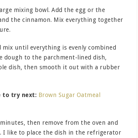
large mixing bowl. Add the egg or the
 and the cinnamon. Mix everything together
ure.
 mix until everything is evenly combined
ie dough to the parchment-lined dish,
whole dish, then smooth it out with a rubber
 to try next:
Brown Sugar Oatmeal
5 minutes, then remove from the oven and
 I like to place the dish in the refrigerator