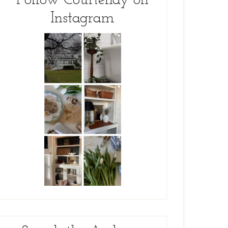
Follow Courtenay on
Instagram