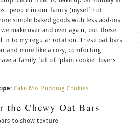
complicated treat to bake up on Sunday in
st people in our family (myself not
 more simple baked goods with less add-ins
at we make over and over again, but these
 in to my regular rotation. These oat bars
ar and more like a cozy, comforting
ave a family full of “plain cookie” lovers
ipe:
Cake Mix Pudding Cookies
or the Chewy Oat Bars