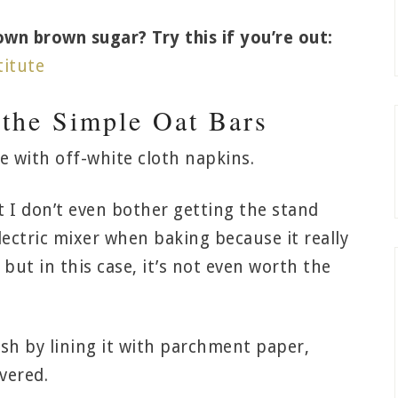
n brown sugar? Try this if you’re out:
itute
 the Simple Oat Bars
t I don’t even bother getting the stand
lectric mixer when baking because it really
, but in this case, it’s not even worth the
ish by lining it with parchment paper,
vered.