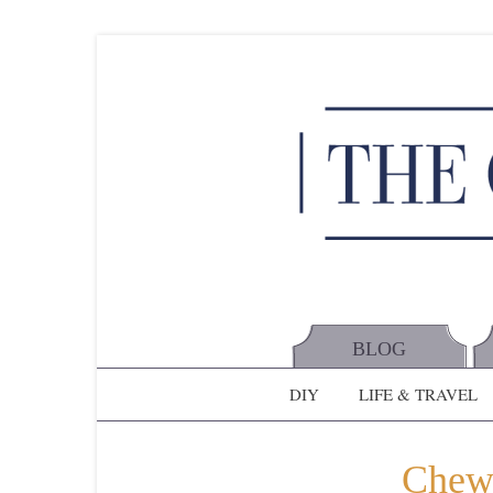
BLOG
DIY
LIFE & TRAVEL
Chew