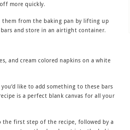
off more quickly.
 them from the baking pan by lifting up
bars and store in an airtight container.
 you’d like to add something to these bars
ecipe is a perfect blank canvas for all your
the first step of the recipe, followed by a