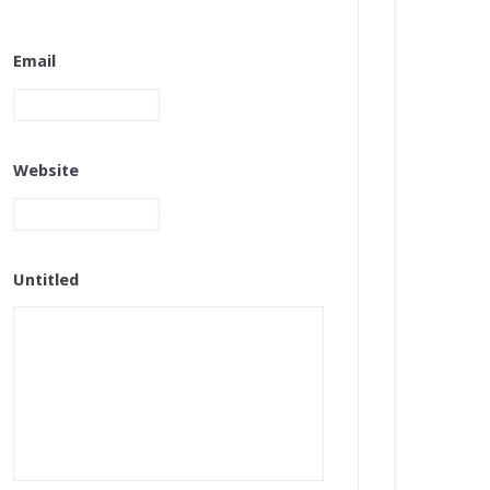
Email
Website
Untitled