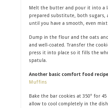
Melt the butter and pour it into a 
prepared substitute, both sugars,
until you have a smooth, even mixt
Dump in the flour and the oats and
and well-coated. Transfer the cook
press it into place so it fills the 
spatula.
Another basic comfort food recipe
Muffins
Bake the bar cookies at 350° for 4
allow to cool completely in the dish.