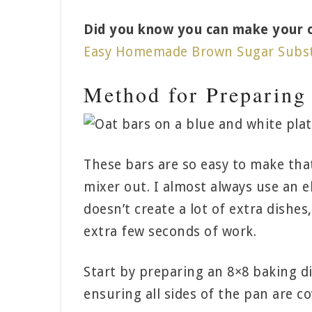
Did you know you can make your ow
Easy Homemade Brown Sugar Subst
Method for Preparing
These bars are so easy to make tha
mixer out. I almost always use an e
doesn’t create a lot of extra dishes
extra few seconds of work.
Start by preparing an 8×8 baking d
ensuring all sides of the pan are co