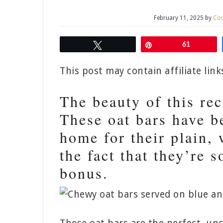
February 11, 2025
by
Cou
Tweet
Pin
61
This post may contain affiliate lin
The beauty of this reci
These oat bars have b
home for their plain
the fact that they’re 
bonus.