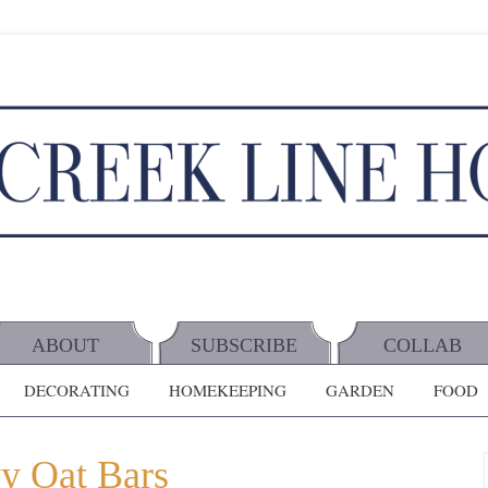
ABOUT
SUBSCRIBE
COLLAB
DECORATING
HOMEKEEPING
GARDEN
FOOD
y Oat Bars