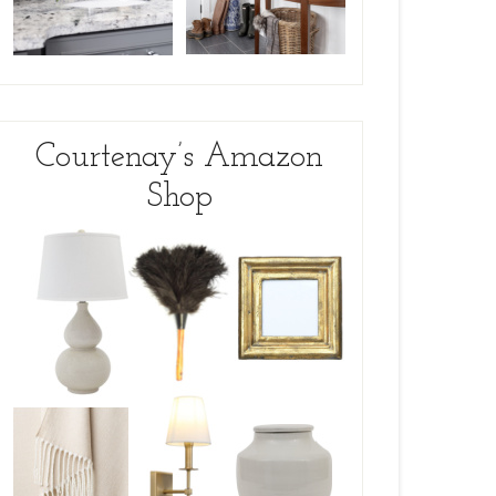
Courtenay’s Amazon
Shop