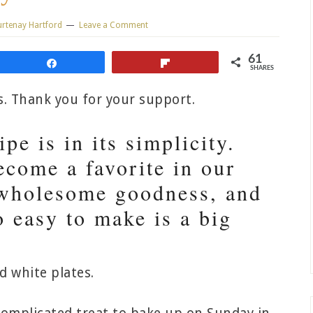
rtenay Hartford
Leave a Comment
61
Share
Flip
SHARES
ks. Thank you for your support.
pe is in its simplicity.
ecome a favorite in our
, wholesome goodness, and
so easy to make is a big