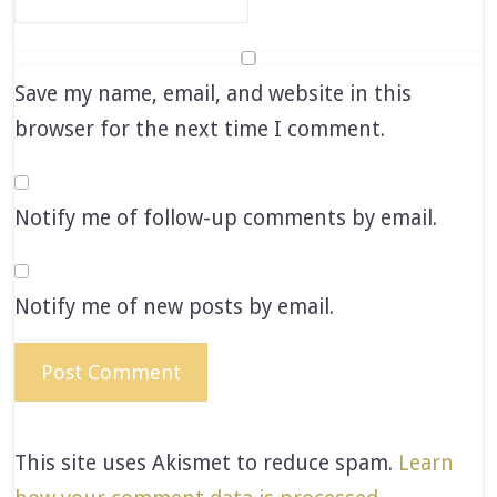
Save my name, email, and website in this
browser for the next time I comment.
Notify me of follow-up comments by email.
Notify me of new posts by email.
This site uses Akismet to reduce spam.
Learn