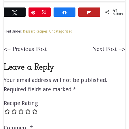
51
Tweet
Pin
51
Share
Flip
SHARES
Filed Under:
Dessert Recipes
,
Uncategorized
<= Previous Post
Next Post =>
Leave a Reply
Your email address will not be published.
Required fields are marked
*
Recipe Rating
Comment
*