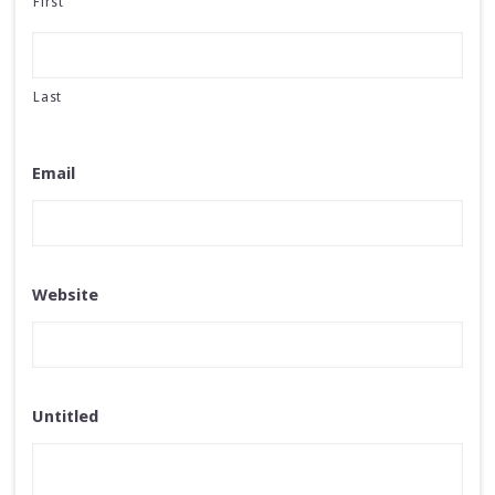
First
Last
Email
Website
Untitled