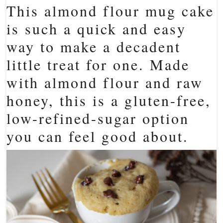
This almond flour mug cake
is such a quick and easy
way to make a decadent
little treat for one. Made
with almond flour and raw
honey, this is a gluten-free,
low-refined-sugar option
you can feel good about.