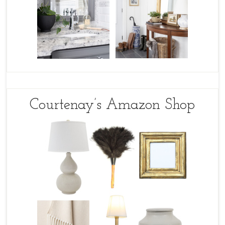
Courtenay’s Amazon Shop