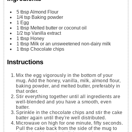
5
tbsp
Almond Flour
1/4
tsp
Baking powder
1
Egg
1
tbsp
Melted butter
or coconut oil
1/2
tsp
Vanilla extract
1
tbsp
Honey
1
tbsp
Milk
or an unsweetened non-dairy milk
1
tbsp
Chocolate chips
Instructions
Mix the egg vigorously in the bottom of your
mug. Add the honey, vanilla, milk, almond flour,
baking powder, and melted butter, preferably in
that order.
Stir everything together until all ingredients are
well-blended and you have a smooth, even
batter.
Sprinkle in the chocolate chips and stir the cake
batter again until they're well distributed.
Microwave on high for one minute, fifty seconds.
Pull the cake back from the side of the mug to