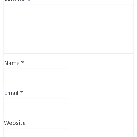
Name
*
Email
*
Website