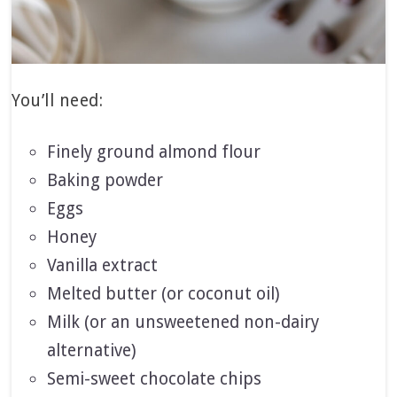
You’ll need:
Finely ground almond flour
Baking powder
Eggs
Honey
Vanilla extract
Melted butter (or coconut oil)
Milk (or an unsweetened non-dairy
alternative)
Semi-sweet chocolate chips