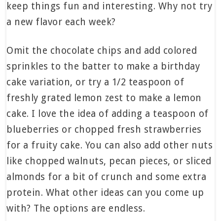
keep things fun and interesting. Why not try
a new flavor each week?
Omit the chocolate chips and add colored
sprinkles to the batter to make a birthday
cake variation, or try a 1/2 teaspoon of
freshly grated lemon zest to make a lemon
cake. I love the idea of adding a teaspoon of
blueberries or chopped fresh strawberries
for a fruity cake. You can also add other nuts
like chopped walnuts, pecan pieces, or sliced
almonds for a bit of crunch and some extra
protein. What other ideas can you come up
with? The options are endless.