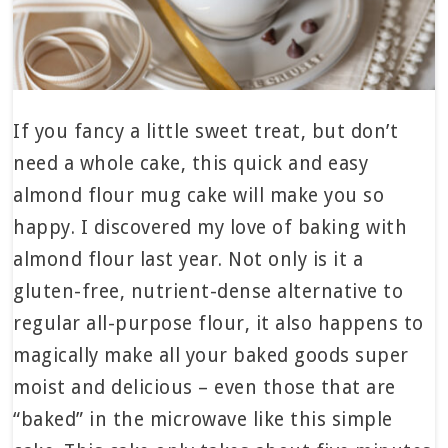
If you fancy a little sweet treat, but don’t
need a whole cake, this quick and easy
almond flour mug cake will make you so
happy. I discovered my love of baking with
almond flour last year. Not only is it a
gluten-free, nutrient-dense alternative to
regular all-purpose flour, it also happens to
magically make all your baked goods super
moist and delicious – even those that are
“baked” in the microwave like this simple