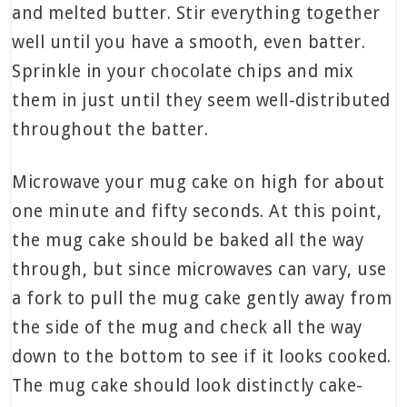
and melted butter. Stir everything together
well until you have a smooth, even batter.
Sprinkle in your chocolate chips and mix
them in just until they seem well-distributed
throughout the batter.
Microwave your mug cake on high for about
one minute and fifty seconds. At this point,
the mug cake should be baked all the way
through, but since microwaves can vary, use
a fork to pull the mug cake gently away from
the side of the mug and check all the way
down to the bottom to see if it looks cooked.
The mug cake should look distinctly cake-