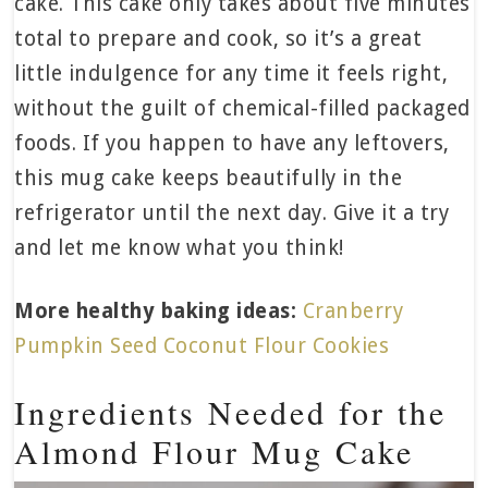
cake. This cake only takes about five minutes
total to prepare and cook, so it’s a great
little indulgence for any time it feels right,
without the guilt of chemical-filled packaged
foods. If you happen to have any leftovers,
this mug cake keeps beautifully in the
refrigerator until the next day. Give it a try
and let me know what you think!
More healthy baking ideas:
Cranberry
Pumpkin Seed Coconut Flour Cookies
Ingredients Needed for the
Almond Flour Mug Cake