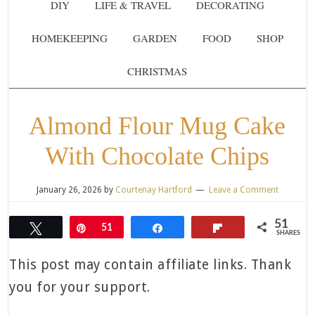
DIY
LIFE & TRAVEL
DECORATING
HOMEKEEPING
GARDEN
FOOD
SHOP
CHRISTMAS
Almond Flour Mug Cake
With Chocolate Chips
January 26, 2026
by
Courtenay Hartford
Leave a Comment
51
Tweet
Pin
51
Share
Flip
SHARES
This post may contain affiliate links. Thank
you for your support.