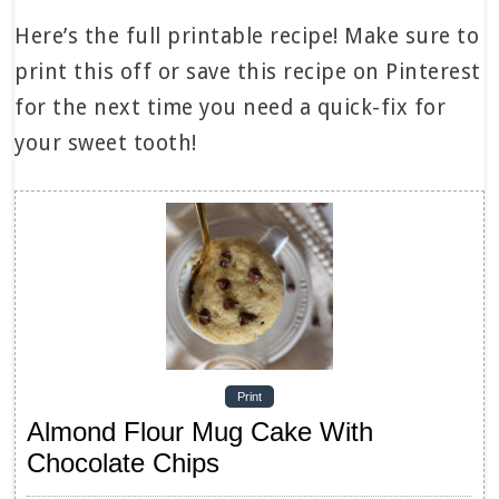
Here’s the full printable recipe! Make sure to
print this off or save this recipe on Pinterest
for the next time you need a quick-fix for
your sweet tooth!
Print
Almond Flour Mug Cake With
Chocolate Chips