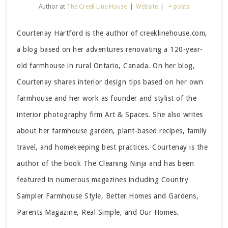
Author
at
The Creek Line House
|
Website
|
+ posts
Courtenay Hartford is the author of creeklinehouse.com,
a blog based on her adventures renovating a 120-year-
old farmhouse in rural Ontario, Canada. On her blog,
Courtenay shares interior design tips based on her own
farmhouse and her work as founder and stylist of the
interior photography firm Art & Spaces. She also writes
about her farmhouse garden, plant-based recipes, family
travel, and homekeeping best practices. Courtenay is the
author of the book The Cleaning Ninja and has been
featured in numerous magazines including Country
Sampler Farmhouse Style, Better Homes and Gardens,
Parents Magazine, Real Simple, and Our Homes.