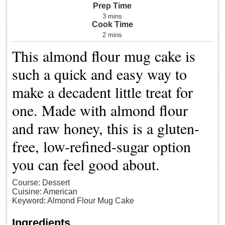
Prep Time
3
mins
Cook Time
2
mins
This almond flour mug cake is
such a quick and easy way to
make a decadent little treat for
one. Made with almond flour
and raw honey, this is a gluten-
free, low-refined-sugar option
you can feel good about.
Course:
Dessert
Cuisine:
American
Keyword:
Almond Flour Mug Cake
Ingredients