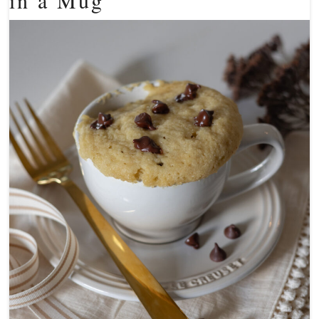
in a Mug