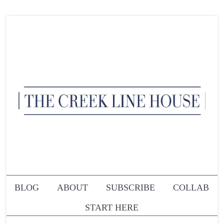
BLOG
ABOUT
SUBSCRIBE
COLLAB
START HERE