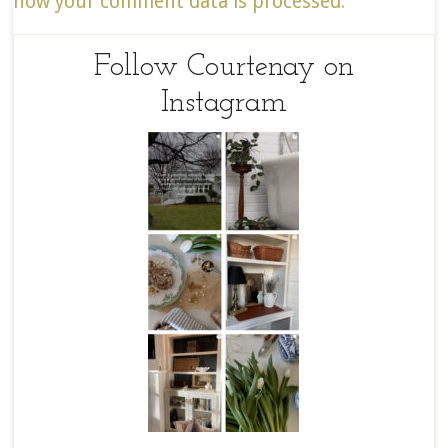
how your comment data is processed.
Follow Courtenay on
Instagram