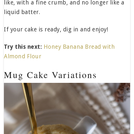
like, with a fine crumb, and no longer like a
liquid batter.
If your cake is ready, dig in and enjoy!
Try this next:
Honey Banana Bread with
Almond Flour
Mug Cake Variations