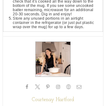
check that it's cooked all the way down to the
bottom of the mug. If you see some uncooked
batter remaining, microwave for an additional
20-30 seconds. Dig in and enjoy!
Store any unused portions in an airtight
container in the refrigerator (or just put plastic
wrap over the mug) for up to a few days.
Courtenay Hartford