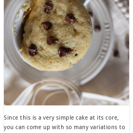
Since this is a very simple cake at its core,
you can come up with so many variations to