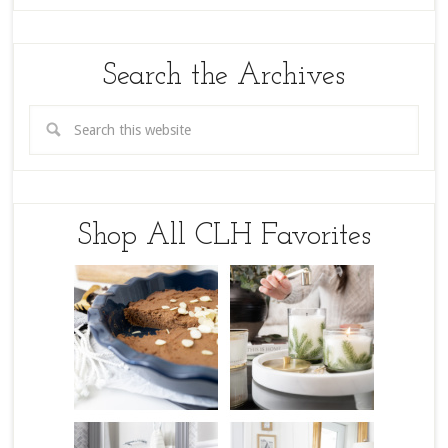
Search the Archives
Shop All CLH Favorites