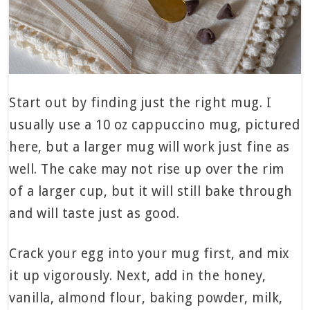
Start out by finding just the right mug. I
usually use a 10 oz cappuccino mug, pictured
here, but a larger mug will work just fine as
well. The cake may not rise up over the rim
of a larger cup, but it will still bake through
and will taste just as good.
Crack your egg into your mug first, and mix
it up vigorously. Next, add in the honey,
vanilla, almond flour, baking powder, milk,