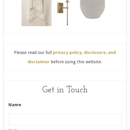
Please read our full
privacy policy, disclosure, and
disclaimer
before using this website.
Get in Touch
Name