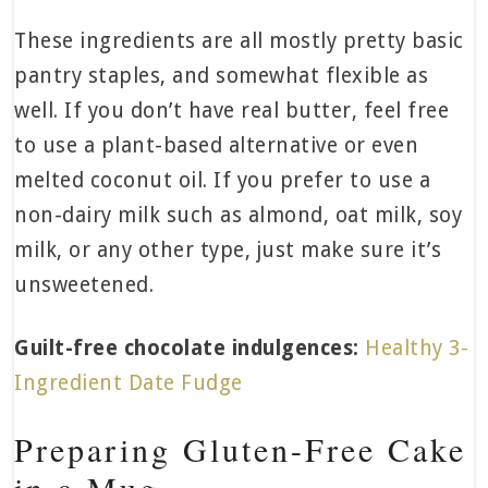
These ingredients are all mostly pretty basic
pantry staples, and somewhat flexible as
well. If you don’t have real butter, feel free
to use a plant-based alternative or even
melted coconut oil. If you prefer to use a
non-dairy milk such as almond, oat milk, soy
milk, or any other type, just make sure it’s
unsweetened.
Guilt-free chocolate indulgences:
Healthy 3-
Ingredient Date Fudge
Preparing Gluten-Free Cake