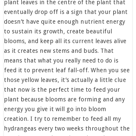
plant leaves in the centre of the plant that
eventually drop off is a sign that your plant
doesn’t have quite enough nutrient energy
to sustain its growth, create beautiful
blooms, and keep all its current leaves alive
as it creates new stems and buds. That
means that what you really need to do is
feed it to prevent leaf fall-off. When you see
those yellow leaves, it’s actually a little clue
that now is the perfect time to feed your
plant because blooms are forming and any
energy you give it will go into bloom
creation. I try to remember to feed all my
hydrangeas every two weeks throughout the