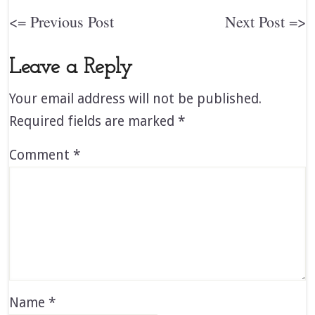
<= Previous Post
Next Post =>
Leave a Reply
Your email address will not be published.
Required fields are marked
*
Comment
*
Name
*