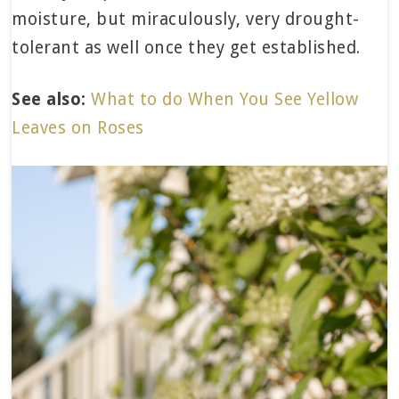
moisture, but miraculously, very drought-
tolerant as well once they get established.
See also:
What to do When You See Yellow
Leaves on Roses