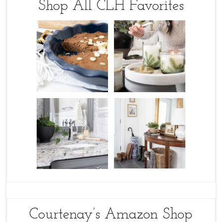
Shop All CLH Favorites
Courtenay’s Amazon Shop