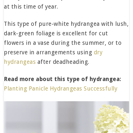
at this time of year.
This type of pure-white hydrangea with lush,
dark-green foliage is excellent for cut
flowers in a vase during the summer, or to
preserve in arrangements using
dry
hydrangeas
after deadheading.
Read more about this type of hydrangea:
Planting Panicle Hydrangeas Successfully