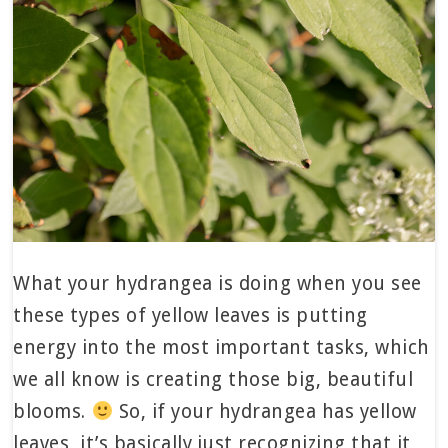
What your hydrangea is doing when you see
these types of yellow leaves is putting
energy into the most important tasks, which
we all know is creating those big, beautiful
blooms.
So, if your hydrangea has yellow
leaves, it’s basically just recognizing that it