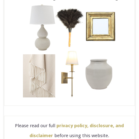
Please read our full
privacy policy, disclosure, and
disclaimer
before using this website.