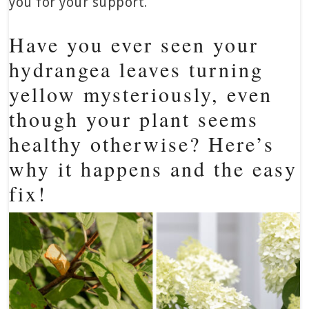
you for your support.
Have you ever seen your
hydrangea leaves turning
yellow mysteriously, even
though your plant seems
healthy otherwise? Here’s
why it happens and the easy
fix!