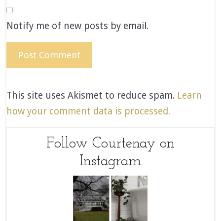
Notify me of new posts by email.
This site uses Akismet to reduce spam.
Learn
how your comment data is processed.
Follow Courtenay on
Instagram