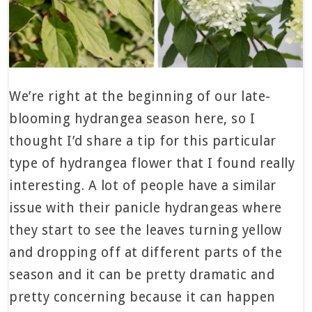
We’re right at the beginning of our late-
blooming hydrangea season here, so I
thought I’d share a tip for this particular
type of hydrangea flower that I found really
interesting. A lot of people have a similar
issue with their panicle hydrangeas where
they start to see the leaves turning yellow
and dropping off at different parts of the
season and it can be pretty dramatic and
pretty concerning because it can happen