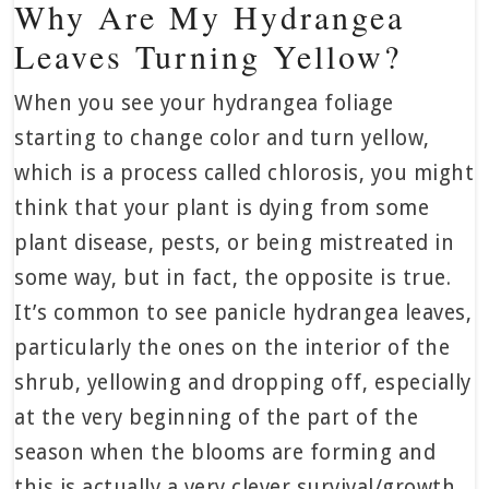
Why Are My Hydrangea
Leaves Turning Yellow?
When you see your hydrangea foliage
starting to change color and turn yellow,
which is a process called chlorosis, you might
think that your plant is dying from some
plant disease, pests, or being mistreated in
some way, but in fact, the opposite is true.
It’s common to see panicle hydrangea leaves,
particularly the ones on the interior of the
shrub, yellowing and dropping off, especially
at the very beginning of the part of the
season when the blooms are forming and
this is actually a very clever survival/growth