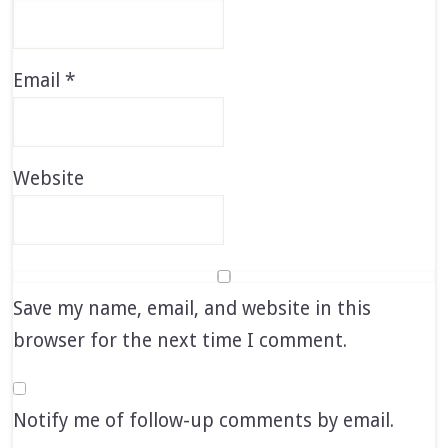
Email
*
Website
Save my name, email, and website in this
browser for the next time I comment.
Notify me of follow-up comments by email.