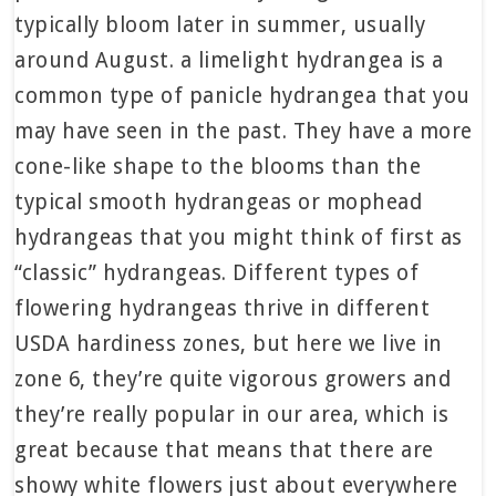
typically bloom later in summer, usually
around August. a limelight hydrangea is a
common type of panicle hydrangea that you
may have seen in the past. They have a more
cone-like shape to the blooms than the
typical smooth hydrangeas or mophead
hydrangeas that you might think of first as
“classic” hydrangeas. Different types of
flowering hydrangeas thrive in different
USDA hardiness zones, but here we live in
zone 6, they’re quite vigorous growers and
they’re really popular in our area, which is
great because that means that there are
showy white flowers just about everywhere