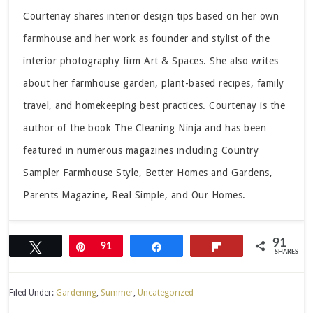
Courtenay shares interior design tips based on her own
farmhouse and her work as founder and stylist of the
interior photography firm Art & Spaces. She also writes
about her farmhouse garden, plant-based recipes, family
travel, and homekeeping best practices. Courtenay is the
author of the book The Cleaning Ninja and has been
featured in numerous magazines including Country
Sampler Farmhouse Style, Better Homes and Gardens,
Parents Magazine, Real Simple, and Our Homes.
91
Tweet
Pin
91
Share
Flip
SHARES
Filed Under:
Gardening
,
Summer
,
Uncategorized