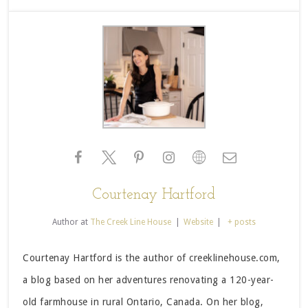
Courtenay Hartford
Author
at
The Creek Line House
|
Website
|
+ posts
Courtenay Hartford is the author of creeklinehouse.com,
a blog based on her adventures renovating a 120-year-
old farmhouse in rural Ontario, Canada. On her blog,