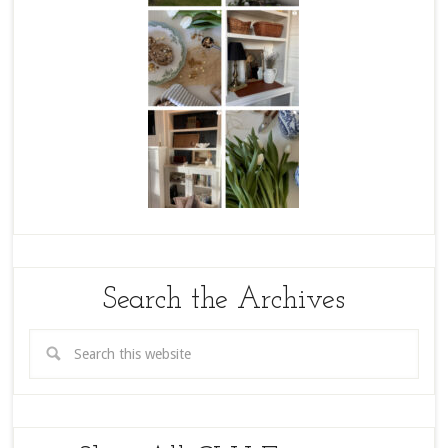
Search the Archives