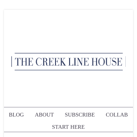
BLOG
ABOUT
SUBSCRIBE
COLLAB
START HERE