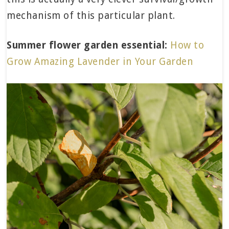
mechanism of this particular plant.
Summer flower garden essential:
How to
Grow Amazing Lavender in Your Garden