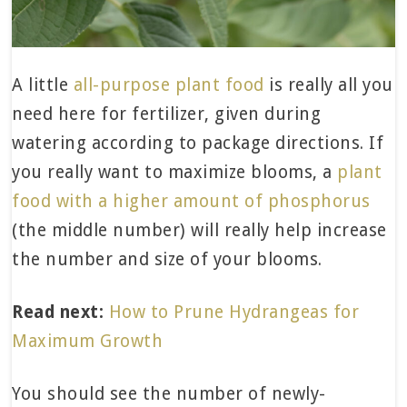
A little
all-purpose plant food
is really all you
need here for fertilizer, given during
watering according to package directions. If
you really want to maximize blooms, a
plant
food with a higher amount of phosphorus
(the middle number) will really help increase
the number and size of your blooms.
Read next:
How to Prune Hydrangeas for
Maximum Growth
You should see the number of newly-