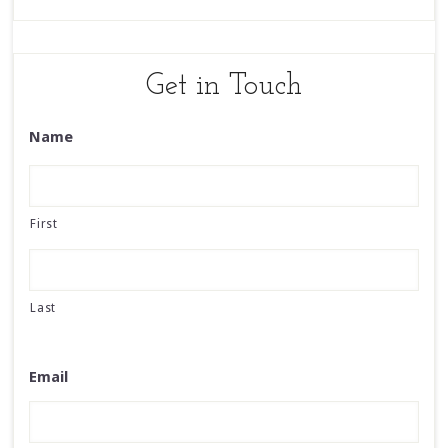
Get in Touch
Name
First
Last
Email