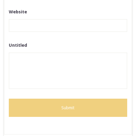
Website
Untitled