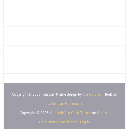
Copyright © 2026 · custom theme design by
this bold girl
· Built on
the
Genesis Framework
Copyright © 2026 ·
Lifestyle Pro Child Theme
on
Genesis
Framework
·
WordPress
·
Log in