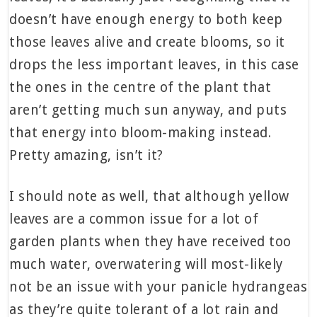
doesn’t have enough energy to both keep
those leaves alive and create blooms, so it
drops the less important leaves, in this case
the ones in the centre of the plant that
aren’t getting much sun anyway, and puts
that energy into bloom-making instead.
Pretty amazing, isn’t it?
I should note as well, that although yellow
leaves are a common issue for a lot of
garden plants when they have received too
much water, overwatering will most-likely
not be an issue with your panicle hydrangeas
as they’re quite tolerant of a lot rain and