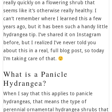
really quickly on a flowering shrub that
seems like it’s otherwise really healthy. I
can’t remember where I learned this a few
years ago, but it has been such a handy little
hydrangea tip. I’ve shared it on Instagram
before, but I realized I’ve never told you
about this in a real, full blog post, so today
I’m taking care of that.
What is a Panicle
Hydrangea?
When I say that this applies to panicle
hydrangeas, that means the type of
perennial ornamental hydrangea shrubs that