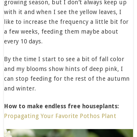
growing season, but I don’t always keep up
with it and when I see the yellow leaves, I
like to increase the frequency a little bit for
a few weeks, feeding them maybe about
every 10 days.
By the time I start to see a bit of fall color
and my blooms show hints of deep pink, I
can stop feeding for the rest of the autumn
and winter.
How to make endless free houseplants:
Propagating Your Favorite Pothos Plant