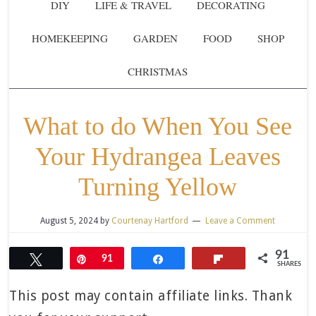
DIY
LIFE & TRAVEL
DECORATING
HOMEKEEPING
GARDEN
FOOD
SHOP
CHRISTMAS
What to do When You See
Your Hydrangea Leaves
Turning Yellow
August 5, 2024
by
Courtenay Hartford
Leave a Comment
91
Tweet
Pin
91
Share
Flip
SHARES
This post may contain affiliate links. Thank