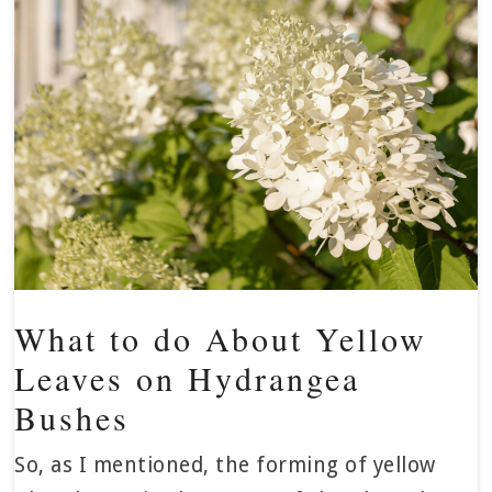
What to do About Yellow
Leaves on Hydrangea
Bushes
So, as I mentioned, the forming of yellow