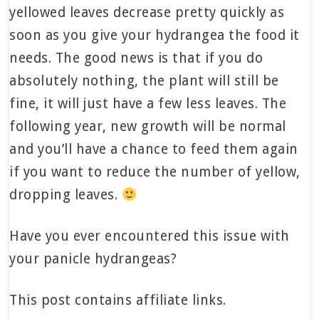
yellowed leaves decrease pretty quickly as
soon as you give your hydrangea the food it
needs. The good news is that if you do
absolutely nothing, the plant will still be
fine, it will just have a few less leaves. The
following year, new growth will be normal
and you’ll have a chance to feed them again
if you want to reduce the number of yellow,
dropping leaves.
Have you ever encountered this issue with
your panicle hydrangeas?
This post contains affiliate links.