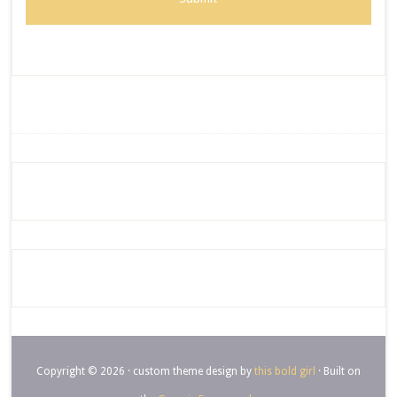
Copyright © 2026 · custom theme design by
this bold girl
· Built on