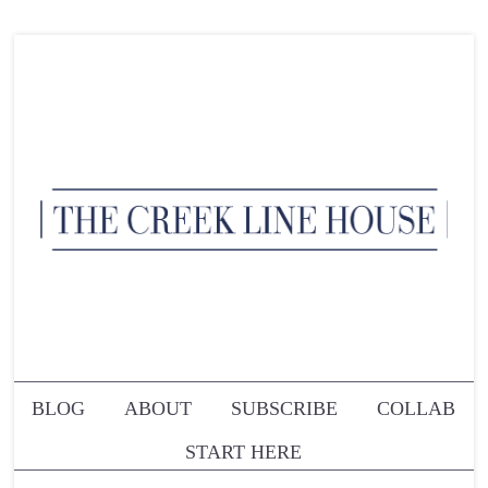
BLOG
ABOUT
SUBSCRIBE
COLLAB
START HERE