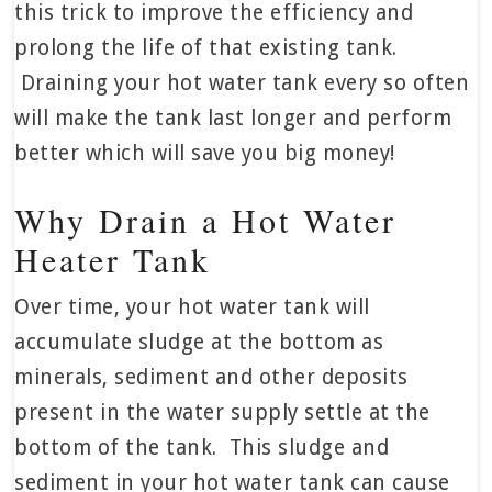
this trick to improve the efficiency and
prolong the life of that existing tank.
Draining your hot water tank every so often
will make the tank last longer and perform
better which will save you big money!
Why Drain a Hot Water
Heater Tank
Over time, your hot water tank will
accumulate sludge at the bottom as
minerals, sediment and other deposits
present in the water supply settle at the
bottom of the tank. This sludge and
sediment in your hot water tank can cause