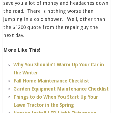
save you a lot of money and headaches down
the road. There is nothing worse than
jumping in a cold shower. Well, other than
the $1200 quote from the repair guy the
next day.
More Like This!
Why You Shouldn’t Warm Up Your Car in
the Winter
Fall Home Maintenance Checklist
Garden Equipment Maintenance Checklist
Things to do When You Start Up Your
Lawn Tractor in the Spring