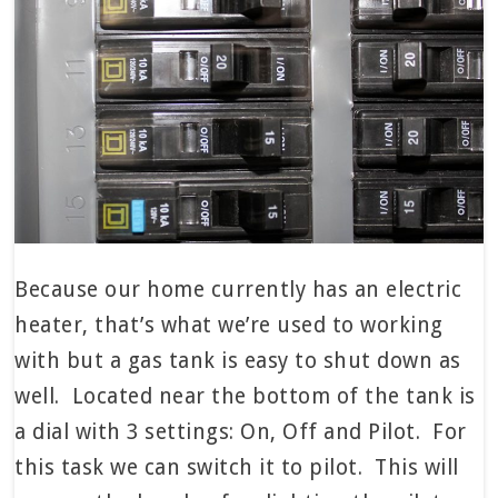
Because our home currently has an electric
heater, that’s what we’re used to working
with but a gas tank is easy to shut down as
well. Located near the bottom of the tank is
a dial with 3 settings: On, Off and Pilot. For
this task we can switch it to pilot. This will