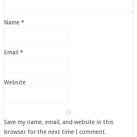
Name
*
Email
*
Website
Save my name, email, and website in this
browser for the next time I comment.