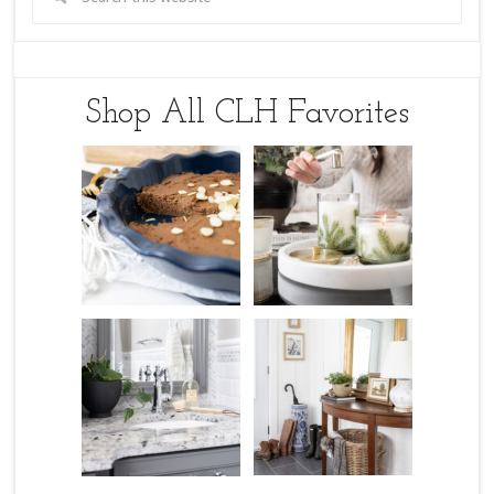
Shop All CLH Favorites