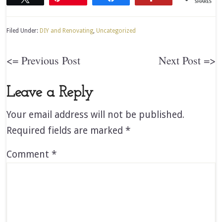
SHARES
Filed Under:
DIY and Renovating
,
Uncategorized
<= Previous Post
Next Post =>
Leave a Reply
Your email address will not be published.
Required fields are marked
*
Comment
*