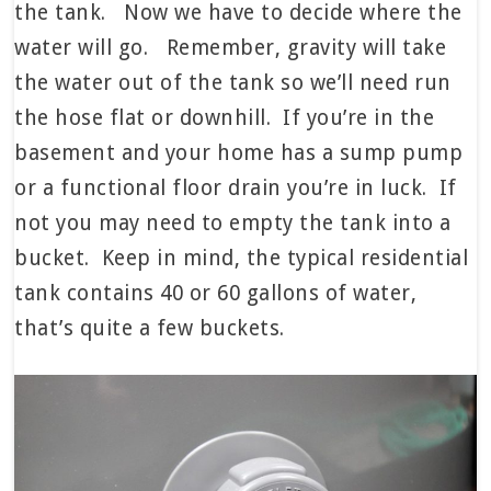
the tank. Now we have to decide where the
water will go. Remember, gravity will take
the water out of the tank so we’ll need run
the hose flat or downhill. If you’re in the
basement and your home has a sump pump
or a functional floor drain you’re in luck. If
not you may need to empty the tank into a
bucket. Keep in mind, the typical residential
tank contains 40 or 60 gallons of water,
that’s quite a few buckets.