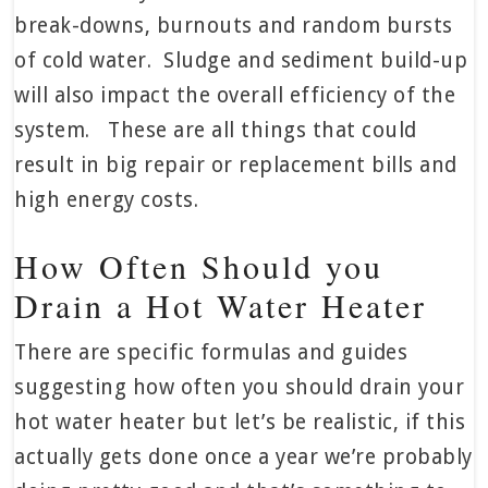
break-downs, burnouts and random bursts
of cold water. Sludge and sediment build-up
will also impact the overall efficiency of the
system. These are all things that could
result in big repair or replacement bills and
high energy costs.
How Often Should you
Drain a Hot Water Heater
There are specific formulas and guides
suggesting how often you should drain your
hot water heater but let’s be realistic, if this
actually gets done once a year we’re probably