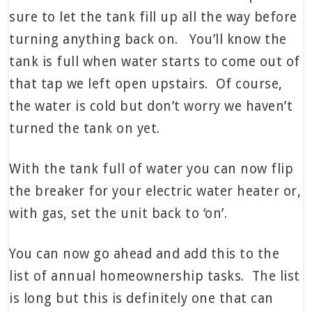
sure to let the tank fill up all the way before
turning anything back on. You’ll know the
tank is full when water starts to come out of
that tap we left open upstairs. Of course,
the water is cold but don’t worry we haven’t
turned the tank on yet.
With the tank full of water you can now flip
the breaker for your electric water heater or,
with gas, set the unit back to ‘on’.
You can now go ahead and add this to the
list of annual homeownership tasks. The list
is long but this is definitely one that can