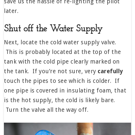
save us the hassle of re-lighting the pilot
later.
Shut off the Water Supply
Next, locate the cold water supply valve.
This is probably located at the top of the
tank with the cold pipe clearly marked on
the tank. If you’re not sure, very
carefully
touch the pipes to see which is colder. If
one pipe is covered in insulating foam, that
is the hot supply, the cold is likely bare.
Turn the valve all the way off.