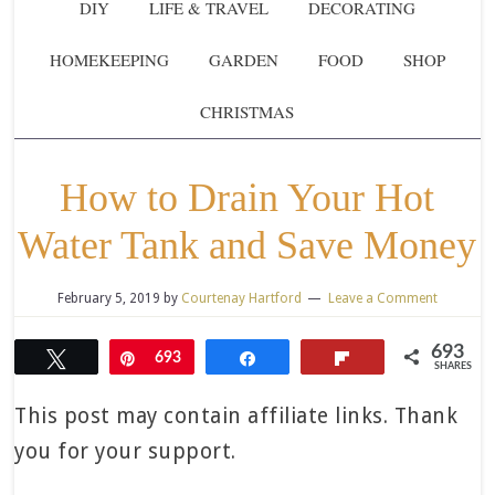
DIY
LIFE & TRAVEL
DECORATING
HOMEKEEPING
GARDEN
FOOD
SHOP
CHRISTMAS
How to Drain Your Hot
Water Tank and Save Money
February 5, 2019
by
Courtenay Hartford
Leave a Comment
693
Tweet
Pin
693
Share
Flip
SHARES
This post may contain affiliate links. Thank
you for your support.