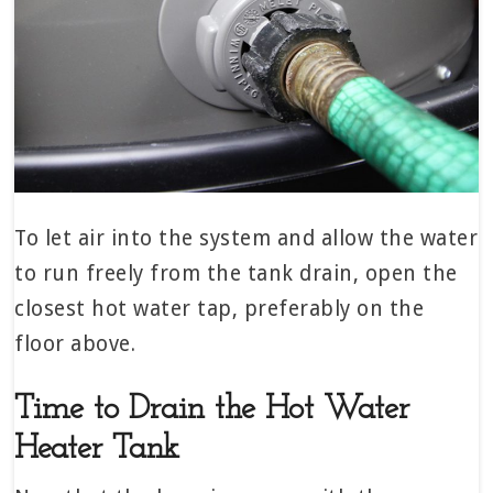
To let air into the system and allow the water
to run freely from the tank drain, open the
closest hot water tap, preferably on the
floor above.
Time to Drain the Hot Water
Heater Tank