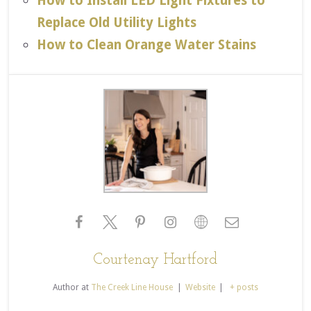
How to Install LED Light Fixtures to
Replace Old Utility Lights
How to Clean Orange Water Stains
Courtenay Hartford
Author
at
The Creek Line House
|
Website
|
+ posts