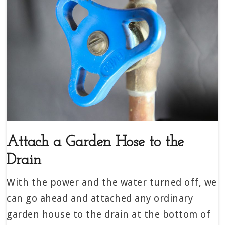
Attach a Garden Hose to the
Drain
With the power and the water turned off, we
can go ahead and attached any ordinary
garden house to the drain at the bottom of