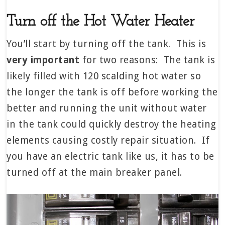
Turn off the Hot Water Heater
You’ll start by turning off the tank. This is
very important
for two reasons: The tank is
likely filled with 120 scalding hot water so
the longer the tank is off before working the
better and running the unit without water
in the tank could quickly destroy the heating
elements causing costly repair situation. If
you have an electric tank like us, it has to be
turned off at the main breaker panel.