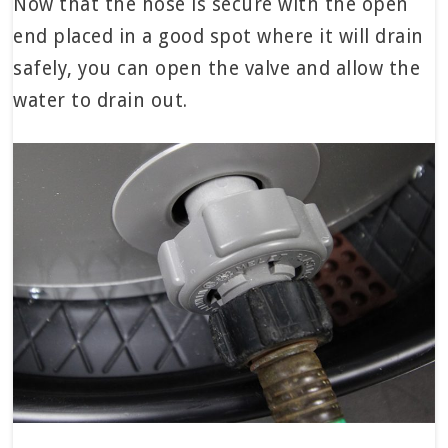
Now that the hose is secure with the open
end placed in a good spot where it will drain
safely, you can open the valve and allow the
water to drain out.