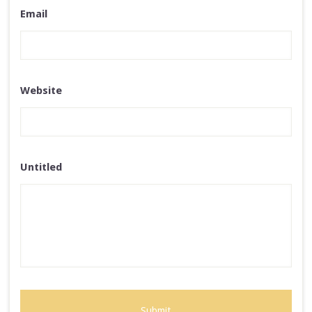
Email
Website
Untitled