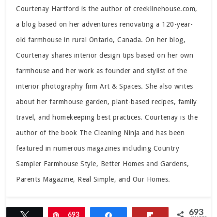
Courtenay Hartford is the author of creeklinehouse.com,
a blog based on her adventures renovating a 120-year-
old farmhouse in rural Ontario, Canada. On her blog,
Courtenay shares interior design tips based on her own
farmhouse and her work as founder and stylist of the
interior photography firm Art & Spaces. She also writes
about her farmhouse garden, plant-based recipes, family
travel, and homekeeping best practices. Courtenay is the
author of the book The Cleaning Ninja and has been
featured in numerous magazines including Country
Sampler Farmhouse Style, Better Homes and Gardens,
Parents Magazine, Real Simple, and Our Homes.
693
Tweet
Pin
693
Share
Flip