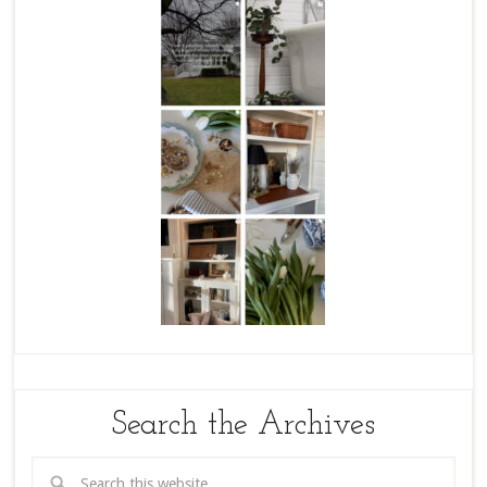
Search the Archives