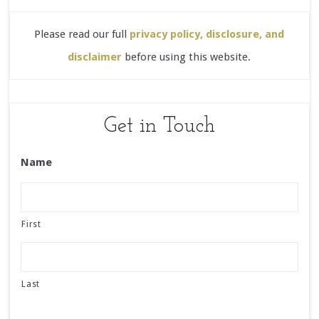
Please read our full
privacy policy, disclosure, and
disclaimer
before using this website.
Get in Touch
Name
First
Last