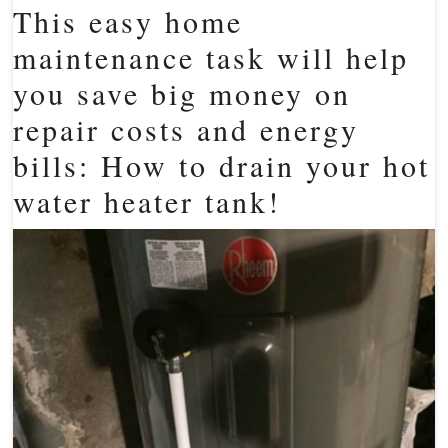
This easy home
maintenance task will help
you save big money on
repair costs and energy
bills: How to drain your hot
water heater tank!