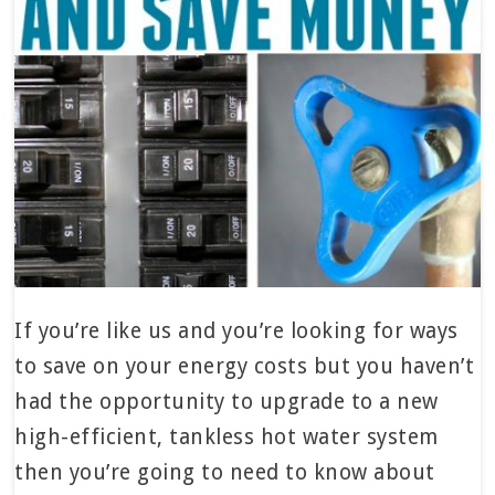
If you’re like us and you’re looking for ways
to save on your energy costs but you haven’t
had the opportunity to upgrade to a new
high-efficient, tankless hot water system
then you’re going to need to know about