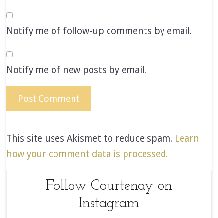
Notify me of follow-up comments by email.
Notify me of new posts by email.
This site uses Akismet to reduce spam.
Learn
how your comment data is processed.
Follow Courtenay on
Instagram