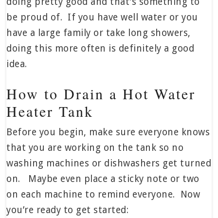
doing pretty good and that’s something to
be proud of. If you have well water or you
have a large family or take long showers,
doing this more often is definitely a good
idea.
How to Drain a Hot Water
Heater Tank
Before you begin, make sure everyone knows
that you are working on the tank so no
washing machines or dishwashers get turned
on. Maybe even place a sticky note or two
on each machine to remind everyone. Now
you’re ready to get started: