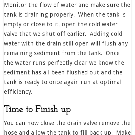
Monitor the flow of water and make sure the
tank is draining properly. When the tank is
empty or close to it, open the cold water
valve that we shut off earlier. Adding cold
water with the drain still open will flush any
remaining sediment from the tank. Once
the water runs perfectly clear we know the
sediment has all been flushed out and the
tank is ready to once again run at optimal
efficiency.
Time to Finish up
You can now close the drain valve remove the
hose and allow the tank to fill back up. Make