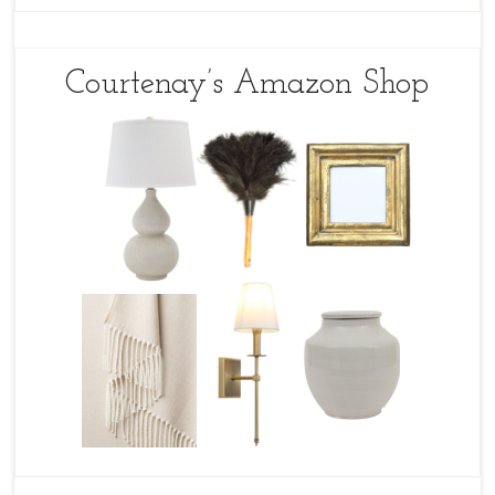
Courtenay’s Amazon Shop