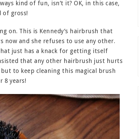
ays kind of fun, isn’t it? OK, in this case,
d of gross!
ng on. This is Kennedy’s hairbrush that
rs now and she refuses to use any other.
that just has a knack for getting itself
nsisted that any other hairbrush just hurts
e but to keep cleaning this magical brush
r 8 years!