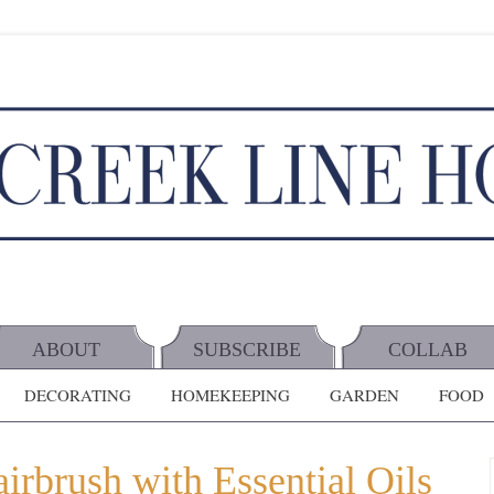
ABOUT
SUBSCRIBE
COLLAB
DECORATING
HOMEKEEPING
GARDEN
FOOD
rbrush with Essential Oils