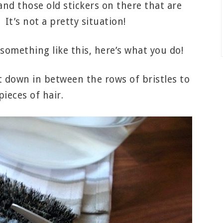
nd those old stickers on there that are
 It’s not a pretty situation!
 something like this, here’s what you do!
ut down in between the rows of bristles to
ieces of hair.