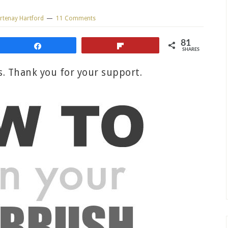
rtenay Hartford
11 Comments
81
Share
Flip
SHARES
ks. Thank you for your support.