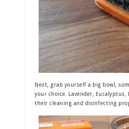
Next, grab yourself a big bowl, som
your choice. Lavender, Eucalyptus, 
their cleaning and disinfecting prop