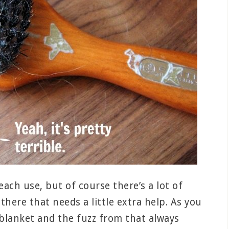
each use, but of course there’s a lot of
there that needs a little extra help. As you
e blanket and the fuzz from that always