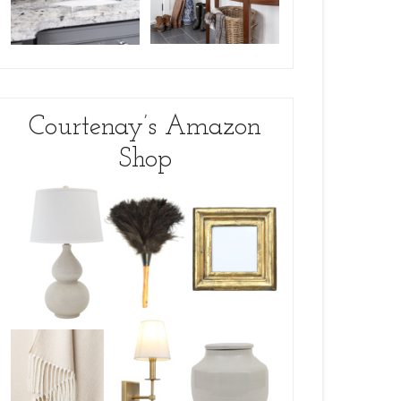
Courtenay’s Amazon
Shop