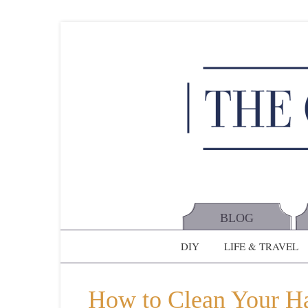
BLOG
DIY
LIFE & TRAVEL
How to Clean Your Hai