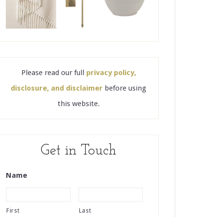
Please read our full
privacy policy,
disclosure, and disclaimer
before using
this website.
Get in Touch
Name
First
Last