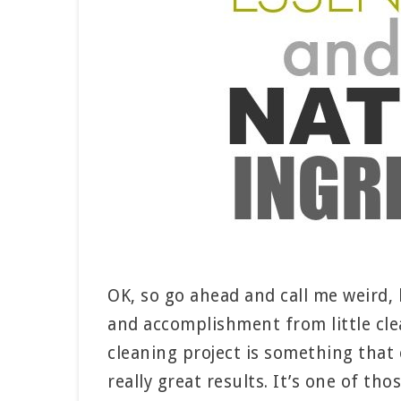
OK, so go ahead and call me weird, b
and accomplishment from little clea
cleaning project is something that 
really great results. It’s one of th