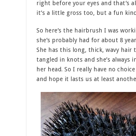
right before your eyes and that’s alw
it’s a little gross too, but a fun kin
So here’s the hairbrush I was worki
she’s probably had for about 8 yea
She has this long, thick, wavy hair 
tangled in knots and she’s always i
her head. So I really have no choic
and hope it lasts us at least anothe