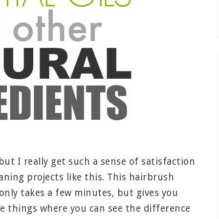
ut I really get such a sense of satisfaction
ning projects like this. This hairbrush
only takes a few minutes, but gives you
ose things where you can see the difference