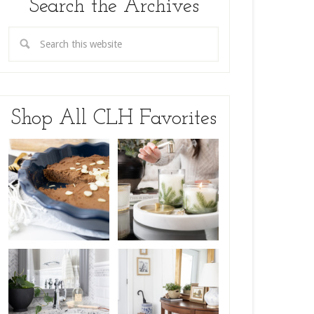
Search the Archives
Shop All CLH Favorites