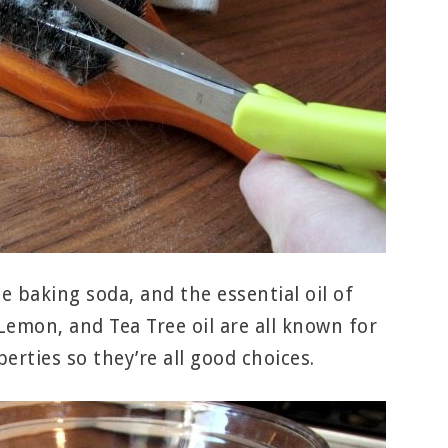
e baking soda, and the essential oil of
Lemon, and Tea Tree oil are all known for
erties so they’re all good choices.