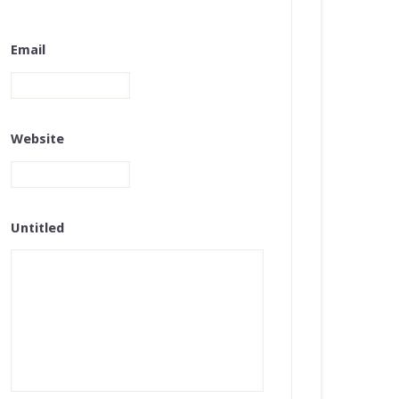
Email
Website
Untitled