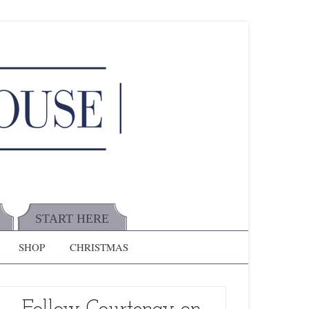
START HERE
SHOP
CHRISTMAS