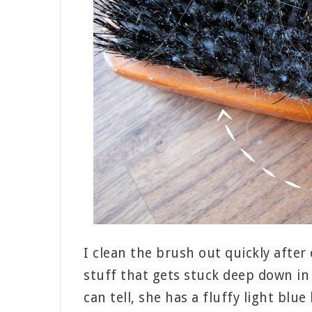
I clean the brush out quickly after 
stuff that gets stuck deep down in 
can tell, she has a fluffy light blu