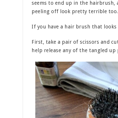
seems to end up in the hairbrush, a
peeling off look pretty terrible too.
If you have a hair brush that looks
First, take a pair of scissors and c
help release any of the tangled up p