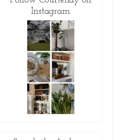
Follow Courtenay on
Instagram