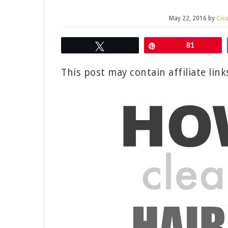
May 22, 2016
by
Cou
Tweet
Pin
81
This post may contain affiliate lin