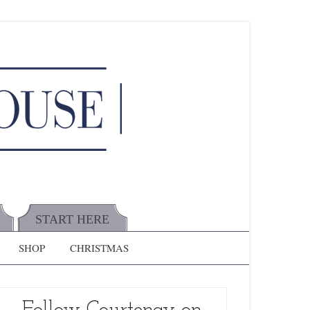
START HERE
SHOP
CHRISTMAS