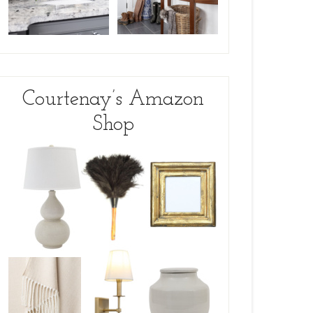
Courtenay’s Amazon
Shop