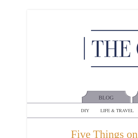
BLOG
DIY
LIFE & TRAVEL
Five Things on