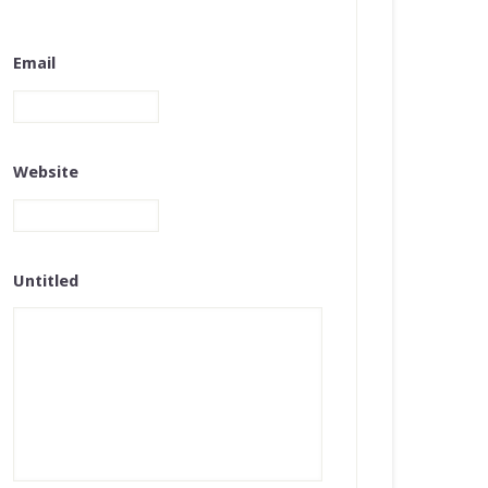
Email
Website
Untitled