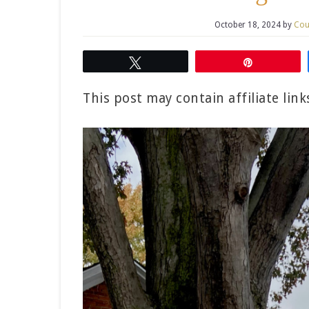
October 18, 2024
by
Cou
Tweet
Pin
This post may contain affiliate lin