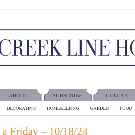
ABOUT
SUBSCRIBE
COLLAB
DECORATING
HOMEKEEPING
GARDEN
FOOD
 a Friday – 10/18/24