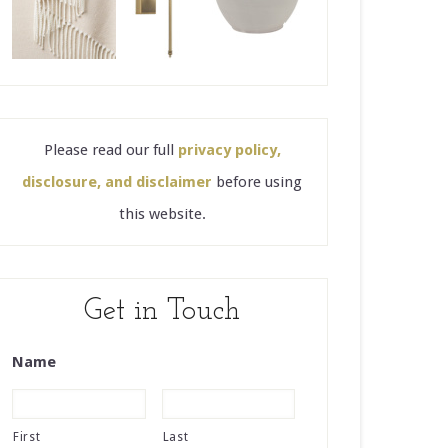
Please read our full
privacy policy,
disclosure, and disclaimer
before using
this website.
Get in Touch
Name
First
Last