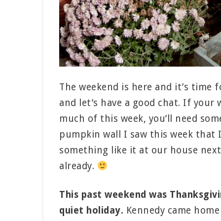
The weekend is here and it’s time 
and let’s have a good chat. If your
much of this week, you’ll need some
pumpkin wall I saw this week that I
something like it at our house next 
already.
This past weekend was Thanksgivin
quiet holiday.
Kennedy came home and