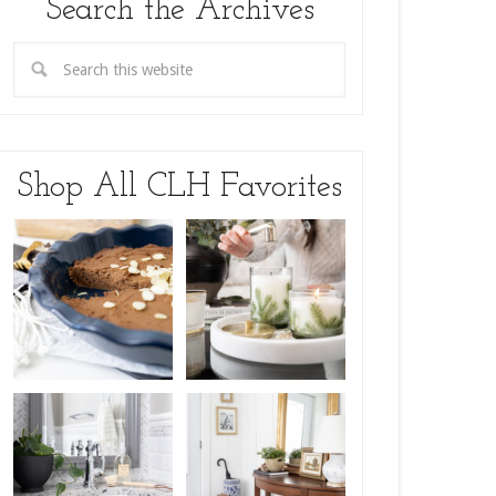
Search the Archives
Shop All CLH Favorites