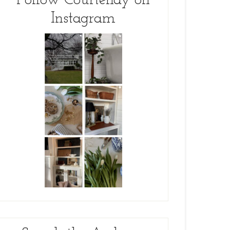
Follow Courtenay on
Instagram