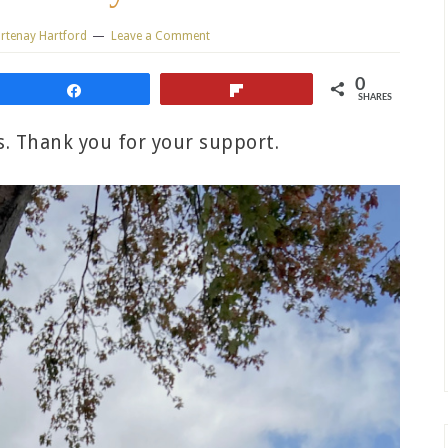
rtenay Hartford
Leave a Comment
0
Share
Flip
SHARES
ks. Thank you for your support.