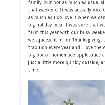
family, but not as much as usual s
that weekend. It was actually nice t
as much as I do love it when we ca
big holiday meal. I was sure that w
farm this year with our busy weeke
we squeeze it in for Thanksgiving, an
tradition every year and I love th
big pot of homemade applesauce aft
just a little more quickly outside, a
time.