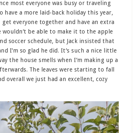
ince most everyone was busy or traveling
o have a more laid-back holiday this year,
n get everyone together and have an extra
e wouldn’t be able to make it to the apple
nd soccer schedule, but Jack insisted that
d I’m so glad he did. It’s such a nice little
e way the house smells when I’m making up a
erwards. The leaves were starting to fall
nd overall we just had an excellent, cozy