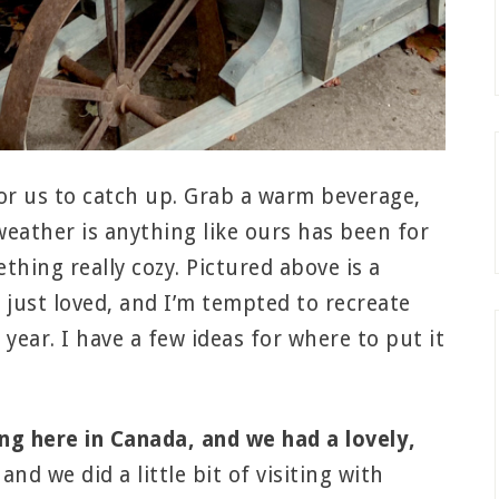
for us to catch up. Grab a warm beverage,
 weather is anything like ours has been for
thing really cozy. Pictured above is a
 just loved, and I’m tempted to recreate
year. I have a few ideas for where to put it
g here in Canada, and we had a lovely,
 we did a little bit of visiting with