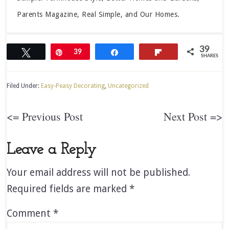
Parents Magazine, Real Simple, and Our Homes.
39
Tweet
Pin
39
Share
Flip
SHARES
Filed Under:
Easy-Peasy Decorating
,
Uncategorized
<= Previous Post
Next Post =>
Leave a Reply
Your email address will not be published.
Required fields are marked
*
Comment
*