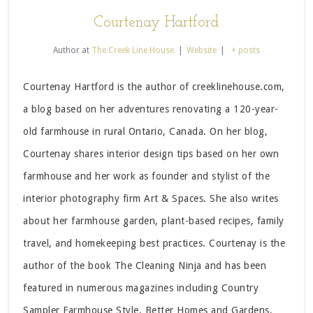
Courtenay Hartford
Author
at
The Creek Line House
|
Website
|
+ posts
Courtenay Hartford is the author of creeklinehouse.com,
a blog based on her adventures renovating a 120-year-
old farmhouse in rural Ontario, Canada. On her blog,
Courtenay shares interior design tips based on her own
farmhouse and her work as founder and stylist of the
interior photography firm Art & Spaces. She also writes
about her farmhouse garden, plant-based recipes, family
travel, and homekeeping best practices. Courtenay is the
author of the book The Cleaning Ninja and has been
featured in numerous magazines including Country
Sampler Farmhouse Style, Better Homes and Gardens,