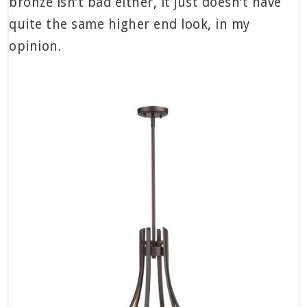
bronze isn’t bad either, it just doesn’t have
quite the same higher end look, in my
opinion.