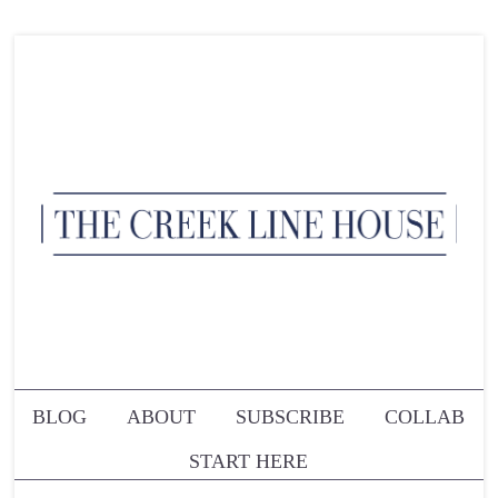
BLOG
ABOUT
SUBSCRIBE
COLLAB
START HERE