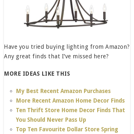
Have you tried buying lighting from Amazon?
Any great finds that I’ve missed here?
MORE IDEAS LIKE THIS
My Best Recent Amazon Purchases
More Recent Amazon Home Decor Finds
Ten Thrift Store Home Decor Finds That
You Should Never Pass Up
Top Ten Favourite Dollar Store Spring