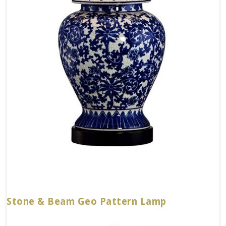
Stone & Beam Geo Pattern Lamp