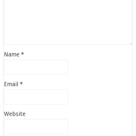
Name
*
Email
*
Website