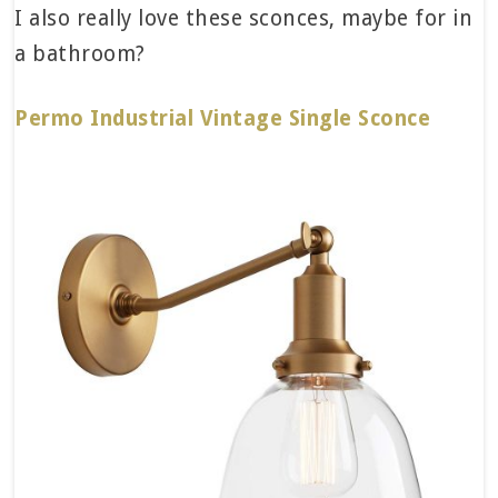
I also really love these sconces, maybe for in
a bathroom?
Permo Industrial Vintage Single Sconce