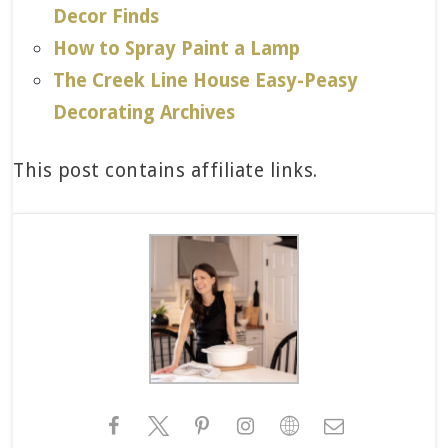
Decor Finds
How to Spray Paint a Lamp
The Creek Line House Easy-Peasy
Decorating Archives
This post contains affiliate links.