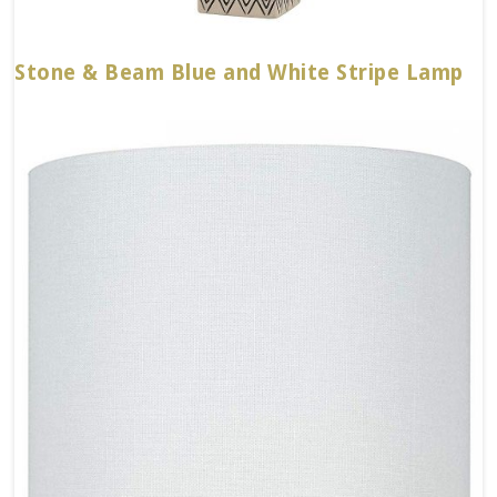
Stone & Beam Blue and White Stripe Lamp