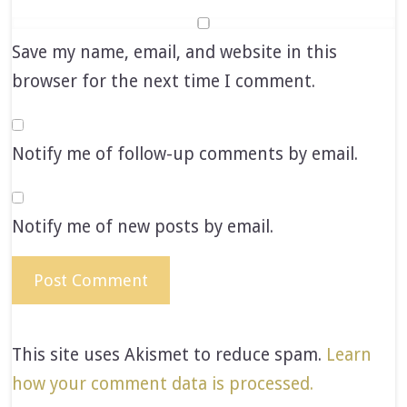
Save my name, email, and website in this
browser for the next time I comment.
Notify me of follow-up comments by email.
Notify me of new posts by email.
This site uses Akismet to reduce spam.
Learn
how your comment data is processed.