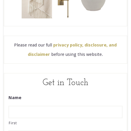
Please read our full
privacy policy, disclosure, and
disclaimer
before using this website.
Get in Touch
Name
First