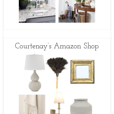
Courtenay’s Amazon Shop