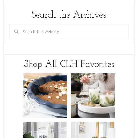
Search the Archives
Shop All CLH Favorites