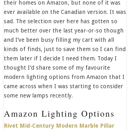
their homes on Amazon, but none of it was
ever available on the Canadian version. It was
sad. The selection over here has gotten so
much better over the last year-or-so though
and I’ve been busy filling my cart with all
kinds of finds, just to save them so I can find
them later if I decide I need them. Today I
thought I’d share some of my favourite
modern lighting options from Amazon that I
came across when I was starting to consider
some new lamps recently.
Amazon Lighting Options
Rivet Mid-Century Modern Marble Pillar