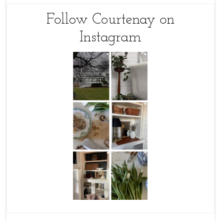
Follow Courtenay on
Instagram