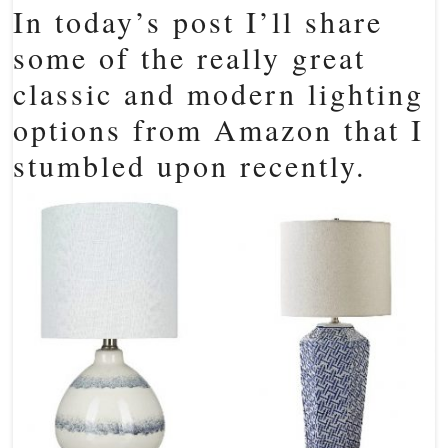
In today’s post I’ll share
some of the really great
classic and modern lighting
options from Amazon that I
stumbled upon recently.