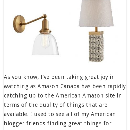
As you know, I’ve been taking great joy in
watching as Amazon Canada has been rapidly
catching up to the American Amazon site in
terms of the quality of things that are
available. I used to see all of my American
blogger friends finding great things for