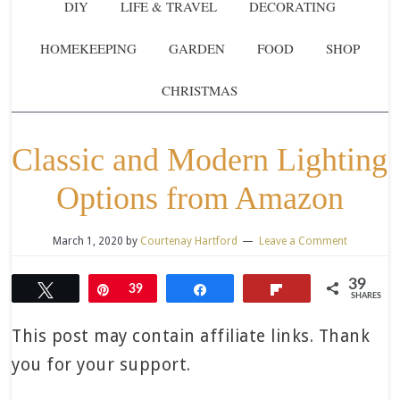
DIY
LIFE & TRAVEL
DECORATING
HOMEKEEPING
GARDEN
FOOD
SHOP
CHRISTMAS
Classic and Modern Lighting
Options from Amazon
March 1, 2020
by
Courtenay Hartford
Leave a Comment
39
Tweet
Pin
39
Share
Flip
SHARES
This post may contain affiliate links. Thank
you for your support.