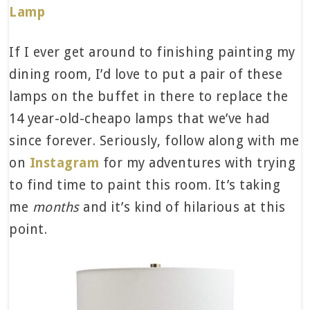
Lamp
If I ever get around to finishing painting my
dining room, I’d love to put a pair of these
lamps on the buffet in there to replace the
14 year-old-cheapo lamps that we’ve had
since forever. Seriously, follow along with me
on
Instagram
for my adventures with trying
to find time to paint this room. It’s taking
me
months
and it’s kind of hilarious at this
point.