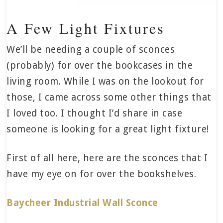
A Few Light Fixtures
We’ll be needing a couple of sconces
(probably) for over the bookcases in the
living room. While I was on the lookout for
those, I came across some other things that
I loved too. I thought I’d share in case
someone is looking for a great light fixture!
First of all here, here are the sconces that I
have my eye on for over the bookshelves.
Baycheer Industrial Wall Sconce