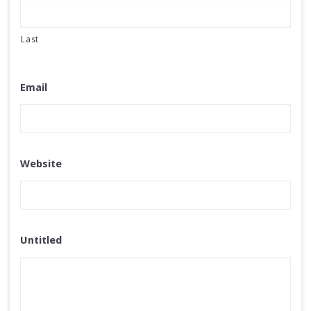
Last
Email
Website
Untitled