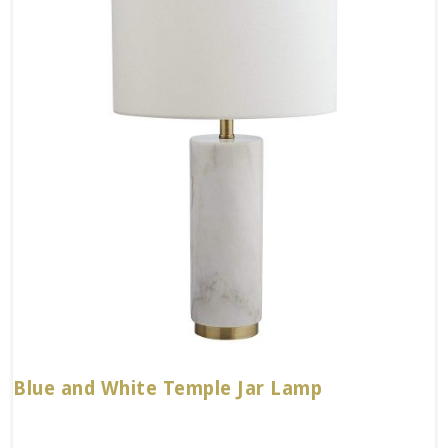
Blue and White Temple Jar Lamp