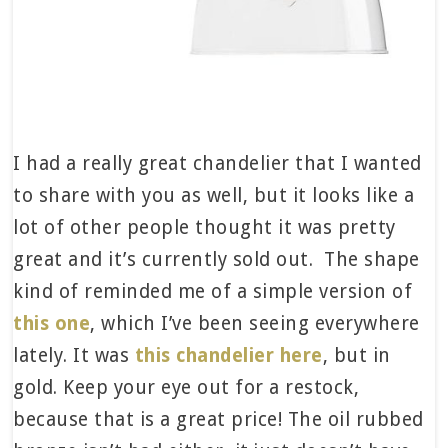
I had a really great chandelier that I wanted
to share with you as well, but it looks like a
lot of other people thought it was pretty
great and it’s currently sold out. The shape
kind of reminded me of a simple version of
this one
, which I’ve been seeing everywhere
lately. It was
this chandelier here
, but in
gold. Keep your eye out for a restock,
because that is a great price! The oil rubbed