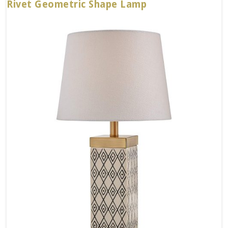
Rivet Geometric Shape Lamp