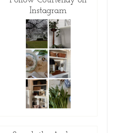
Follow Courtenay on
Instagram