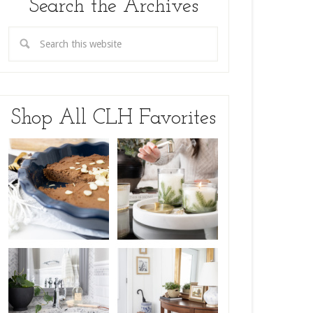
Search the Archives
Shop All CLH Favorites