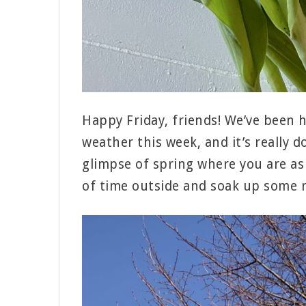
Happy Friday, friends! We’ve been 
weather this week, and it’s really 
glimpse of spring where you are as 
of time outside and soak up some