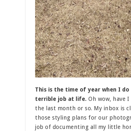
This is the time of year when I do a
terrible job at life.
Oh wow, have I 
the last month or so. My inbox is c
those styling plans for our photog
job of documenting all my little ho