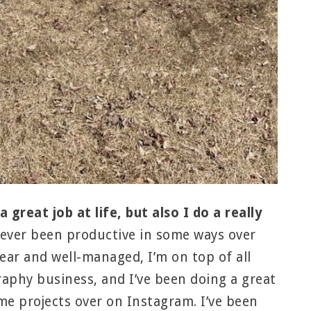
 great job at life, but also I do a really
ever been productive in some ways over
lear and well-managed, I’m on top of all
raphy business, and I’ve been doing a great
me projects over on Instagram. I’ve been