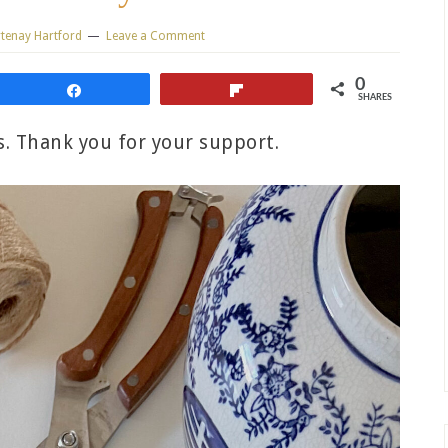
tenay Hartford
Leave a Comment
0
Share
Flip
SHARES
ks. Thank you for your support.