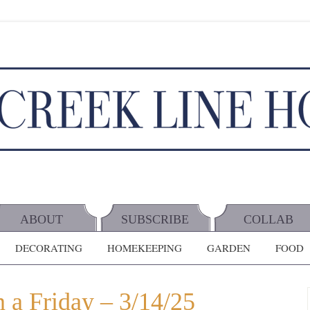
ABOUT
SUBSCRIBE
COLLAB
DECORATING
HOMEKEEPING
GARDEN
FOOD
 a Friday – 3/14/25