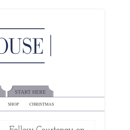
START HERE
SHOP
CHRISTMAS