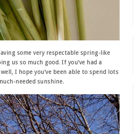
having some very respectable spring-like
doing us so much good. If you’ve had a
well, I hope you’ve been able to spend lots
 much-needed sunshine.