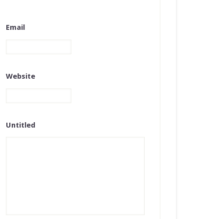
Email
Website
Untitled