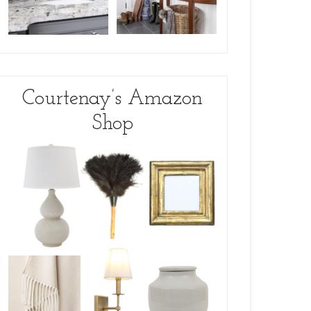
Courtenay’s Amazon
Shop