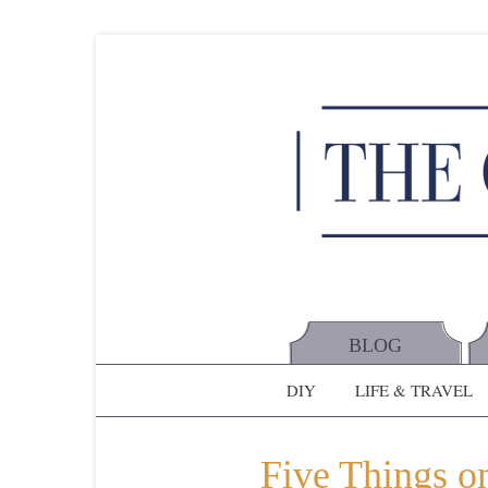
BLOG
DIY
LIFE & TRAVEL
Five Things on