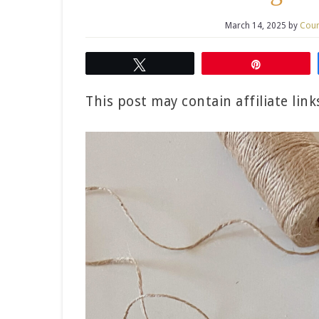
March 14, 2025
by
Cour
Tweet
Pin
This post may contain affiliate lin