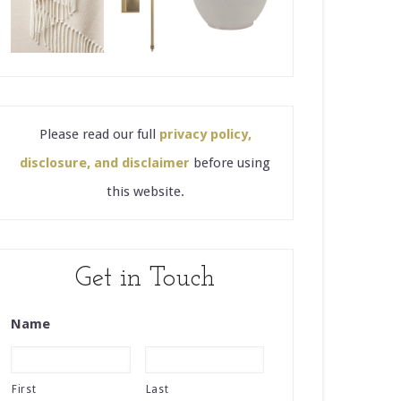
Please read our full
privacy policy,
disclosure, and disclaimer
before using
this website.
Get in Touch
Name
First
Last