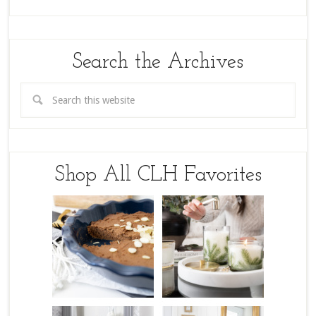
Search the Archives
Shop All CLH Favorites