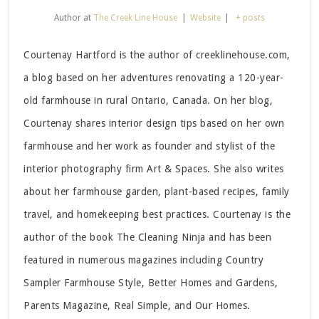
Author
at
The Creek Line House
|
Website
|
+ posts
Courtenay Hartford is the author of creeklinehouse.com,
a blog based on her adventures renovating a 120-year-
old farmhouse in rural Ontario, Canada. On her blog,
Courtenay shares interior design tips based on her own
farmhouse and her work as founder and stylist of the
interior photography firm Art & Spaces. She also writes
about her farmhouse garden, plant-based recipes, family
travel, and homekeeping best practices. Courtenay is the
author of the book The Cleaning Ninja and has been
featured in numerous magazines including Country
Sampler Farmhouse Style, Better Homes and Gardens,
Parents Magazine, Real Simple, and Our Homes.