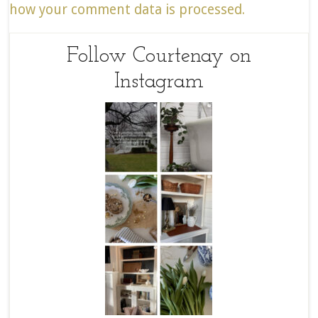
how your comment data is processed.
Follow Courtenay on
Instagram