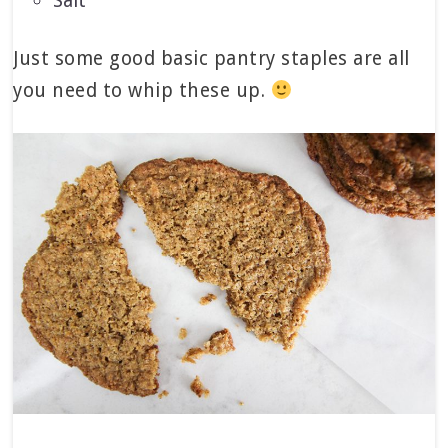
Salt
Just some good basic pantry staples are all
you need to whip these up.