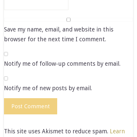
Save my name, email, and website in this
browser for the next time I comment.
Notify me of follow-up comments by email.
Notify me of new posts by email.
This site uses Akismet to reduce spam.
Learn