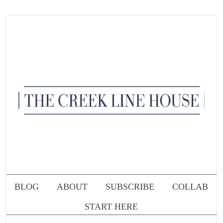
BLOG
ABOUT
SUBSCRIBE
COLLAB
START HERE