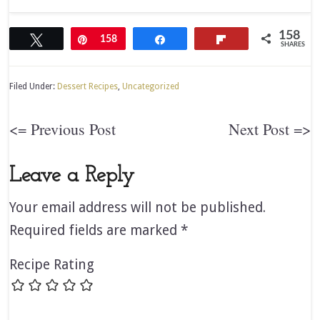
158
Tweet
Pin
158
Share
Flip
SHARES
Filed Under:
Dessert Recipes
,
Uncategorized
<= Previous Post
Next Post =>
Leave a Reply
Your email address will not be published.
Required fields are marked
*
Recipe Rating