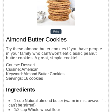
Print
Almond Butter Cookies
Try these almond butter cookies if you have people
in your family who can't/won't eat classic peanut
butter cookies! A great, simple cookie!
Course:
Dessert
Cuisine:
American
Keyword:
Almond Butter Cookies
Servings
:
16
cookies
Ingredients
1
cup
Natural almond butter
(warm in microwave if it
can't be stirred)
1/2
cup
Whole wheat flour