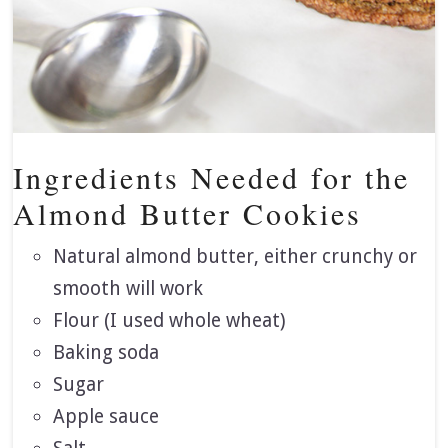
Ingredients Needed for the
Almond Butter Cookies
Natural almond butter, either crunchy or
smooth will work
Flour (I used whole wheat)
Baking soda
Sugar
Apple sauce