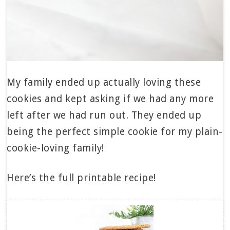
My family ended up actually loving these
cookies and kept asking if we had any more
left after we had run out. They ended up
being the perfect simple cookie for my plain-
cookie-loving family!
Here’s the full printable recipe!