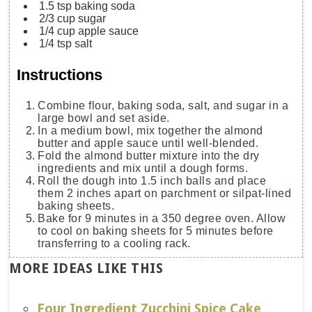
1.5
tsp
baking soda
2/3
cup
sugar
1/4
cup
apple sauce
1/4
tsp
salt
Instructions
Combine flour, baking soda, salt, and sugar in a
large bowl and set aside.
In a medium bowl, mix together the almond
butter and apple sauce until well-blended.
Fold the almond butter mixture into the dry
ingredients and mix until a dough forms.
Roll the dough into 1.5 inch balls and place
them 2 inches apart on parchment or silpat-lined
baking sheets.
Bake for 9 minutes in a 350 degree oven. Allow
to cool on baking sheets for 5 minutes before
transferring to a cooling rack.
MORE IDEAS LIKE THIS
Four Ingredient Zucchini Spice Cake