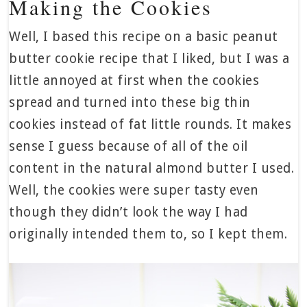
Making the Cookies
Well, I based this recipe on a basic peanut
butter cookie recipe that I liked, but I was a
little annoyed at first when the cookies
spread and turned into these big thin
cookies instead of fat little rounds. It makes
sense I guess because of all of the oil
content in the natural almond butter I used.
Well, the cookies were super tasty even
though they didn’t look the way I had
originally intended them to, so I kept them.