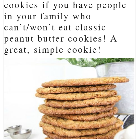
cookies if you have people
in your family who
can’t/won’t eat classic
peanut butter cookies! A
great, simple cookie!