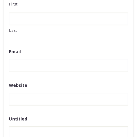
First
Last
Email
Website
Untitled