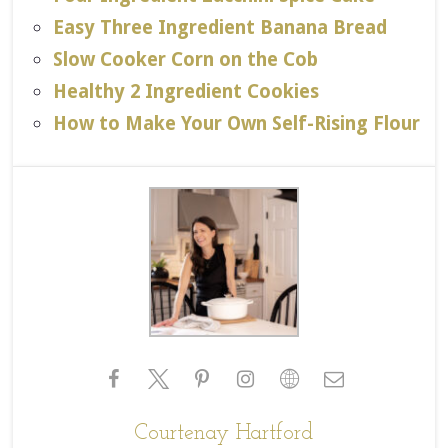
Easy Three Ingredient Banana Bread
Slow Cooker Corn on the Cob
Healthy 2 Ingredient Cookies
How to Make Your Own Self-Rising Flour
Courtenay Hartford