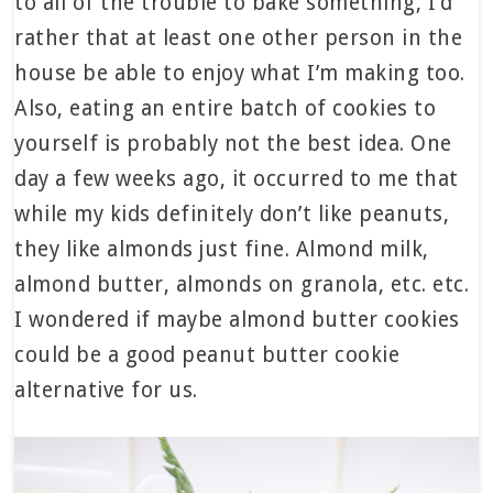
to all of the trouble to bake something, I’d
rather that at least one other person in the
house be able to enjoy what I’m making too.
Also, eating an entire batch of cookies to
yourself is probably not the best idea. One
day a few weeks ago, it occurred to me that
while my kids definitely don’t like peanuts,
they like almonds just fine. Almond milk,
almond butter, almonds on granola, etc. etc.
I wondered if maybe almond butter cookies
could be a good peanut butter cookie
alternative for us.