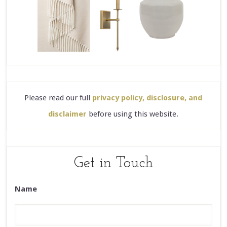
Please read our full
privacy policy, disclosure, and
disclaimer
before using this website.
Get in Touch
Name