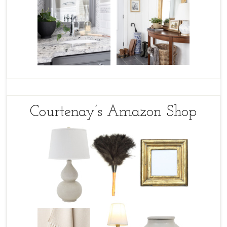
Courtenay’s Amazon Shop