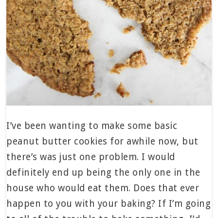
I’ve been wanting to make some basic
peanut butter cookies for awhile now, but
there’s was just one problem. I would
definitely end up being the only one in the
house who would eat them. Does that ever
happen to you with your baking? If I’m going