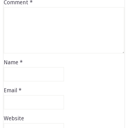
Comment
*
Name
*
Email
*
Website