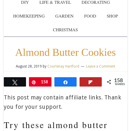
DIY
LIFE & TRAVEL
DECORATING
HOMEKEEPING
GARDEN
FOOD
SHOP
CHRISTMAS
Almond Butter Cookies
August 28, 2019
by
Courtenay Hartford
Leave a Comment
158
Tweet
Pin
158
Share
Flip
SHARES
This post may contain affiliate links. Thank
you for your support.
Try these almond butter