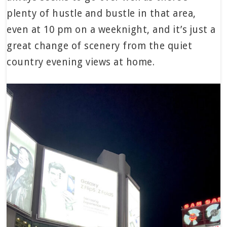
plenty of hustle and bustle in that area,
even at 10 pm on a weeknight, and it’s just a
great change of scenery from the quiet
country evening views at home.