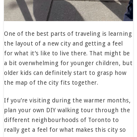
One of the best parts of traveling is learning
the layout of a new city and getting a feel
for what it’s like to live there. That might be
a bit overwhelming for younger children, but
older kids can definitely start to grasp how
the map of the city fits together.
If you’re visiting during the warmer months,
plan your own DIY walking tour through the
different neighbourhoods of Toronto to
really get a feel for what makes this city so