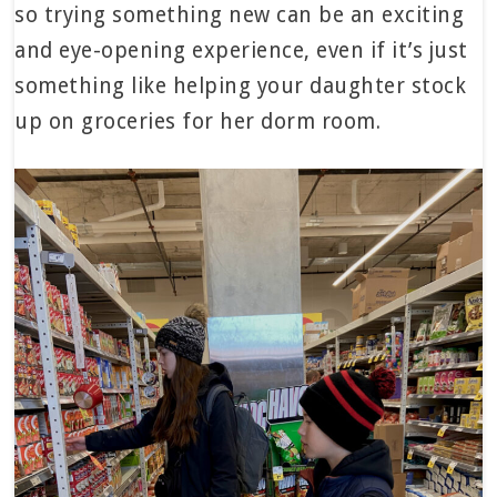
so trying something new can be an exciting
and eye-opening experience, even if it’s just
something like helping your daughter stock
up on groceries for her dorm room.