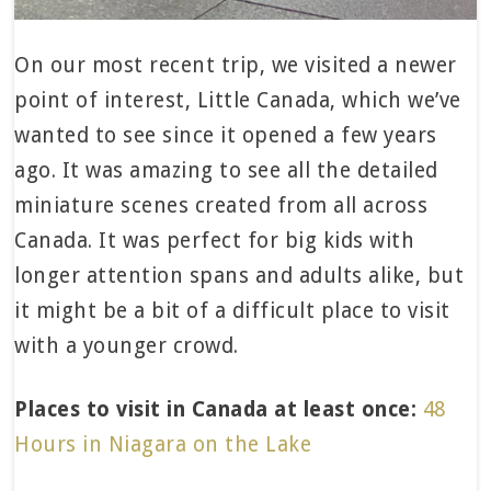
On our most recent trip, we visited a newer
point of interest, Little Canada, which we’ve
wanted to see since it opened a few years
ago. It was amazing to see all the detailed
miniature scenes created from all across
Canada. It was perfect for big kids with
longer attention spans and adults alike, but
it might be a bit of a difficult place to visit
with a younger crowd.
Places to visit in Canada at least once:
48
Hours in Niagara on the Lake