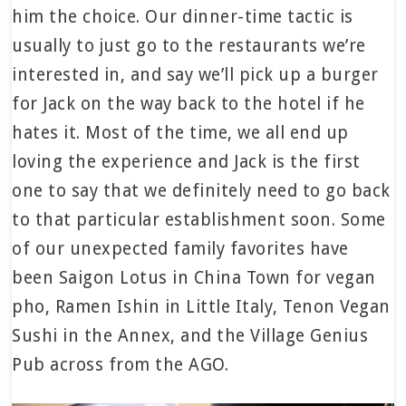
him the choice. Our dinner-time tactic is
usually to just go to the restaurants we’re
interested in, and say we’ll pick up a burger
for Jack on the way back to the hotel if he
hates it. Most of the time, we all end up
loving the experience and Jack is the first
one to say that we definitely need to go back
to that particular establishment soon. Some
of our unexpected family favorites have
been Saigon Lotus in China Town for vegan
pho, Ramen Ishin in Little Italy, Tenon Vegan
Sushi in the Annex, and the Village Genius
Pub across from the AGO.