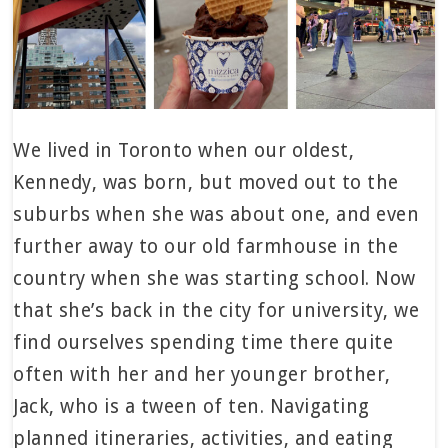
We lived in Toronto when our oldest,
Kennedy, was born, but moved out to the
suburbs when she was about one, and even
further away to our old farmhouse in the
country when she was starting school. Now
that she’s back in the city for university, we
find ourselves spending time there quite
often with her and her younger brother,
Jack, who is a tween of ten. Navigating
planned itineraries, activities, and eating