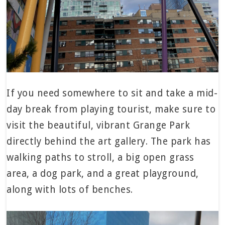
If you need somewhere to sit and take a mid-
day break from playing tourist, make sure to
visit the beautiful, vibrant Grange Park
directly behind the art gallery. The park has
walking paths to stroll, a big open grass
area, a dog park, and a great playground,
along with lots of benches.