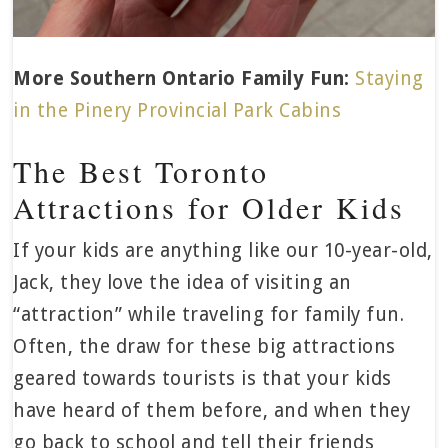
More Southern Ontario Family Fun:
Staying
in the Pinery Provincial Park Cabins
The Best Toronto
Attractions for Older Kids
If your kids are anything like our 10-year-old,
Jack, they love the idea of visiting an
“attraction” while traveling for family fun.
Often, the draw for these big attractions
geared towards tourists is that your kids
have heard of them before, and when they
go back to school and tell their friends