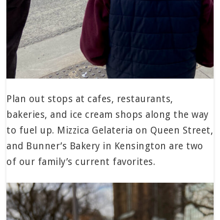
Plan out stops at cafes, restaurants,
bakeries, and ice cream shops along the way
to fuel up. Mizzica Gelateria on Queen Street,
and Bunner’s Bakery in Kensington are two
of our family’s current favorites.