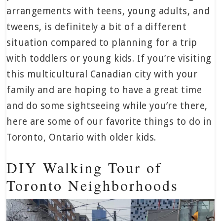
arrangements with teens, young adults, and
tweens, is definitely a bit of a different
situation compared to planning for a trip
with toddlers or young kids. If you’re visiting
this multicultural Canadian city with your
family and are hoping to have a great time
and do some sightseeing while you’re there,
here are some of our favorite things to do in
Toronto, Ontario with older kids.
DIY Walking Tour of
Toronto Neighborhoods