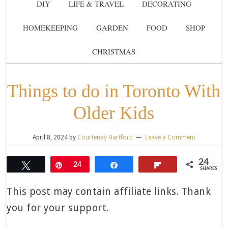
DIY
LIFE & TRAVEL
DECORATING
HOMEKEEPING
GARDEN
FOOD
SHOP
CHRISTMAS
Things to do in Toronto With
Older Kids
April 8, 2024
by
Courtenay Hartford
Leave a Comment
24
Tweet
Pin
24
Share
Flip
SHARES
This post may contain affiliate links. Thank
you for your support.