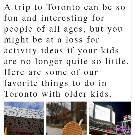
A trip to Toronto can be so
fun and interesting for
people of all ages, but you
might be at a loss for
activity ideas if your kids
are no longer quite so little.
Here are some of our
favorite things to do in
Toronto with older kids.