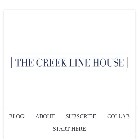
BLOG
ABOUT
SUBSCRIBE
COLLAB
START HERE