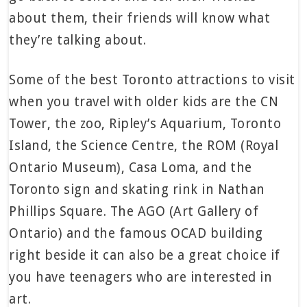
about them, their friends will know what
they’re talking about.
Some of the best Toronto attractions to visit
when you travel with older kids are the CN
Tower, the zoo, Ripley’s Aquarium, Toronto
Island, the Science Centre, the ROM (Royal
Ontario Museum), Casa Loma, and the
Toronto sign and skating rink in Nathan
Phillips Square. The AGO (Art Gallery of
Ontario) and the famous OCAD building
right beside it can also be a great choice if
you have teenagers who are interested in
art.