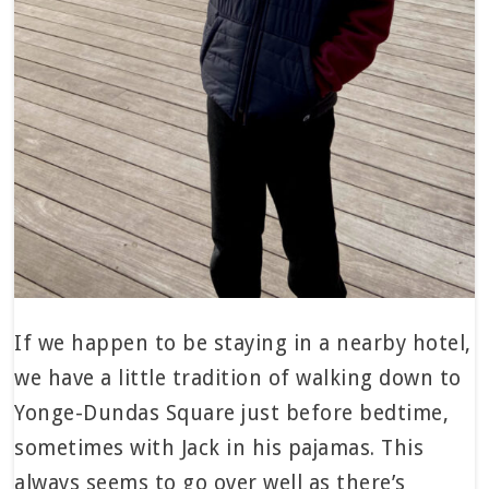
If we happen to be staying in a nearby hotel,
we have a little tradition of walking down to
Yonge-Dundas Square just before bedtime,
sometimes with Jack in his pajamas. This
always seems to go over well as there’s