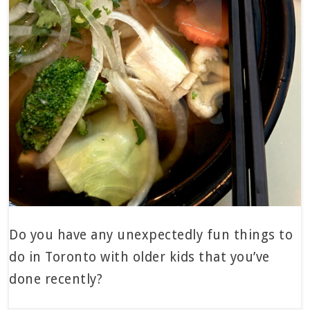
Do you have any unexpectedly fun things to
do in Toronto with older kids that you’ve
done recently?