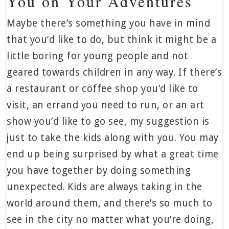
You on Your Adventures
Maybe there’s something you have in mind
that you’d like to do, but think it might be a
little boring for young people and not
geared towards children in any way. If there’s
a restaurant or coffee shop you’d like to
visit, an errand you need to run, or an art
show you’d like to go see, my suggestion is
just to take the kids along with you. You may
end up being surprised by what a great time
you have together by doing something
unexpected. Kids are always taking in the
world around them, and there’s so much to
see in the city no matter what you’re doing,