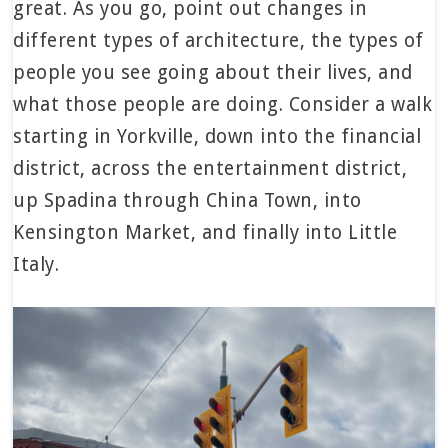
great. As you go, point out changes in
different types of architecture, the types of
people you see going about their lives, and
what those people are doing. Consider a walk
starting in Yorkville, down into the financial
district, across the entertainment district,
up Spadina through China Town, into
Kensington Market, and finally into Little
Italy.