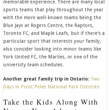
memorable experience. There are many local
sports teams that play throughout the year
with the more well-known teams being the
Blue Jays at Rogers Centre, the Raptors,
Toronto FC, and Maple Leafs, but if there’s a
particular sport that interests your family,
also consider looking into minor teams like
York United FC, the Marlies, or one of the
university team schedules.
Another great family trip in Ontario:
Two
Days in Point Pelee National Park Otentiks
Take the Kids Along With