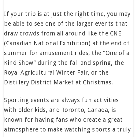
If your trip is at just the right time, you may
be able to see one of the larger events that
draw crowds from all around like the CNE
(Canadian National Exhibition) at the end of
summer for amusement rides, the “One of a
Kind Show” during the fall and spring, the
Royal Agricultural Winter Fair, or the
Distillery District Market at Christmas.
Sporting events are always fun activities
with older kids, and Toronto, Canada, is
known for having fans who create a great
atmosphere to make watching sports a truly