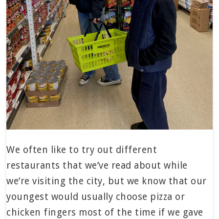
We often like to try out different
restaurants that we’ve read about while
we’re visiting the city, but we know that our
youngest would usually choose pizza or
chicken fingers most of the time if we gave