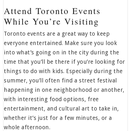
Attend Toronto Events
While You’re Visiting
Toronto events are a great way to keep
everyone entertained. Make sure you look
into what’s going on in the city during the
time that you’ll be there if you’re looking for
things to do with kids. Especially during the
summer, you’ll often find a street festival
happening in one neighborhood or another,
with interesting food options, free
entertainment, and cultural art to take in,
whether it’s just for a few minutes, or a
whole afternoon.