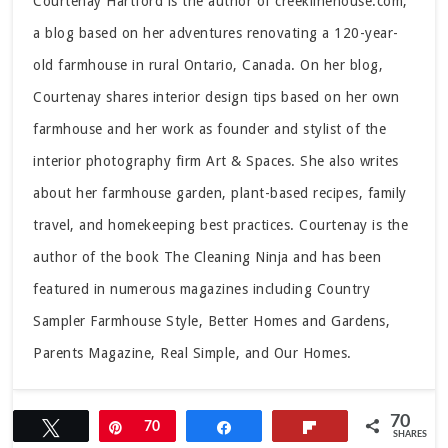
Courtenay Hartford is the author of creeklinehouse.com,
a blog based on her adventures renovating a 120-year-
old farmhouse in rural Ontario, Canada. On her blog,
Courtenay shares interior design tips based on her own
farmhouse and her work as founder and stylist of the
interior photography firm Art & Spaces. She also writes
about her farmhouse garden, plant-based recipes, family
travel, and homekeeping best practices. Courtenay is the
author of the book The Cleaning Ninja and has been
featured in numerous magazines including Country
Sampler Farmhouse Style, Better Homes and Gardens,
Parents Magazine, Real Simple, and Our Homes.
70
Tweet
Pin
70
Share
Flip
SHARES