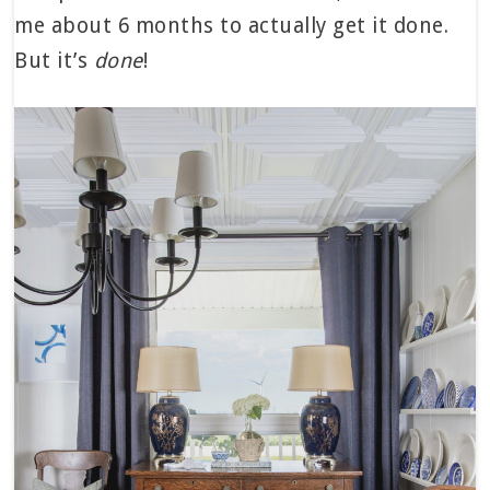
me about 6 months to actually get it done.
But it’s
done
!