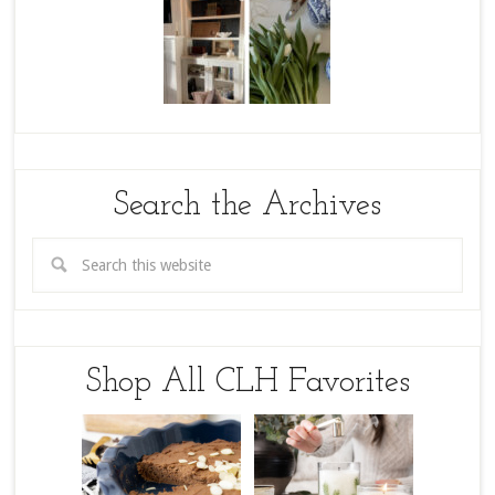
Search the Archives
Shop All CLH Favorites