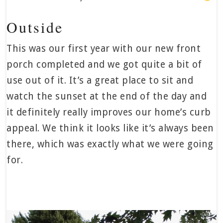
Outside
This was our first year with our new front
porch completed and we got quite a bit of
use out of it. It’s a great place to sit and
watch the sunset at the end of the day and
it definitely really improves our home’s curb
appeal. We think it looks like it’s always been
there, which was exactly what we were going
for.