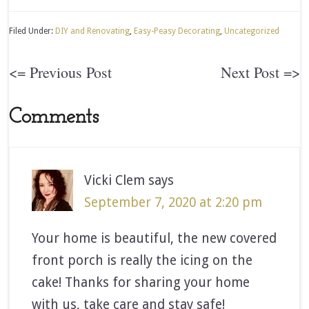
Filed Under:
DIY and Renovating
,
Easy-Peasy Decorating
,
Uncategorized
<= Previous Post
Next Post =>
Comments
Vicki Clem
says
September 7, 2020 at 2:20 pm
Your home is beautiful, the new covered
front porch is really the icing on the
cake! Thanks for sharing your home
with us, take care and stay safe!