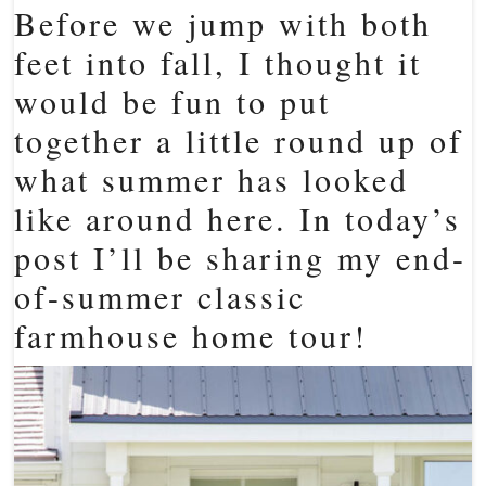
Before we jump with both
feet into fall, I thought it
would be fun to put
together a little round up of
what summer has looked
like around here. In today’s
post I’ll be sharing my end-
of-summer classic
farmhouse home tour!