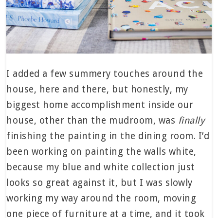
I added a few summery touches around the
house, here and there, but honestly, my
biggest home accomplishment inside our
house, other than the mudroom, was
finally
finishing the painting in the dining room. I’d
been working on painting the walls white,
because my blue and white collection just
looks so great against it, but I was slowly
working my way around the room, moving
one piece of furniture at a time, and it took