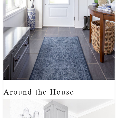
Around the House