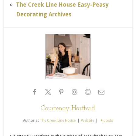
The Creek Line House Easy-Peasy
Decorating Archives
Courtenay Hartford
Author
at
The Creek Line House
|
Website
|
+ posts