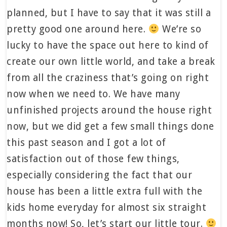
planned, but I have to say that it was still a
pretty good one around here.
We’re so
lucky to have the space out here to kind of
create our own little world, and take a break
from all the craziness that’s going on right
now when we need to. We have many
unfinished projects around the house right
now, but we did get a few small things done
this past season and I got a lot of
satisfaction out of those few things,
especially considering the fact that our
house has been a little extra full with the
kids home everyday for almost six straight
months now! So, let’s start our little tour.