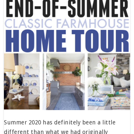
Summer 2020 has definitely been a little
different than what we had originally