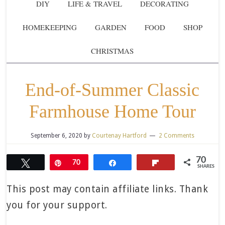
DIY
LIFE & TRAVEL
DECORATING
HOMEKEEPING
GARDEN
FOOD
SHOP
CHRISTMAS
End-of-Summer Classic
Farmhouse Home Tour
September 6, 2020
by
Courtenay Hartford
2 Comments
70
Tweet
Pin
70
Share
Flip
SHARES
This post may contain affiliate links. Thank
you for your support.