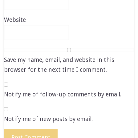
Website
Save my name, email, and website in this
browser for the next time I comment.
Notify me of follow-up comments by email.
Notify me of new posts by email.