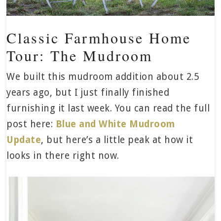
Classic Farmhouse Home
Tour: The Mudroom
We built this mudroom addition about 2.5
years ago, but I just finally finished
furnishing it last week. You can read the full
post here:
Blue and White Mudroom
Update
, but here’s a little peak at how it
looks in there right now.