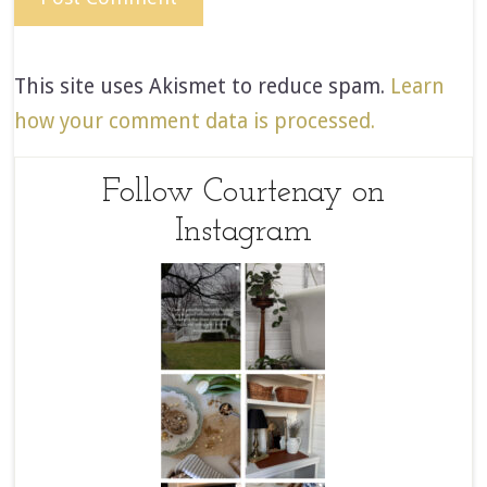
This site uses Akismet to reduce spam.
Learn
how your comment data is processed.
Follow Courtenay on
Instagram