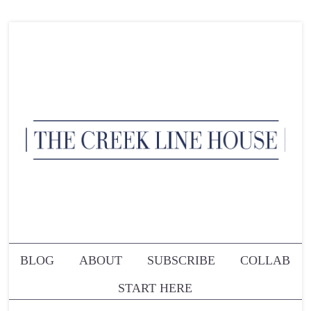
BLOG
ABOUT
SUBSCRIBE
COLLAB
START HERE