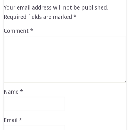
Your email address will not be published.
Required fields are marked
*
Comment
*
Name
*
Email
*