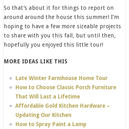
So that’s about it for things to report on
around around the house this summer! I’m
hoping to have a few more sizeable projects
to share with you this fall, but until then,
hopefully you enjoyed this little tour!
MORE IDEAS LIKE THIS
Late Winter Farmhouse Home Tour
How to Choose Classic Porch Furniture
That Will Last a Lifetime
Affordable Gold Kitchen Hardware –
Updating Our Kitchen
How to Spray Paint a Lamp