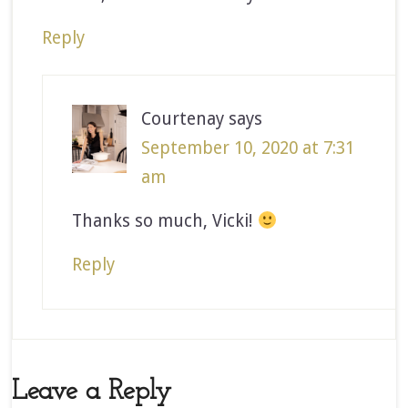
Reply
Courtenay
says
September 10, 2020 at 7:31
am
Thanks so much, Vicki!
Reply
Leave a Reply