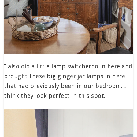
I also did a little lamp switcheroo in here and
brought these big ginger jar lamps in here
that had previously been in our bedroom. I
think they look perfect in this spot.