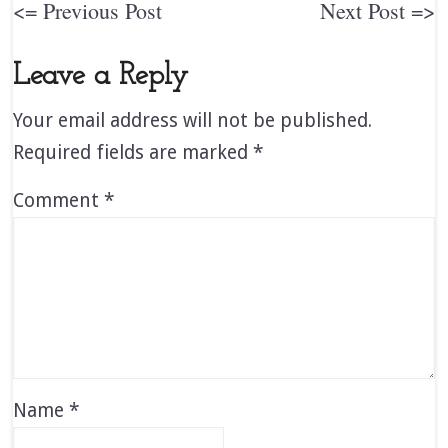
<= Previous Post
Next Post =>
Leave a Reply
Your email address will not be published.
Required fields are marked
*
Comment
*
Name
*