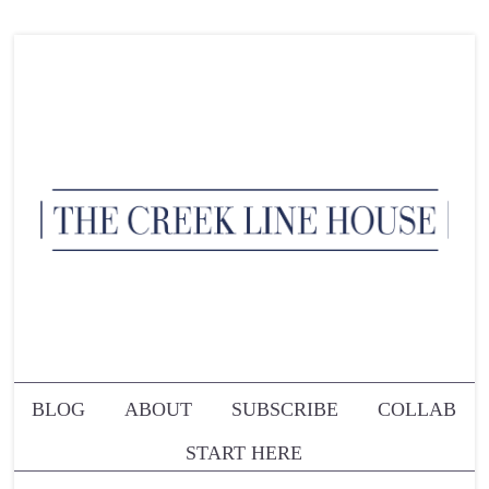
BLOG
ABOUT
SUBSCRIBE
COLLAB
START HERE