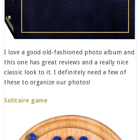
I love a good old-fashioned photo album and
this one has great reviews and a really nice
classic look to it. I definitely need a few of
these to organize our photos!
Solitaire game