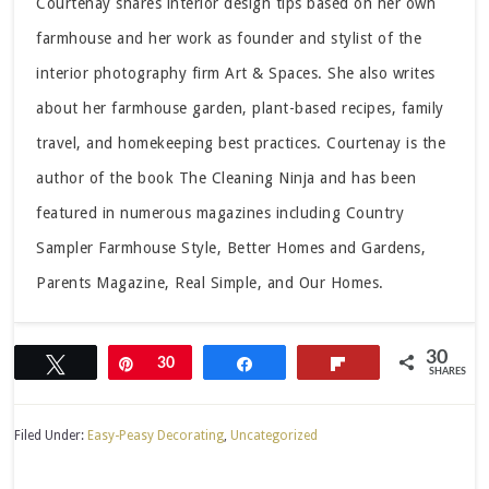
Courtenay shares interior design tips based on her own
farmhouse and her work as founder and stylist of the
interior photography firm Art & Spaces. She also writes
about her farmhouse garden, plant-based recipes, family
travel, and homekeeping best practices. Courtenay is the
author of the book The Cleaning Ninja and has been
featured in numerous magazines including Country
Sampler Farmhouse Style, Better Homes and Gardens,
Parents Magazine, Real Simple, and Our Homes.
30
Tweet
Pin
30
Share
Flip
SHARES
Filed Under:
Easy-Peasy Decorating
,
Uncategorized