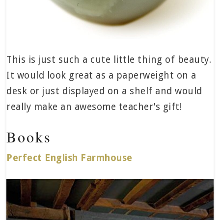
This is just such a cute little thing of beauty.
It would look great as a paperweight on a
desk or just displayed on a shelf and would
really make an awesome teacher’s gift!
Books
Perfect English Farmhouse