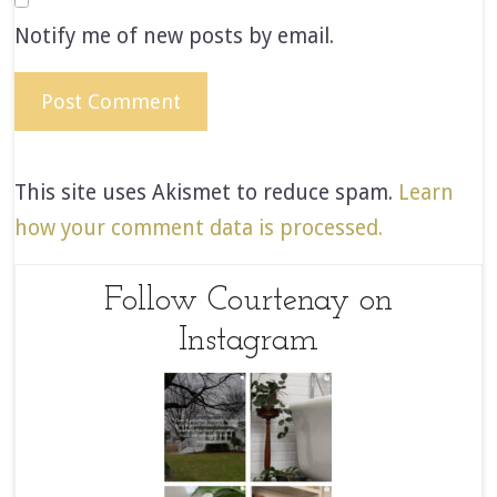
Notify me of new posts by email.
This site uses Akismet to reduce spam.
Learn
how your comment data is processed.
Follow Courtenay on
Instagram