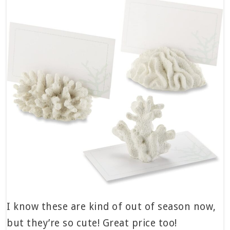
I know these are kind of out of season now,
but they’re so cute! Great price too!