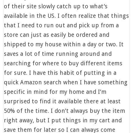
of their site slowly catch up to what’s
available in the US. I often realize that things
that I need to run out and pick up from a
store can just as easily be ordered and
shipped to my house within a day or two. It
saves a lot of time running around and
searching for where to buy different items
for sure. I have this habit of putting in a
quick Amazon search when I have something
specific in mind for my home and I’m
surprised to find it available there at least
50% of the time. I don’t always buy the item
right away, but I put things in my cart and
save them for later so I can always come