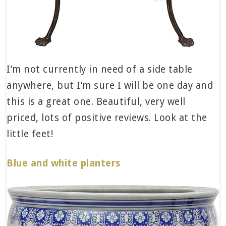
I’m not currently in need of a side table
anywhere, but I’m sure I will be one day and
this is a great one. Beautiful, very well
priced, lots of positive reviews. Look at the
little feet!
Blue and white planters