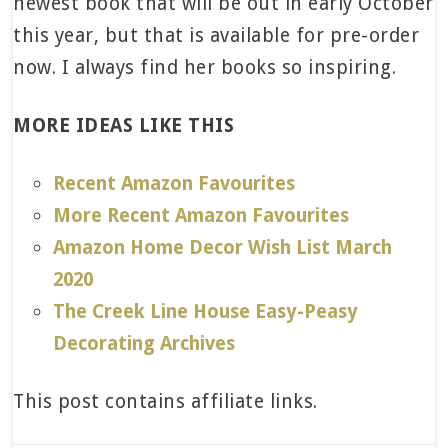
newest book that will be out in early October
this year, but that is available for pre-order
now. I always find her books so inspiring.
MORE IDEAS LIKE THIS
Recent Amazon Favourites
More Recent Amazon Favourites
Amazon Home Decor Wish List March
2020
The Creek Line House Easy-Peasy
Decorating Archives
This post contains affiliate links.