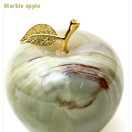
Marble apple