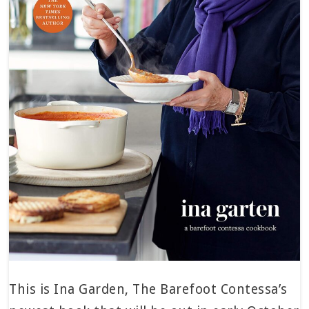
This is Ina Garden, The Barefoot Contessa’s