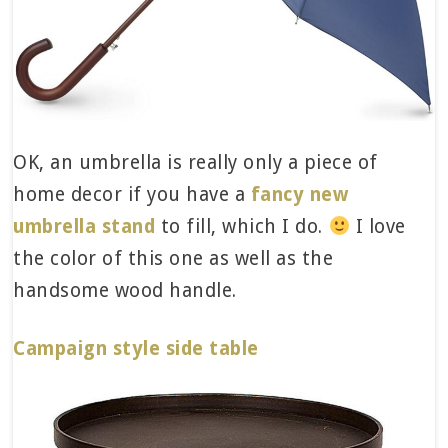
OK, an umbrella is really only a piece of
home decor if you have a
fancy new
umbrella stand
to fill, which I do.
I love
the color of this one as well as the
handsome wood handle.
Campaign style side table