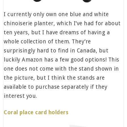
I currently only own one blue and white
chinoiserie planter, which I’ve had for about
ten years, but I have dreams of having a
whole collection of them. They’re
surprisingly hard to find in Canada, but
luckily Amazon has a few good options! This
one does not come with the stand shown in
the picture, but I think the stands are
available to purchase separately if they
interest you.
Coral place card holders