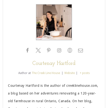
Courtenay Hartford
Author
at
The Creek Line House
|
Website
|
+ posts
Courtenay Hartford is the author of creeklinehouse.com,
a blog based on her adventures renovating a 120-year-
old farmhouse in rural Ontario, Canada. On her blog,