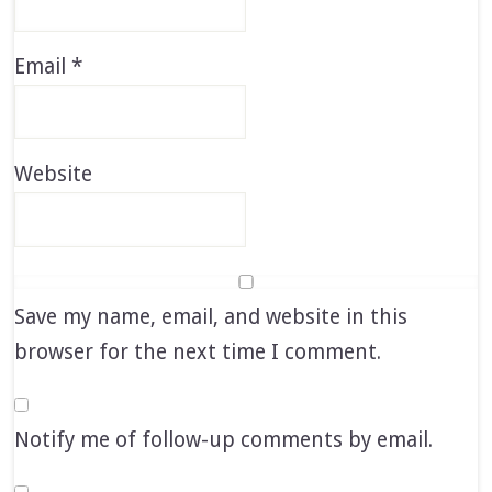
Email
*
Website
Save my name, email, and website in this
browser for the next time I comment.
Notify me of follow-up comments by email.