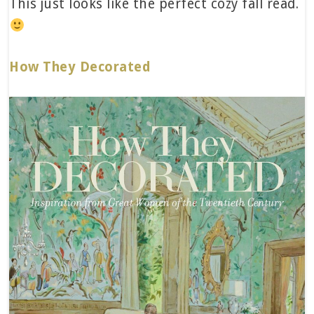
This just looks like the perfect cozy fall read.
How They Decorated