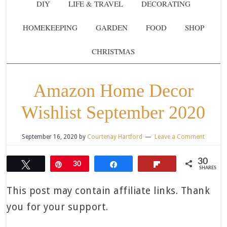
DIY
LIFE & TRAVEL
DECORATING
HOMEKEEPING
GARDEN
FOOD
SHOP
CHRISTMAS
Amazon Home Decor
Wishlist September 2020
September 16, 2020
by
Courtenay Hartford
Leave a Comment
30
Tweet
Pin
30
Share
Flip
SHARES
This post may contain affiliate links. Thank
you for your support.