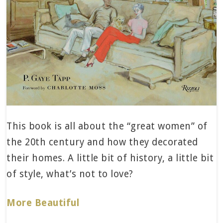
This book is all about the “great women” of
the 20th century and how they decorated
their homes. A little bit of history, a little bit
of style, what’s not to love?
More Beautiful