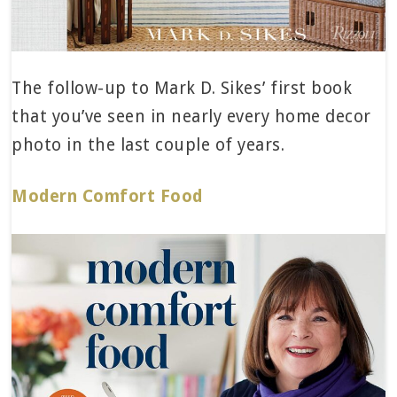
The follow-up to Mark D. Sikes’ first book
that you’ve seen in nearly every home decor
photo in the last couple of years.
Modern Comfort Food