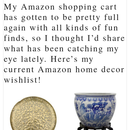
My Amazon shopping cart
has gotten to be pretty full
again with all kinds of fun
finds, so I thought I’d share
what has been catching my
eye lately. Here’s my
current Amazon home decor
wishlist!