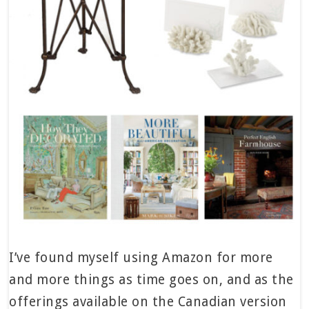
I’ve found myself using Amazon for more
and more things as time goes on, and as the
offerings available on the Canadian version