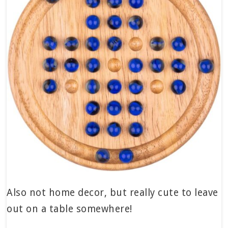
Also not home decor, but really cute to leave
out on a table somewhere!