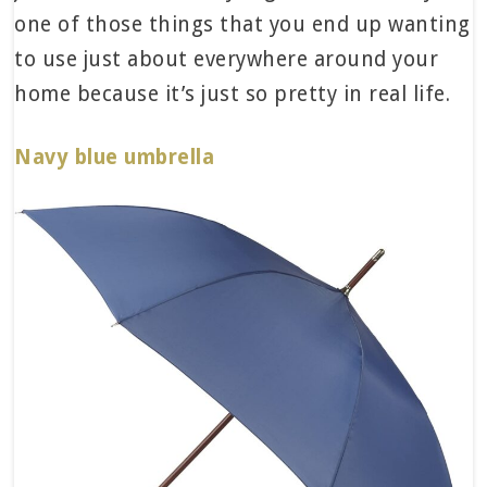
one of those things that you end up wanting
to use just about everywhere around your
home because it’s just so pretty in real life.
Navy blue umbrella