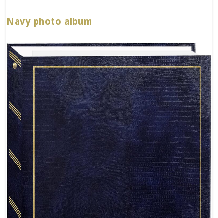
Navy photo album