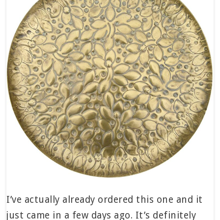
I’ve actually already ordered this one and it
just came in a few days ago. It’s definitely