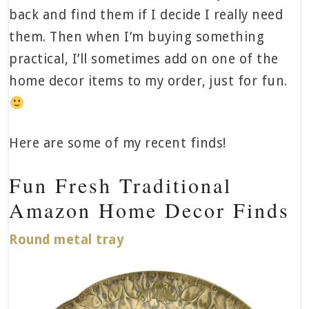
back and find them if I decide I really need
them. Then when I’m buying something
practical, I’ll sometimes add on one of the
home decor items to my order, just for fun.
Here are some of my recent finds!
Fun Fresh Traditional
Amazon Home Decor Finds
Round metal tray