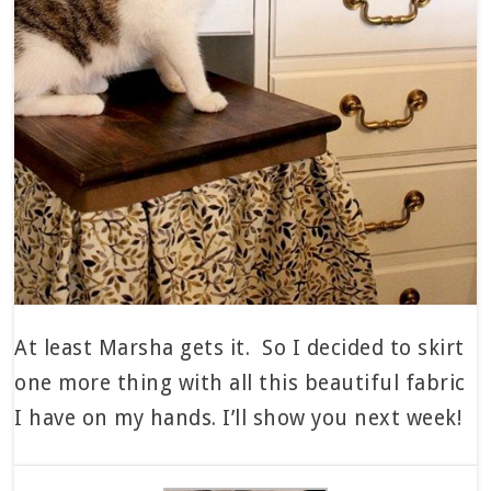
At least Marsha gets it. So I decided to skirt
one more thing with all this beautiful fabric
I have on my hands. I’ll show you next week!