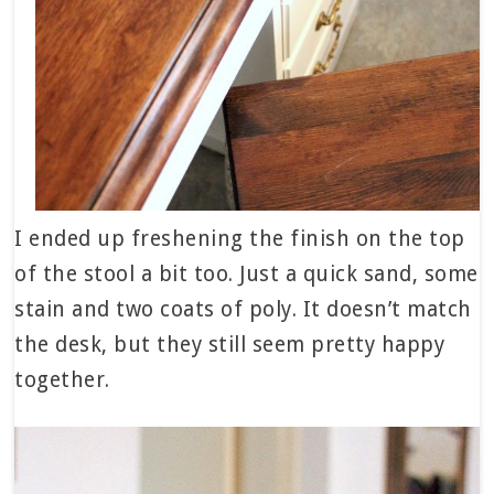
I ended up freshening the finish on the top
of the stool a bit too. Just a quick sand, some
stain and two coats of poly. It doesn’t match
the desk, but they still seem pretty happy
together.