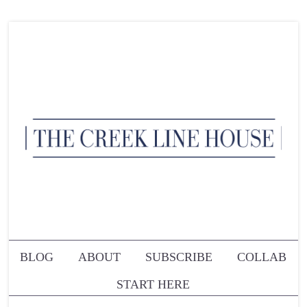
BLOG
ABOUT
SUBSCRIBE
COLLAB
START HERE