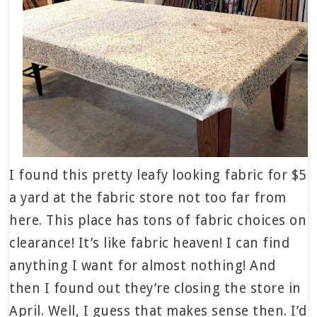
I found this pretty leafy looking fabric for $5
a yard at the fabric store not too far from
here. This place has tons of fabric choices on
clearance! It’s like fabric heaven! I can find
anything I want for almost nothing! And
then I found out they’re closing the store in
April. Well, I guess that makes sense then. I’d