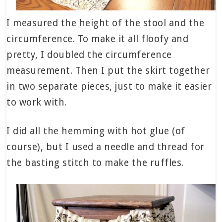
I measured the height of the stool and the
circumference. To make it all floofy and
pretty, I doubled the circumference
measurement. Then I put the skirt together
in two separate pieces, just to make it easier
to work with.
I did all the hemming with hot glue (of
course), but I used a needle and thread for
the basting stitch to make the ruffles.