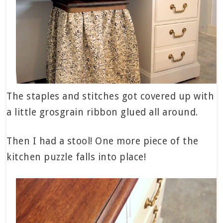
The staples and stitches got covered up with
a little grosgrain ribbon glued all around.
Then I had a stool! One more piece of the
kitchen puzzle falls into place!