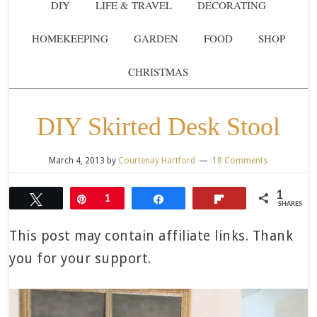
DIY
LIFE & TRAVEL
DECORATING
HOMEKEEPING
GARDEN
FOOD
SHOP
CHRISTMAS
DIY Skirted Desk Stool
March 4, 2013
by
Courtenay Hartford
18 Comments
1
Tweet
Pin
1
Share
Flip
SHARES
This post may contain affiliate links. Thank
you for your support.