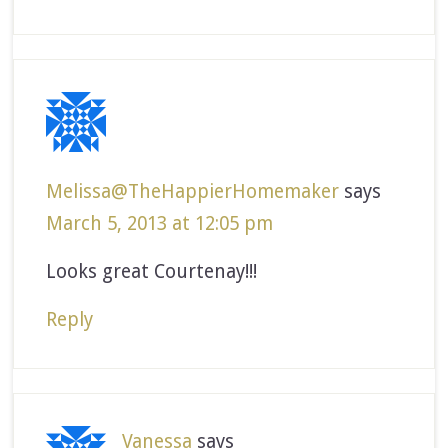
Melissa@TheHappierHomemaker
says
March 5, 2013 at 12:05 pm
Looks great Courtenay!!!
Reply
Vanessa
says