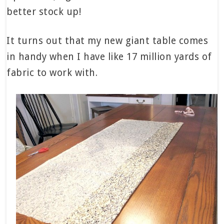
better stock up!
It turns out that my new giant table comes
in handy when I have like 17 million yards of
fabric to work with.