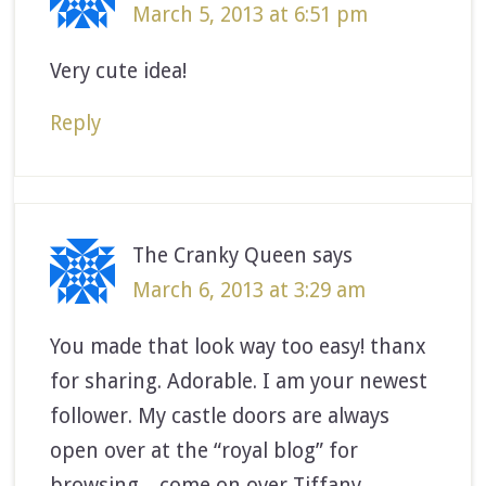
March 5, 2013 at 6:51 pm
Very cute idea!
Reply
The Cranky Queen
says
March 6, 2013 at 3:29 am
You made that look way too easy! thanx
for sharing. Adorable. I am your newest
follower. My castle doors are always
open over at the “royal blog” for
browsing…come on over Tiffany