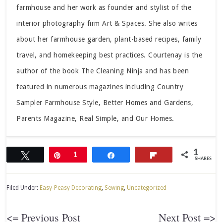
farmhouse and her work as founder and stylist of the
interior photography firm Art & Spaces. She also writes
about her farmhouse garden, plant-based recipes, family
travel, and homekeeping best practices. Courtenay is the
author of the book The Cleaning Ninja and has been
featured in numerous magazines including Country
Sampler Farmhouse Style, Better Homes and Gardens,
Parents Magazine, Real Simple, and Our Homes.
1
Tweet
Pin
1
Share
Flip
SHARES
Filed Under:
Easy-Peasy Decorating
,
Sewing
,
Uncategorized
<= Previous Post
Next Post =>