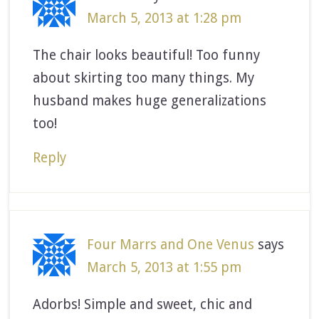
March 5, 2013 at 1:28 pm
The chair looks beautiful! Too funny
about skirting too many things. My
husband makes huge generalizations
too!
Reply
Four Marrs and One Venus
says
March 5, 2013 at 1:55 pm
Adorbs! Simple and sweet, chic and