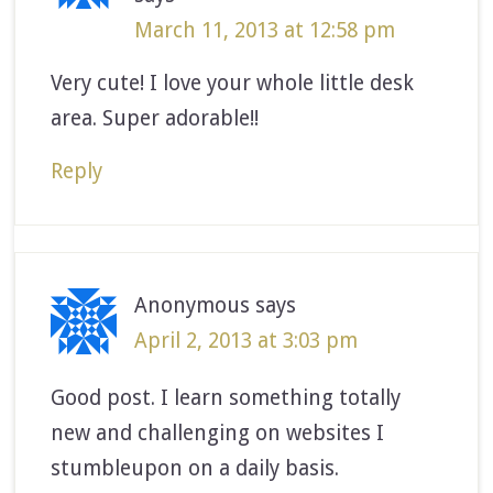
March 11, 2013 at 12:58 pm
Very cute! I love your whole little desk
area. Super adorable!!
Reply
Anonymous
says
April 2, 2013 at 3:03 pm
Good post. I learn something totally
new and challenging on websites I
stumbleupon on a daily basis.