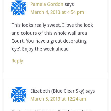
Pamela Gordon
says
March 4, 2013 at 4:54 pm
This looks really sweet. I love the look
and colours of this whole wall area
Court. You have a great decorating
‘eye’. Enjoy the week ahead.
Reply
Elizabeth (Blue Clear Sky)
says
March 5, 2013 at 12:24 am