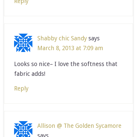
Reply
Shabby chic Sandy
says
March 8, 2013 at 7:09 am
Looks so nice– I love the softness that
fabric adds!
Reply
Allison @ The Golden Sycamore
says