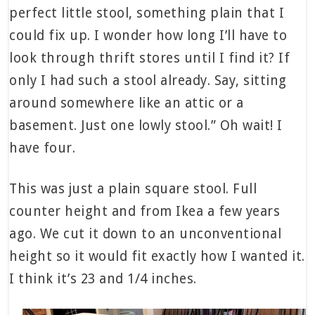
perfect little stool, something plain that I
could fix up. I wonder how long I’ll have to
look through thrift stores until I find it? If
only I had such a stool already. Say, sitting
around somewhere like an attic or a
basement. Just one lowly stool.” Oh wait! I
have four.
This was just a plain square stool. Full
counter height and from Ikea a few years
ago. We cut it down to an unconventional
height so it would fit exactly how I wanted it.
I think it’s 23 and 1/4 inches.