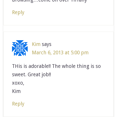
Reply
Kim
says
March 6, 2013 at 5:00 pm
THis is adorable!! The whole thing is so
sweet. Great job!!
xoxo,
Kim
Reply