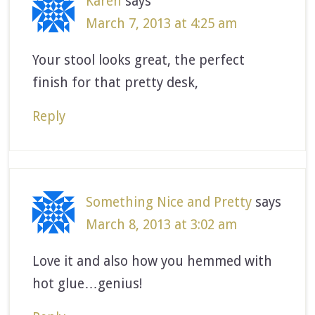
Karen
says
March 7, 2013 at 4:25 am
Your stool looks great, the perfect
finish for that pretty desk,
Reply
Something Nice and Pretty
says
March 8, 2013 at 3:02 am
Love it and also how you hemmed with
hot glue…genius!