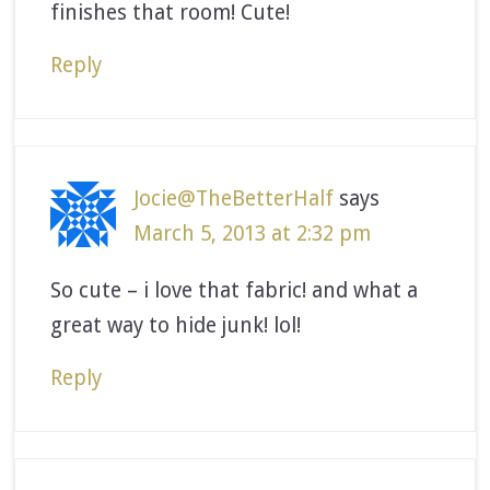
finishes that room! Cute!
Reply
Jocie@TheBetterHalf
says
March 5, 2013 at 2:32 pm
So cute – i love that fabric! and what a
great way to hide junk! lol!
Reply