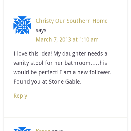
Christy Our Southern Home
says
March 7, 2013 at 1:10 am
I love this idea! My daughter needs a
vanity stool for her bathroom….this
would be perfect! I am a new follower.
Found you at Stone Gable.
Reply