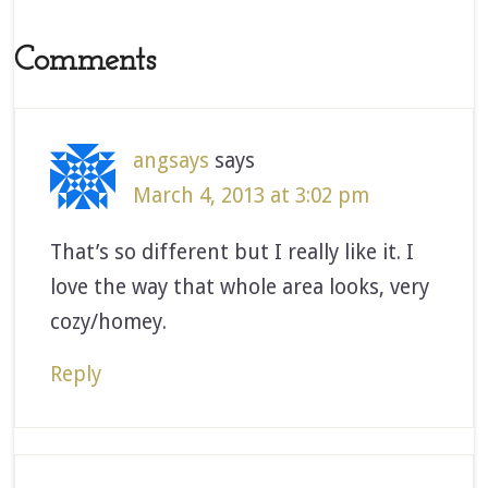
Comments
angsays
says
March 4, 2013 at 3:02 pm
That’s so different but I really like it. I
love the way that whole area looks, very
cozy/homey.
Reply