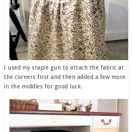
I used my staple gun to attach the fabric at
the corners first and then added a few more
in the middles for good luck.