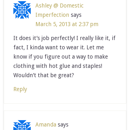
Ashley @ Domestic
Imperfection
says
March 5, 2013 at 2:37 pm
It does it’s job perfectly! I really like it, if
fact, I kinda want to wear it. Let me
know if you figure out a way to make
clothing with hot glue and staples!
Wouldn’t that be great?
Reply
Amanda
says