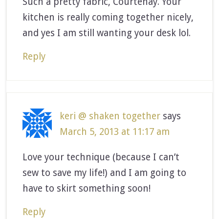
Such a pretty fabric, Courtenay. Your
kitchen is really coming together nicely,
and yes I am still wanting your desk lol.
Reply
keri @ shaken together
says
March 5, 2013 at 11:17 am
Love your technique (because I can’t
sew to save my life!) and I am going to
have to skirt something soon!
Reply