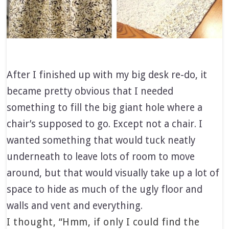
After I finished up with my big desk re-do, it
became pretty obvious that I needed
something to fill the big giant hole where a
chair’s supposed to go. Except not a chair. I
wanted something that would tuck neatly
underneath to leave lots of room to move
around, but that would visually take up a lot of
space to hide as much of the ugly floor and
walls and vent and everything.
I thought, “Hmm, if only I could find the