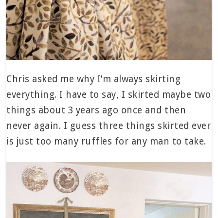
Chris asked me why I’m always skirting
everything. I have to say, I skirted maybe two
things about 3 years ago once and then
never again. I guess three things skirted ever
is just too many ruffles for any man to take.