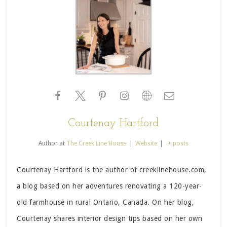
Courtenay Hartford
Author
at
The Creek Line House
|
Website
|
+ posts
Courtenay Hartford is the author of creeklinehouse.com,
a blog based on her adventures renovating a 120-year-
old farmhouse in rural Ontario, Canada. On her blog,
Courtenay shares interior design tips based on her own