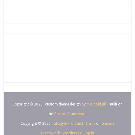
Copyright © 2026 · custom theme design by
this bold girl
· Built on
the
Genesis Framework
Copyright © 2026 ·
Lifestyle Pro Child Theme
on
Genesis
Framework
·
WordPress
·
Log in