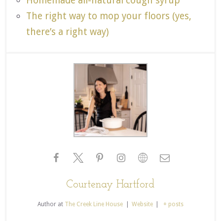
Homemade all-natural cough syrup
The right way to mop your floors (yes,
there’s a right way)
Courtenay Hartford
Author
at
The Creek Line House
|
Website
|
+ posts