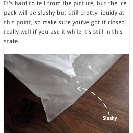
It’s hard to tell from the picture, but the ice
pack will be slushy but still pretty liquidy at
this point, so make sure you’ve got it closed
really well if you use it while it’s still in this
state.