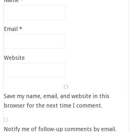
Name
*
Email
*
Website
Save my name, email, and website in this
browser for the next time I comment.
Notify me of follow-up comments by email.