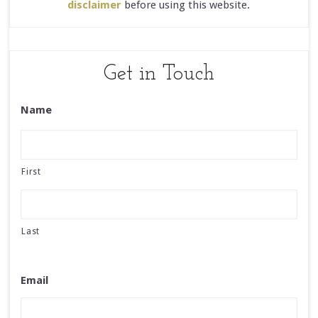
disclaimer
before using this website.
Get in Touch
Name
First
Last
Email