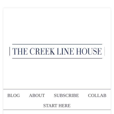
BLOG
ABOUT
SUBSCRIBE
COLLAB
START HERE