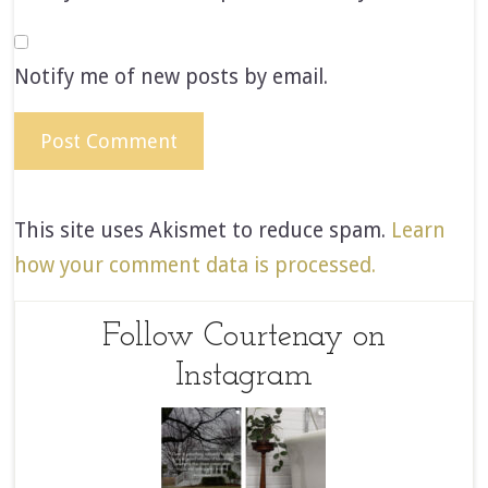
Notify me of new posts by email.
This site uses Akismet to reduce spam.
Learn
how your comment data is processed.
Follow Courtenay on
Instagram