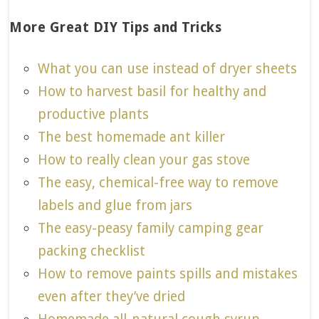
More Great DIY Tips and Tricks
What you can use instead of dryer sheets
How to harvest basil for healthy and
productive plants
The best homemade ant killer
How to really clean your gas stove
The easy, chemical-free way to remove
labels and glue from jars
The easy-peasy family camping gear
packing checklist
How to remove paints spills and mistakes
even after they’ve dried