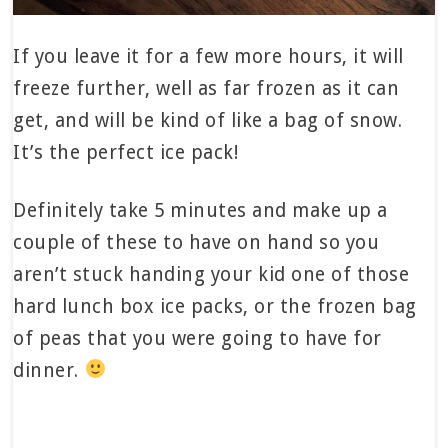
If you leave it for a few more hours, it will
freeze further, well as far frozen as it can
get, and will be kind of like a bag of snow.
It’s the perfect ice pack!
Definitely take 5 minutes and make up a
couple of these to have on hand so you
aren’t stuck handing your kid one of those
hard lunch box ice packs, or the frozen bag
of peas that you were going to have for
dinner.