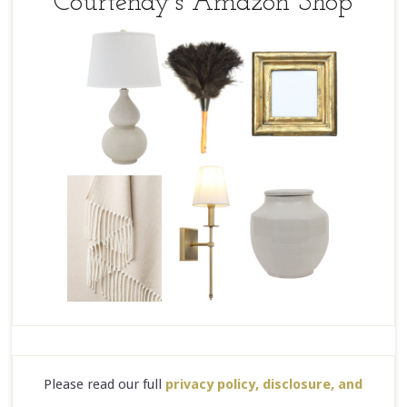
Courtenay’s Amazon Shop
Please read our full
privacy policy, disclosure, and