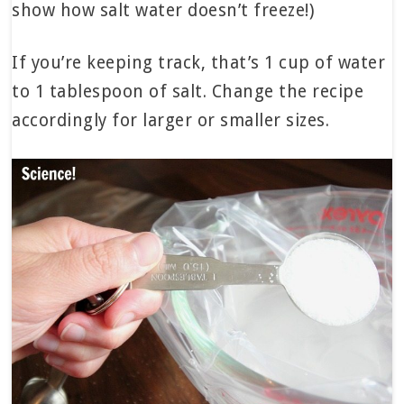
show how salt water doesn’t freeze!)
If you’re keeping track, that’s 1 cup of water
to 1 tablespoon of salt. Change the recipe
accordingly for larger or smaller sizes.