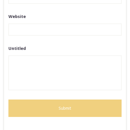
Website
Untitled