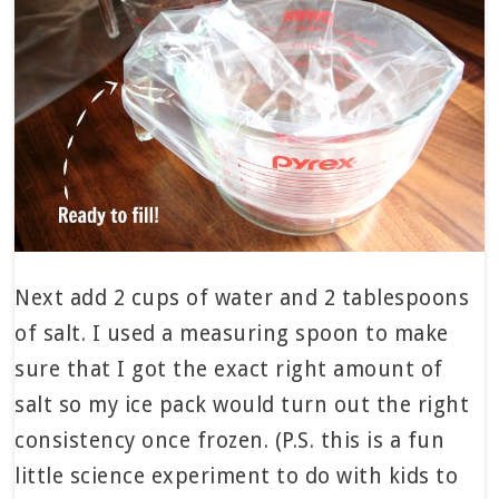
Next add 2 cups of water and 2 tablespoons
of salt. I used a measuring spoon to make
sure that I got the exact right amount of
salt so my ice pack would turn out the right
consistency once frozen. (P.S. this is a fun
little science experiment to do with kids to