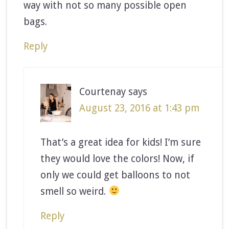
way with not so many possible open
bags.
Reply
Courtenay
says
August 23, 2016 at 1:43 pm
That’s a great idea for kids! I’m sure
they would love the colors! Now, if
only we could get balloons to not
smell so weird.
Reply