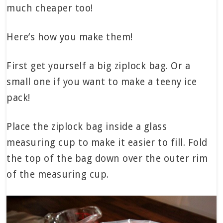
much cheaper too!
Here’s how you make them!
First get yourself a big ziplock bag. Or a
small one if you want to make a teeny ice
pack!
Place the ziplock bag inside a glass
measuring cup to make it easier to fill. Fold
the top of the bag down over the outer rim
of the measuring cup.