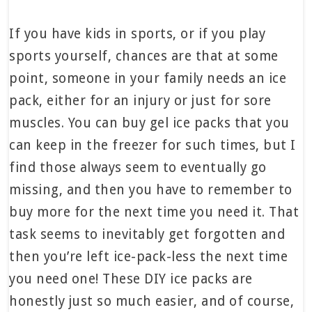
If you have kids in sports, or if you play
sports yourself, chances are that at some
point, someone in your family needs an ice
pack, either for an injury or just for sore
muscles. You can buy gel ice packs that you
can keep in the freezer for such times, but I
find those always seem to eventually go
missing, and then you have to remember to
buy more for the next time you need it. That
task seems to inevitably get forgotten and
then you’re left ice-pack-less the next time
you need one! These DIY ice packs are
honestly just so much easier, and of course,