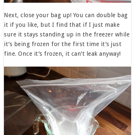
Next, close your bag up! You can double bag
it if you like, but I find that if I just make
sure it stays standing up in the freezer while
it’s being frozen for the first time it’s just
fine. Once it’s frozen, it can’t leak anyway!