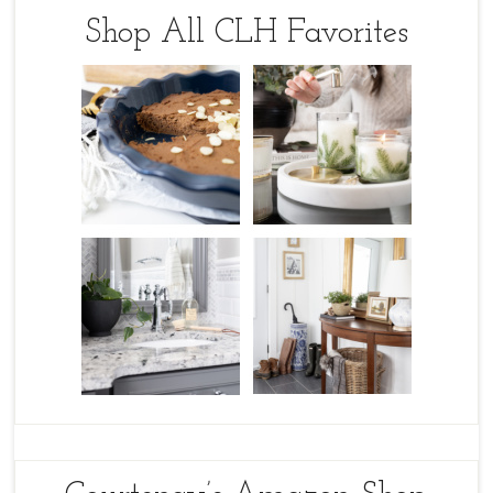
Shop All CLH Favorites