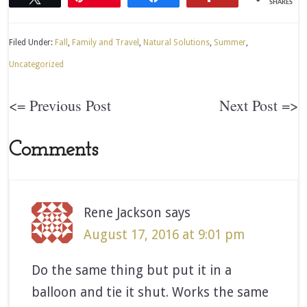
SHARES
Filed Under:
Fall
,
Family and Travel
,
Natural Solutions
,
Summer
,
Uncategorized
<= Previous Post
Next Post =>
Comments
Rene Jackson
says
August 17, 2016 at 9:01 pm
Do the same thing but put it in a
balloon and tie it shut. Works the same