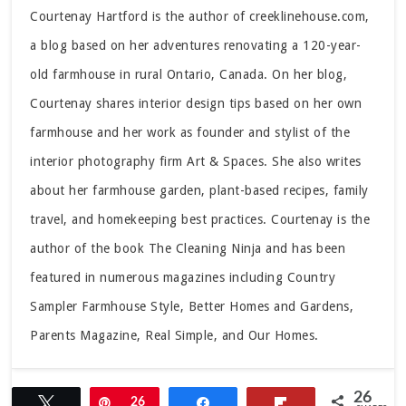
Courtenay Hartford is the author of creeklinehouse.com,
a blog based on her adventures renovating a 120-year-
old farmhouse in rural Ontario, Canada. On her blog,
Courtenay shares interior design tips based on her own
farmhouse and her work as founder and stylist of the
interior photography firm Art & Spaces. She also writes
about her farmhouse garden, plant-based recipes, family
travel, and homekeeping best practices. Courtenay is the
author of the book The Cleaning Ninja and has been
featured in numerous magazines including Country
Sampler Farmhouse Style, Better Homes and Gardens,
Parents Magazine, Real Simple, and Our Homes.
26
Tweet
Pin
26
Share
Flip