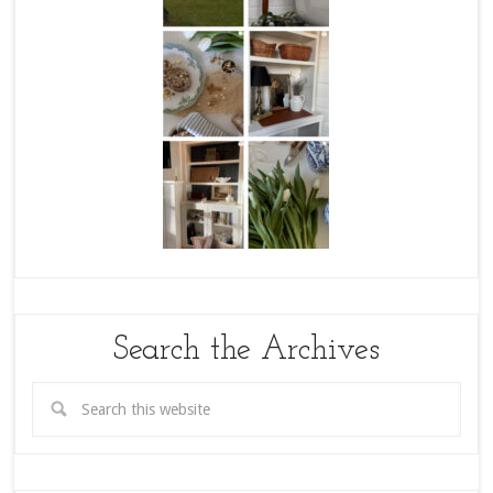
Search the Archives