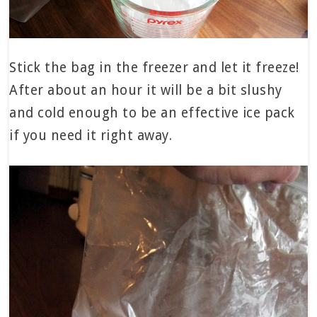
Stick the bag in the freezer and let it freeze!
After about an hour it will be a bit slushy
and cold enough to be an effective ice pack
if you need it right away.