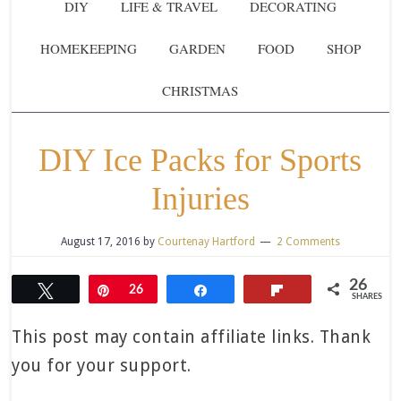
DIY
LIFE & TRAVEL
DECORATING
HOMEKEEPING
GARDEN
FOOD
SHOP
CHRISTMAS
DIY Ice Packs for Sports
Injuries
August 17, 2016
by
Courtenay Hartford
2 Comments
26
Tweet
Pin
26
Share
Flip
SHARES
This post may contain affiliate links. Thank
you for your support.