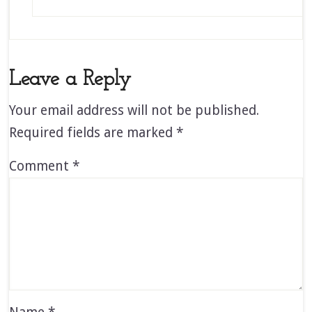
Leave a Reply
Your email address will not be published.
Required fields are marked
*
Comment
*