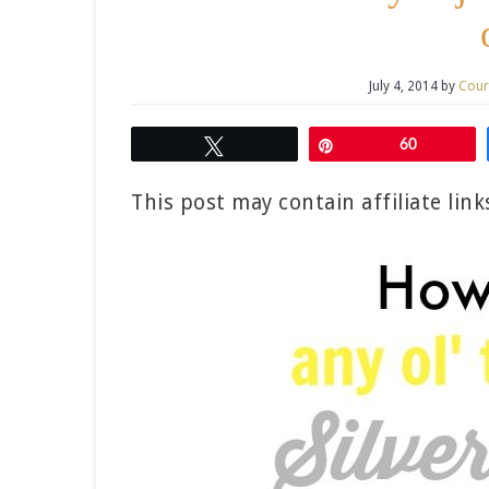
July 4, 2014
by
Cour
Tweet
Pin
60
This post may contain affiliate lin