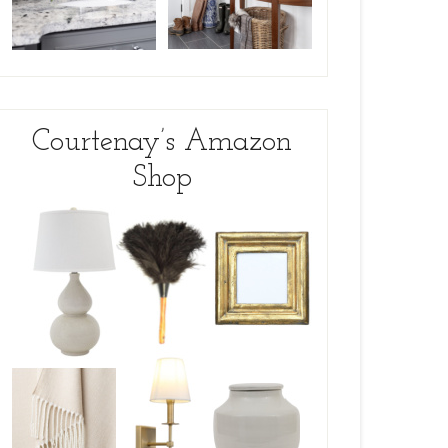
Courtenay’s Amazon
Shop