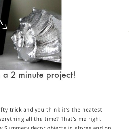
y trick and you think it’s the neatest
verything all the time? That’s me right
ry Summery decor objects in stores and on