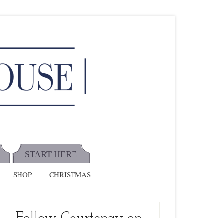
START HERE
SHOP
CHRISTMAS