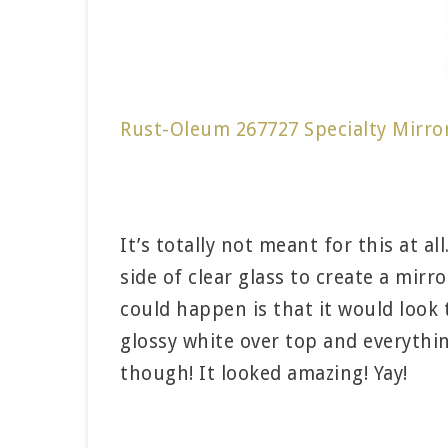
Rust-Oleum 267727 Specialty Mirro
It’s totally not meant for this at a
side of clear glass to create a mirr
could happen is that it would look 
glossy white over top and everything
though! It looked amazing! Yay!