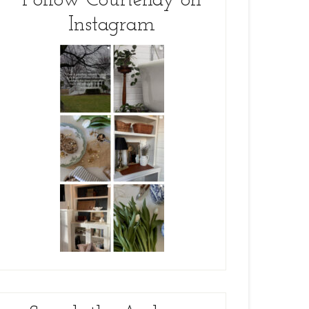
Follow Courtenay on
Instagram