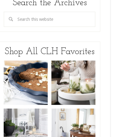
Search the Archives
Shop All CLH Favorites