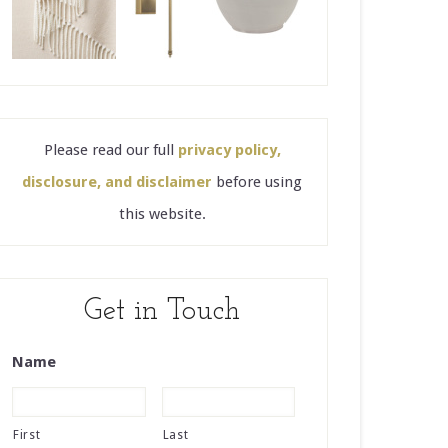
Please read our full
privacy policy,
disclosure, and disclaimer
before using
this website.
Get in Touch
Name
First
Last