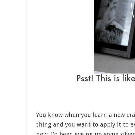
You know when you learn a new craft
thing and you want to apply it to e
now. I’d been eyeing up some silve