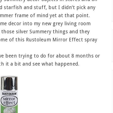
nd starfish and stuff, but I didn’t pick any
ummer frame of mind yet at that point.
ome decor into my new grey living room
 those silver Summery things and they
me of this Rustoleum Mirror Effect spray
’ve been trying to do for about 8 months or
th it a bit and see what happened.