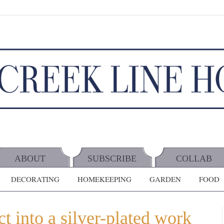
ABOUT
SUBSCRIBE
COLLAB
DECORATING
HOMEKEEPING
GARDEN
FOOD
t into a silver-plated work