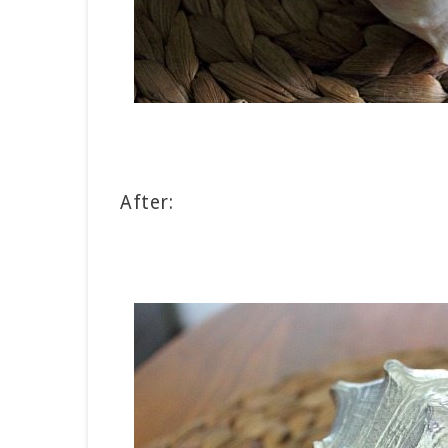
After: