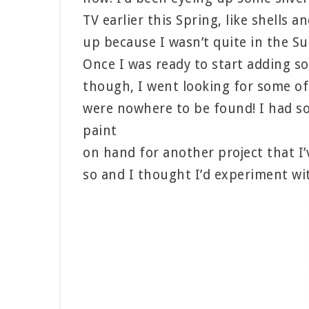
TV earlier this Spring, like shells a
up because I wasn’t quite in the S
Once I was ready to start adding s
though, I went looking for some of
were nowhere to be found! I had so
paint
on hand for another project that I
so and I thought I’d experiment wi