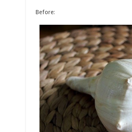
Before: