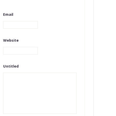
Email
Website
Untitled