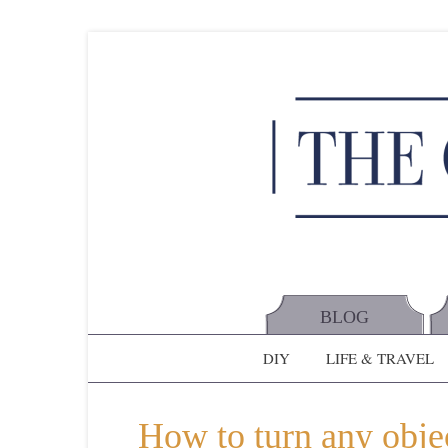
BLOG
DIY
LIFE & TRAVEL
How to turn any objec