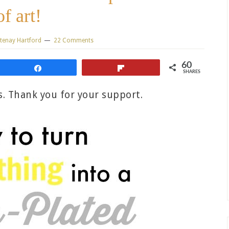
of art!
tenay Hartford
22 Comments
60
Share
Flip
SHARES
ks. Thank you for your support.