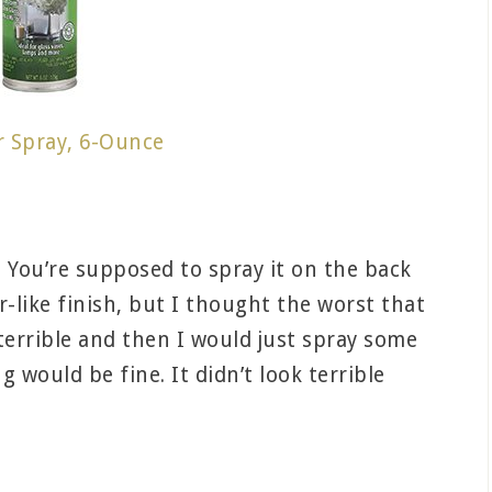
r Spray, 6-Ounce
ll. You’re supposed to spray it on the back
or-like finish, but I thought the worst that
terrible and then I would just spray some
 would be fine. It didn’t look terrible