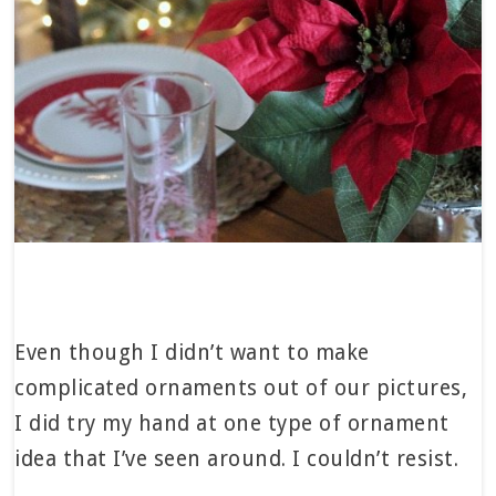
Even though I didn’t want to make
complicated ornaments out of our pictures,
I did try my hand at one type of ornament
idea that I’ve seen around. I couldn’t resist.