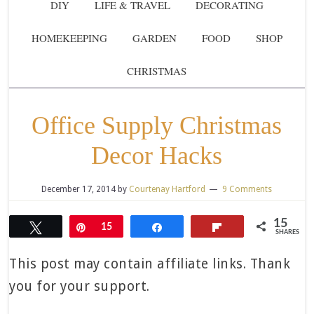
DIY
LIFE & TRAVEL
DECORATING
HOMEKEEPING
GARDEN
FOOD
SHOP
CHRISTMAS
Office Supply Christmas
Decor Hacks
December 17, 2014
by
Courtenay Hartford
9 Comments
15
Tweet
Pin
15
Share
Flip
SHARES
This post may contain affiliate links. Thank
you for your support.