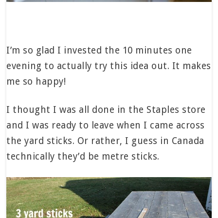
I’m so glad I invested the 10 minutes one
evening to actually try this idea out. It makes
me so happy!
I thought I was all done in the Staples store
and I was ready to leave when I came across
the yard sticks. Or rather, I guess in Canada
technically they’d be metre sticks.