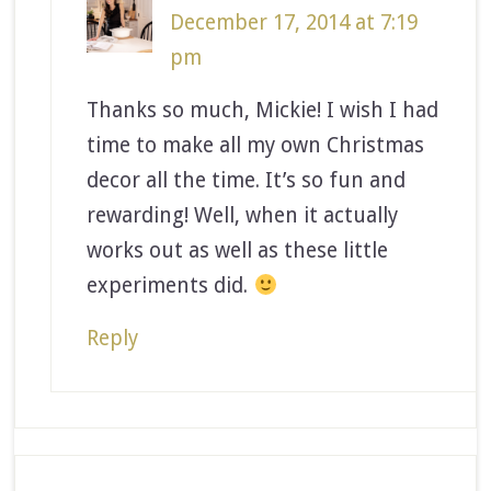
December 17, 2014 at 7:19
pm
Thanks so much, Mickie! I wish I had
time to make all my own Christmas
decor all the time. It’s so fun and
rewarding! Well, when it actually
works out as well as these little
experiments did.
Reply