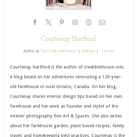
Courtenay Hartford
Author
at
The Creek Line House
|
Website
|
+ posts
Courtenay Hartford is the author of creeklinehouse.com,
a blog based on her adventures renovating a 120-year-
old farmhouse in rural Ontario, Canada. On her blog,
Courtenay shares interior design tips based on her own
farmhouse and her work as founder and stylist of the
interior photography firm Art & Spaces. She also writes
about her farmhouse garden, plant-based recipes, family
travel, and homekeeping best practices. Courtenay is the