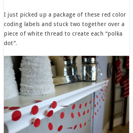
I just picked up a package of these red color
coding labels and stuck two together over a
piece of white thread to create each “polka
dot”.