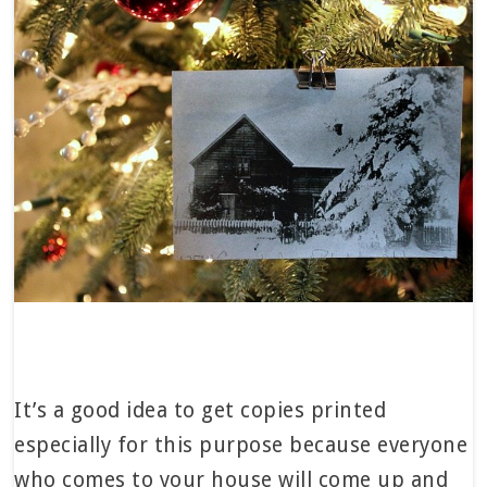
It’s a good idea to get copies printed
especially for this purpose because everyone
who comes to your house will come up and