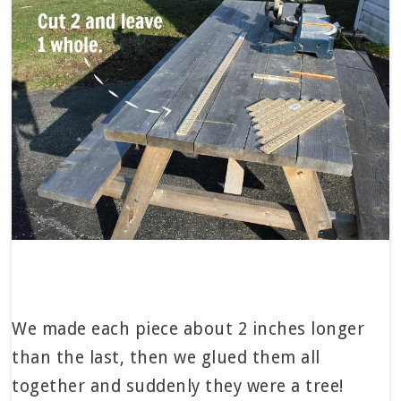
We made each piece about 2 inches longer
than the last, then we glued them all
together and suddenly they were a tree!