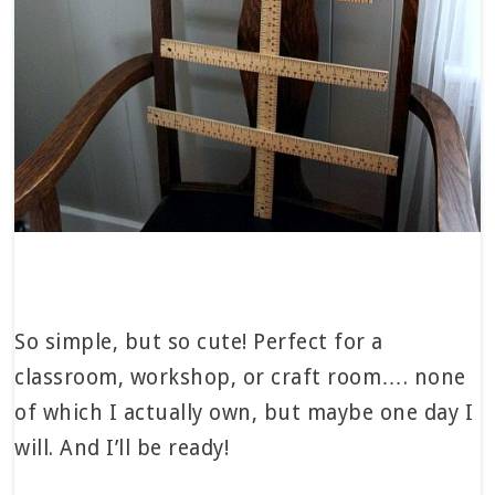
So simple, but so cute! Perfect for a
classroom, workshop, or craft room…. none
of which I actually own, but maybe one day I
will. And I’ll be ready!