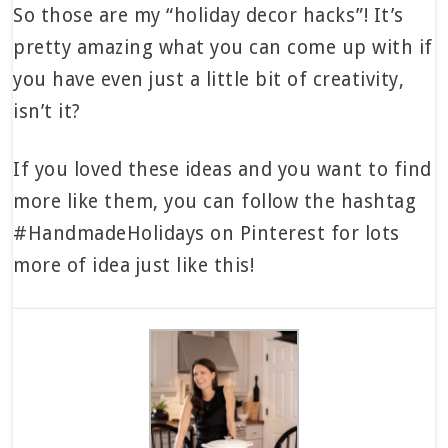
So those are my “holiday decor hacks”! It’s
pretty amazing what you can come up with if
you have even just a little bit of creativity,
isn’t it?
If you loved these ideas and you want to find
more like them, you can follow the hashtag
#HandmadeHolidays on Pinterest for lots
more of idea just like this!