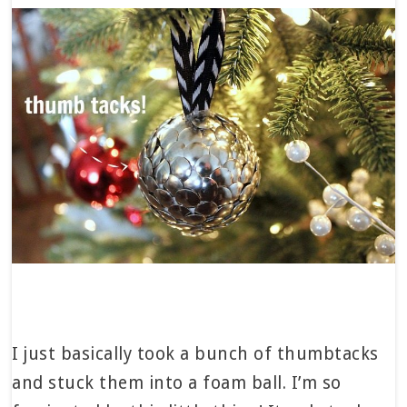
I just basically took a bunch of thumbtacks
and stuck them into a foam ball. I’m so