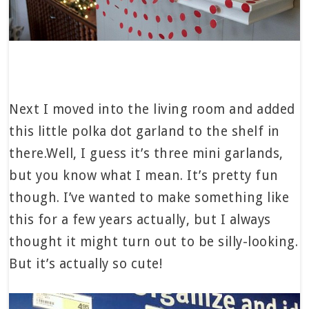
Next I moved into the living room and added
this little polka dot garland to the shelf in
there.Well, I guess it’s three mini garlands,
but you know what I mean. It’s pretty fun
though. I’ve wanted to make something like
this for a few years actually, but I always
thought it might turn out to be silly-looking.
But it’s actually so cute!