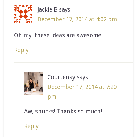
Jackie B
says
December 17, 2014 at 4:02 pm
Oh my, these ideas are awesome!
Reply
Courtenay
says
December 17, 2014 at 7:20
pm
Aw, shucks! Thanks so much!
Reply