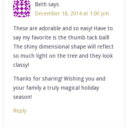
Beth
says
December 18, 2014 at 1:00 pm
These are adorable and so easy! Have to
say my favorite is the thumb tack ball!
The shiny dimensional shape will reflect
so much light on the tree and they look
classy!
Thanks for sharing! Wishing you and
your family a truly magical holiday
season!
Reply