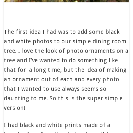
The first idea I had was to add some black
and white photos to our simple dining room
tree. I love the look of photo ornaments on a
tree and I’ve wanted to do something like
that for a long time, but the idea of making
an ornament out of each and every photo
that I wanted to use always seems so
daunting to me. So this is the super simple
version!
I had black and white prints made of a