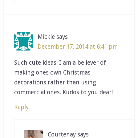
Mickie
says
December 17, 2014 at 6:41 pm
Such cute ideas! I am a believer of
making ones own Christmas
decorations rather than using
commercial ones. Kudos to you dear!
Reply
Courtenay
says