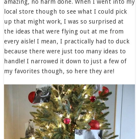
amazing, no harm done. When I went into my
local store though to see what I could pick
up that might work, I was so surprised at
the ideas that were flying out at me from
every aisle! I mean, I practically had to duck
because there were just too many ideas to
handle! I narrowed it down to just a few of
my favorites though, so here they are!