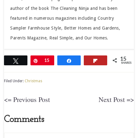
author of the book The Cleaning Ninja and has been
featured in numerous magazines including Country
Sampler Farmhouse Style, Better Homes and Gardens,
Parents Magazine, Real Simple, and Our Homes.
15
Tweet
Pin
15
Share
Flip
SHARES
Filed Under:
Christmas
<= Previous Post
Next Post =>
Comments