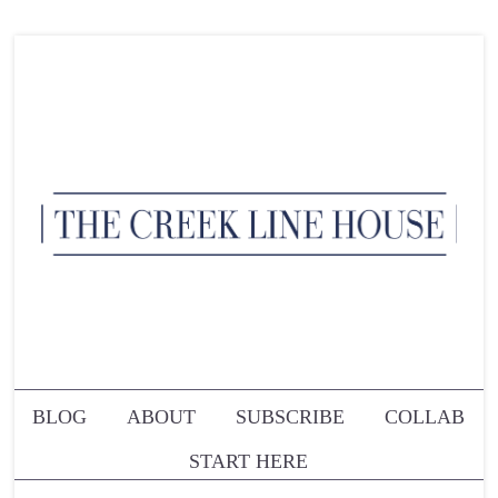
BLOG
ABOUT
SUBSCRIBE
COLLAB
START HERE