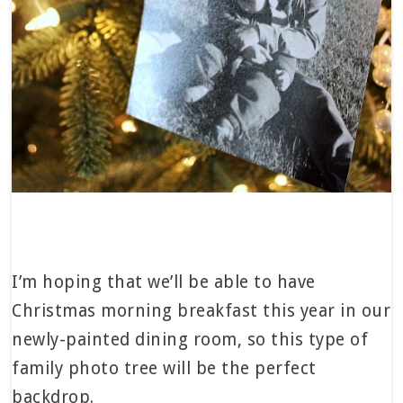
I’m hoping that we’ll be able to have
Christmas morning breakfast this year in our
newly-painted dining room, so this type of
family photo tree will be the perfect
backdrop.