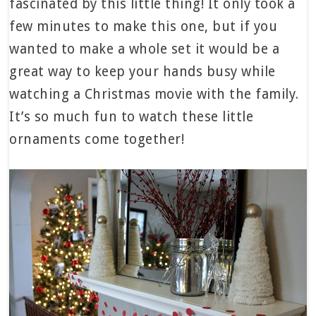
fascinated by this little thing! It only took a
few minutes to make this one, but if you
wanted to make a whole set it would be a
great way to keep your hands busy while
watching a Christmas movie with the family.
It’s so much fun to watch these little
ornaments come together!