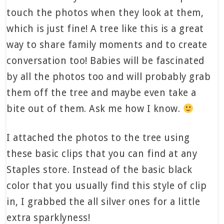
touch the photos when they look at them,
which is just fine! A tree like this is a great
way to share family moments and to create
conversation too! Babies will be fascinated
by all the photos too and will probably grab
them off the tree and maybe even take a
bite out of them. Ask me how I know.
I attached the photos to the tree using
these basic clips that you can find at any
Staples store. Instead of the basic black
color that you usually find this style of clip
in, I grabbed the all silver ones for a little
extra sparklyness!