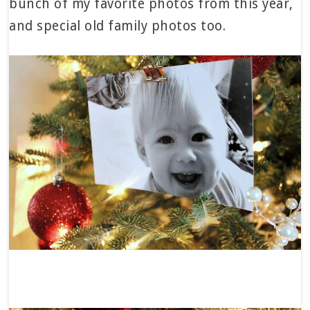
bunch of my favorite photos from this year,
and special old family photos too.