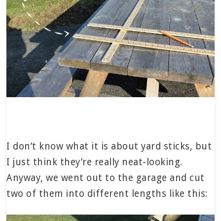
I don’t know what it is about yard sticks, but
I just think they’re really neat-looking.
Anyway, we went out to the garage and cut
two of them into different lengths like this: