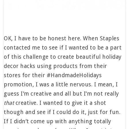
OK, I have to be honest here. When Staples
contacted me to see if I wanted to be a part
of this challenge to create beautiful holiday
decor hacks using products from their
stores for their #HandmadeHolidays
promotion, I was a little nervous. I mean, I
guess I’m creative and all but I’m not really
that
creative. I wanted to give it a shot
though and see if I could do it, just for fun.
If I didn’t come up with anything totally