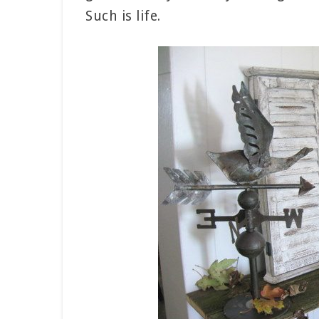
Such is life.