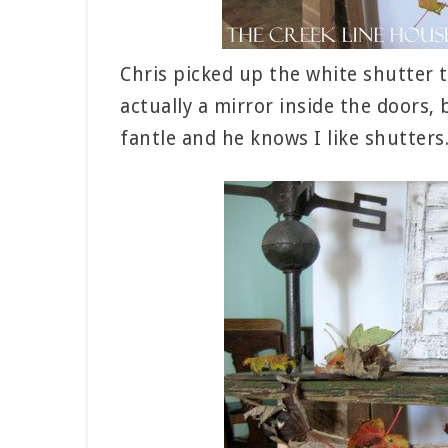
Chris picked up the white shutter t
actually a mirror inside the doors
fantle and he knows I like shutters.