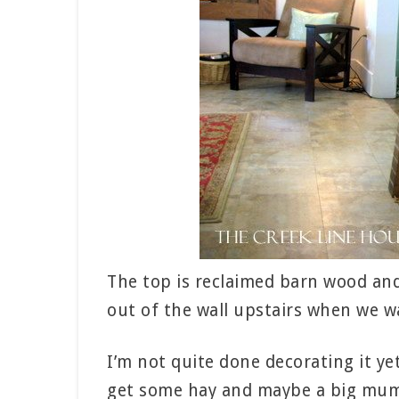
The top is reclaimed barn wood and 
out of the wall upstairs when we w
I’m not quite done decorating it ye
get some hay and maybe a big mum f