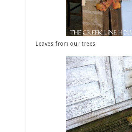
Leaves from our trees.