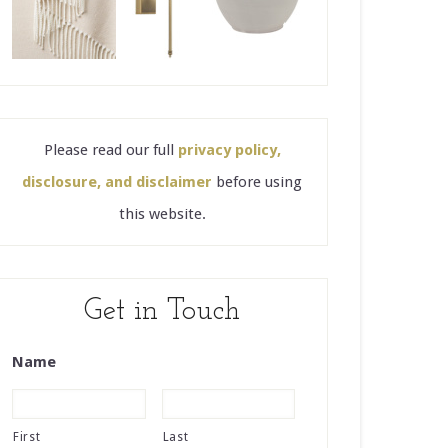
Please read our full
privacy policy,
disclosure, and disclaimer
before using
this website.
Get in Touch
Name
First
Last