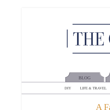
BLOG
DIY
LIFE & TRAVEL
A Fa