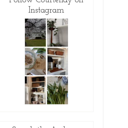
Follow Courtenay on
Instagram