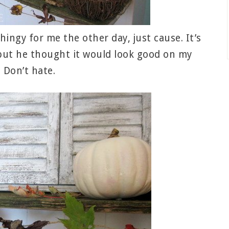
hingy for me the other day, just cause. It’s
, but he thought it would look good on my
 Don’t hate.