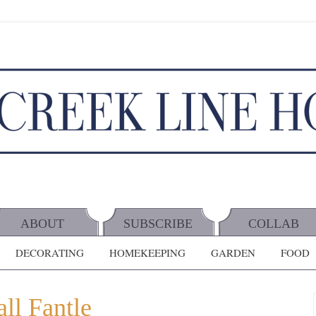
ABOUT
SUBSCRIBE
COLLAB
DECORATING
HOMEKEEPING
GARDEN
FOOD
ll Fantle