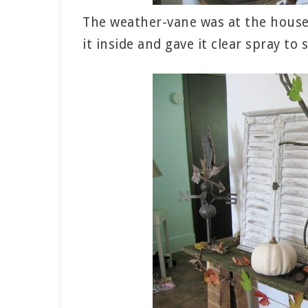
The weather-vane was at the house 
it inside and gave it clear spray to s