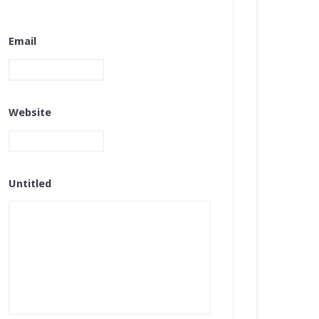
Email
Website
Untitled