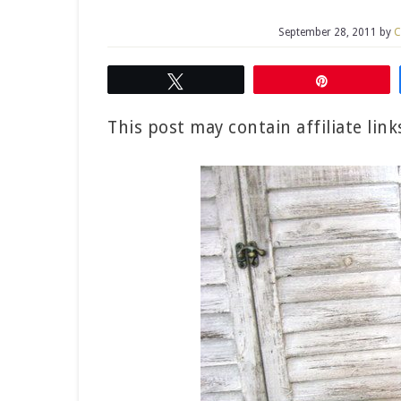
September 28, 2011
by
C
Tweet
Pin
This post may contain affiliate lin