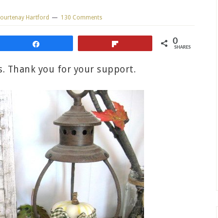
ourtenay Hartford
130 Comments
0
Share
Flip
SHARES
ks. Thank you for your support.