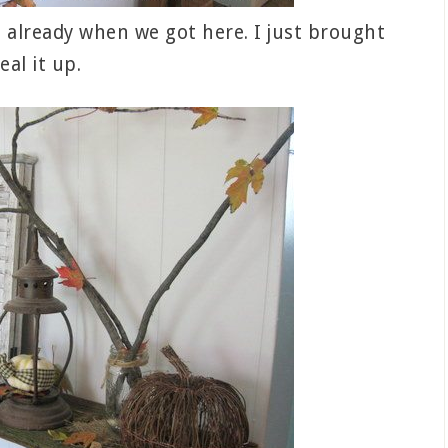
already when we got here. I just brought
eal it up.