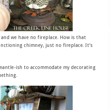
e and we have no fireplace. How is that
ctioning chimney, just no fireplace. It’s
g mantle-ish to accommodate my decorating
mething.