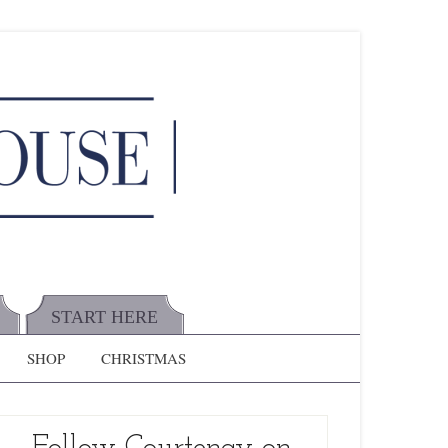
START HERE
SHOP
CHRISTMAS