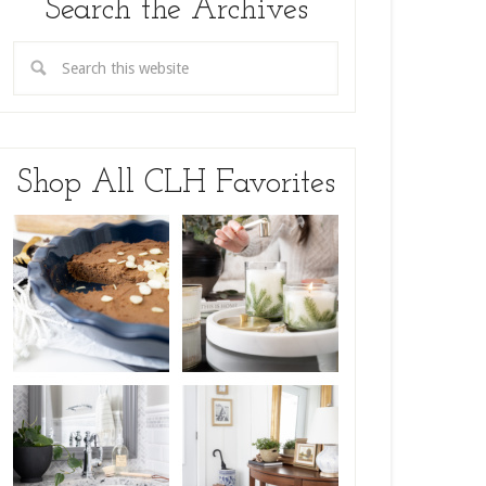
Search the Archives
Shop All CLH Favorites