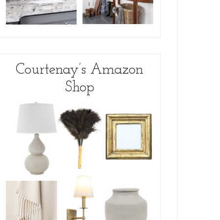
Courtenay’s Amazon
Shop