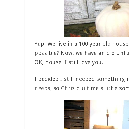
Yup. We live in a 100 year old hous
possible? Now, we have an old unfun
OK, house, I still love you.
I decided I still needed somethin
needs, so Chris built me a little so