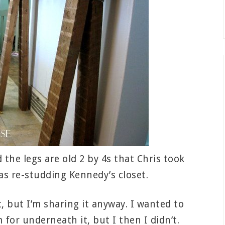
the legs are old 2 by 4s that Chris took
as re-studding Kennedy’s closet.
t, but I’m sharing it anyway. I wanted to
or underneath it, but I then I didn’t.