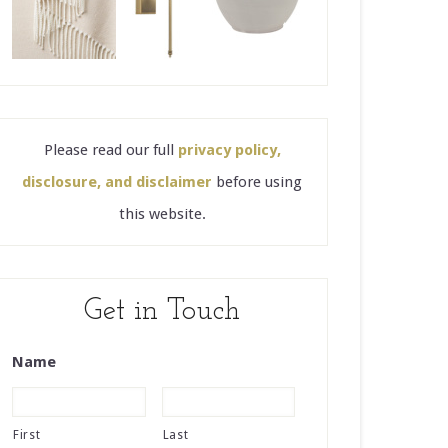
Please read our full
privacy policy,
disclosure, and disclaimer
before using
this website.
Get in Touch
Name
First
Last