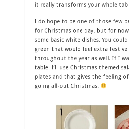
it really transforms your whole tabl
I do hope to be one of those few p
for Christmas one day, but for now I
some basic white dishes. You could 
green that would feel extra festiv
throughout the year as well. If I wan
table, I’ll use Christmas themed sa
plates and that gives the feeling o
going all-out Christmas.