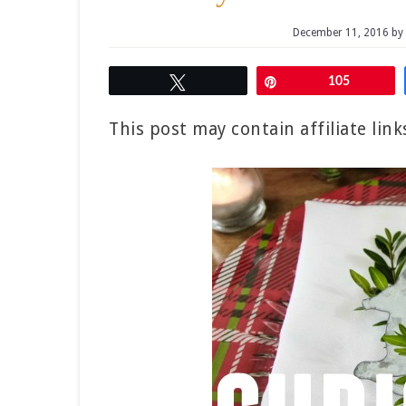
December 11, 2016
by
Tweet
Pin
105
This post may contain affiliate lin