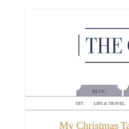
BLOG
DIY
LIFE & TRAVEL
My Christmas Tab