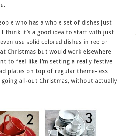
e.
eople who has a whole set of dishes just
 think it’s a good idea to start with just
even use solid colored dishes in red or
e at Christmas but would work elsewhere
t to feel like I’m setting a really festive
lad plates on top of regular theme-less
f going all-out Christmas, without actually