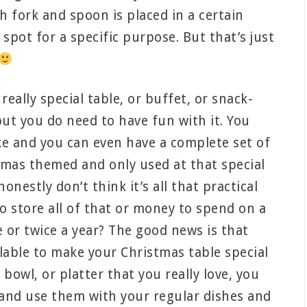
 fork and spoon is placed in a certain
c spot for a specific purpose. But that’s just
really special table, or buffet, or snack-
ut you do need to have fun with it. You
ike and you can even have a complete set of
stmas themed and only used at that special
honestly don’t think it’s all that practical
o store all of that or money to spend on a
e or twice a year? The good news is that
lable to make your Christmas table special
 bowl, or platter that you really love, you
s and use them with your regular dishes and