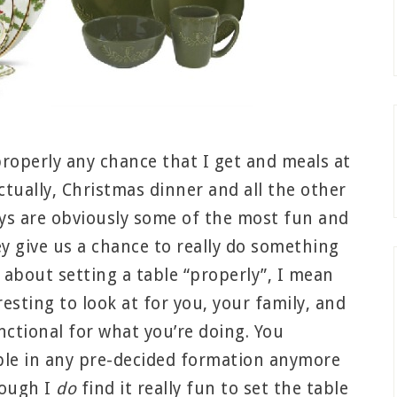
 properly any chance that I get and meals at
tually, Christmas dinner and all the other
ys are obviously some of the most fun and
ey give us a chance to really do something
k about setting a table “properly”, I mean
resting to look at for you, your family, and
nctional for what you’re doing. You
able in any pre-decided formation anymore
hough I
do
find it really fun to set the table