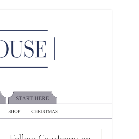
START HERE
SHOP
CHRISTMAS