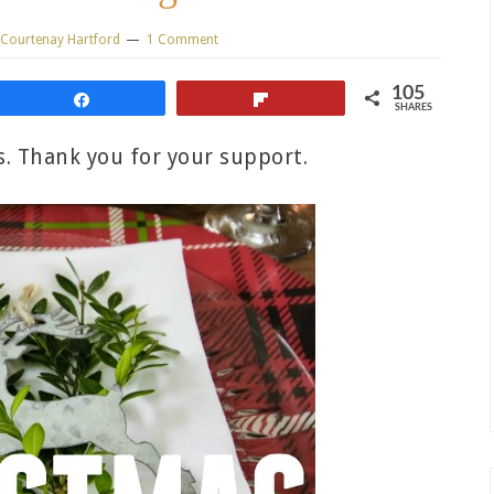
Courtenay Hartford
1 Comment
105
Share
Flip
SHARES
ks. Thank you for your support.