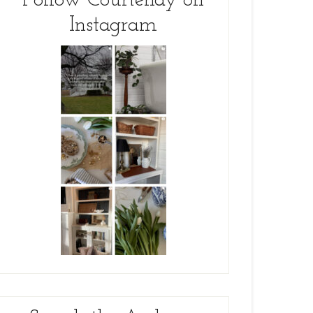
Follow Courtenay on
Instagram