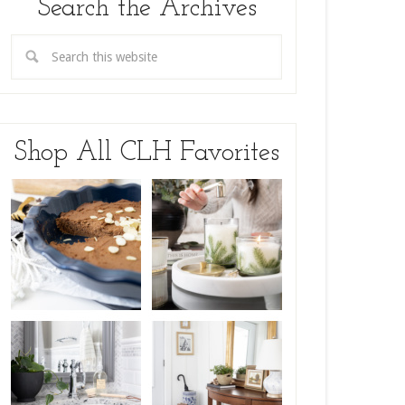
Search the Archives
Shop All CLH Favorites