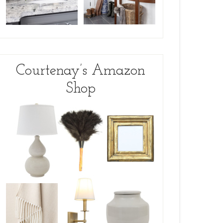
Courtenay’s Amazon
Shop