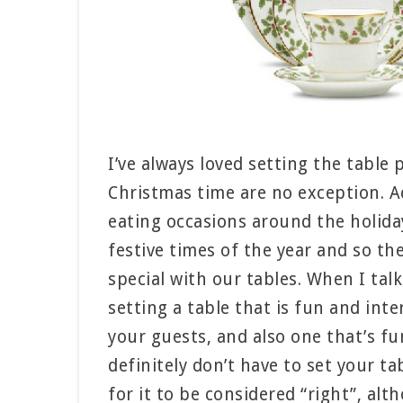
I’ve always loved setting the table
Christmas time are no exception. Ac
eating occasions around the holida
festive times of the year and so th
special with our tables. When I tal
setting a table that is fun and inte
your guests, and also one that’s fu
definitely don’t have to set your t
for it to be considered “right”, alt