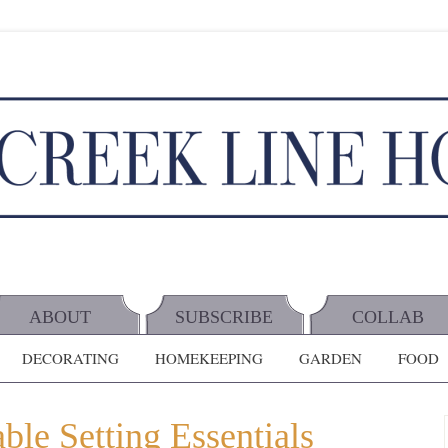
ABOUT
SUBSCRIBE
COLLAB
DECORATING
HOMEKEEPING
GARDEN
FOOD
le Setting Essentials