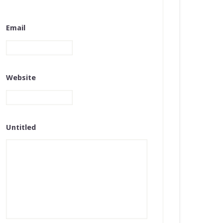
Email
Website
Untitled