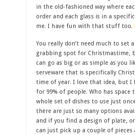
in the old-fashioned way where each
order and each glass is in a specifi
me. I have fun with that stuff too.
You really don’t need much to set a 
grabbing spot for Christmastime, b
can go as big or as simple as you l
serveware that is specifically Chri
time of year. I love that idea, but I 
for 99% of people. Who has space t
whole set of dishes to use just onc
there are just so many options avai
and if you find a design of plate, or
can just pick up a couple of piece