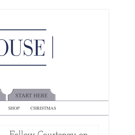
START HERE
SHOP
CHRISTMAS