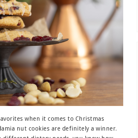
favorites when it comes to Christmas
amia nut cookies are definitely a winner.