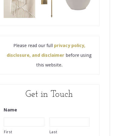
Please read our full
privacy policy,
disclosure, and disclaimer
before using
this website.
Get in Touch
Name
First
Last