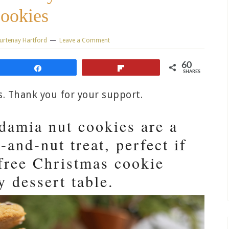
ookies
urtenay Hartford
Leave a Comment
60
Share
Flip
SHARES
ks. Thank you for your support.
damia nut cookies are a
-and-nut treat, perfect if
free Christmas cookie
y dessert table.