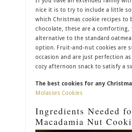
If you have an extended family wit
nice it is to try to include a little
which Christmas cookie recipes to 
chocolate, these are a comforting, 
alternative to the standard oatmeal
option. Fruit-and-nut cookies are s
occasion and are just perfection as 
cozy afternoon snack to satisfy a s
The best cookies for any Christma
Molasses Cookies
Ingredients Needed fo
Macadamia Nut Cooki