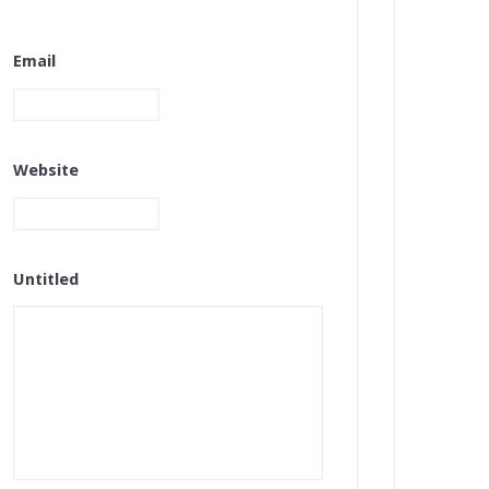
Email
Website
Untitled