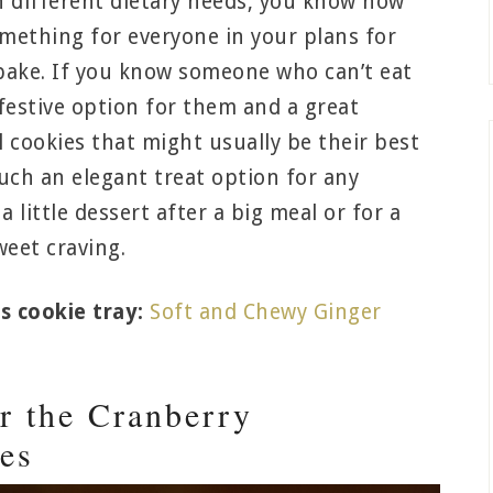
h different dietary needs, you know how
 something for everyone in your plans for
bake. If you know someone who can’t eat
festive option for them and a great
 cookies that might usually be their best
uch an elegant treat option for any
a little dessert after a big meal or for a
weet craving.
s cookie tray:
Soft and Chewy Ginger
r the Cranberry
es