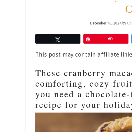
C
December 16, 2024
by
Co
Tweet
Pin
60
This post may contain affiliate lin
These cranberry maca
comforting, cozy fruit
you need a chocolate-
recipe for your holida