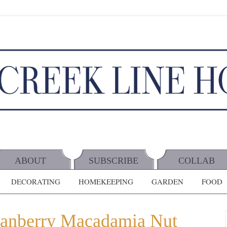
ABOUT
SUBSCRIBE
COLLAB
DECORATING
HOMEKEEPING
GARDEN
FOOD
ranberry Macadamia Nut