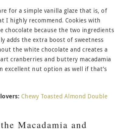
e for a simple vanilla glaze that is, of
at I highly recommend. Cookies with
e chocolate because the two ingredients
ally adds the extra boost of sweetness
hout the white chocolate and creates a
 tart cranberries and buttery macadamia
 excellent nut option as well if that’s
lovers:
Chewy Toasted Almond Double
 the Macadamia and