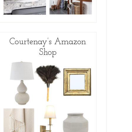
Courtenay’s Amazon
Shop