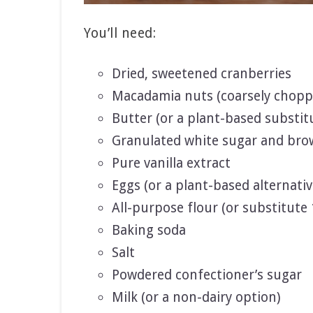
You’ll need:
Dried, sweetened cranberries
Macadamia nuts (coarsely chopp
Butter (or a plant-based substit
Granulated white sugar and bro
Pure vanilla extract
Eggs (or a plant-based alternativ
All-purpose flour (or substitute 
Baking soda
Salt
Powdered confectioner’s sugar
Milk (or a non-dairy option)