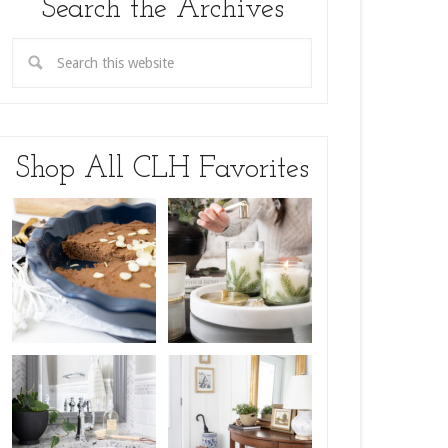
Search the Archives
Shop All CLH Favorites