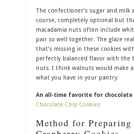
The confectioner’s sugar and milk ar
course, completely optional but th
macadamia nuts often include whit
pair so well together. The glaze re
that’s missing in these cookies wit
perfectly balanced flavor with the
nuts. I think walnuts would make an
what you have in your pantry.
An all-time favorite for chocolate 
Chocolate Chip Cookies
Method for Preparing
Cranberry Cookies