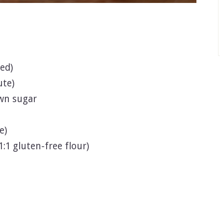
ed)
ute)
wn sugar
e)
1:1 gluten-free flour)