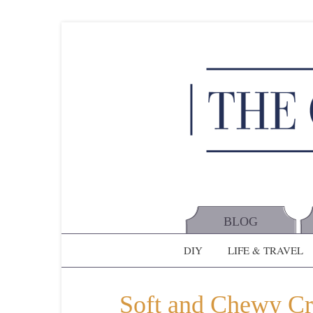
BLOG
DIY
LIFE & TRAVEL
Soft and Chewy C