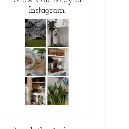
Follow Courtenay on
Instagram