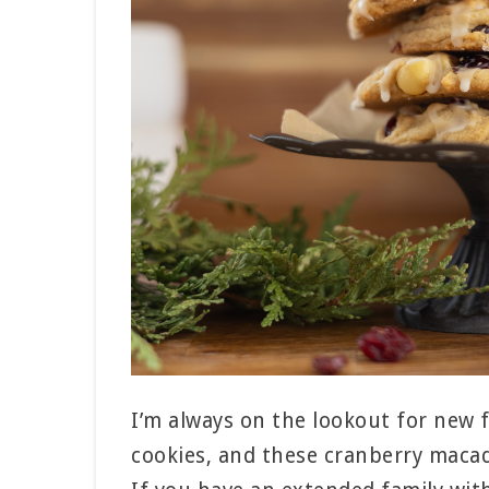
I’m always on the lookout for new 
cookies, and these cranberry macad