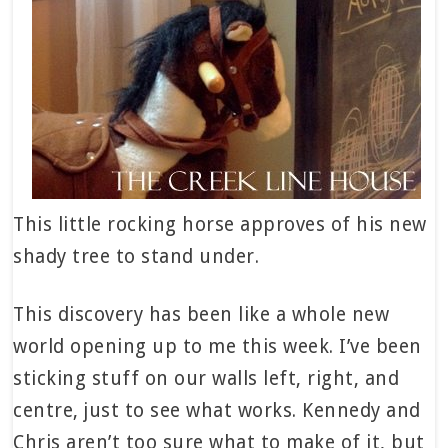
This little rocking horse approves of his new
shady tree to stand under.
This discovery has been like a whole new
world opening up to me this week. I’ve been
sticking stuff on our walls left, right, and
centre, just to see what works. Kennedy and
Chris aren’t too sure what to make of it, but