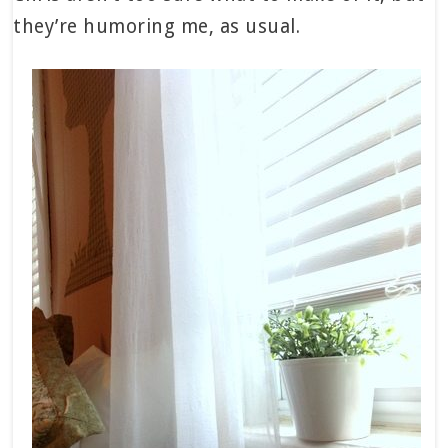
they’re humoring me, as usual.