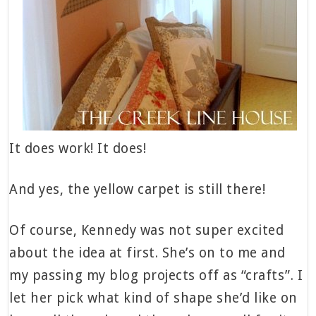
It does work! It does!
And yes, the yellow carpet is still there!
Of course, Kennedy was not super excited
about the idea at first. She’s on to me and
my passing my blog projects off as “crafts”. I
let her pick what kind of shape she’d like on