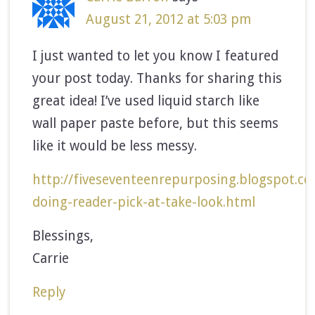
August 21, 2012 at 5:03 pm
I just wanted to let you know I featured
your post today. Thanks for sharing this
great idea! I’ve used liquid starch like
wall paper paste before, but this seems
like it would be less messy.
http://fiveseventeenrepurposing.blogspot.c
doing-reader-pick-at-take-look.html
Blessings,
Carrie
Reply