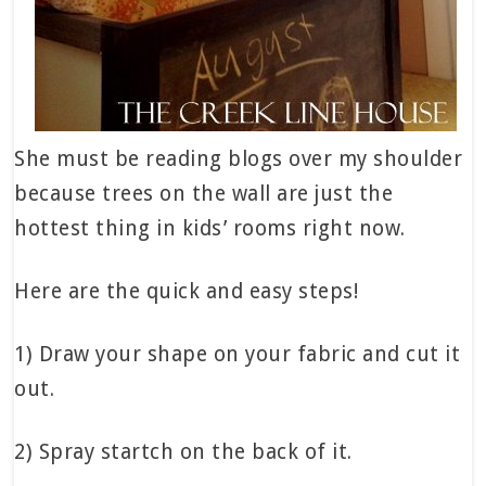
She must be reading blogs over my shoulder
because trees on the wall are just the
hottest thing in kids’ rooms right now.
Here are the quick and easy steps!
1) Draw your shape on your fabric and cut it
out.
2) Spray startch on the back of it.