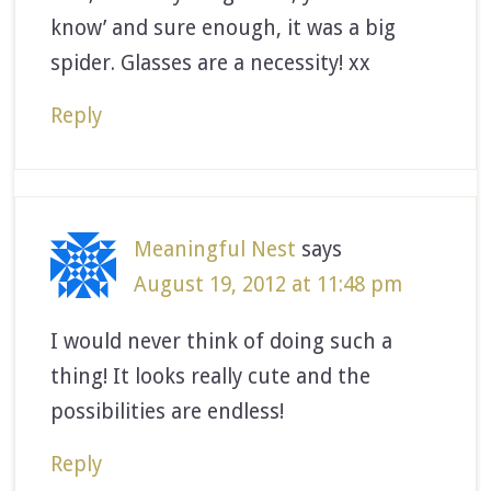
know’ and sure enough, it was a big
spider. Glasses are a necessity! xx
Reply
Meaningful Nest
says
August 19, 2012 at 11:48 pm
I would never think of doing such a
thing! It looks really cute and the
possibilities are endless!
Reply