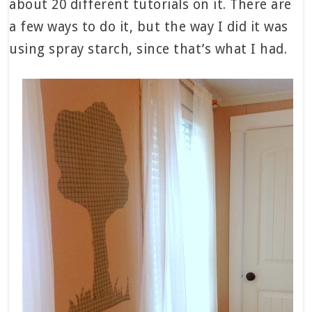
about 20 different tutorials on it. There are
a few ways to do it, but the way I did it was
using spray starch, since that’s what I had.