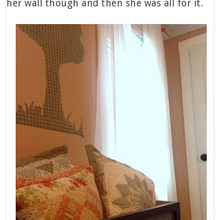
her wall though and then she was all for it.