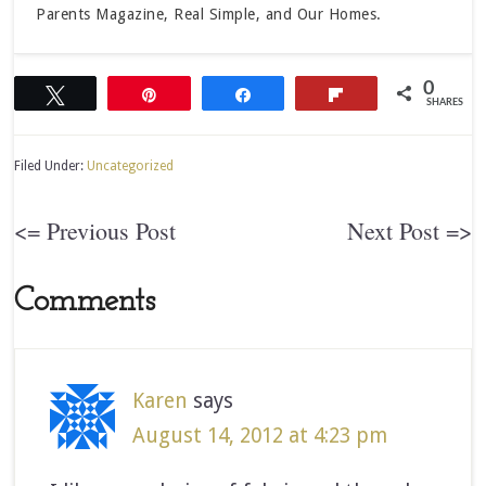
Parents Magazine, Real Simple, and Our Homes.
0
Tweet
Pin
Share
Flip
SHARES
Filed Under:
Uncategorized
<= Previous Post
Next Post =>
Comments
Karen
says
August 14, 2012 at 4:23 pm