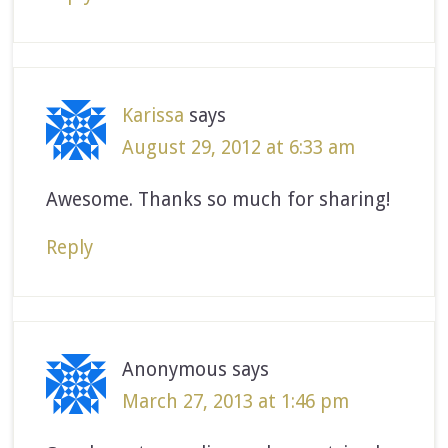
Karissa
says
August 29, 2012 at 6:33 am
Awesome. Thanks so much for sharing!
Reply
Anonymous
says
March 27, 2013 at 1:46 pm