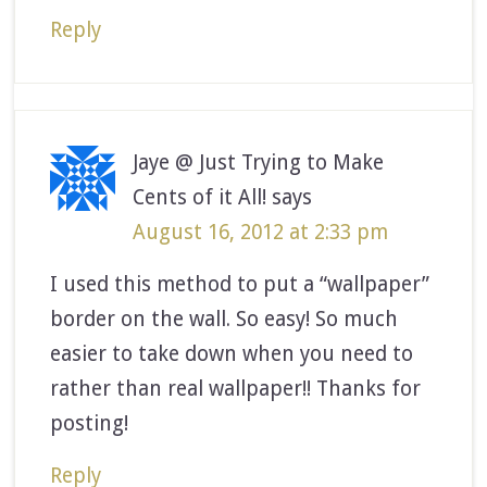
Reply
Jaye @ Just Trying to Make
Cents of it All!
says
August 16, 2012 at 2:33 pm
I used this method to put a “wallpaper”
border on the wall. So easy! So much
easier to take down when you need to
rather than real wallpaper!! Thanks for
posting!
Reply