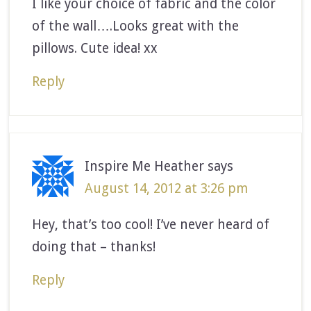
I like your choice of fabric and the color
of the wall….Looks great with the
pillows. Cute idea! xx
Reply
Inspire Me Heather
says
August 14, 2012 at 3:26 pm
Hey, that’s too cool! I’ve never heard of
doing that – thanks!
Reply