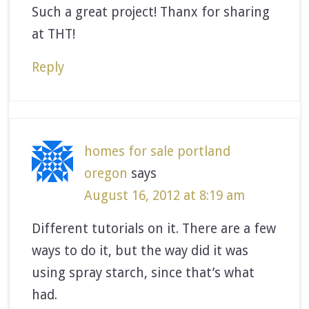
Such a great project! Thanx for sharing
at THT!
Reply
homes for sale portland
oregon
says
August 16, 2012 at 8:19 am
Different tutorials on it. There are a few
ways to do it, but the way did it was
using spray starch, since that’s what
had.