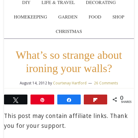
DIY
LIFE & TRAVEL
DECORATING
HOMEKEEPING
GARDEN
FOOD
SHOP
CHRISTMAS
What’s so strange about
ironing your walls?
August 14, 2012
by
Courtenay Hartford
26 Comments
0
Tweet
Pin
Share
Flip
SHARES
This post may contain affiliate links. Thank
you for your support.