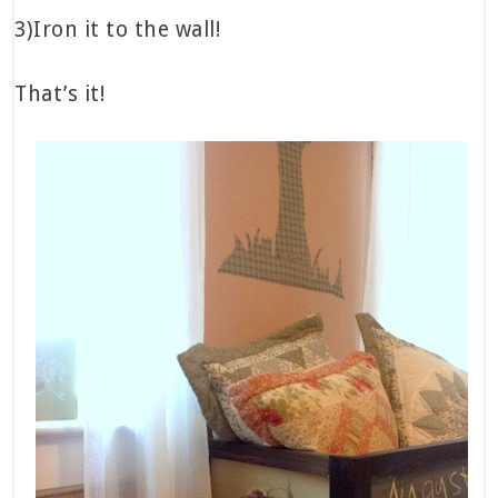
3)Iron it to the wall!
That’s it!