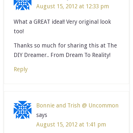
August 15, 2012 at 12:33 pm
What a GREAT idea!! Very original look
too!
Thanks so much for sharing this at The
DIY Dreamer.. From Dream To Reality!
Reply
Bonnie and Trish @ Uncommon
says
August 15, 2012 at 1:41 pm