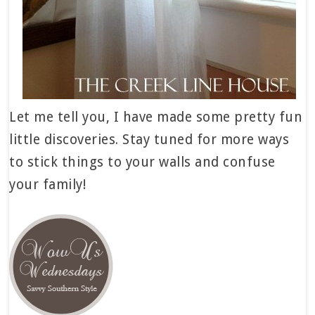
Let me tell you, I have made some pretty fun
little discoveries. Stay tuned for more ways
to stick things to your walls and confuse
your family!