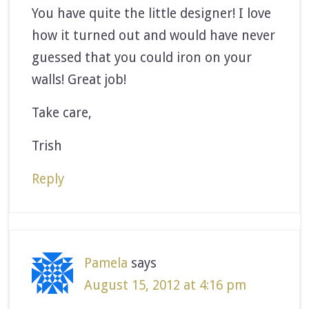
You have quite the little designer! I love
how it turned out and would have never
guessed that you could iron on your
walls! Great job!
Take care,
Trish
Reply
Pamela
says
August 15, 2012 at 4:16 pm