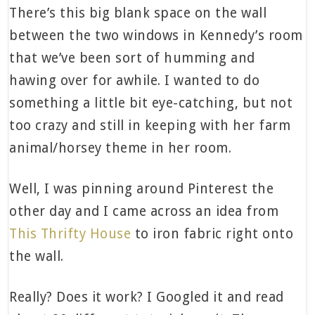
There’s this big blank space on the wall
between the two windows in Kennedy’s room
that we’ve been sort of humming and
hawing over for awhile. I wanted to do
something a little bit eye-catching, but not
too crazy and still in keeping with her farm
animal/horsey theme in her room.
Well, I was pinning around Pinterest the
other day and I came across an idea from
This Thrifty House
to iron fabric right onto
the wall.
Really? Does it work? I Googled it and read