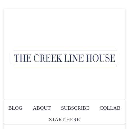
BLOG
ABOUT
SUBSCRIBE
COLLAB
START HERE