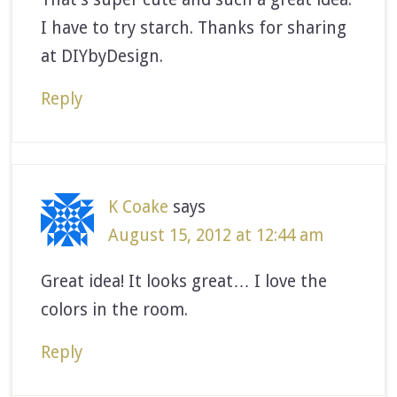
I have to try starch. Thanks for sharing
at DIYbyDesign.
Reply
K Coake
says
August 15, 2012 at 12:44 am
Great idea! It looks great… I love the
colors in the room.
Reply