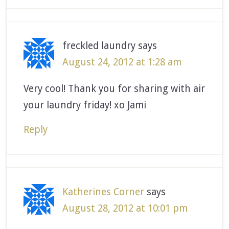
freckled laundry
says
August 24, 2012 at 1:28 am
Very cool! Thank you for sharing with air
your laundry friday! xo Jami
Reply
Katherines Corner
says
August 28, 2012 at 10:01 pm