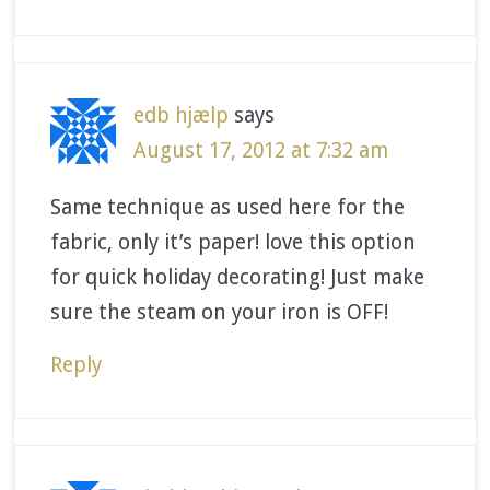
edb hjælp
says
August 17, 2012 at 7:32 am
Same technique as used here for the
fabric, only it’s paper! love this option
for quick holiday decorating! Just make
sure the steam on your iron is OFF!
Reply