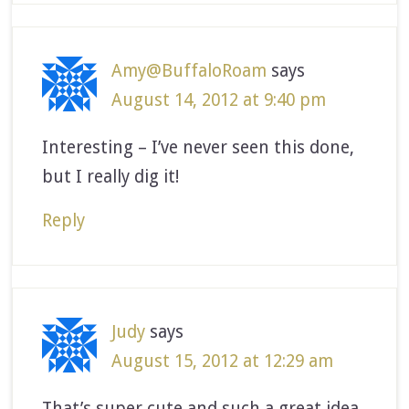
Amy@BuffaloRoam
says
August 14, 2012 at 9:40 pm
Interesting – I’ve never seen this done,
but I really dig it!
Reply
Judy
says
August 15, 2012 at 12:29 am
That’s super cute and such a great idea.