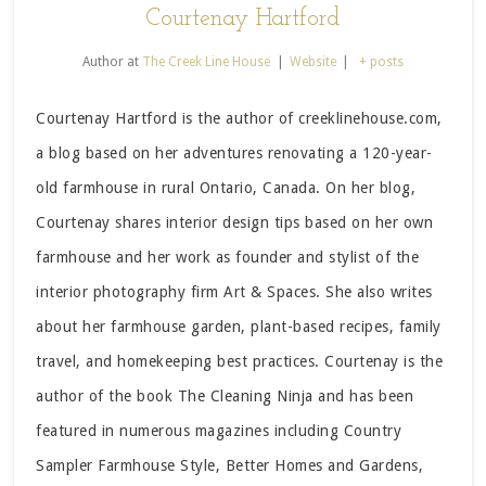
Courtenay Hartford
Author
at
The Creek Line House
|
Website
|
+ posts
Courtenay Hartford is the author of creeklinehouse.com,
a blog based on her adventures renovating a 120-year-
old farmhouse in rural Ontario, Canada. On her blog,
Courtenay shares interior design tips based on her own
farmhouse and her work as founder and stylist of the
interior photography firm Art & Spaces. She also writes
about her farmhouse garden, plant-based recipes, family
travel, and homekeeping best practices. Courtenay is the
author of the book The Cleaning Ninja and has been
featured in numerous magazines including Country
Sampler Farmhouse Style, Better Homes and Gardens,