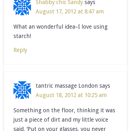
Shabby chic Sandy
says
August 17, 2012 at 8:47 am
What an wonderful idea–I love using
starch!
Reply
tantric massage London
says
August 18, 2012 at 10:25 am
Something on the floor, thinking it was
just a piece of dirt and my little voice
said, ‘Put on your glasses, you never