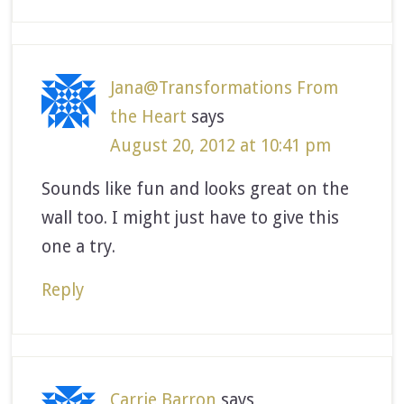
Jana@Transformations From
the Heart
says
August 20, 2012 at 10:41 pm
Sounds like fun and looks great on the
wall too. I might just have to give this
one a try.
Reply
Carrie Barron
says