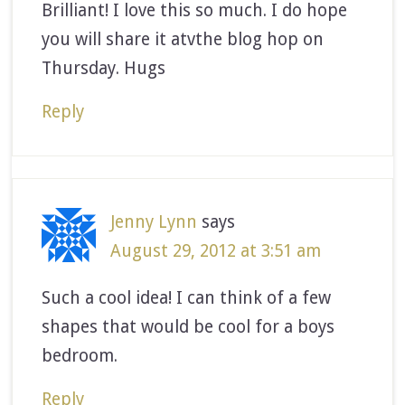
Brilliant! I love this so much. I do hope
you will share it atvthe blog hop on
Thursday. Hugs
Reply
Jenny Lynn
says
August 29, 2012 at 3:51 am
Such a cool idea! I can think of a few
shapes that would be cool for a boys
bedroom.
Reply