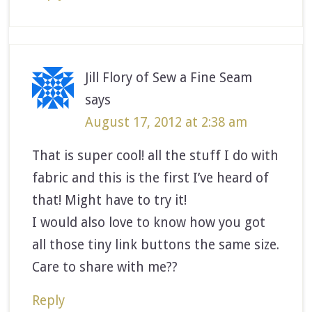
Jill Flory of Sew a Fine Seam
says
August 17, 2012 at 2:38 am
That is super cool! all the stuff I do with
fabric and this is the first I’ve heard of
that! Might have to try it!
I would also love to know how you got
all those tiny link buttons the same size.
Care to share with me??
Reply