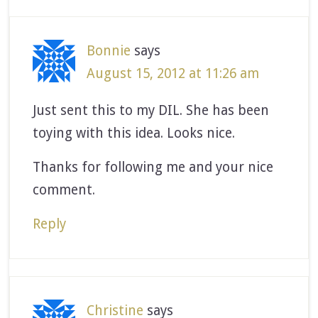
Bonnie
says
August 15, 2012 at 11:26 am
Just sent this to my DIL. She has been
toying with this idea. Looks nice.
Thanks for following me and your nice
comment.
Reply
Christine
says