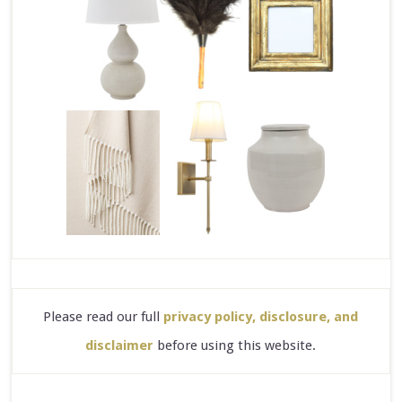
Please read our full
privacy policy, disclosure, and
disclaimer
before using this website.