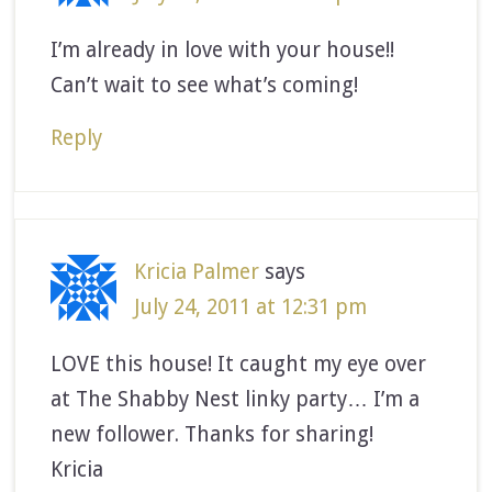
I’m already in love with your house!!
Can’t wait to see what’s coming!
Reply
Kricia Palmer
says
July 24, 2011 at 12:31 pm
LOVE this house! It caught my eye over
at The Shabby Nest linky party… I’m a
new follower. Thanks for sharing!
Kricia