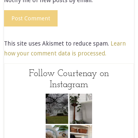
Notify me of new posts by email.
This site uses Akismet to reduce spam.
Learn
how your comment data is processed.
Follow Courtenay on
Instagram