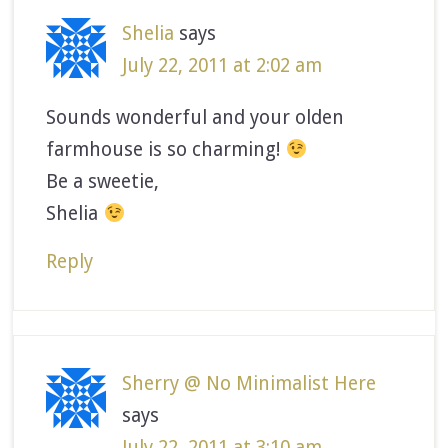
Shelia
says
July 22, 2011 at 2:02 am
Sounds wonderful and your olden
farmhouse is so charming!
Be a sweetie,
Shelia
Reply
Sherry @ No Minimalist Here
says
July 22, 2011 at 3:10 am