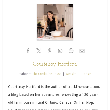
Courtenay Hartford
Author
at
The Creek Line House
|
Website
|
+ posts
Courtenay Hartford is the author of creeklinehouse.com,
a blog based on her adventures renovating a 120-year-
old farmhouse in rural Ontario, Canada. On her blog,