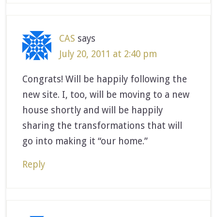
CAS
says
July 20, 2011 at 2:40 pm
Congrats! Will be happily following the
new site. I, too, will be moving to a new
house shortly and will be happily
sharing the transformations that will
go into making it “our home.”
Reply