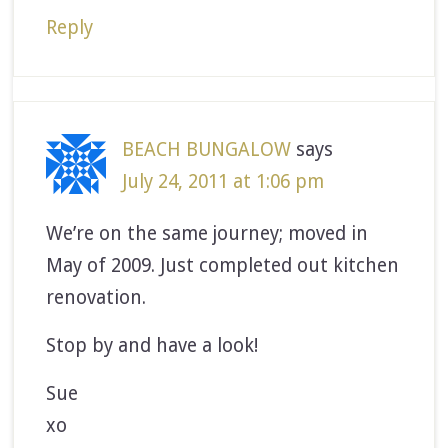
Reply
BEACH BUNGALOW
says
July 24, 2011 at 1:06 pm
We’re on the same journey; moved in
May of 2009. Just completed out kitchen
renovation.
Stop by and have a look!
Sue
xo