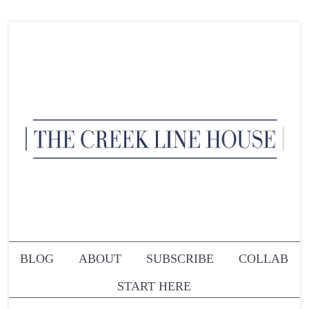
BLOG
ABOUT
SUBSCRIBE
COLLAB
START HERE