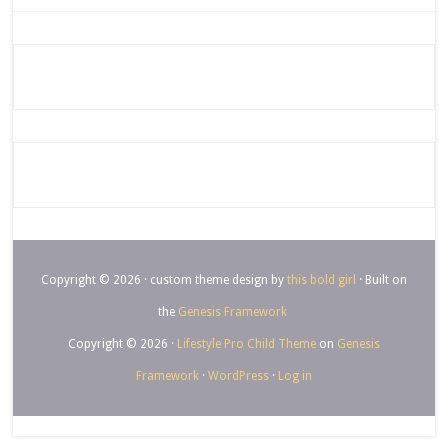
Copyright © 2026 · custom theme design by
this bold girl
· Built on
the
Genesis Framework
Copyright © 2026 ·
Lifestyle Pro Child Theme
on
Genesis
Framework
·
WordPress
·
Log in