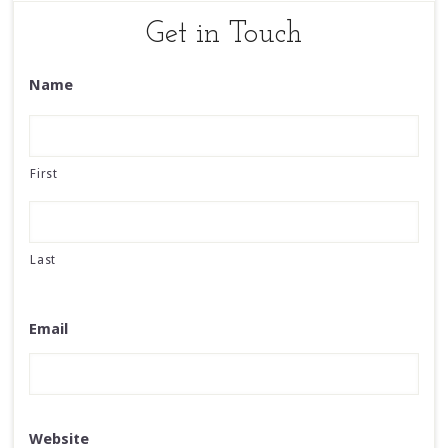
Get in Touch
Name
First
Last
Email
Website