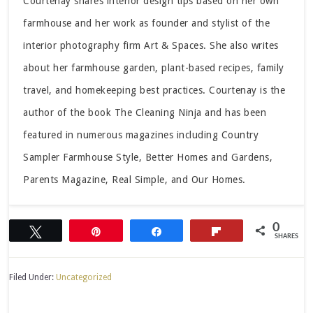
Courtenay shares interior design tips based on her own
farmhouse and her work as founder and stylist of the
interior photography firm Art & Spaces. She also writes
about her farmhouse garden, plant-based recipes, family
travel, and homekeeping best practices. Courtenay is the
author of the book The Cleaning Ninja and has been
featured in numerous magazines including Country
Sampler Farmhouse Style, Better Homes and Gardens,
Parents Magazine, Real Simple, and Our Homes.
0
Tweet
Pin
Share
Flip
SHARES
Filed Under:
Uncategorized