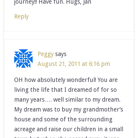
journey!! Have fun. Hugs, Jan
Reply
Peggy
says
August 21, 2011 at 6:16 pm
OH how absolutely wonderful! You are
living the life that I dreamed of for so
many years…. well similar to my dream.
My dream was to buy my grandmother’s
house and some of the surrounding
acreage and raise our children in a small