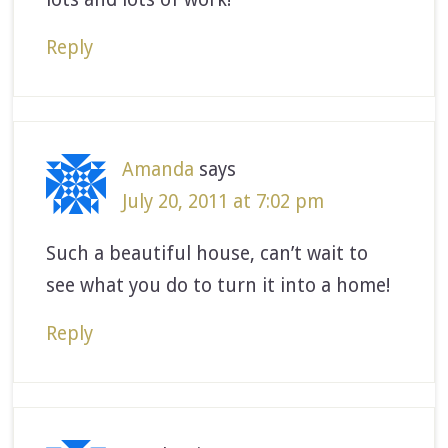
Reply
Amanda
says
July 20, 2011 at 7:02 pm
Such a beautiful house, can’t wait to
see what you do to turn it into a home!
Reply