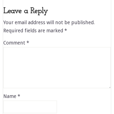
Leave a Reply
Your email address will not be published.
Required fields are marked
*
Comment
*
Name
*