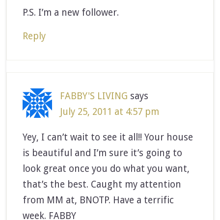
P.S. I’m a new follower.
Reply
FABBY'S LIVING
says
July 25, 2011 at 4:57 pm
Yey, I can’t wait to see it all!! Your house
is beautiful and I’m sure it’s going to
look great once you do what you want,
that’s the best. Caught my attention
from MM at, BNOTP. Have a terrific
week. FABBY