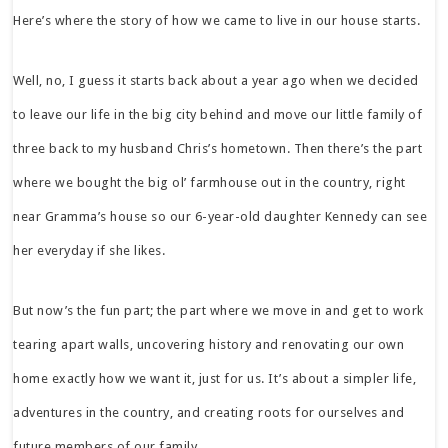
Here’s where the story of how we came to live in our house starts.
Well, no, I guess it starts back about a year ago when we decided
to leave our life in the big city behind and move our little family of
three back to my husband Chris’s hometown. Then there’s the part
where we bought the big ol’ farmhouse out in the country, right
near Gramma’s house so our 6-year-old daughter Kennedy can see
her everyday if she likes.
But now’s the fun part; the part where we move in and get to work
tearing apart walls, uncovering history and renovating our own
home exactly how we want it, just for us. It’s about a simpler life,
adventures in the country, and creating roots for ourselves and
future members of our family.