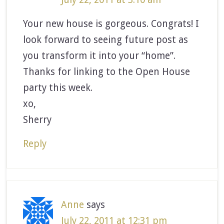
Your new house is gorgeous. Congrats! I
look forward to seeing future post as
you transform it into your “home”.
Thanks for linking to the Open House
party this week.
xo,
Sherry
Reply
Anne
says
July 22, 2011 at 12:31 pm