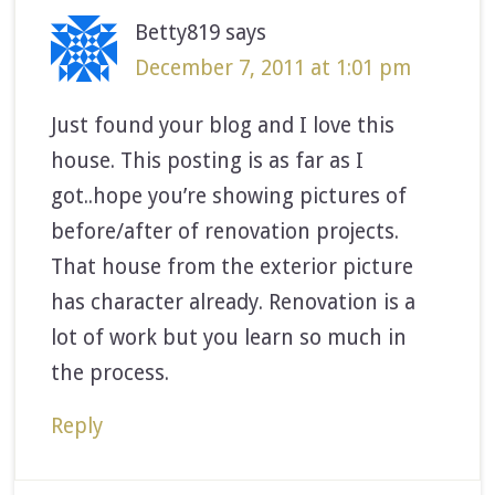
Betty819
says
December 7, 2011 at 1:01 pm
Just found your blog and I love this
house. This posting is as far as I
got..hope you’re showing pictures of
before/after of renovation projects.
That house from the exterior picture
has character already. Renovation is a
lot of work but you learn so much in
the process.
Reply