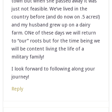
town but when she passed away it was
just not feasible. We’ve lived in the
country before (and do now on .5 acres!)
and my husband grew up on a dairy
farm. ONe of these days we will return
to “our” roots but for the time being we
will be content living the life of a
military family!
I look forward to following along your
journey!
Reply