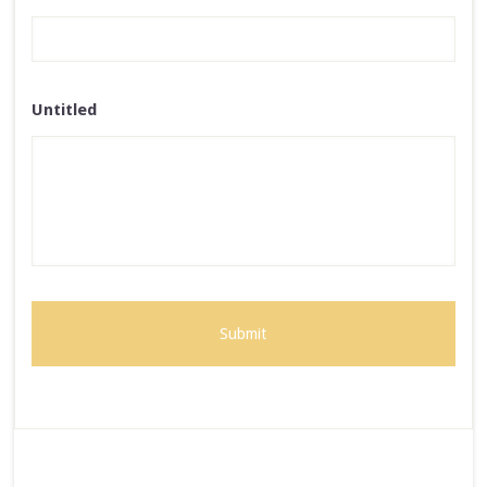
Untitled