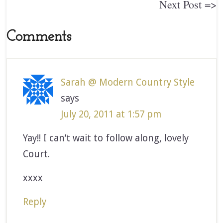
Next Post =>
Comments
Sarah @ Modern Country Style
says
July 20, 2011 at 1:57 pm
Yay!! I can’t wait to follow along, lovely
Court.
xxxx
Reply