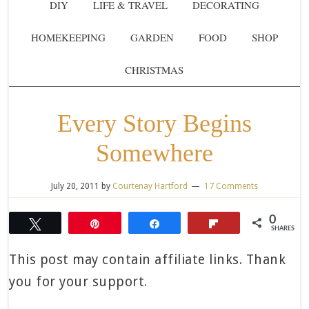
DIY
LIFE & TRAVEL
DECORATING
HOMEKEEPING
GARDEN
FOOD
SHOP
CHRISTMAS
Every Story Begins
Somewhere
July 20, 2011
by
Courtenay Hartford
17 Comments
0
Tweet
Pin
Share
Flip
SHARES
This post may contain affiliate links. Thank
you for your support.