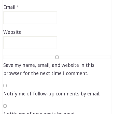
Email
*
Website
Save my name, email, and website in this
browser for the next time I comment.
Notify me of follow-up comments by email.