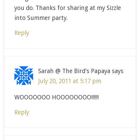
you do. Thanks for sharing at my Sizzle
into Summer party.
Reply
Sarah @ The Bird's Papaya
says
July 20, 2011 at 5:17 pm
WOOOOOOO HOOOOOOOO!!!!!!
Reply