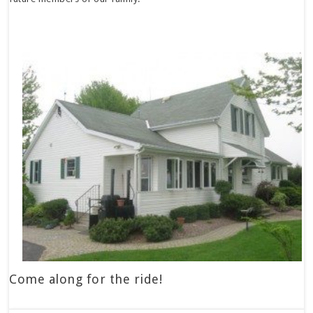
Come along for the ride!