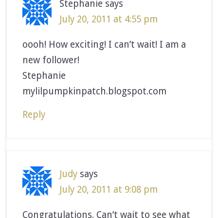
Stephanie
says
July 20, 2011 at 4:55 pm
oooh! How exciting! I can’t wait! I am a
new follower!
Stephanie
mylilpumpkinpatch.blogspot.com
Reply
Judy
says
July 20, 2011 at 9:08 pm
Congratulations. Can’t wait to see what