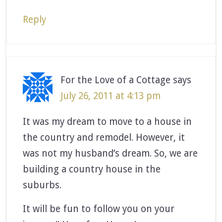
Reply
For the Love of a Cottage
says
July 26, 2011 at 4:13 pm
It was my dream to move to a house in
the country and remodel. However, it
was not my husband’s dream. So, we are
building a country house in the
suburbs.
It will be fun to follow you on your