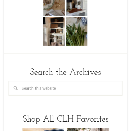
Search the Archives
Shop All CLH Favorites