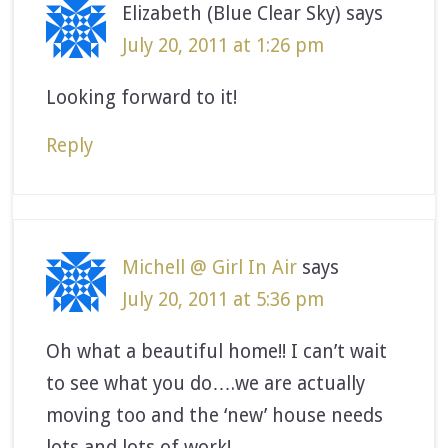
Elizabeth (Blue Clear Sky)
says
July 20, 2011 at 1:26 pm
Looking forward to it!
Reply
Michell @ Girl In Air
says
July 20, 2011 at 5:36 pm
Oh what a beautiful home!! I can’t wait
to see what you do….we are actually
moving too and the ‘new’ house needs
lots and lots of work!