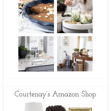
Courtenay’s Amazon Shop