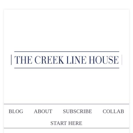
BLOG
ABOUT
SUBSCRIBE
COLLAB
START HERE