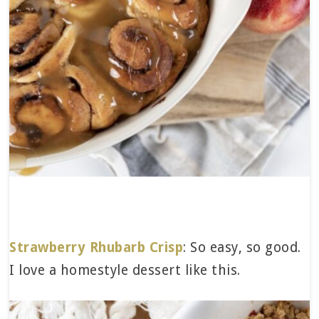
Strawberry Rhubarb Crisp
: So easy, so good.
I love a homestyle dessert like this.