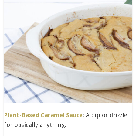
Plant-Based Caramel Sauce
: A dip or drizzle
for basically anything.