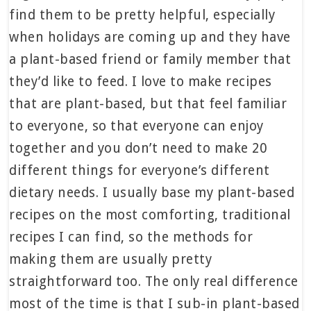
find them to be pretty helpful, especially
when holidays are coming up and they have
a plant-based friend or family member that
they’d like to feed. I love to make recipes
that are plant-based, but that feel familiar
to everyone, so that everyone can enjoy
together and you don’t need to make 20
different things for everyone’s different
dietary needs. I usually base my plant-based
recipes on the most comforting, traditional
recipes I can find, so the methods for
making them are usually pretty
straightforward too. The only real difference
most of the time is that I sub-in plant-based