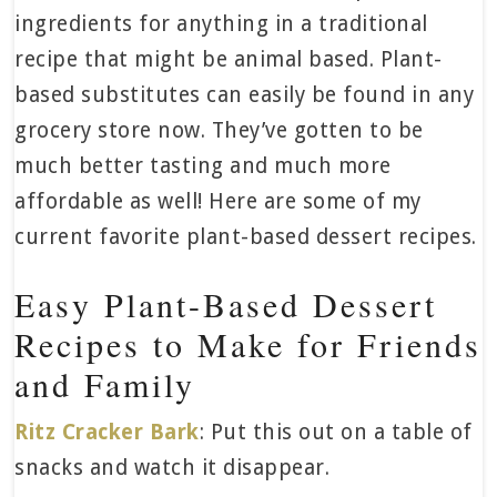
ingredients for anything in a traditional
recipe that might be animal based. Plant-
based substitutes can easily be found in any
grocery store now. They’ve gotten to be
much better tasting and much more
affordable as well! Here are some of my
current favorite plant-based dessert recipes.
Easy Plant-Based Dessert
Recipes to Make for Friends
and Family
Ritz Cracker Bark
: Put this out on a table of
snacks and watch it disappear.