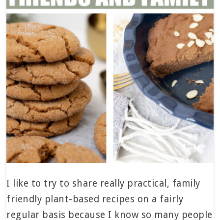
I like to try to share really practical, family
friendly plant-based recipes on a fairly
regular basis because I know so many people