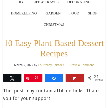
DIY
LIFE & TRAVEL
DECORATING
HOMEKEEPING
GARDEN
FOOD
SHOP
CHRISTMAS
10 Easy Plant-Based Dessert
Recipes
March 6, 2022
by
Courtenay Hartford
Leave a Comment
21
Tweet
Pin
21
Share
Flip
SHARES
This post may contain affiliate links. Thank
you for your support.