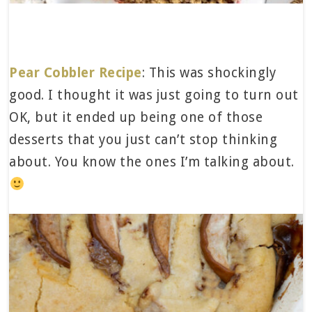
Pear Cobbler Recipe
: This was shockingly
good. I thought it was just going to turn out
OK, but it ended up being one of those
desserts that you just can’t stop thinking
about. You know the ones I’m talking about.