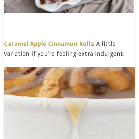
Caramel Apple Cinnamon Rolls
: A little
variation if you’re feeling extra indulgent.