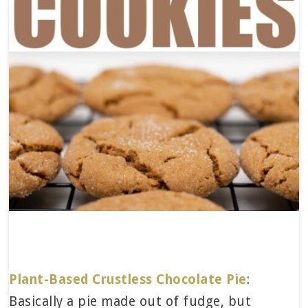
Plant-Based Crustless Chocolate Pie
:
Basically a pie made out of fudge, but