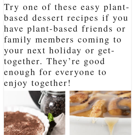
Try one of these easy plant-
based dessert recipes if you
have plant-based friends or
family members coming to
your next holiday or get-
together. They’re good
enough for everyone to
enjoy together!