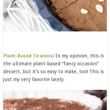
Plant-Based Tiramisu
: In my opinion, this is
the ultimate plant-based “fancy occasion”
dessert, but it’s so easy to make, too! This is
just my very favorite lately.