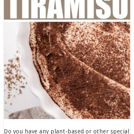
Do you have any plant-based or other special