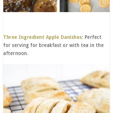
Three Ingredient Apple Danishes
: Perfect
for serving for breakfast or with tea in the
afternoon.