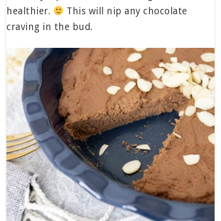
healthier.
This will nip any chocolate
craving in the bud.