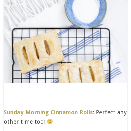
Sunday Morning Cinnamon Rolls
: Perfect any
other time too!