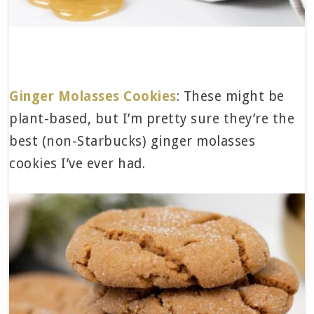
Ginger Molasses Cookies
: These might be
plant-based, but I’m pretty sure they’re the
best (non-Starbucks) ginger molasses
cookies I’ve ever had.