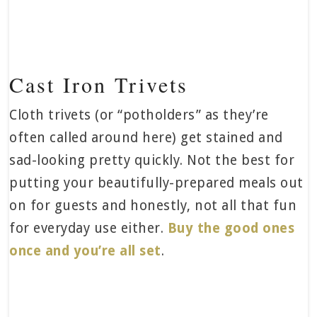
Cast Iron Trivets
Cloth trivets (or “potholders” as they’re
often called around here) get stained and
sad-looking pretty quickly. Not the best for
putting your beautifully-prepared meals out
on for guests and honestly, not all that fun
for everyday use either.
Buy the good ones
once and you’re all set
.