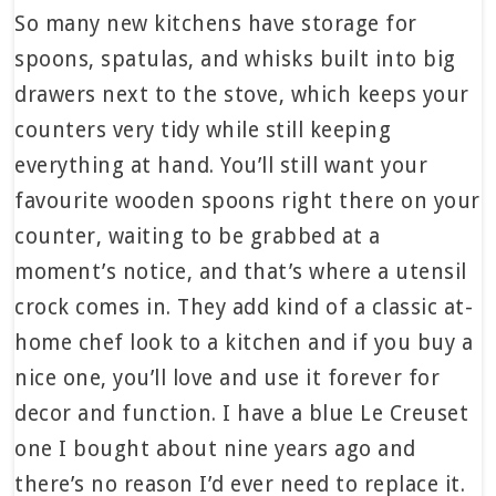
So many new kitchens have storage for
spoons, spatulas, and whisks built into big
drawers next to the stove, which keeps your
counters very tidy while still keeping
everything at hand. You’ll still want your
favourite wooden spoons right there on your
counter, waiting to be grabbed at a
moment’s notice, and that’s where a utensil
crock comes in. They add kind of a classic at-
home chef look to a kitchen and if you buy a
nice one, you’ll love and use it forever for
decor and function. I have a blue Le Creuset
one I bought about nine years ago and
there’s no reason I’d ever need to replace it.