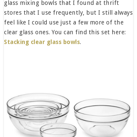
glass mixing bowls that I found at thrift
stores that I use frequently, but I still always
feel like I could use just a few more of the
clear glass ones. You can find this set here:
Stacking clear glass bowls
.