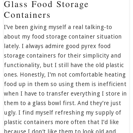
Glass Food Storage
Containers
I’ve been giving myself a real talking-to
about my food storage container situation
lately. I always admire good pyrex food
storage containers for their simplicity and
functionality, but I still have the old plastic
ones. Honestly, I’m not comfortable heating
food up in them so using them is inefficient
when I have to transfer everything I store in
them to a glass bowl first. And they’re just
ugly. I find myself refreshing my supply of
plastic containers more often that I’d like
because I don’t like them to look old and