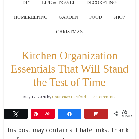
DIY
LIFE & TRAVEL
DECORATING
HOMEKEEPING
GARDEN
FOOD
SHOP
CHRISTMAS
Kitchen Organization
Essentials That Will Stand
the Test of Time
May 17, 2020
by
Courtenay Hartford
8 Comments
76
Tweet
Pin
76
Share
Flip
SHARES
This post may contain affiliate links. Thank