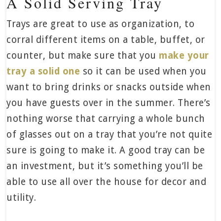
A Solid Serving Tray
Trays are great to use as organization, to
corral different items on a table, buffet, or
counter, but make sure that you
make your
tray a solid one
so it can be used when you
want to bring drinks or snacks outside when
you have guests over in the summer. There’s
nothing worse that carrying a whole bunch
of glasses out on a tray that you’re not quite
sure is going to make it. A good tray can be
an investment, but it’s something you’ll be
able to use all over the house for decor and
utility.