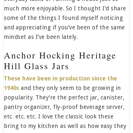
much more enjoyable. So I thought I’d share
some of the things I found myself noticing
and appreciating if you’ve been of the same
mindset as I’ve been lately.
Anchor Hocking Heritage
Hill Glass Jars
These have been in production since the
1940s
and they only seem to be growing in
popularity. They’re the perfect jar, canister,
pantry organizer, fly-proof beverage server,
etc. etc. etc. I love the classic look these
bring to my kitchen as well as how easy they