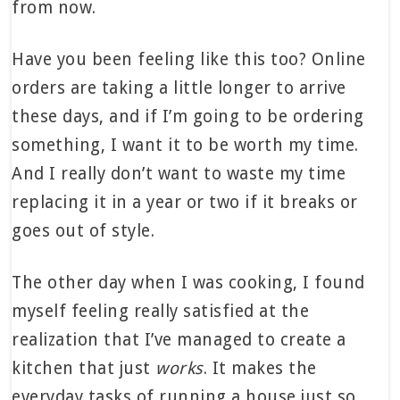
from now.
Have you been feeling like this too? Online
orders are taking a little longer to arrive
these days, and if I’m going to be ordering
something, I want it to be worth my time.
And I really don’t want to waste my time
replacing it in a year or two if it breaks or
goes out of style.
The other day when I was cooking, I found
myself feeling really satisfied at the
realization that I’ve managed to create a
kitchen that just
works
. It makes the
everyday tasks of running a house just so