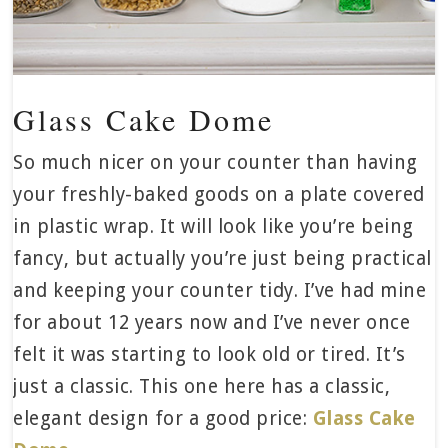
Glass Cake Dome
So much nicer on your counter than having
your freshly-baked goods on a plate covered
in plastic wrap. It will look like you’re being
fancy, but actually you’re just being practical
and keeping your counter tidy. I’ve had mine
for about 12 years now and I’ve never once
felt it was starting to look old or tired. It’s
just a classic. This one here has a classic,
elegant design for a good price:
Glass Cake