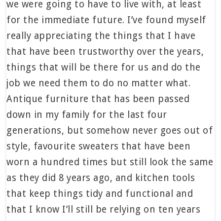
we were going to have to live with, at least
for the immediate future. I’ve found myself
really appreciating the things that I have
that have been trustworthy over the years,
things that will be there for us and do the
job we need them to do no matter what.
Antique furniture that has been passed
down in my family for the last four
generations, but somehow never goes out of
style, favourite sweaters that have been
worn a hundred times but still look the same
as they did 8 years ago, and kitchen tools
that keep things tidy and functional and
that I know I’ll still be relying on ten years