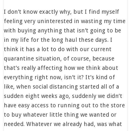
I don’t know exactly why, but I find myself
feeling very uninterested in wasting my time
with buying anything that isn’t going to be
in my life for the long haul these days. I
think it has a lot to do with our current
quarantine situation, of course, because
that’s really affecting how we think about
everything right now, isn’t it? It’s kind of
like, when social distancing started all of a
sudden eight weeks ago, suddenly we didn’t
have easy access to running out to the store
to buy whatever little thing we wanted or
needed. Whatever we already had, was what