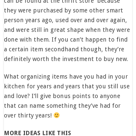
can be found at the thrift store because
they were purchased by some other smart
person years ago, used over and over again,
and were still in great shape when they were
done with them. If you can’t happen to find
a certain item secondhand though, they’re
definitely worth the investment to buy new.
What organizing items have you had in your
kitchen for years and years that you still use
and love? I’ll give bonus points to anyone
that can name something they’ve had for
over thirty years!
MORE IDEAS LIKE THIS