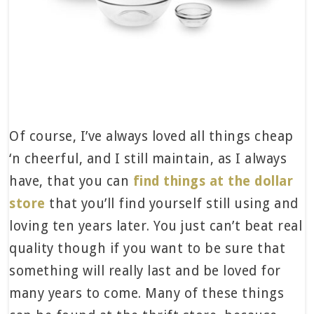
Of course, I’ve always loved all things cheap
‘n cheerful, and I still maintain, as I always
have, that you can
find things at the dollar
store
that you’ll find yourself still using and
loving ten years later. You just can’t beat real
quality though if you want to be sure that
something will really last and be loved for
many years to come. Many of these things