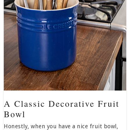
A Classic Decorative Fruit
Bowl
Honestly, when you have a nice fruit bowl,