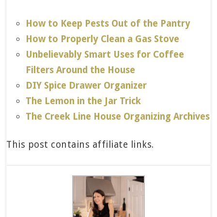
How to Keep Pests Out of the Pantry
How to Properly Clean a Gas Stove
Unbelievably Smart Uses for Coffee
Filters Around the House
DIY Spice Drawer Organizer
The Lemon in the Jar Trick
The Creek Line House Organizing Archives
This post contains affiliate links.