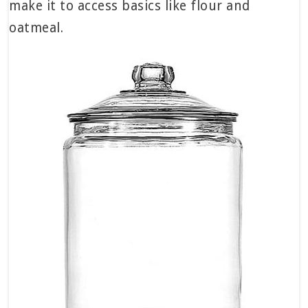
make it to access basics like flour and
oatmeal.