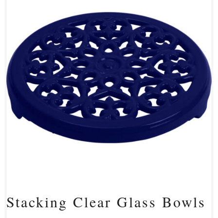
Stacking Clear Glass Bowls