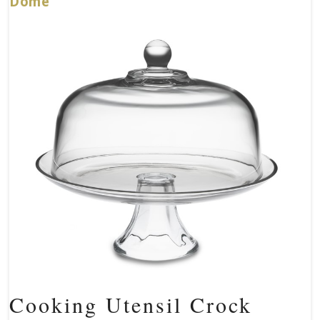
Dome
Cooking Utensil Crock