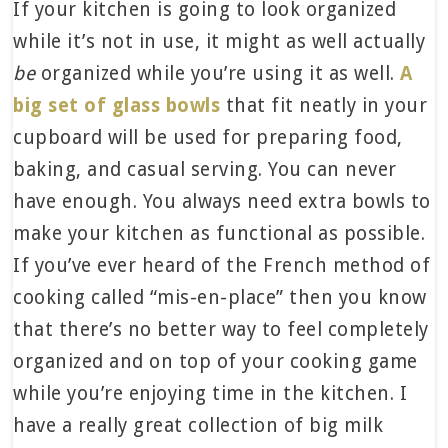
If your kitchen is going to look organized
while it’s not in use, it might as well actually
be
organized while you’re using it as well.
A
big set of glass bowls
that fit neatly in your
cupboard will be used for preparing food,
baking, and casual serving. You can never
have enough. You always need extra bowls to
make your kitchen as functional as possible.
If you’ve ever heard of the French method of
cooking called “mis-en-place” then you know
that there’s no better way to feel completely
organized and on top of your cooking game
while you’re enjoying time in the kitchen. I
have a really great collection of big milk