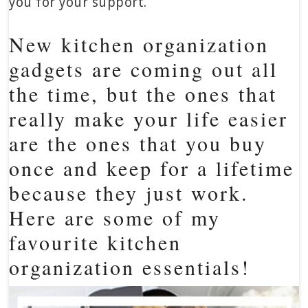
you for your support.
New kitchen organization
gadgets are coming out all
the time, but the ones that
really make your life easier
are the ones that you buy
once and keep for a lifetime
because they just work.
Here are some of my
favourite kitchen
organization essentials!