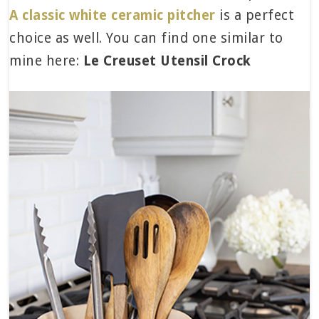
A classic white ceramic pitcher
is a perfect
choice as well. You can find one similar to
mine here:
Le Creuset Utensil Crock