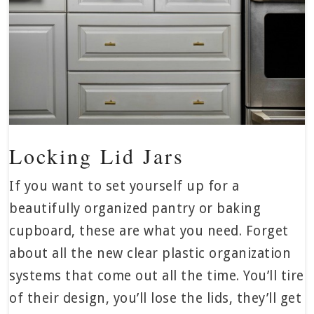
Locking Lid Jars
If you want to set yourself up for a
beautifully organized pantry or baking
cupboard, these are what you need. Forget
about all the new clear plastic organization
systems that come out all the time. You’ll tire
of their design, you’ll lose the lids, they’ll get