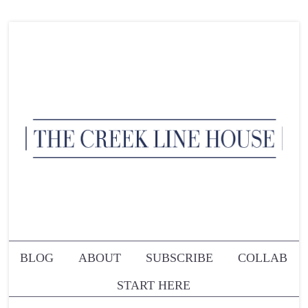
BLOG
ABOUT
SUBSCRIBE
COLLAB
START HERE