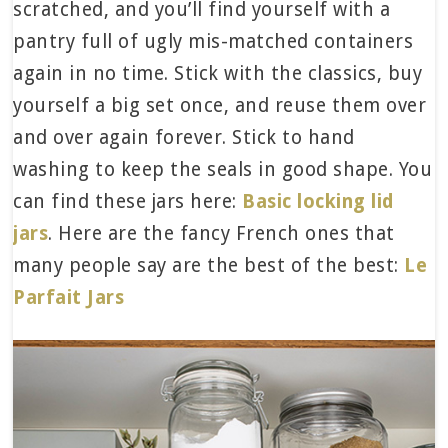
scratched, and you’ll find yourself with a
pantry full of ugly mis-matched containers
again in no time. Stick with the classics, buy
yourself a big set once, and reuse them over
and over again forever. Stick to hand
washing to keep the seals in good shape. You
can find these jars here:
Basic locking lid
jars
. Here are the fancy French ones that
many people say are the best of the best:
Le
Parfait Jars