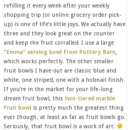
refilling it every week after your weekly
shopping trip (or online grocery order pick-
up) is one of life’s little joys. We actually have
three and they look great on the counter
and keep the fruit corralled. I use a large
“Emma” serving bowl from Pottery Barn
,
which works perfectly. The other smaller
fruit bowls I have out are classic blue and
white, one striped, one with a hobnail finish.
If you’re in the market for your life-long
dream fruit bowl, this
two-tiered marble
fruit bowl
is pretty much the greatest thing
ever though, at least as far as fruit bowls go.
Seriously, that fruit bowl is a work of art.