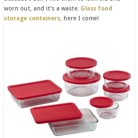
worn out, and it’s a waste.
Glass food
storage containers
, here I come!