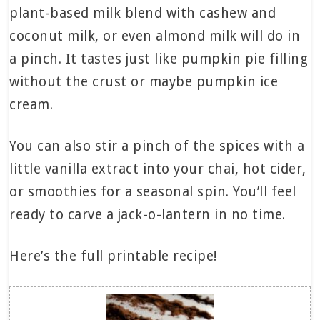
plant-based milk blend with cashew and
coconut milk, or even almond milk will do in
a pinch. It tastes just like pumpkin pie filling
without the crust or maybe pumpkin ice
cream.
You can also stir a pinch of the spices with a
little vanilla extract into your chai, hot cider,
or smoothies for a seasonal spin. You’ll feel
ready to carve a jack-o-lantern in no time.
Here’s the full printable recipe!