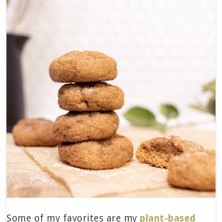
Some of my favorites are my
plant-based