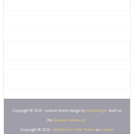
Copyright © 2026 · custom theme design by
this bold girl
· Built on
the
Genesis Framework
Copyright © 2026 ·
Lifestyle Pro Child Theme
on
Genesis