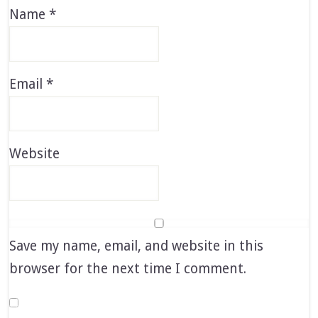
Name
*
Email
*
Website
Save my name, email, and website in this
browser for the next time I comment.