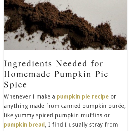
Ingredients Needed for
Homemade Pumpkin Pie
Spice
Whenever I make a
pumpkin pie recipe
or
anything made from canned pumpkin purée,
like yummy spiced pumpkin muffins or
pumpkin bread
, I find I usually stray from