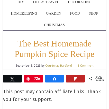
DIY
LIFE & TRAVEL
DECORATING
HOMEKEEPING
GARDEN
FOOD
SHOP
CHRISTMAS
The Best Homemade
Pumpkin Spice Recipe
September 9, 2023
by
Courtenay Hartford
1 Comment
726
Tweet
Pin
726
Share
Flip
SHARES
This post may contain affiliate links. Thank
you for your support.