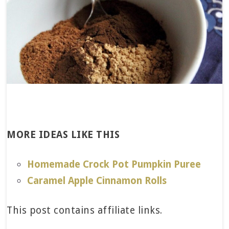
MORE IDEAS LIKE THIS
Homemade Crock Pot Pumpkin Puree
Caramel Apple Cinnamon Rolls
This post contains affiliate links.