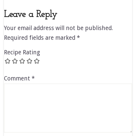
Leave a Reply
Your email address will not be published.
Required fields are marked
*
Recipe Rating
Comment
*