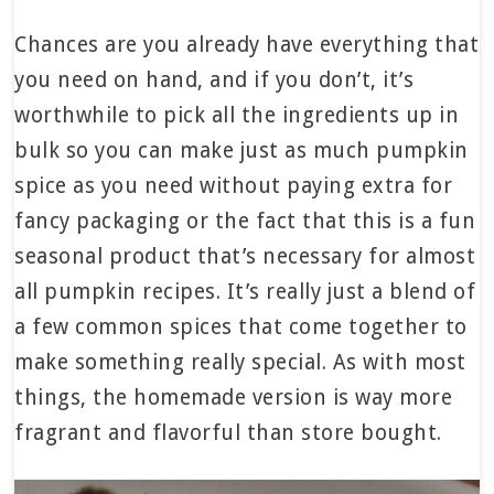
Chances are you already have everything that
you need on hand, and if you don’t, it’s
worthwhile to pick all the ingredients up in
bulk so you can make just as much pumpkin
spice as you need without paying extra for
fancy packaging or the fact that this is a fun
seasonal product that’s necessary for almost
all pumpkin recipes. It’s really just a blend of
a few common spices that come together to
make something really special. As with most
things, the homemade version is way more
fragrant and flavorful than store bought.