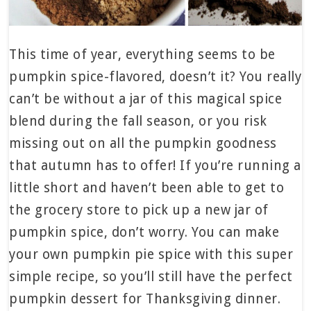
This time of year, everything seems to be
pumpkin spice-flavored, doesn’t it? You really
can’t be without a jar of this magical spice
blend during the fall season, or you risk
missing out on all the pumpkin goodness
that autumn has to offer! If you’re running a
little short and haven’t been able to get to
the grocery store to pick up a new jar of
pumpkin spice, don’t worry. You can make
your own pumpkin pie spice with this super
simple recipe, so you’ll still have the perfect
pumpkin dessert for Thanksgiving dinner.