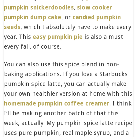
pumpkin snickerdoodles
,
slow cooker
pumpkin dump cake
, or
c
andied pumpkin
seeds
, which I absolutely have to make every
year. This
easy pumpkin pie
is also a must
every fall, of course.
You can also use this spice blend in non-
baking applications. If you love a Starbucks
pumpkin spice latte, you can actually make
your own healthier version at home with this
homemade pumpkin coffee creamer
. I think
I’ll be making another batch of that this
week, actually. My pumpkin spice latte recipe
uses pure pumpkin, real maple syrup, and a