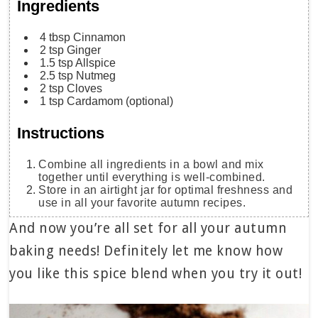
Ingredients
4
tbsp
Cinnamon
2
tsp
Ginger
1.5
tsp
Allspice
2.5
tsp
Nutmeg
2
tsp
Cloves
1
tsp
Cardamom
(optional)
Instructions
Combine all ingredients in a bowl and mix
together until everything is well-combined.
Store in an airtight jar for optimal freshness and
use in all your favorite autumn recipes.
And now you’re all set for all your autumn
baking needs! Definitely let me know how
you like this spice blend when you try it out!