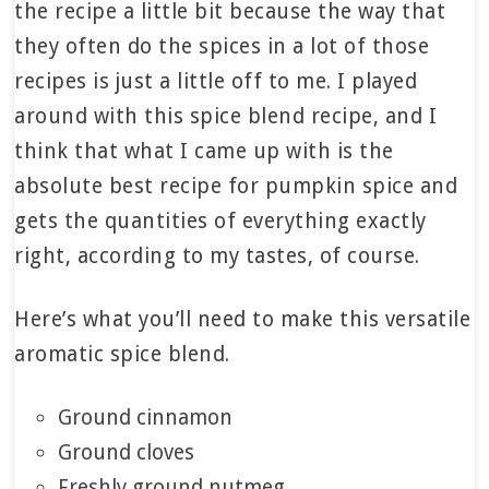
the recipe a little bit because the way that
they often do the spices in a lot of those
recipes is just a little off to me. I played
around with this spice blend recipe, and I
think that what I came up with is the
absolute best recipe for pumpkin spice and
gets the quantities of everything exactly
right, according to my tastes, of course.
Here’s what you’ll need to make this versatile
aromatic spice blend.
Ground cinnamon
Ground cloves
Freshly ground nutmeg