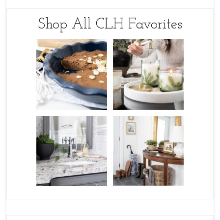
Shop All CLH Favorites