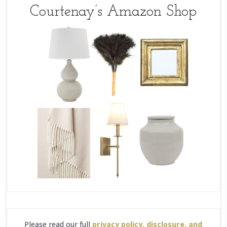
Courtenay’s Amazon Shop
Please read our full
privacy policy, disclosure, and