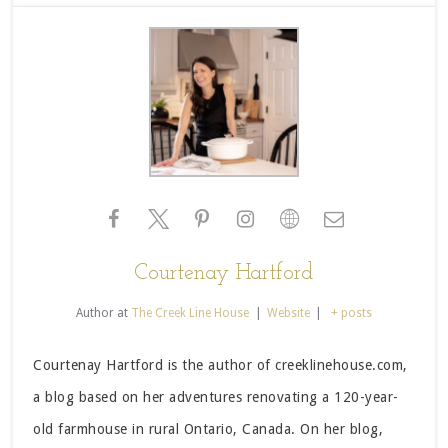
Courtenay Hartford
Author
at
The Creek Line House
|
Website
|
+ posts
Courtenay Hartford is the author of creeklinehouse.com,
a blog based on her adventures renovating a 120-year-
old farmhouse in rural Ontario, Canada. On her blog,