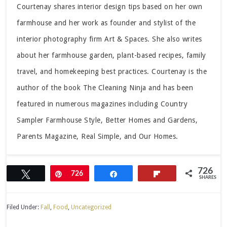
Courtenay shares interior design tips based on her own
farmhouse and her work as founder and stylist of the
interior photography firm Art & Spaces. She also writes
about her farmhouse garden, plant-based recipes, family
travel, and homekeeping best practices. Courtenay is the
author of the book The Cleaning Ninja and has been
featured in numerous magazines including Country
Sampler Farmhouse Style, Better Homes and Gardens,
Parents Magazine, Real Simple, and Our Homes.
726
Tweet
Pin
726
Share
Flip
SHARES
Filed Under:
Fall
,
Food
,
Uncategorized