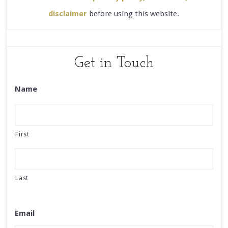
disclaimer
before using this website.
Get in Touch
Name
First
Last
Email