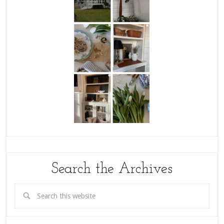
Search the Archives