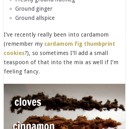
Ground ginger
Ground allspice
I’ve recently really been into cardamom
(remember my
cardamom fig thumbprint
cookies
?), so sometimes I’ll add a small
teaspoon of that into the mix as well if I’m
feeling fancy.