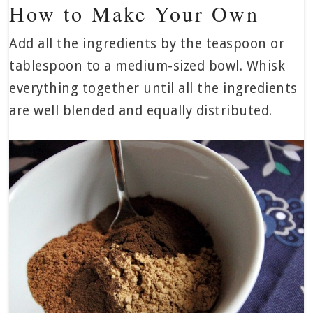
How to Make Your Own
Add all the ingredients by the teaspoon or
tablespoon to a medium-sized bowl. Whisk
everything together until all the ingredients
are well blended and equally distributed.