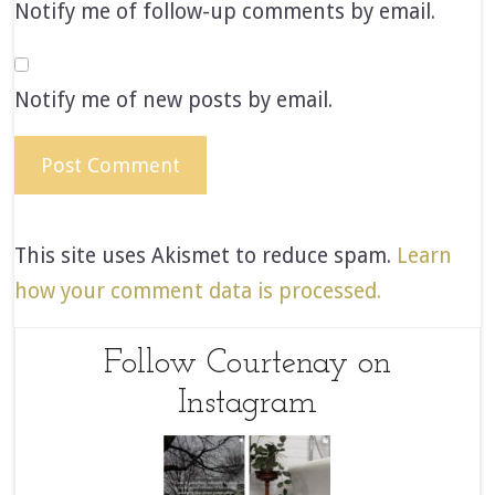
Notify me of follow-up comments by email.
Notify me of new posts by email.
This site uses Akismet to reduce spam.
Learn
how your comment data is processed.
Follow Courtenay on
Instagram