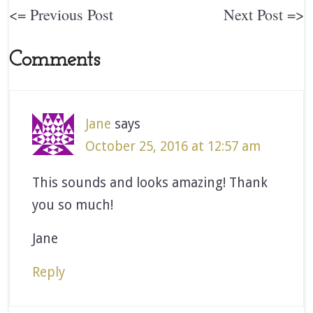
<= Previous Post
Next Post =>
Comments
Jane
says
October 25, 2016 at 12:57 am
This sounds and looks amazing! Thank
you so much!
Jane
Reply