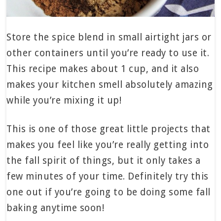
Store the spice blend in small airtight jars or
other containers until you’re ready to use it.
This recipe makes about 1 cup, and it also
makes your kitchen smell absolutely amazing
while you’re mixing it up!
This is one of those great little projects that
makes you feel like you’re really getting into
the fall spirit of things, but it only takes a
few minutes of your time. Definitely try this
one out if you’re going to be doing some fall
baking anytime soon!