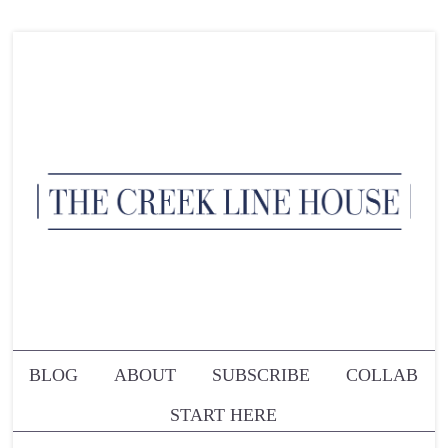
BLOG
ABOUT
SUBSCRIBE
COLLAB
START HERE