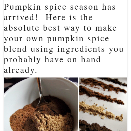
Pumpkin spice season has
arrived! Here is the
absolute best way to make
your own pumpkin spice
blend using ingredients you
probably have on hand
already.