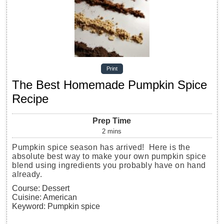
Print
The Best Homemade Pumpkin Spice
Recipe
Prep Time
2
mins
Pumpkin spice season has arrived! Here is the
absolute best way to make your own pumpkin spice
blend using ingredients you probably have on hand
already.
Course:
Dessert
Cuisine:
American
Keyword:
Pumpkin spice