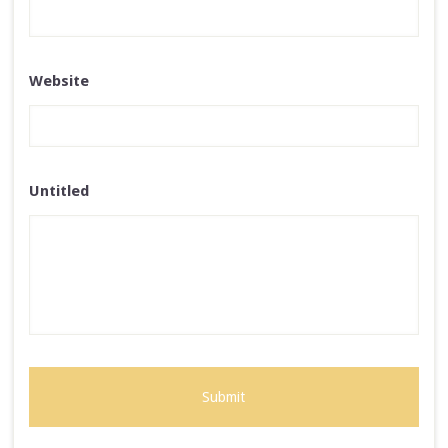
Website
Untitled