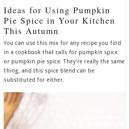
Ideas for Using Pumpkin
Pie Spice in Your Kitchen
This Autumn
You can use this mix for any recipe you find
in a cookbook that calls for pumpkin spice
or pumpkin pie spice. They’re really the same
thing, and this spice blend can be
substituted for either.