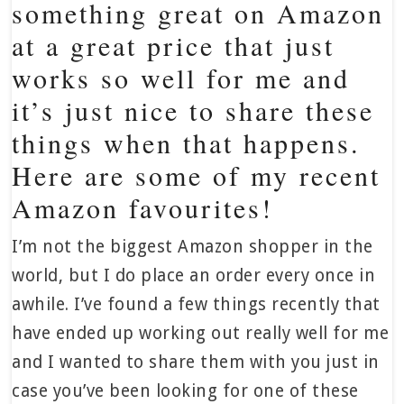
something great on Amazon
at a great price that just
works so well for me and
it’s just nice to share these
things when that happens.
Here are some of my recent
Amazon favourites!
I’m not the biggest Amazon shopper in the
world, but I do place an order every once in
awhile. I’ve found a few things recently that
have ended up working out really well for me
and I wanted to share them with you just in
case you’ve been looking for one of these