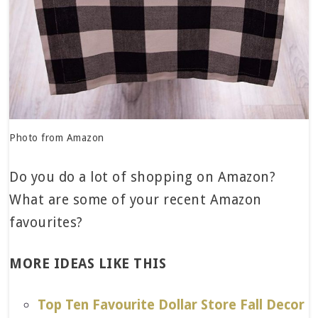
Photo from Amazon
Do you do a lot of shopping on Amazon?
What are some of your recent Amazon
favourites?
MORE IDEAS LIKE THIS
Top Ten Favourite Dollar Store Fall Decor