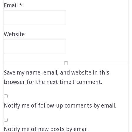
Email
*
Website
Save my name, email, and website in this
browser for the next time I comment.
Notify me of follow-up comments by email.
Notify me of new posts by email.