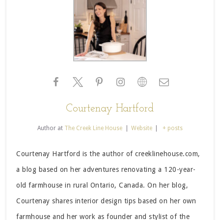
Courtenay Hartford
Author
at
The Creek Line House
|
Website
|
+ posts
Courtenay Hartford is the author of creeklinehouse.com,
a blog based on her adventures renovating a 120-year-
old farmhouse in rural Ontario, Canada. On her blog,
Courtenay shares interior design tips based on her own
farmhouse and her work as founder and stylist of the