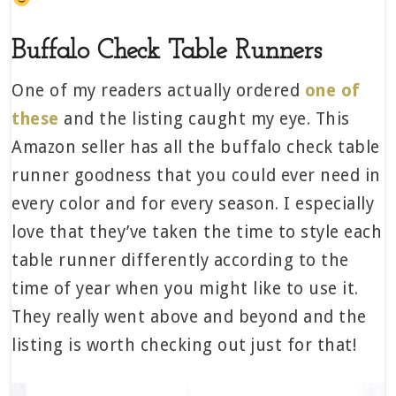
Buffalo Check Table Runners
One of my readers actually ordered
one of
these
and the listing caught my eye. This
Amazon seller has all the buffalo check table
runner goodness that you could ever need in
every color and for every season. I especially
love that they’ve taken the time to style each
table runner differently according to the
time of year when you might like to use it.
They really went above and beyond and the
listing is worth checking out just for that!