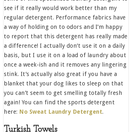
see if it really would work better than my
regular detergent. Performance fabrics have
a way of holding on to odors and I’m happy
to report that this detergent has really made
a difference! I actually don’t use it on a daily
basis, but I use it on a load of laundry about
once a week-ish and it removes any lingering
stink. It’s actually also great if you have a
blanket that your dog likes to sleep on that
you can’t seem to get smelling totally fresh
again! You can find the sports detergent
here:
No Sweat Laundry Detergent
.
Turkish Towels