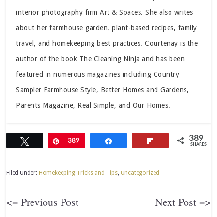
interior photography firm Art & Spaces. She also writes
about her farmhouse garden, plant-based recipes, family
travel, and homekeeping best practices. Courtenay is the
author of the book The Cleaning Ninja and has been
featured in numerous magazines including Country
Sampler Farmhouse Style, Better Homes and Gardens,
Parents Magazine, Real Simple, and Our Homes.
389
Tweet
Pin
389
Share
Flip
SHARES
Filed Under:
Homekeeping Tricks and Tips
,
Uncategorized
<= Previous Post
Next Post =>