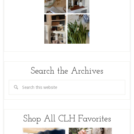
Search the Archives
Shop All CLH Favorites