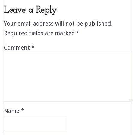
Leave a Reply
Your email address will not be published.
Required fields are marked
*
Comment
*
Name
*