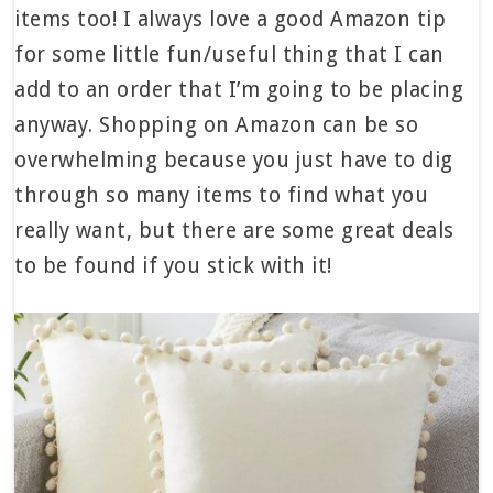
items too! I always love a good Amazon tip
for some little fun/useful thing that I can
add to an order that I’m going to be placing
anyway. Shopping on Amazon can be so
overwhelming because you just have to dig
through so many items to find what you
really want, but there are some great deals
to be found if you stick with it!