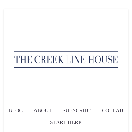
BLOG
ABOUT
SUBSCRIBE
COLLAB
START HERE