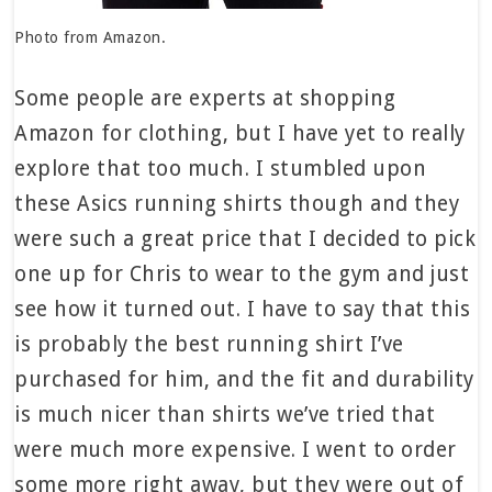
Photo from Amazon.
Some people are experts at shopping
Amazon for clothing, but I have yet to really
explore that too much. I stumbled upon
these Asics running shirts though and they
were such a great price that I decided to pick
one up for Chris to wear to the gym and just
see how it turned out. I have to say that this
is probably the best running shirt I’ve
purchased for him, and the fit and durability
is much nicer than shirts we’ve tried that
were much more expensive. I went to order
some more right away, but they were out of