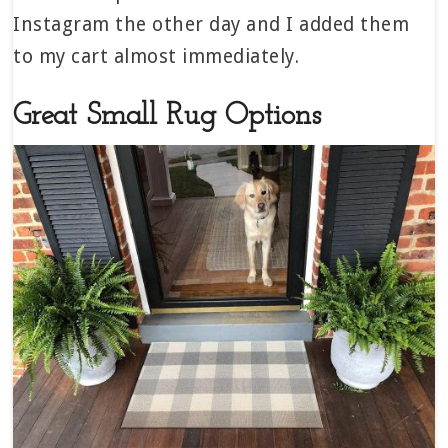
Instagram the other day and I added them
to my cart almost immediately.
Great Small Rug Options