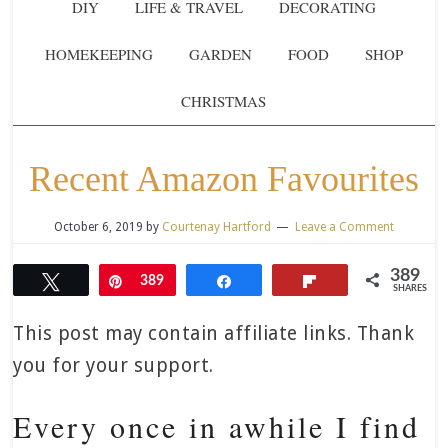
DIY
LIFE & TRAVEL
DECORATING
HOMEKEEPING
GARDEN
FOOD
SHOP
CHRISTMAS
Recent Amazon Favourites
October 6, 2019
by
Courtenay Hartford
Leave a Comment
389
Tweet
Pin
389
Share
Flip
SHARES
This post may contain affiliate links. Thank
you for your support.
Every once in awhile I find