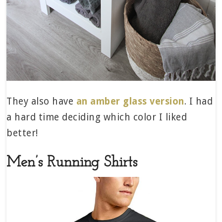
They also have
an amber glass version
. I had
a hard time deciding which color I liked
better!
Men’s Running Shirts