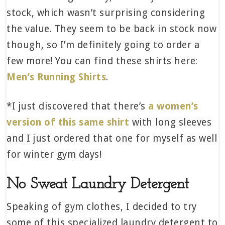
stock, which wasn’t surprising considering
the value. They seem to be back in stock now
though, so I’m definitely going to order a
few more! You can find these shirts here:
Men’s Running Shirts
.
*I just discovered that there’s
a women’s
version of this same shirt
with long sleeves
and I just ordered that one for myself as well
for winter gym days!
No Sweat Laundry Detergent
Speaking of gym clothes, I decided to try
some of this specialized laundry detergent to