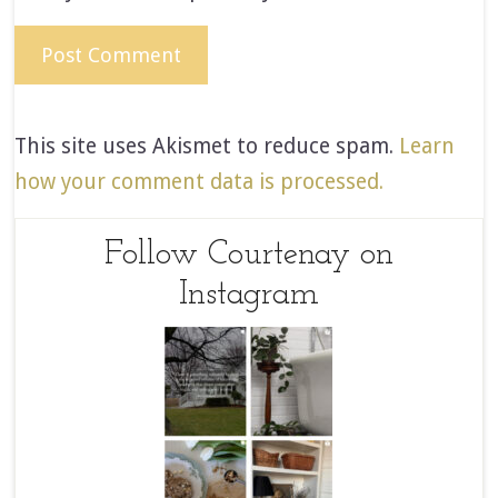
This site uses Akismet to reduce spam.
Learn
how your comment data is processed.
Follow Courtenay on
Instagram