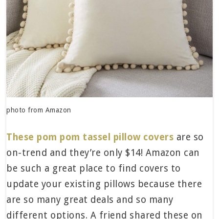
photo from Amazon
These pom pom tassel pillow covers
are so
on-trend and they’re only $14! Amazon can
be such a great place to find covers to
update your existing pillows because there
are so many great deals and so many
different options. A friend shared these on