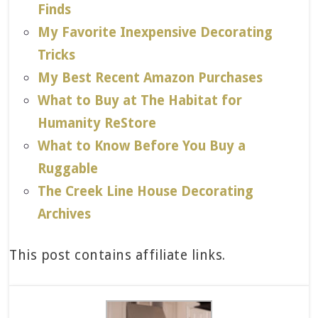
Finds
My Favorite Inexpensive Decorating
Tricks
My Best Recent Amazon Purchases
What to Buy at The Habitat for
Humanity ReStore
What to Know Before You Buy a
Ruggable
The Creek Line House Decorating
Archives
This post contains affiliate links.