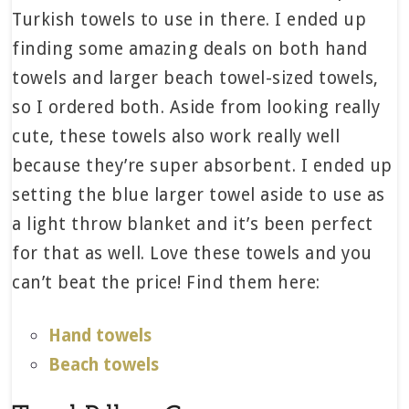
Turkish towels to use in there. I ended up
finding some amazing deals on both hand
towels and larger beach towel-sized towels,
so I ordered both. Aside from looking really
cute, these towels also work really well
because they’re super absorbent. I ended up
setting the blue larger towel aside to use as
a light throw blanket and it’s been perfect
for that as well. Love these towels and you
can’t beat the price! Find them here:
Hand towels
Beach towels