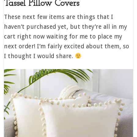
Tassel Pillow Covers
These next few items are things that I
haven’t purchased yet, but they’re all in my
cart right now waiting for me to place my
next order! I’m fairly excited about them, so
I thought I would share.