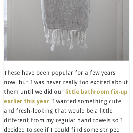
These have been popular for a few years
now, but I was never really too excited about
them until we did our
little bathroom fix-up
earlier this year
. I wanted something cute
and fresh-looking that would be a little
different from my regular hand towels so I
decided to see if I could find some striped