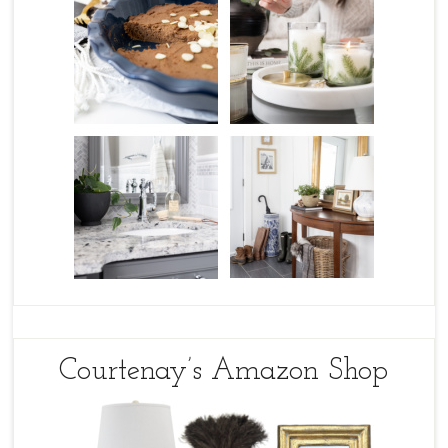
Courtenay’s Amazon Shop