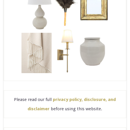
Please read our full
privacy policy, disclosure, and
disclaimer
before using this website.