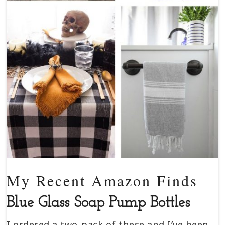
My Recent Amazon Finds
Blue Glass Soap Pump Bottles