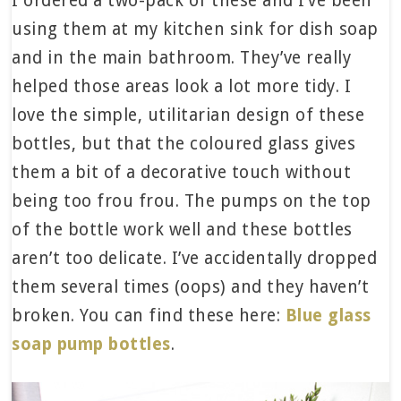
I ordered a two-pack of these and I’ve been
using them at my kitchen sink for dish soap
and in the main bathroom. They’ve really
helped those areas look a lot more tidy. I
love the simple, utilitarian design of these
bottles, but that the coloured glass gives
them a bit of a decorative touch without
being too frou frou. The pumps on the top
of the bottle work well and these bottles
aren’t too delicate. I’ve accidentally dropped
them several times (oops) and they haven’t
broken. You can find these here:
Blue glass
soap pump bottles
.