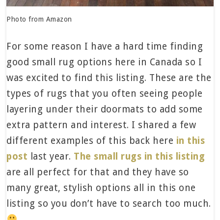
Photo from Amazon
For some reason I have a hard time finding
good small rug options here in Canada so I
was excited to find this listing. These are the
types of rugs that you often seeing people
layering under their doormats to add some
extra pattern and interest. I shared a few
different examples of this back here
in this
post
last year.
The small rugs in this listing
are all perfect for that and they have so
many great, stylish options all in this one
listing so you don’t have to search too much.