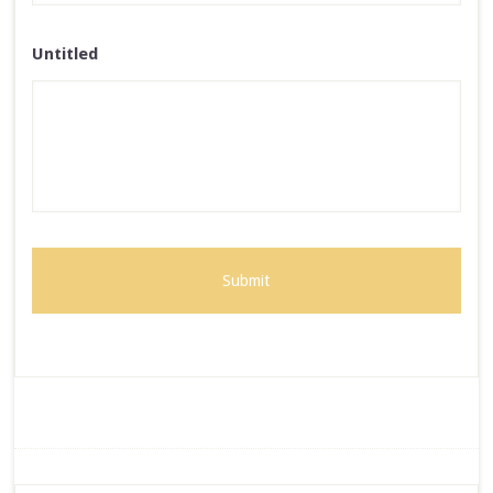
Untitled