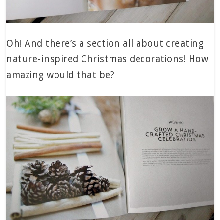
Oh! And there’s a section all about creating
nature-inspired Christmas decorations! How
amazing would that be?