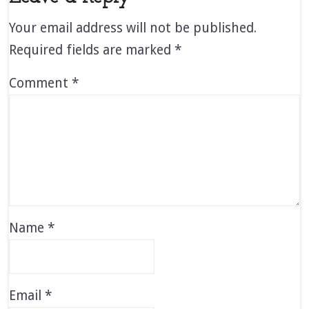
Your email address will not be published.
Required fields are marked
*
Comment
*
Name
*
Email
*