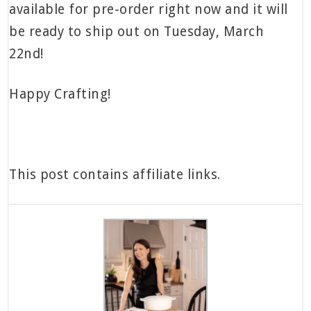
available for pre-order right now and it will
be ready to ship out on Tuesday, March
22nd!
Happy Crafting!
This post contains affiliate links.