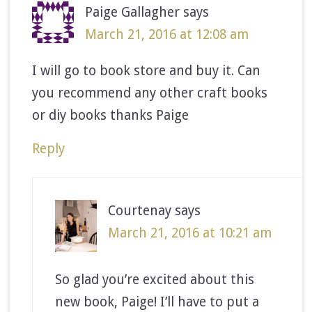
Paige Gallagher
says
March 21, 2016 at 12:08 am
I will go to book store and buy it. Can
you recommend any other craft books
or diy books thanks Paige
Reply
Courtenay
says
March 21, 2016 at 10:21 am
So glad you’re excited about this
new book, Paige! I’ll have to put a