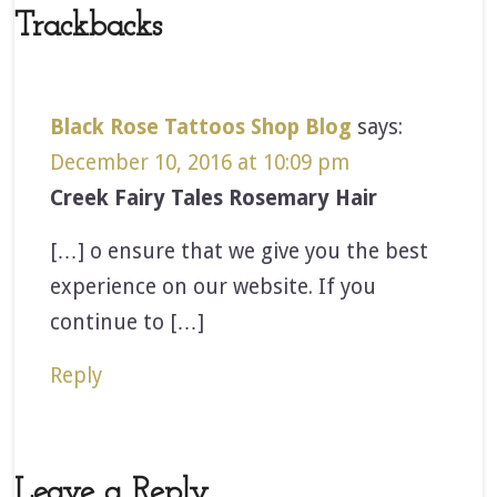
Trackbacks
Black Rose Tattoos Shop Blog
says:
December 10, 2016 at 10:09 pm
Creek Fairy Tales Rosemary Hair
[…] o ensure that we give you the best
experience on our website. If you
continue to […]
Reply
Leave a Reply