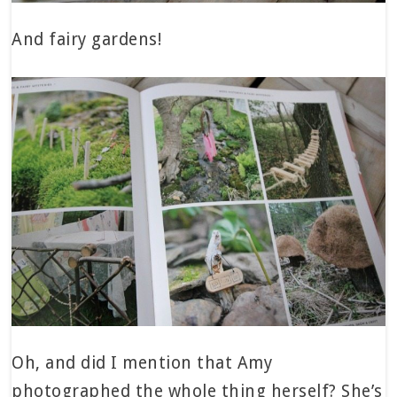
And fairy gardens!
Oh, and did I mention that Amy
photographed the whole thing herself? She’s