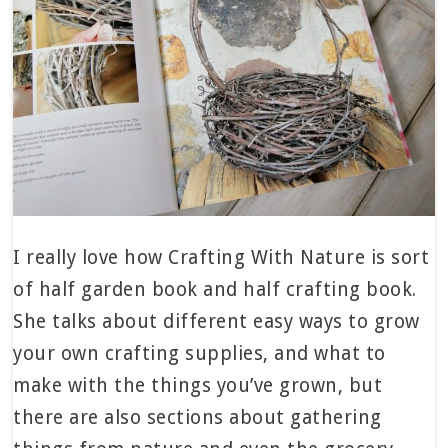
I really love how Crafting With Nature is sort
of half garden book and half crafting book.
She talks about different easy ways to grow
your own crafting supplies, and what to
make with the things you’ve grown, but
there are also sections about gathering