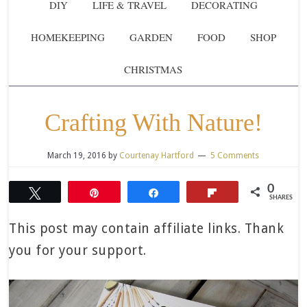
DIY
LIFE & TRAVEL
DECORATING
HOMEKEEPING
GARDEN
FOOD
SHOP
CHRISTMAS
Crafting With Nature!
March 19, 2016
by
Courtenay Hartford
5 Comments
0
Tweet
Pin
Share
Flip
SHARES
This post may contain affiliate links. Thank
you for your support.