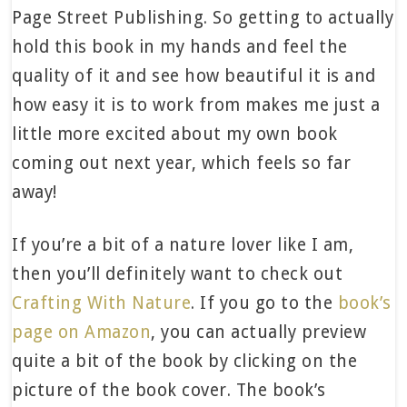
Page Street Publishing. So getting to actually
hold this book in my hands and feel the
quality of it and see how beautiful it is and
how easy it is to work from makes me just a
little more excited about my own book
coming out next year, which feels so far
away!
If you’re a bit of a nature lover like I am,
then you’ll definitely want to check out
Crafting With Nature
. If you go to the
book’s
page on Amazon
, you can actually preview
quite a bit of the book by clicking on the
picture of the book cover. The book’s