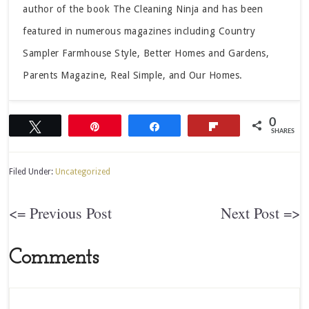
author of the book The Cleaning Ninja and has been
featured in numerous magazines including Country
Sampler Farmhouse Style, Better Homes and Gardens,
Parents Magazine, Real Simple, and Our Homes.
0
Tweet
Pin
Share
Flip
SHARES
Filed Under:
Uncategorized
<= Previous Post
Next Post =>
Comments