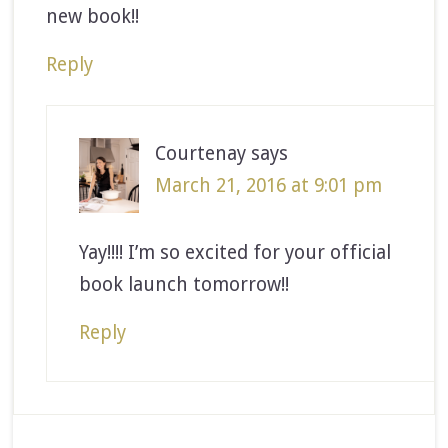
new book!!
Reply
Courtenay
says
March 21, 2016 at 9:01 pm
Yay!!!! I’m so excited for your official
book launch tomorrow!!
Reply