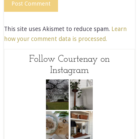
This site uses Akismet to reduce spam.
Learn
how your comment data is processed.
Follow Courtenay on
Instagram