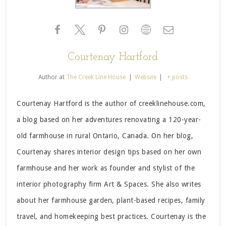
Courtenay Hartford
Author
at
The Creek Line House
|
Website
|
+ posts
Courtenay Hartford is the author of creeklinehouse.com,
a blog based on her adventures renovating a 120-year-
old farmhouse in rural Ontario, Canada. On her blog,
Courtenay shares interior design tips based on her own
farmhouse and her work as founder and stylist of the
interior photography firm Art & Spaces. She also writes
about her farmhouse garden, plant-based recipes, family
travel, and homekeeping best practices. Courtenay is the