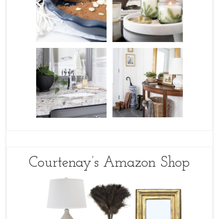
Courtenay’s Amazon Shop