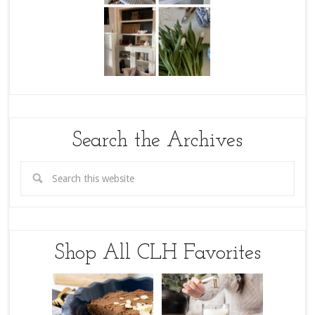
Search the Archives
Shop All CLH Favorites