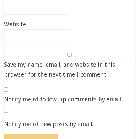
Website
Save my name, email, and website in this
browser for the next time I comment.
Notify me of follow-up comments by email.
Notify me of new posts by email.