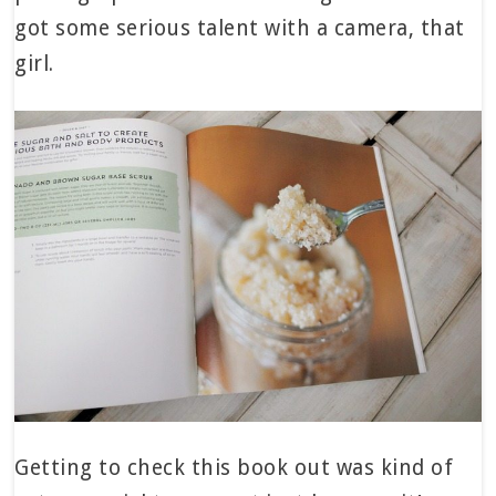
got some serious talent with a camera, that
girl.
Getting to check this book out was kind of