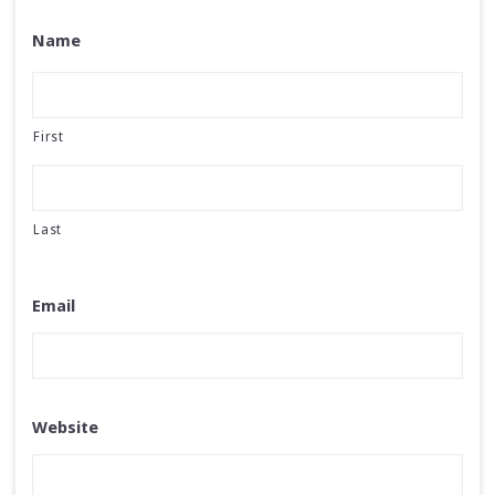
Name
First
Last
Email
Website