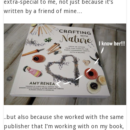
extra-special to me, not just because it’s
written by a friend of mine…
..but also because she worked with the same
publisher that I’m working with on my book,