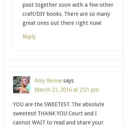
post together soon with a few other
craft/DIY books. There are so many
great ones out there right now!
Reply
Amy Renea
says
March 21, 2016 at 2:51 pm
YOU are the SWEETEST. The absolute
sweetest! THANK YOU Court and I
cannot WAIT to read and share your