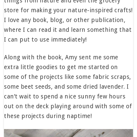
things from nature and even the grocery
store for making your nature-inspired crafts!
I love any book, blog, or other publication,
where I can read it and learn something that
I can put to use immediately!
Along with the book, Amy sent me some
extra little goodies to get me started on
some of the projects like some fabric scraps,
some beet seeds, and some dried lavender. I
can’t wait to spend a nice sunny few hours
out on the deck playing around with some of
these projects during naptime!