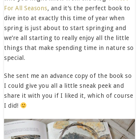
For All Seasons
, and it’s the perfect book to
dive into at exactly this time of year when
spring is just about to start springing and
we’re all starting to really enjoy all the little
things that make spending time in nature so
special.
She sent me an advance copy of the book so
I could give you all a little sneak peek and
share it with you if I liked it, which of course
I did!