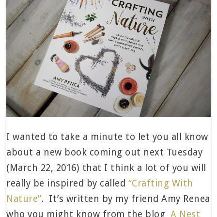
I wanted to take a minute to let you all know
about a new book coming out next Tuesday
(March 22, 2016) that I think a lot of you will
really be inspired by called
“Crafting With
Nature”
. It’s written by my friend Amy Renea
who you might know from the blog
A Nest