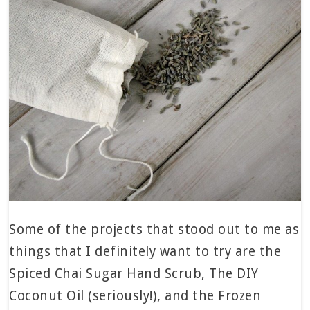
Some of the projects that stood out to me as
things that I definitely want to try are the
Spiced Chai Sugar Hand Scrub, The DIY
Coconut Oil (seriously!), and the Frozen