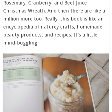
Rosemary, Cranberry, and Beet Juice
Christmas Wreath. And then there are like a
million more too. Really, this book is like an
encyclopedia of naturey crafts, homemade
beauty products, and recipes. It’s a little
mind-boggling.