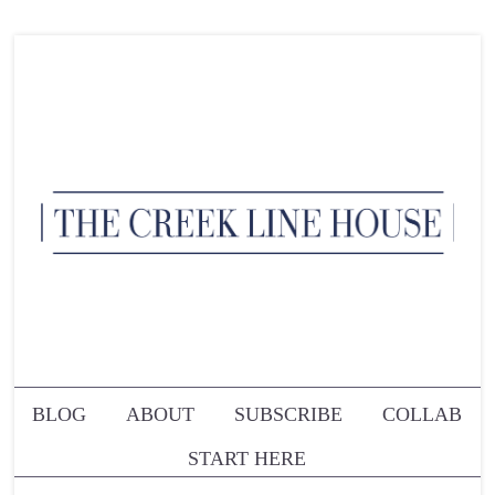
BLOG
ABOUT
SUBSCRIBE
COLLAB
START HERE