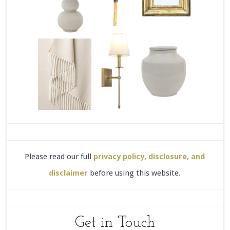
Please read our full
privacy policy, disclosure, and
disclaimer
before using this website.
Get in Touch