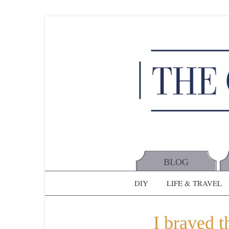
BLOG
DIY
LIFE & TRAVEL
I braved t