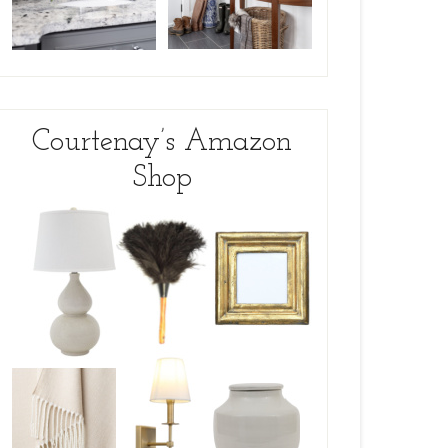
Courtenay’s Amazon
Shop