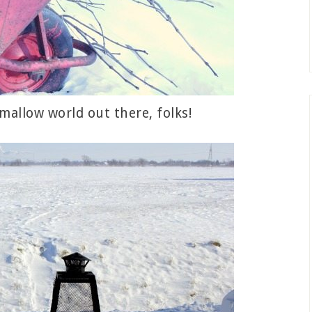
hmallow world out there, folks!