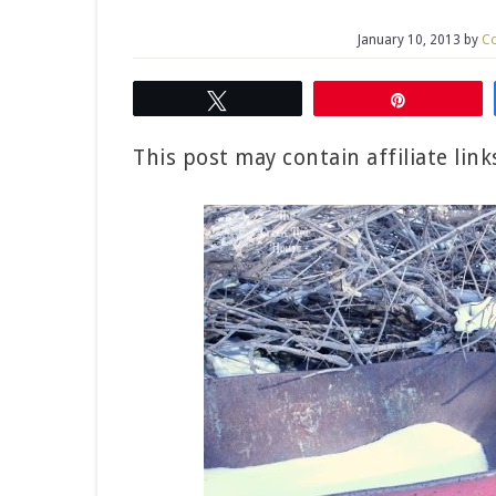
January 10, 2013
by
Co
Tweet
Pin
This post may contain affiliate lin