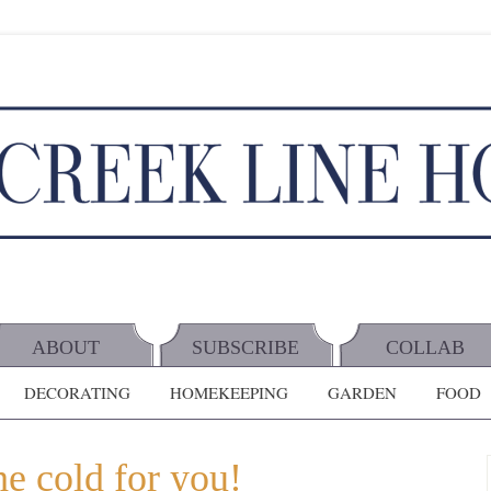
ABOUT
SUBSCRIBE
COLLAB
DECORATING
HOMEKEEPING
GARDEN
FOOD
he cold for you!