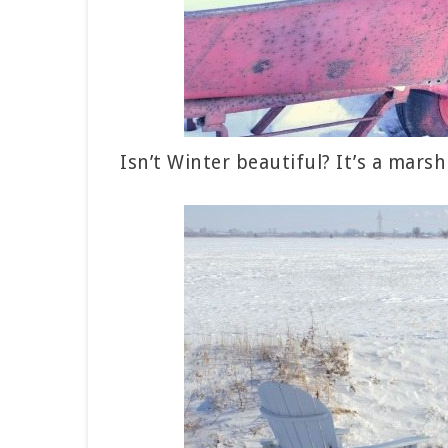
Isn’t Winter beautiful? It’s a mars