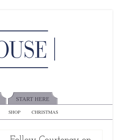
START HERE
SHOP
CHRISTMAS