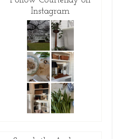
Follow Courtenay on
Instagram