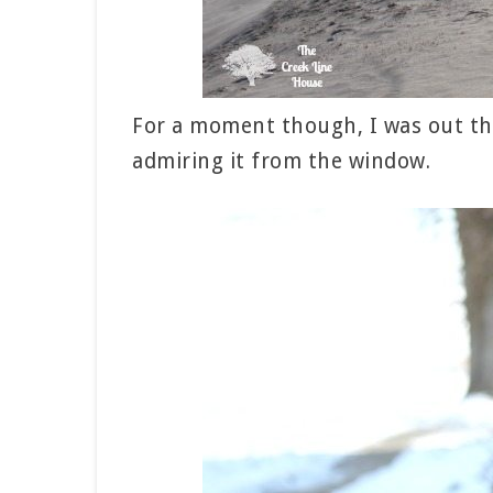
For a moment though, I was out th
admiring it from the window.