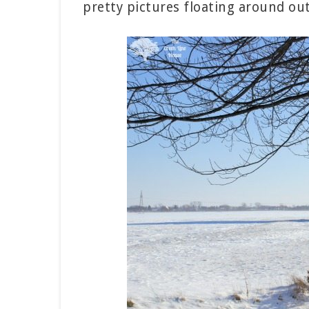
pretty pictures floating around out