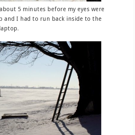
ed about 5 minutes before my eyes were
and I had to run back inside to the
laptop.