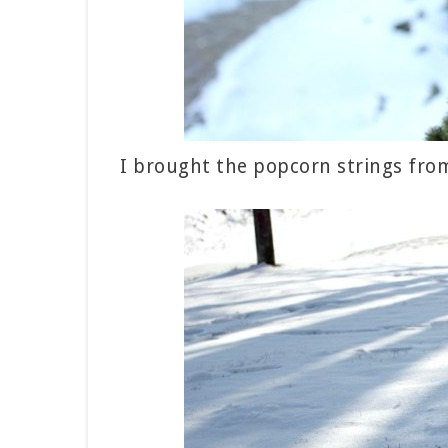
I brought the popcorn strings from