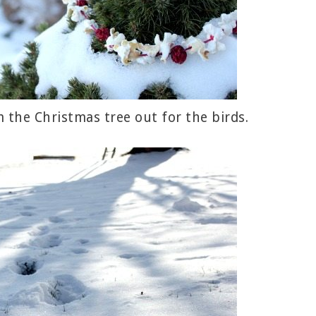
 the Christmas tree out for the birds.