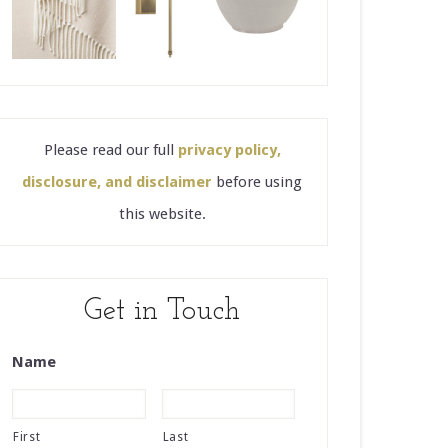
Please read our full
privacy policy,
disclosure, and disclaimer
before using
this website.
Get in Touch
Name
First
Last