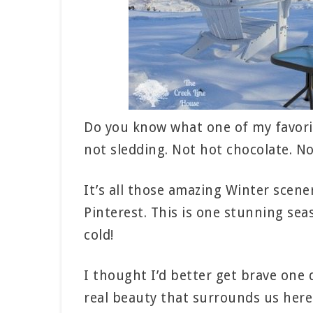
Do you know what one of my favorit
not sledding. Not hot chocolate. No
It’s all those amazing Winter scen
Pinterest. This is one stunning seas
cold!
I thought I’d better get brave one 
real beauty that surrounds us here 