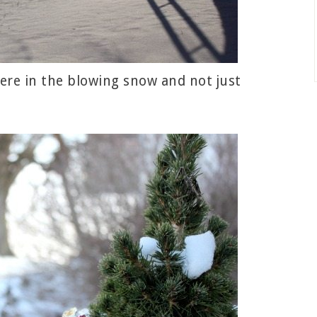
ere in the blowing snow and not just