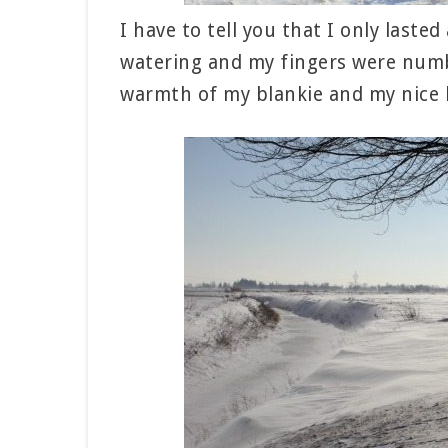
I have to tell you that I only last
watering and my fingers were numb 
warmth of my blankie and my nice 