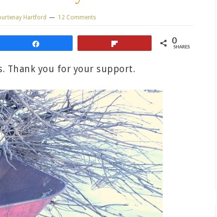
urtenay Hartford
12 Comments
0
Share
Flip
SHARES
ks. Thank you for your support.