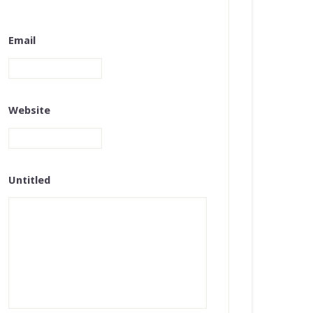
Email
Website
Untitled