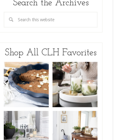
Search the Archives
Shop All CLH Favorites