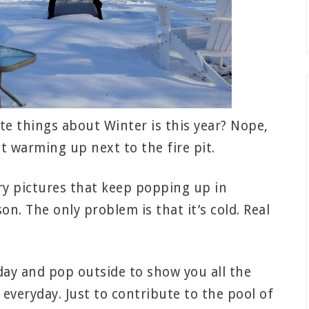
e things about Winter is this year? Nope,
t warming up next to the fire pit.
ery pictures that keep popping up in
on. The only problem is that it’s cold. Real
day and pop outside to show you all the
everyday. Just to contribute to the pool of