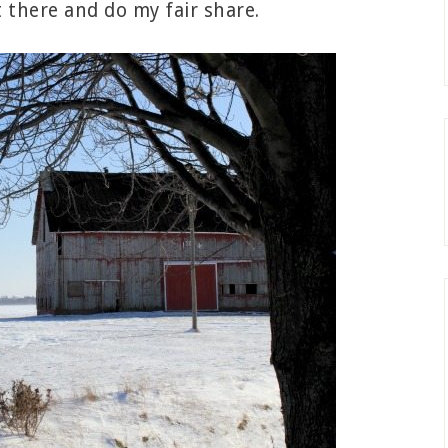
 there and do my fair share.