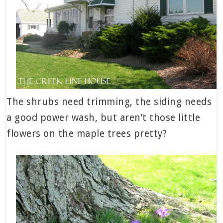
The shrubs need trimming, the siding needs
a good power wash, but aren’t those little
flowers on the maple trees pretty?