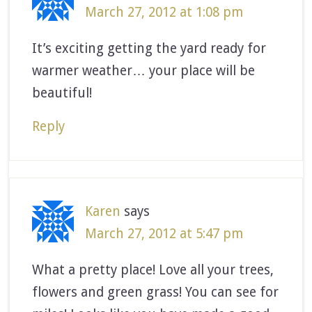
March 27, 2012 at 1:08 pm
It’s exciting getting the yard ready for
warmer weather… your place will be
beautiful!
Reply
Karen
says
March 27, 2012 at 5:47 pm
What a pretty place! Love all your trees,
flowers and green grass! You can see for