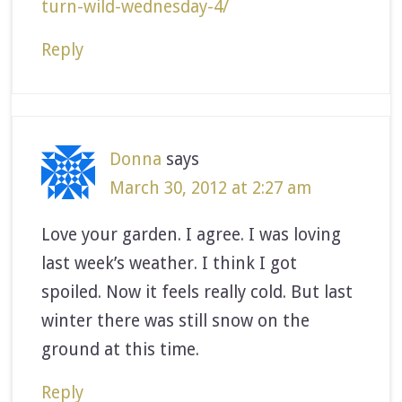
turn-wild-wednesday-4/
Reply
Donna
says
March 30, 2012 at 2:27 am
Love your garden. I agree. I was loving
last week’s weather. I think I got
spoiled. Now it feels really cold. But last
winter there was still snow on the
ground at this time.
Reply