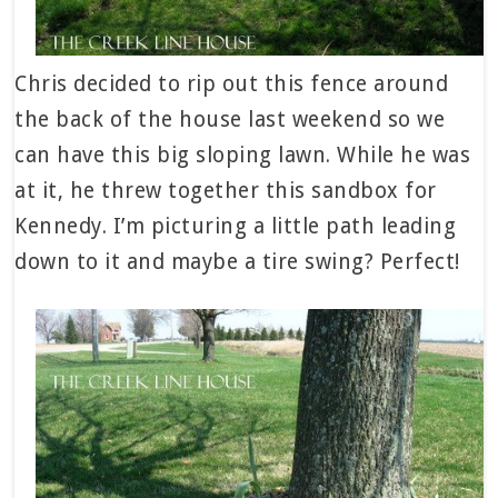
Chris decided to rip out this fence around
the back of the house last weekend so we
can have this big sloping lawn. While he was
at it, he threw together this sandbox for
Kennedy. I’m picturing a little path leading
down to it and maybe a tire swing? Perfect!