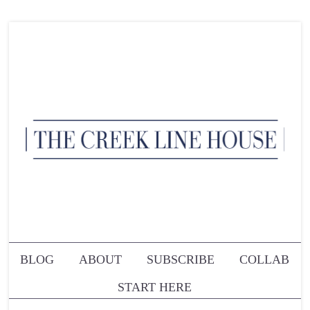
BLOG
ABOUT
SUBSCRIBE
COLLAB
START HERE