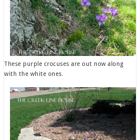
These purple crocuses are out now along
with the white ones.