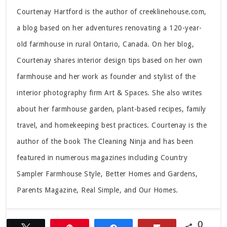
Courtenay Hartford is the author of creeklinehouse.com,
a blog based on her adventures renovating a 120-year-
old farmhouse in rural Ontario, Canada. On her blog,
Courtenay shares interior design tips based on her own
farmhouse and her work as founder and stylist of the
interior photography firm Art & Spaces. She also writes
about her farmhouse garden, plant-based recipes, family
travel, and homekeeping best practices. Courtenay is the
author of the book The Cleaning Ninja and has been
featured in numerous magazines including Country
Sampler Farmhouse Style, Better Homes and Gardens,
Parents Magazine, Real Simple, and Our Homes.
0