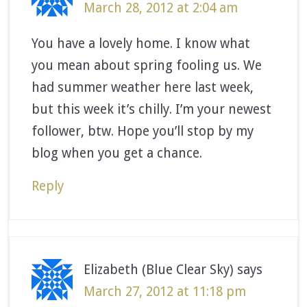
March 28, 2012 at 2:04 am
You have a lovely home. I know what
you mean about spring fooling us. We
had summer weather here last week,
but this week it’s chilly. I’m your newest
follower, btw. Hope you’ll stop by my
blog when you get a chance.
Reply
Elizabeth (Blue Clear Sky)
says
March 27, 2012 at 11:18 pm