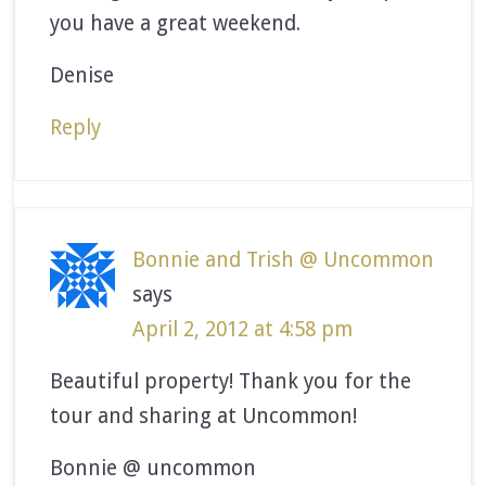
you have a great weekend.
Denise
Reply
Bonnie and Trish @ Uncommon
says
April 2, 2012 at 4:58 pm
Beautiful property! Thank you for the
tour and sharing at Uncommon!
Bonnie @ uncommon