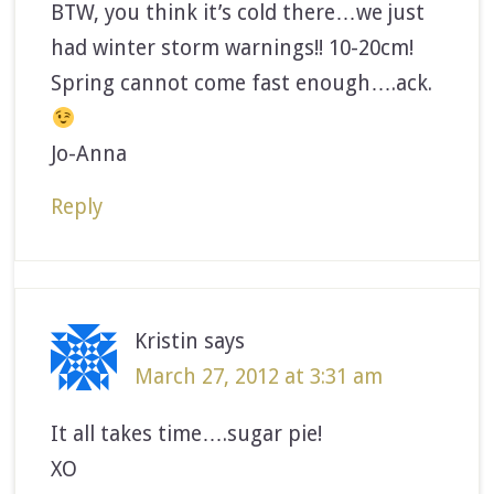
BTW, you think it’s cold there…we just
had winter storm warnings!! 10-20cm!
Spring cannot come fast enough….ack.
Jo-Anna
Reply
Kristin
says
March 27, 2012 at 3:31 am
It all takes time….sugar pie!
XO