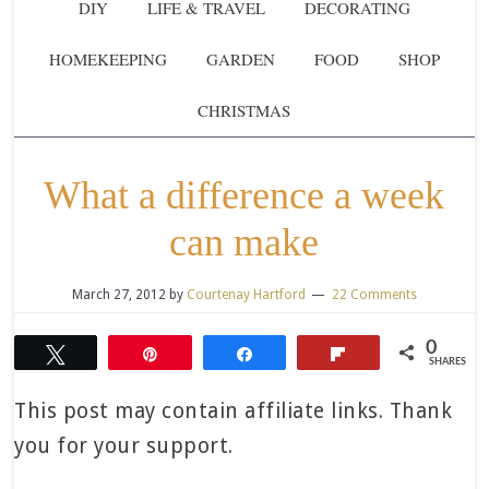
DIY
LIFE & TRAVEL
DECORATING
HOMEKEEPING
GARDEN
FOOD
SHOP
CHRISTMAS
What a difference a week
can make
March 27, 2012
by
Courtenay Hartford
22 Comments
0
Tweet
Pin
Share
Flip
SHARES
This post may contain affiliate links. Thank
you for your support.