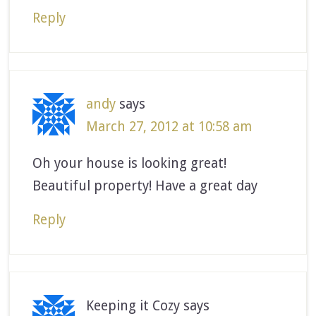
Reply
andy
says
March 27, 2012 at 10:58 am
Oh your house is looking great!
Beautiful property! Have a great day
Reply
Keeping it Cozy
says