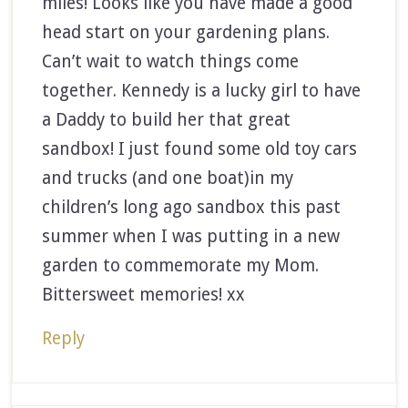
miles! Looks like you have made a good
head start on your gardening plans.
Can’t wait to watch things come
together. Kennedy is a lucky girl to have
a Daddy to build her that great
sandbox! I just found some old toy cars
and trucks (and one boat)in my
children’s long ago sandbox this past
summer when I was putting in a new
garden to commemorate my Mom.
Bittersweet memories! xx
Reply