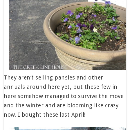
They aren’t selling pansies and other
annuals around here yet, but these few in
here somehow managed to survive the move
and the winter and are blooming like crazy
now. I bought these last April!