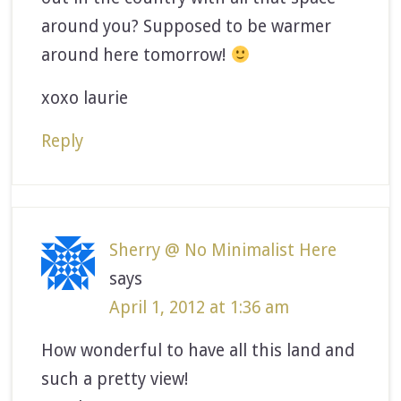
around you? Supposed to be warmer
around here tomorrow!
xoxo laurie
Reply
Sherry @ No Minimalist Here
says
April 1, 2012 at 1:36 am
How wonderful to have all this land and
such a pretty view!