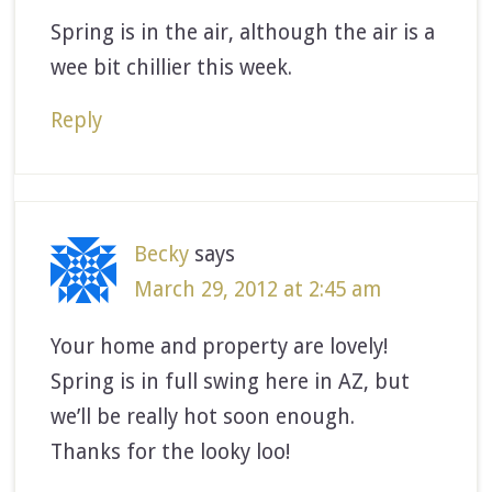
Spring is in the air, although the air is a
wee bit chillier this week.
Reply
Becky
says
March 29, 2012 at 2:45 am
Your home and property are lovely!
Spring is in full swing here in AZ, but
we’ll be really hot soon enough.
Thanks for the looky loo!