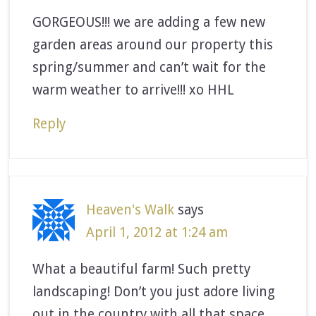
GORGEOUS!!! we are adding a few new
garden areas around our property this
spring/summer and can’t wait for the
warm weather to arrive!!! xo HHL
Reply
Heaven's Walk
says
April 1, 2012 at 1:24 am
What a beautiful farm! Such pretty
landscaping! Don’t you just adore living
out in the country with all that space