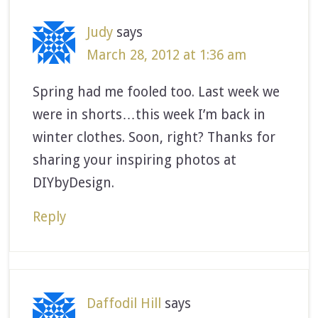
Judy
says
March 28, 2012 at 1:36 am
Spring had me fooled too. Last week we
were in shorts…this week I’m back in
winter clothes. Soon, right? Thanks for
sharing your inspiring photos at
DIYbyDesign.
Reply
Daffodil Hill
says