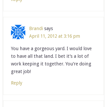
Brandi
says
April 11, 2012 at 3:16 pm
You have a gorgeous yard. I would love
to have all that land. I bet it’s a lot of
work keeping it together. You’re doing
great job!
Reply