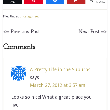
Tweet
Pin
Share
Flip
SHARES
Filed Under:
Uncategorized
<= Previous Post
Next Post =>
Comments
A Pretty Life in the Suburbs
says
March 27, 2012 at 3:57 am
Looks so nice! What a great place you
live!