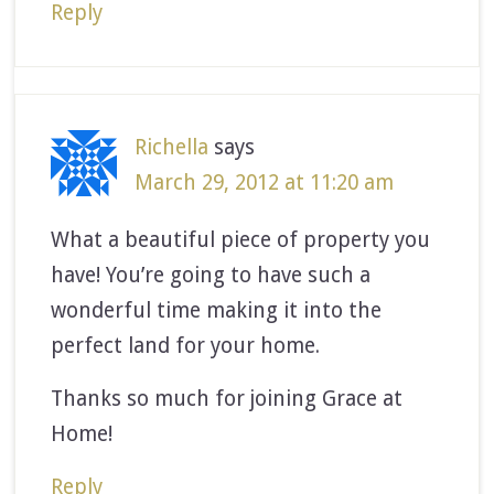
Reply
Richella
says
March 29, 2012 at 11:20 am
What a beautiful piece of property you
have! You’re going to have such a
wonderful time making it into the
perfect land for your home.
Thanks so much for joining Grace at
Home!
Reply