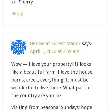
xo, Sherry
Reply
Denise at Forest Manor
says
April 1, 2012 at 2:59 am
Wow — I love your property!! It looks
like a beautiful farm. I love the house,
barns, creek, everything! It must be
wonderful to live there. What part of
the country are you in?
Visiting from Seasonal Sundays; hope