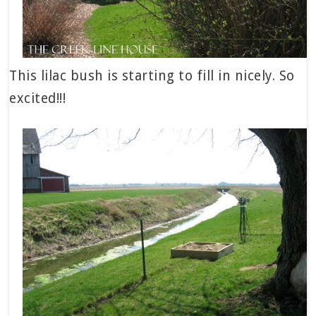
This lilac bush is starting to fill in nicely. So
excited!!!