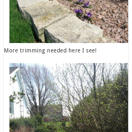
More trimming needed here I see!