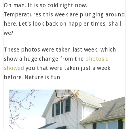
Oh man. It is so cold right now.
Temperatures this week are plunging around
here. Let’s look back on happier times, shall
we?
These photos were taken last week, which
show a huge change from the
photos I
showed
you that were taken just a week
before. Nature is fun!