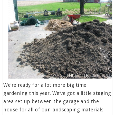
We’re ready for a lot more big time
gardening this year. We’ve got a little staging
area set up between the garage and the
house for all of our landscaping materials.