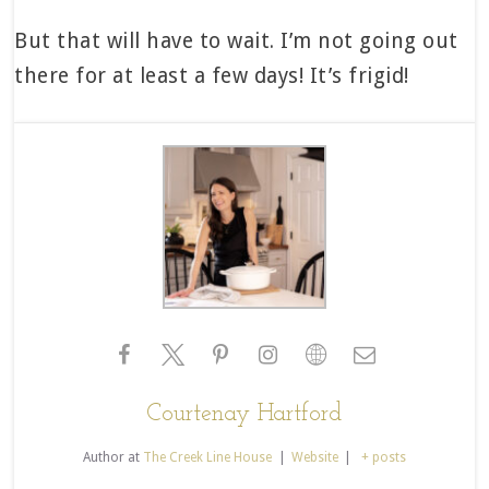
But that will have to wait. I’m not going out
there for at least a few days! It’s frigid!
Courtenay Hartford
Author
at
The Creek Line House
|
Website
|
+ posts