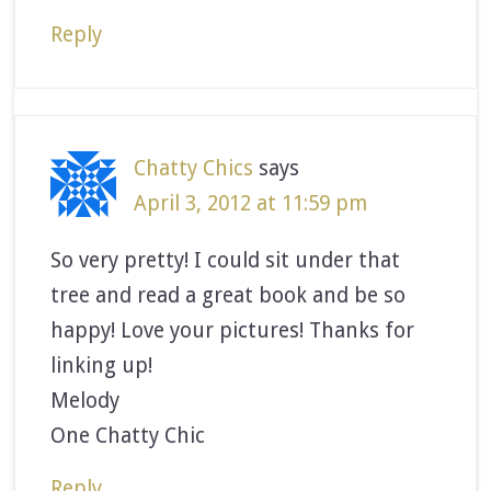
Reply
Chatty Chics
says
April 3, 2012 at 11:59 pm
So very pretty! I could sit under that
tree and read a great book and be so
happy! Love your pictures! Thanks for
linking up!
Melody
One Chatty Chic
Reply