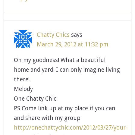
Chatty Chics
says
March 29, 2012 at 11:32 pm
Oh my goodness! What a beautiful
home and yard! I can only imagine living
there!
Melody
One Chatty Chic
PS Come link up at my place if you can
and share with my group
http://onechattychic.com/2012/03/27/your-