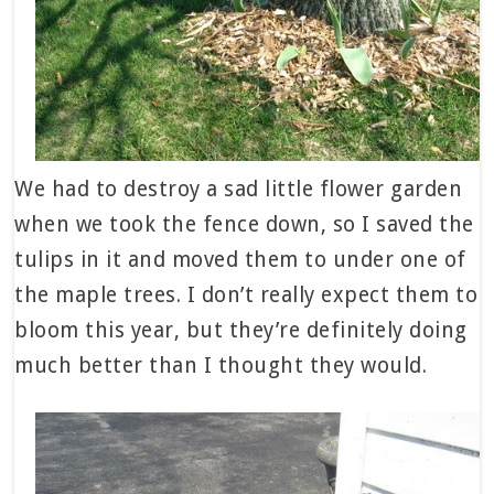
We had to destroy a sad little flower garden
when we took the fence down, so I saved the
tulips in it and moved them to under one of
the maple trees. I don’t really expect them to
bloom this year, but they’re definitely doing
much better than I thought they would.