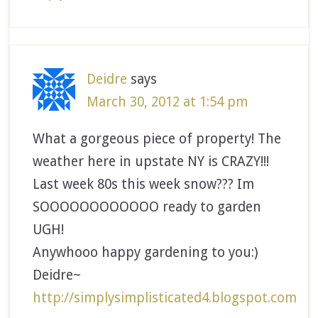
Deidre
says
March 30, 2012 at 1:54 pm
What a gorgeous piece of property! The
weather here in upstate NY is CRAZY!!!
Last week 80s this week snow??? Im
SOOOOOOOOOOOO ready to garden
UGH!
Anywhooo happy gardening to you:)
Deidre~
http://simplysimplisticated4.blogspot.com