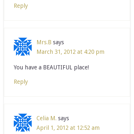
Reply
Mrs.B
says
March 31, 2012 at 4:20 pm
You have a BEAUTIFUL place!
Reply
Celia M.
says
April 1, 2012 at 12:52 am