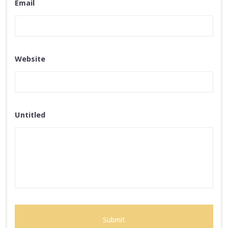
Email
Website
Untitled