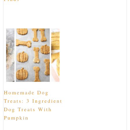
Homemade Dog
Treats: 3 Ingredient
Dog Treats With
Pumpkin