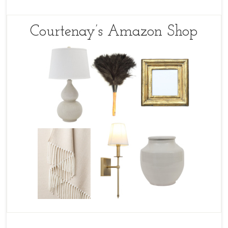
Courtenay’s Amazon Shop