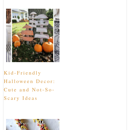
Kid-Friendly
Halloween Decor:
Cute and Not-So-
Scary Ideas