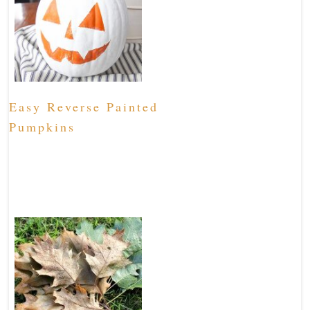
Easy Reverse Painted
Pumpkins