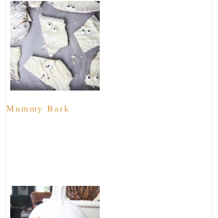
Mummy Bark