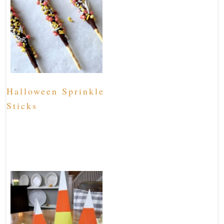
Halloween Sprinkle
Sticks