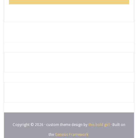
Copyright © 2026 · custom theme design by
this bold girl
· Built on
the
Genesis Framework