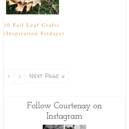
10 Fall Leaf Crafts
(Inspiration Fridays)
Next Page »
1
2
Follow Courtenay on
Instagram