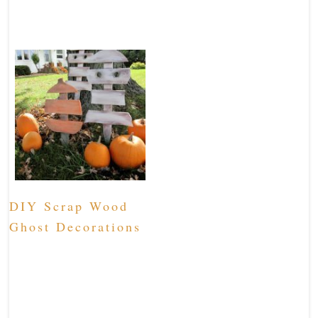
DIY Scrap Wood
Ghost Decorations