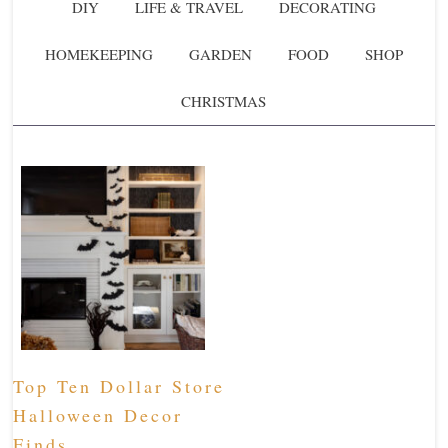
DIY
LIFE & TRAVEL
DECORATING
HOMEKEEPING
GARDEN
FOOD
SHOP
CHRISTMAS
Top Ten Dollar Store
Halloween Decor
Finds