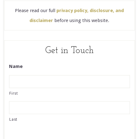
Please read our full
privacy policy, disclosure, and
disclaimer
before using this website.
Get in Touch
Name
First
Last