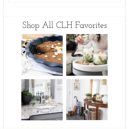
Shop All CLH Favorites