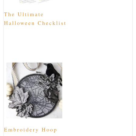
The Ultimate
Halloween Checklist
Embroidery Hoop