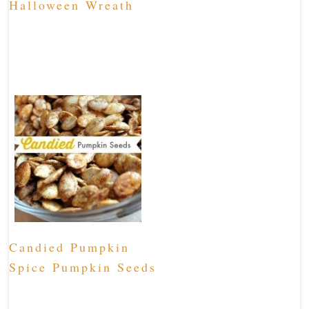
Halloween Wreath
Candied Pumpkin
Spice Pumpkin Seeds