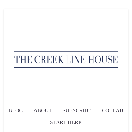
BLOG
ABOUT
SUBSCRIBE
COLLAB
START HERE