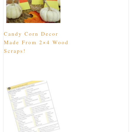
Candy Corn Decor
Made From 2×4 Wood
Scraps!