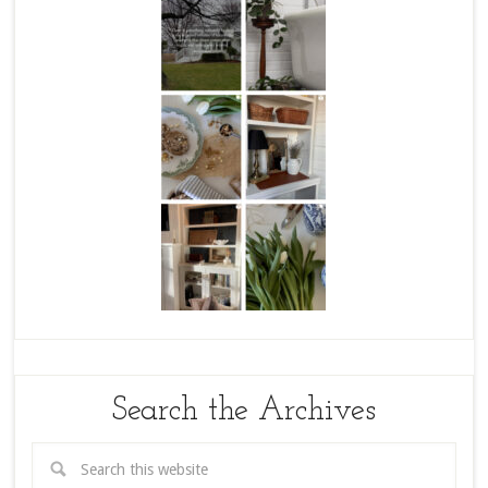
Search the Archives