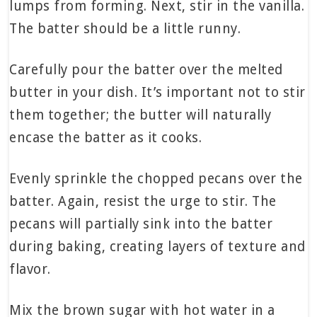
lumps from forming. Next, stir in the vanilla.
The batter should be a little runny.
Carefully pour the batter over the melted
butter in your dish. It’s important not to stir
them together; the butter will naturally
encase the batter as it cooks.
Evenly sprinkle the chopped pecans over the
batter. Again, resist the urge to stir. The
pecans will partially sink into the batter
during baking, creating layers of texture and
flavor.
Mix the brown sugar with hot water in a