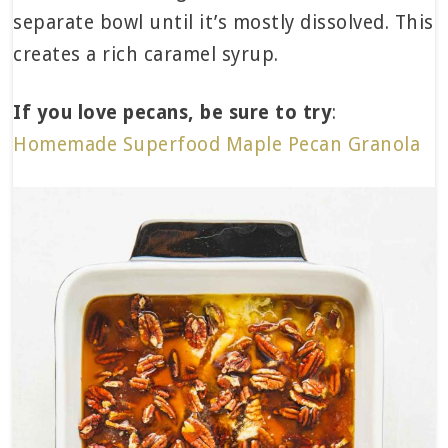
separate bowl until it’s mostly dissolved. This
creates a rich caramel syrup.
If you love pecans, be sure to try
:
Homemade Superfood Maple Pecan Granola