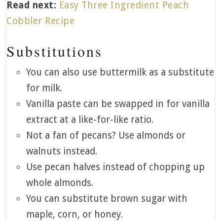
Read next:
Easy Three Ingredient Peach
Cobbler Recipe
Substitutions
You can also use buttermilk as a substitute
for milk.
Vanilla paste can be swapped in for vanilla
extract at a like-for-like ratio.
Not a fan of pecans? Use almonds or
walnuts instead.
Use pecan halves instead of chopping up
whole almonds.
You can substitute brown sugar with
maple, corn, or honey.