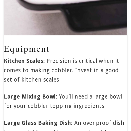
Equipment
Kitchen Scales:
Precision is critical when it
comes to making cobbler. Invest in a good
set of kitchen scales.
Large Mixing Bowl:
You’ll need a large bowl
for your cobbler topping ingredients.
Large Glass Baking Dish:
An ovenproof dish