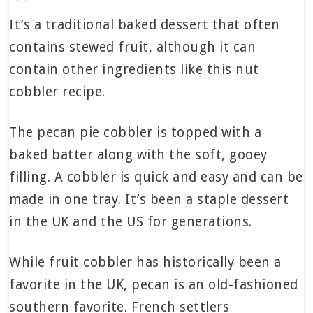
It’s a traditional baked dessert that often
contains stewed fruit, although it can
contain other ingredients like this nut
cobbler recipe.
The pecan pie cobbler is topped with a
baked batter along with the soft, gooey
filling. A cobbler is quick and easy and can be
made in one tray. It’s been a staple dessert
in the UK and the US for generations.
While fruit cobbler has historically been a
favorite in the UK, pecan is an old-fashioned
southern favorite. French settlers