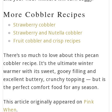
More Cobbler Recipes
Strawberry cobbler
Strawberry and Nutella cobbler
Fruit cobbler and crisp recipes
There’s so much to love about this pecan
cobbler recipe. It’s the ultimate winter
warmer with its sweet, gooey filling and
excellent buttery, crunchy topping — but is
the perfect comfort food for any season.
This article originally appeared on
Pink
When
.