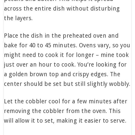
across the entire dish without disturbing
the layers.
Place the dish in the preheated oven and
bake for 40 to 45 minutes. Ovens vary, so you
might need to cook it for longer – mine took
just over an hour to cook. You’re looking for
a golden brown top and crispy edges. The
center should be set but still slightly wobbly.
Let the cobbler cool for a few minutes after
removing the cobbler from the oven. This
will allow it to set, making it easier to serve.