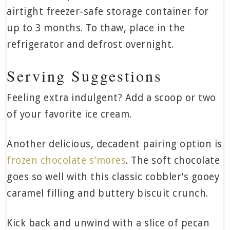
airtight freezer-safe storage container for
up to 3 months. To thaw, place in the
refrigerator and defrost overnight.
Serving Suggestions
Feeling extra indulgent? Add a scoop or two
of your favorite ice cream.
Another delicious, decadent pairing option is
frozen chocolate s’mores
. The soft chocolate
goes so well with this classic cobbler’s gooey
caramel filling and buttery biscuit crunch.
Kick back and unwind with a slice of pecan