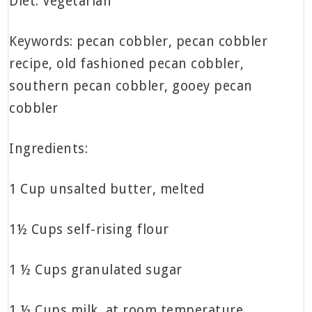
Diet: Vegetarian
Keywords: pecan cobbler, pecan cobbler
recipe, old fashioned pecan cobbler,
southern pecan cobbler, gooey pecan
cobbler
Ingredients:
1 Cup unsalted butter, melted
1½ Cups self-rising flour
1 ½ Cups granulated sugar
1 ½ Cups milk, at room temperature