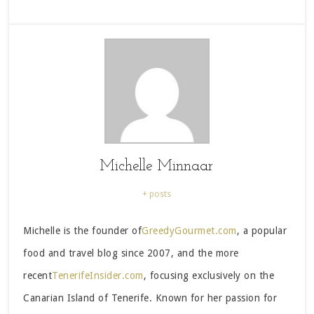
Michelle Minnaar
+ posts
Michelle is the founder of
GreedyGourmet.com
, a popular
food and travel blog since 2007, and the more
recent
TenerifeInsider.com
, focusing exclusively on the
Canarian Island of Tenerife. Known for her passion for