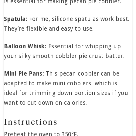
is essential for making pecan pie cobbler.
Spatula:
For me, silicone spatulas work best.
They’re flexible and easy to use.
Balloon Whisk:
Essential for whipping up
your silky smooth cobbler pie crust batter.
Mini Pie Pans:
This pecan cobbler can be
adapted to make mini cobblers, which is
ideal for trimming down portion sizes if you
want to cut down on calories.
Instructions
Preheat the oven to 350°F.