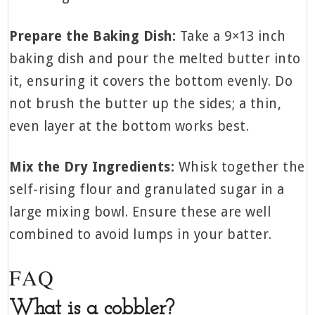
Prepare the Baking Dish:
Take a 9×13 inch
baking dish and pour the melted butter into
it, ensuring it covers the bottom evenly. Do
not brush the butter up the sides; a thin,
even layer at the bottom works best.
Mix the Dry Ingredients:
Whisk together the
self-rising flour and granulated sugar in a
large mixing bowl. Ensure these are well
combined to avoid lumps in your batter.
FAQ
What is a cobbler?