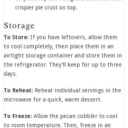
crispier pie crust on top.
Storage
To Store:
If you have leftovers, allow them
to cool completely, then place them in an
airtight storage container and store them in
the refrigerator. They’ll keep for up to three
days.
To Reheat:
Reheat individual servings in the
microwave for a quick, warm dessert.
To Freeze:
Allow the pecan cobbler to cool
to room temperature. Then, freeze in an