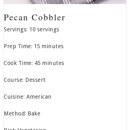
Pecan Cobbler
Servings: 10 servings
Prep Time: 15 minutes
Cook Time: 45 minutes
Course: Dessert
Cuisine: American
Method: Bake