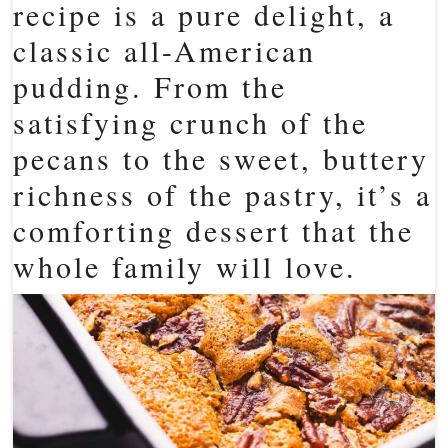
recipe is a pure delight, a
classic all-American
pudding. From the
satisfying crunch of the
pecans to the sweet, buttery
richness of the pastry, it’s a
comforting dessert that the
whole family will love.