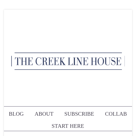
BLOG
ABOUT
SUBSCRIBE
COLLAB
START HERE