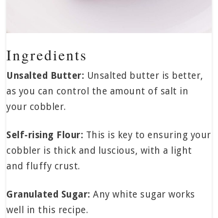
Ingredients
Unsalted Butter:
Unsalted butter is better,
as you can control the amount of salt in
your cobbler.
Self-rising Flour:
This is key to ensuring your
cobbler is thick and luscious, with a light
and fluffy crust.
Granulated Sugar:
Any white sugar works
well in this recipe.