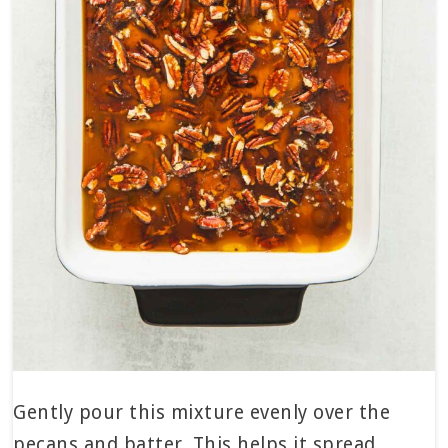
Gently pour this mixture evenly over the
pecans and batter. This helps it spread