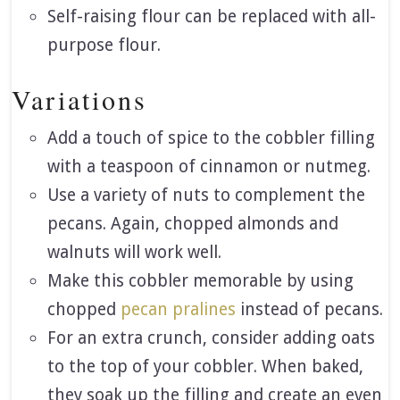
Self-raising flour can be replaced with all-
purpose flour.
Variations
Add a touch of spice to the cobbler filling
with a teaspoon of cinnamon or nutmeg.
Use a variety of nuts to complement the
pecans. Again, chopped almonds and
walnuts will work well.
Make this cobbler memorable by using
chopped
pecan pralines
instead of pecans.
For an extra crunch, consider adding oats
to the top of your cobbler. When baked,
they soak up the filling and create an even