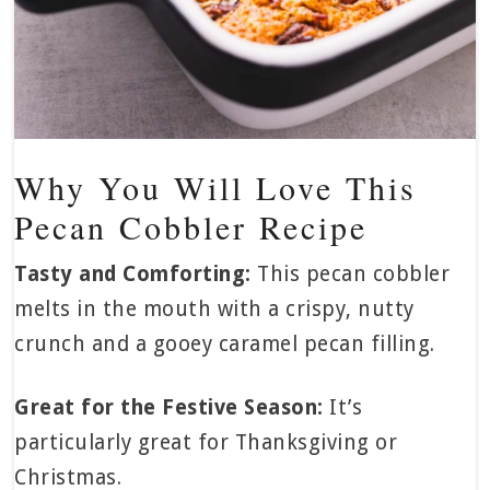
Why You Will Love This
Pecan Cobbler Recipe
Tasty and Comforting:
This pecan cobbler
melts in the mouth with a crispy, nutty
crunch and a gooey caramel pecan filling.
Great for the Festive Season:
It’s
particularly great for Thanksgiving or
Christmas.