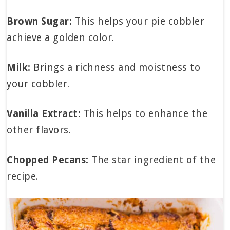
Brown Sugar:
This helps your pie cobbler
achieve a golden color.
Milk:
Brings a richness and moistness to
your cobbler.
Vanilla Extract:
This helps to enhance the
other flavors.
Chopped Pecans:
The star ingredient of the
recipe.