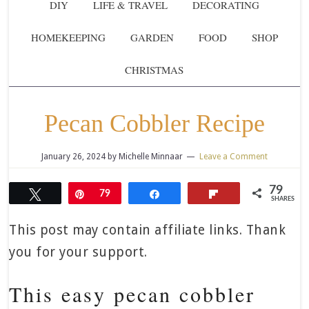
DIY
LIFE & TRAVEL
DECORATING
HOMEKEEPING
GARDEN
FOOD
SHOP
CHRISTMAS
Pecan Cobbler Recipe
January 26, 2024
by
Michelle Minnaar
Leave a Comment
79
Tweet
Pin
79
Share
Flip
SHARES
This post may contain affiliate links. Thank
you for your support.
This easy pecan cobbler