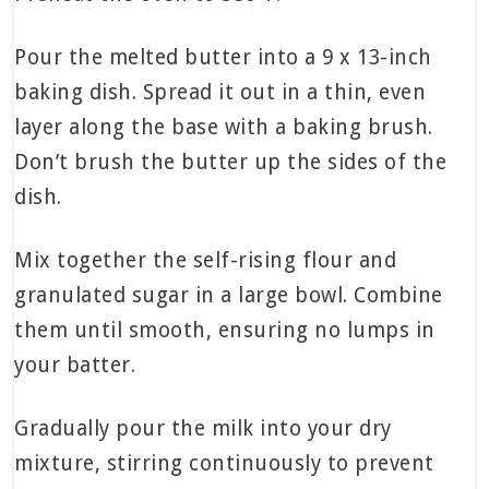
Pour the melted butter into a 9 x 13-inch
baking dish. Spread it out in a thin, even
layer along the base with a baking brush.
Don’t brush the butter up the sides of the
dish.
Mix together the self-rising flour and
granulated sugar in a large bowl. Combine
them until smooth, ensuring no lumps in
your batter.
Gradually pour the milk into your dry
mixture, stirring continuously to prevent