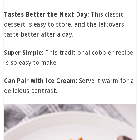
Tastes Better the Next Day:
This classic
dessert is easy to store, and the leftovers
taste better after a day.
Super Simple:
This traditional cobbler recipe
is so easy to make.
Can Pair with Ice Cream:
Serve it warm for a
delicious contrast.