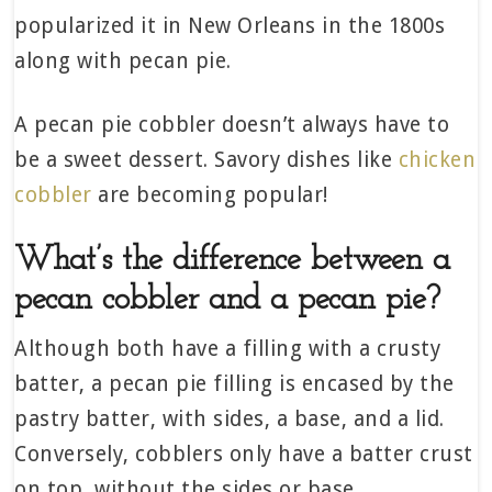
popularized it in New Orleans in the 1800s
along with pecan pie.
A pecan pie cobbler doesn’t always have to
be a sweet dessert. Savory dishes like
chicken
cobbler
are becoming popular!
What’s the difference between a
pecan cobbler and a pecan pie?
Although both have a filling with a crusty
batter, a pecan pie filling is encased by the
pastry batter, with sides, a base, and a lid.
Conversely, cobblers only have a batter crust
on top, without the sides or base.