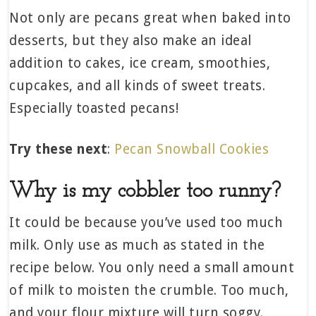
Not only are pecans great when baked into
desserts, but they also make an ideal
addition to cakes, ice cream, smoothies,
cupcakes, and all kinds of sweet treats.
Especially toasted pecans!
Try these next
:
Pecan Snowball Cookies
Why is my cobbler too runny?
It could be because you’ve used too much
milk. Only use as much as stated in the
recipe below. You only need a small amount
of milk to moisten the crumble. Too much,
and your flour mixture will turn soggy.