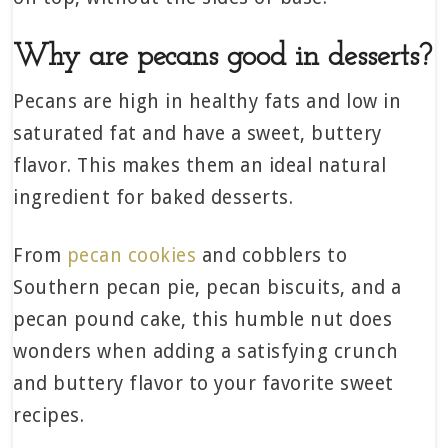
Why are pecans good in desserts?
Pecans are high in healthy fats and low in
saturated fat and have a sweet, buttery
flavor. This makes them an ideal natural
ingredient for baked desserts.
From
pecan cookies
and cobblers to
Southern pecan pie, pecan biscuits, and a
pecan pound cake, this humble nut does
wonders when adding a satisfying crunch
and buttery flavor to your favorite sweet
recipes.