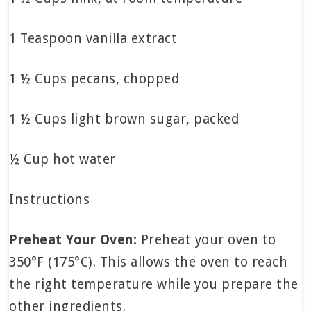
1 Teaspoon vanilla extract
1 ½ Cups pecans, chopped
1 ½ Cups light brown sugar, packed
½ Cup hot water
Instructions
Preheat Your Oven:
Preheat your oven to
350°F (175°C). This allows the oven to reach
the right temperature while you prepare the
other ingredients.