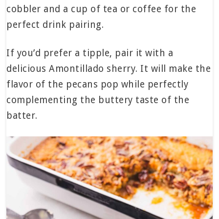
cobbler and a cup of tea or coffee for the
perfect drink pairing.
If you’d prefer a tipple, pair it with a
delicious Amontillado sherry. It will make the
flavor of the pecans pop while perfectly
complementing the buttery taste of the
batter.